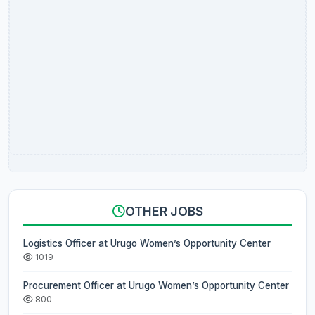
OTHER JOBS
Logistics Officer at Urugo Women’s Opportunity Center
1019
Procurement Officer at Urugo Women’s Opportunity Center
800