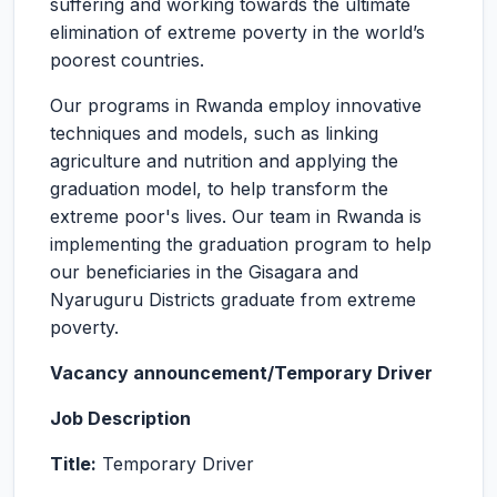
suffering and working towards the ultimate
elimination of extreme poverty in the world’s
poorest countries.
Our programs in Rwanda employ innovative
techniques and models, such as linking
agriculture and nutrition and applying the
graduation model, to help transform the
extreme poor's lives. Our team in Rwanda is
implementing the graduation program to help
our beneficiaries in the Gisagara and
Nyaruguru Districts graduate from extreme
poverty.
Vacancy announcement/Temporary Driver
Job Description
Title:
Temporary Driver