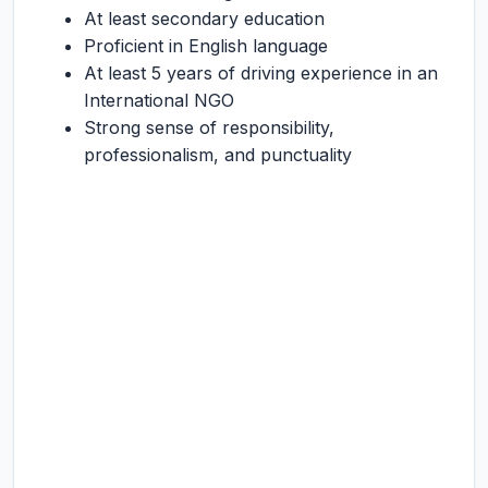
At least secondary education
Proficient in English language
At least 5 years of driving experience in an
International NGO
Strong sense of responsibility,
professionalism, and punctuality