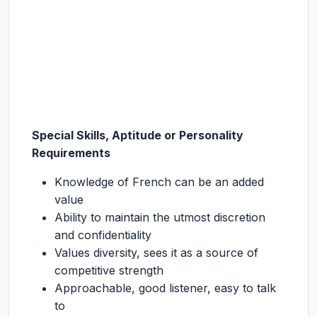
Special Skills, Aptitude or Personality
Requirements
Knowledge of French can be an added
value
Ability to maintain the utmost discretion
and confidentiality
Values diversity, sees it as a source of
competitive strength
Approachable, good listener, easy to talk
to