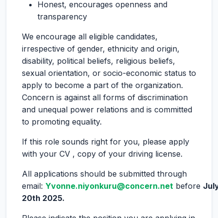
Honest, encourages openness and
transparency
We encourage all eligible candidates,
irrespective of gender, ethnicity and origin,
disability, political beliefs, religious beliefs,
sexual orientation, or socio-economic status to
apply to become a part of the organization.
Concern is against all forms of discrimination
and unequal power relations and is committed
to promoting equality.
If this role sounds right for you, please apply
with your CV , copy of your driving license.
All applications should be submitted through
email:
Yvonne.niyonkuru@concern.net
before
Jul
20th 2025.