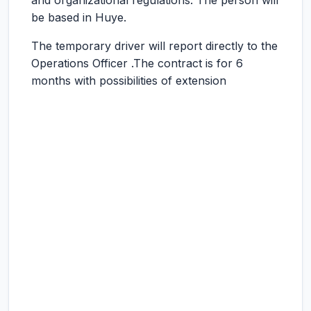
and organizational regulations. The person will
be based in Huye.
The temporary driver will report directly to the
Operations Officer .The contract is for 6
months with possibilities of extension