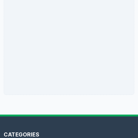
CATEGORIES