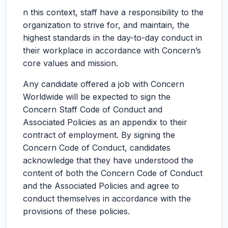
n this context, staff have a responsibility to the
organization to strive for, and maintain, the
highest standards in the day-to-day conduct in
their workplace in accordance with Concern’s
core values and mission.
Any candidate offered a job with Concern
Worldwide will be expected to sign the
Concern Staff Code of Conduct and
Associated Policies as an appendix to their
contract of employment. By signing the
Concern Code of Conduct, candidates
acknowledge that they have understood the
content of both the Concern Code of Conduct
and the Associated Policies and agree to
conduct themselves in accordance with the
provisions of these policies.