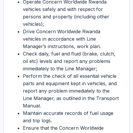
Operate Concern Worldwide Rwanda
vehicles safely and with respect for
persons and property (including other
vehicles);
Drive Concern Worldwide Rwanda
vehicles in accordance with Line
Manager’s instructions, work plan.
Check daily, fuel and fluid (brake, clutch,
oil etc) levels and report any problems
immediately to the Line Manager;
Perform the check of all essential vehicle
parts and equipment kept in vehicles, and
report any problem immediately to the
Line Manager, as outlined in the Transport
Manual.
Maintain accurate records of fuel usage
and trip logs.
Ensure that the Concern Worldwide