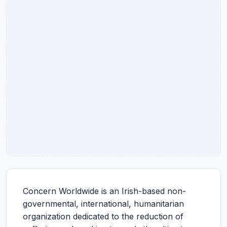
Concern Worldwide is an Irish-based non-
governmental, international, humanitarian
organization dedicated to the reduction of