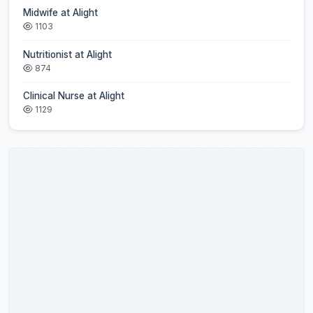
Midwife at Alight
1103
Nutritionist at Alight
874
Clinical Nurse at Alight
1129