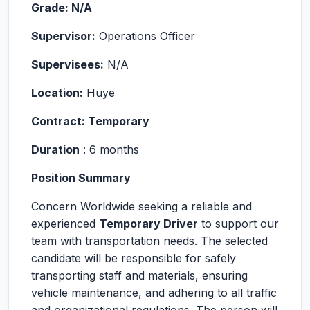
Grade: N/A
Supervisor:
Operations Officer
Supervisees:
N/A
Location:
Huye
Contract: Temporary
Duration
: 6 months
Position Summary
Concern Worldwide seeking a reliable and
experienced
Temporary Driver
to support our
team with transportation needs. The selected
candidate will be responsible for safely
transporting staff and materials, ensuring
vehicle maintenance, and adhering to all traffic