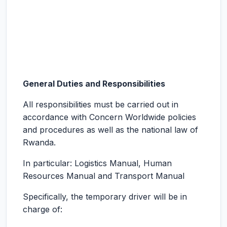
General Duties and Responsibilities
All responsibilities must be carried out in
accordance with Concern Worldwide policies
and procedures as well as the national law of
Rwanda.
In particular: Logistics Manual, Human
Resources Manual and Transport Manual
Specifically, the temporary driver will be in
charge of: