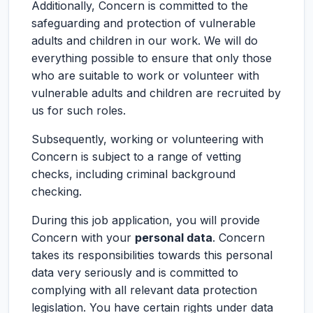
Additionally, Concern is committed to the
safeguarding and protection of vulnerable
adults and children in our work. We will do
everything possible to ensure that only those
who are suitable to work or volunteer with
vulnerable adults and children are recruited by
us for such roles.
Subsequently, working or volunteering with
Concern is subject to a range of vetting
checks, including criminal background
checking.
During this job application, you will provide
Concern with your
personal data
. Concern
takes its responsibilities towards this personal
data very seriously and is committed to
complying with all relevant data protection
legislation. You have certain rights under data