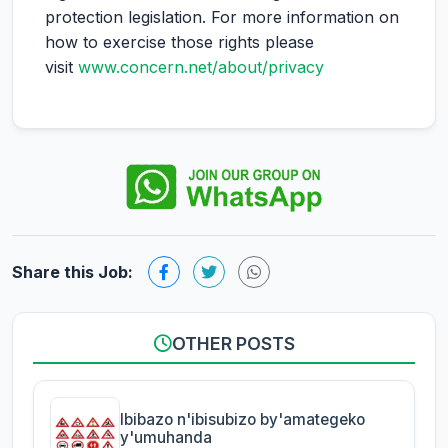
protection legislation. For more information on
how to exercise those rights please
visit
www.concern.net/about/privacy
Share this Job:
OTHER POSTS
Ibibazo n'ibisubizo by'amategeko
y'umuhanda