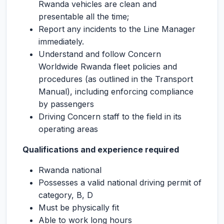
Rwanda vehicles are clean and
presentable all the time;
Report any incidents to the Line Manager
immediately.
Understand and follow Concern
Worldwide Rwanda fleet policies and
procedures (as outlined in the Transport
Manual), including enforcing compliance
by passengers
Driving Concern staff to the field in its
operating areas
Qualifications and experience required
Rwanda national
Possesses a valid national driving permit of
category, B, D
Must be physically fit
Able to work long hours