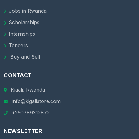
Jobs in Rwanda
Scholarships
Internships
Tenders
Buy and Sell
CONTACT
Kigali, Rwanda
info@kigalistore.com
+250789312872
NEWSLETTER