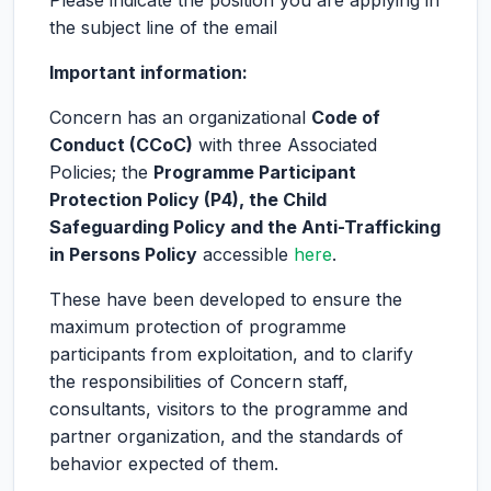
Please indicate the position you are applying in
the subject line of the email
Important information:
Concern has an organizational
Code of
Conduct (CCoC)
with three Associated
Policies; the
Programme Participant
Protection Policy (P4), the Child
Safeguarding Policy and the Anti-Trafficking
in Persons Policy
accessible
here
.
These have been developed to ensure the
maximum protection of programme
participants from exploitation, and to clarify
the responsibilities of Concern staff,
consultants, visitors to the programme and
partner organization, and the standards of
behavior expected of them.