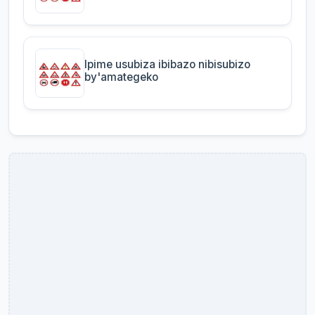
Ipime usubiza ibibazo nibisubizo
by'amategeko