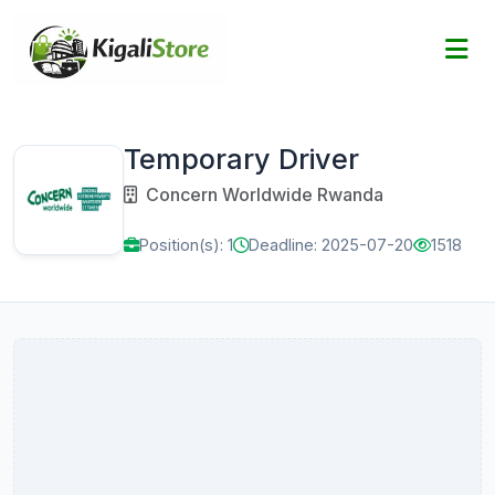
Temporary Driver
Concern Worldwide Rwanda
Position(s): 1
Deadline: 2025-07-20
1518