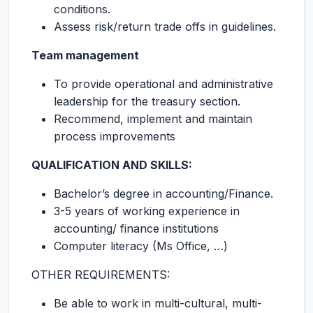
conditions.
Assess risk/return trade offs in guidelines.
Team management
To provide operational and administrative
leadership for the treasury section.
Recommend, implement and maintain
process improvements
QUALIFICATION AND SKILLS:
Bachelor’s degree in accounting/Finance.
3-5 years of working experience in
accounting/ finance institutions
Computer literacy (Ms Office, …)
OTHER REQUIREMENTS:
Be able to work in multi-cultural, multi-