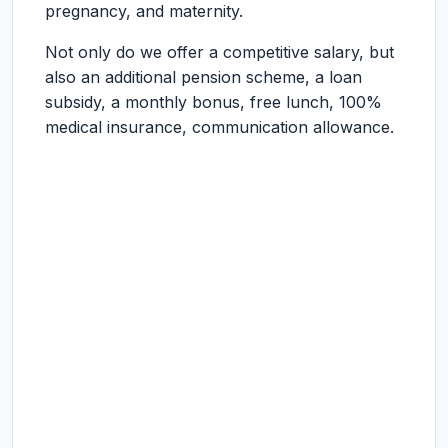
pregnancy, and maternity.
Not only do we offer a competitive salary, but
also an additional pension scheme, a loan
subsidy, a monthly bonus, free lunch, 100%
medical insurance, communication allowance.