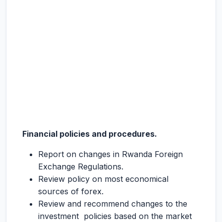
Financial policies and procedures.
Report on changes in Rwanda Foreign
Exchange Regulations.
Review policy on most economical
sources of forex.
Review and recommend changes to the
investment policies based on the market