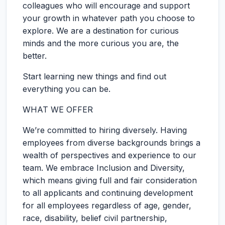
colleagues who will encourage and support
your growth in whatever path you choose to
explore. We are a destination for curious
minds and the more curious you are, the
better.
Start learning new things and find out
everything you can be.
WHAT WE OFFER
We’re committed to hiring diversely. Having
employees from diverse backgrounds brings a
wealth of perspectives and experience to our
team. We embrace Inclusion and Diversity,
which means giving full and fair consideration
to all applicants and continuing development
for all employees regardless of age, gender,
race, disability, belief civil partnership,