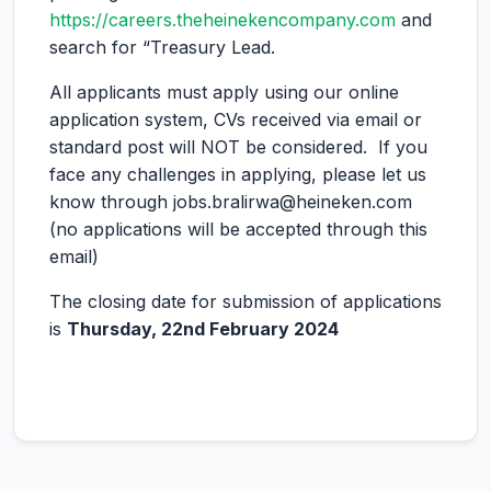
https://careers.theheinekencompany.com
and
search for “Treasury Lead.
All applicants must apply using our online
application system, CVs received via email or
standard post will NOT be considered. If you
face any challenges in applying, please let us
know through jobs.bralirwa@heineken.com
(no applications will be accepted through this
email)
The closing date for submission of applications
is
Thursday, 22nd February 2024