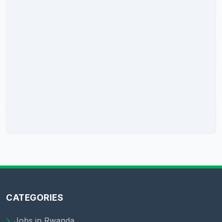
CATEGORIES
Jobs in Rwanda