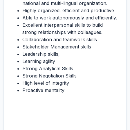
national and multi-lingual organization.
Highly organized, efficient and productive
Able to work autonomously and efficiently.
Excellent interpersonal skills to build
strong relationships with colleagues.
Collaboration and teamwork skills
Stakeholder Management skills
Leadership skills,
Learning agility
Strong Analytical Skills
Strong Negotiation Skills
High level of integrity
Proactive mentality