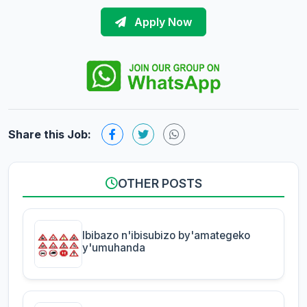
Apply Now
Share this Job:
OTHER POSTS
Ibibazo n'ibisubizo by'amategeko
y'umuhanda