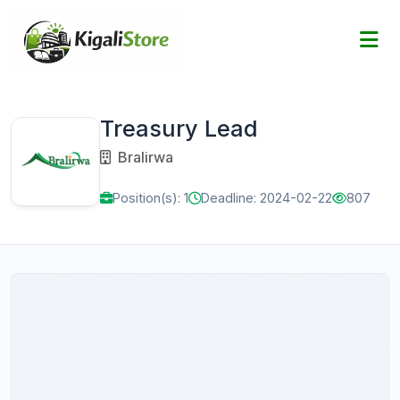
Treasury Lead
Bralirwa
Position(s): 1
Deadline: 2024-02-22
807