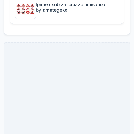
Ipime usubiza ibibazo nibisubizo
by'amategeko