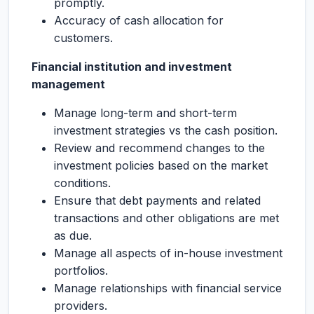
promptly.
Accuracy of cash allocation for
customers.
Financial institution and investment
management
Manage long-term and short-term
investment strategies vs the cash position.
Review and recommend changes to the
investment policies based on the market
conditions.
Ensure that debt payments and related
transactions and other obligations are met
as due.
Manage all aspects of in-house investment
portfolios.
Manage relationships with financial service
providers.