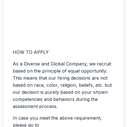
HOW TO APPLY
As a Diverse and Global Company, we recruit
based on the principle of equal opportunity.
This means that our hiring decisions are not
based on race, color, religion, beliefs, etc. but
our decision is purely based on your shown
competencies and behaviors during the
assessment process.
In case you meet the above requirement,
please go to