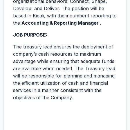
organizational behaviors: Connect, Shape,
Develop, and Deliver. The position will be
based in Kigali, with the incumbent reporting to
the
Accounting & Reporting Manager .
JOB PURPOSE:
The treasury lead ensures the deployment of
company’s cash resources to maximum
advantage while ensuring that adequate funds
are available when needed. The Treasury lead
will be responsible for planning and managing
the efficient utilization of cash and financial
services in a manner consistent with the
objectives of the Company.