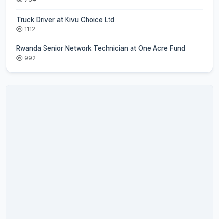
Truck Driver at Kivu Choice Ltd
1112
Rwanda Senior Network Technician at One Acre Fund
992