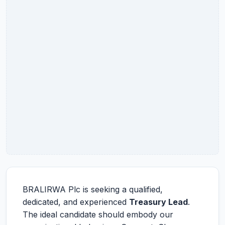
BRALIRWA Plc is seeking a qualified,
dedicated, and experienced
Treasury Lead
.
The ideal candidate should embody our