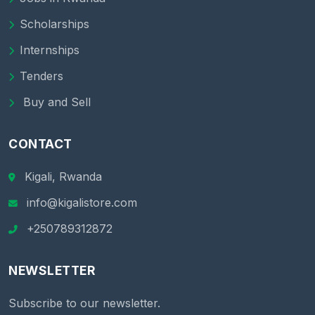
Scholarships
Internships
Tenders
Buy and Sell
CONTACT
Kigali, Rwanda
info@kigalistore.com
+250789312872
NEWSLETTER
Subscribe to our newsletter.