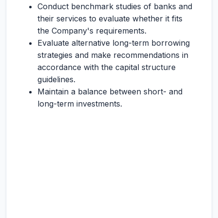
Conduct benchmark studies of banks and
their services to evaluate whether it fits
the Company's requirements.
Evaluate alternative long-term borrowing
strategies and make recommendations in
accordance with the capital structure
guidelines.
Maintain a balance between short- and
long-term investments.