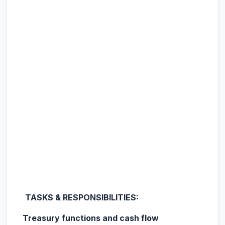
TASKS & RESPONSIBILITIES:
Treasury functions and cash flow