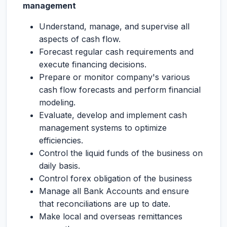
management
Understand, manage, and supervise all
aspects of cash flow.
Forecast regular cash requirements and
execute financing decisions.
Prepare or monitor company's various
cash flow forecasts and perform financial
modeling.
Evaluate, develop and implement cash
management systems to optimize
efficiencies.
Control the liquid funds of the business on
daily basis.
Control forex obligation of the business
Manage all Bank Accounts and ensure
that reconciliations are up to date.
Make local and overseas remittances