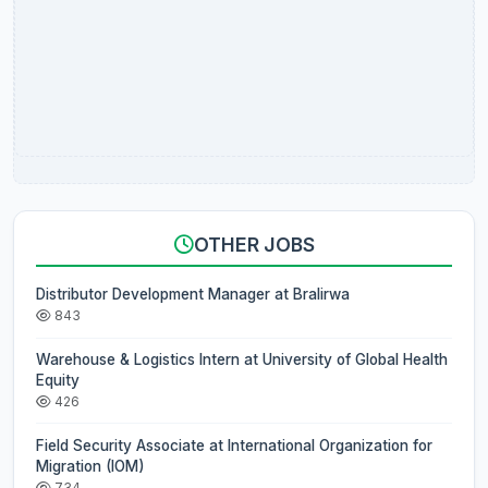
OTHER JOBS
Distributor Development Manager at Bralirwa
843
Warehouse & Logistics Intern at University of Global Health
Equity
426
Field Security Associate at International Organization for
Migration (IOM)
734