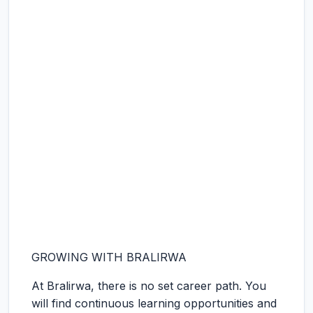
GROWING WITH BRALIRWA
At Bralirwa, there is no set career path. You
will find continuous learning opportunities and