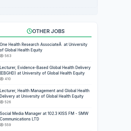
OTHER JOBS
One Health Research AssociateÂ at University
of Global Health Equity
563
Lecturer, Evidence-Based Global Health Delivery
(EBGHD) at University of Global Health Equity
410
Lecturer, Health Management and Global Health
Delivery at University of Global Health Equity
526
Social Media Manager at 102.3 KISS FM - SMW
Communications LTD
559