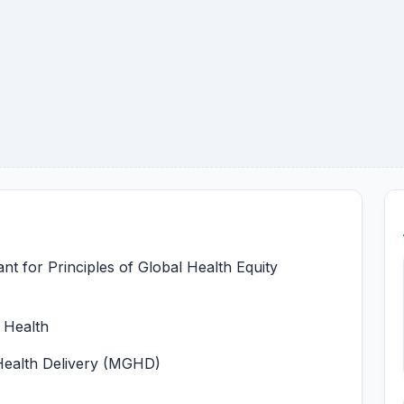
t for Principles of Global Health Equity
l Health
 Health Delivery (MGHD)