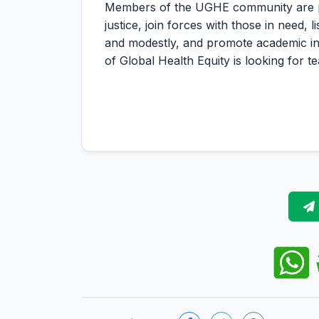
Members of the UGHE community are pers
justice, join forces with those in need, 
and modestly, and promote academic inte
of Global Health Equity is looking for