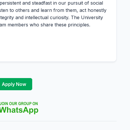
istent and steadfast in our pursuit of social
listen to others and learn from them, act honestly
grity and intellectual curiosity. The University
 team members who share these principles.
Apply Now