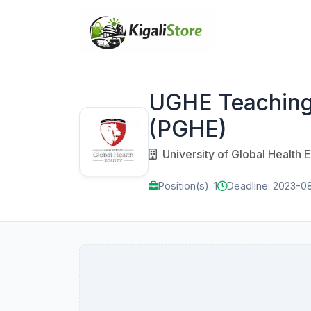
UGHE Teaching A
(PGHE)
University of Global Health E
Position(s): 1
Deadline: 2023-0