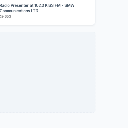
Radio Presenter at 102.3 KISS FM - SMW
Communications LTD
653