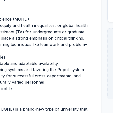
 Science (MGHD)
equity and health inequalities, or global health
ssistant (TA) for undergraduate or graduate
 place a strong emphasis on critical thinking,
earning techniques like teamwork and problem-
ies
ble and adaptable availability
ning systems and favoring the Populi system
acity for successful cross-departmental and
turally varied personnel
sirable
(UGHE) is a brand-new type of university that