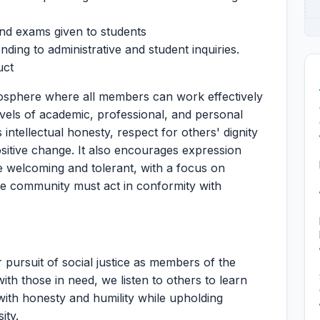
and exams given to students
ding to administrative and student inquiries.
uct
osphere where all members can work effectively
evels of academic, professional, and personal
tellectual honesty, respect for others' dignity
sitive change. It also encourages expression
 welcoming and tolerant, with a focus on
he community must act in conformity with
pursuit of social justice as members of the
 those in need, we listen to others to learn
ith honesty and humility while upholding
ity.