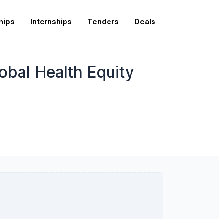
hips
Internships
Tenders
Deals
obal Health Equity