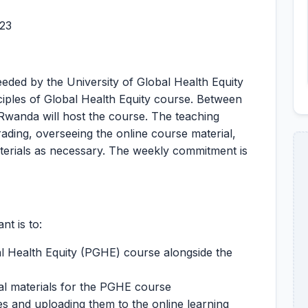
023
needed by the University of Global Health Equity
ciples of Global Health Equity course. Between
anda will host the course. The teaching
grading, overseeing the online course material,
aterials as necessary. The weekly commitment is
t is to:
al Health Equity (PGHE) course alongside the
al materials for the PGHE course
s and uploading them to the online learning