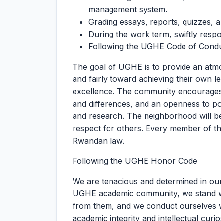
management system.
Grading essays, reports, quizzes, 
During the work term, swiftly respon
Following the UGHE Code of Cond
The goal of UGHE is to provide an atm
and fairly toward achieving their own l
excellence. The community encourages in
and differences, and an openness to po
and research. The neighborhood will be
respect for others. Every member of t
Rwandan law.
Following the UGHE Honor Code
We are tenacious and determined in our 
UGHE academic community, we stand with
from them, and we conduct ourselves w
academic integrity and intellectual curios