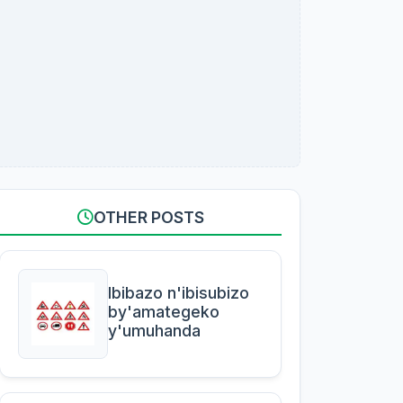
OTHER POSTS
Ibibazo n'ibisubizo
by'amategeko
y'umuhanda