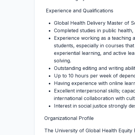
Experience and Qualifications
Global Health Delivery Master of
Completed studies in public health, 
Experience working as a teaching a
students, especially in courses that
experiential learning, and active l
solving.
Outstanding editing and writing abilit
Up to 10 hours per week of dependa
Having experience with online lear
Excellent interpersonal skills; cap
international collaboration with cul
Interest in social justice strongly de
Organizational Profile
The University of Global Health Equity 