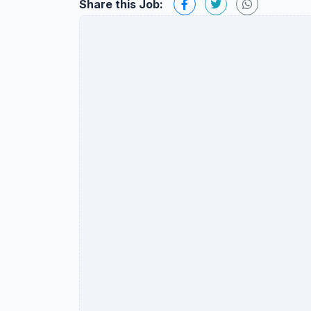
Share this Job: