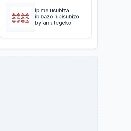
Ipime usubiza
ibibazo nibisubizo
by'amategeko