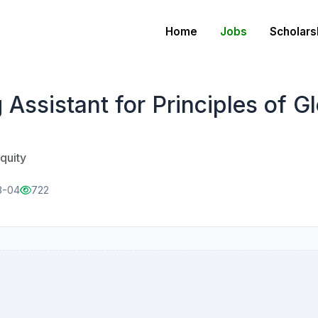
Home
Jobs
Scholars
ssistant for Principles of Gl
quity
8-04
722