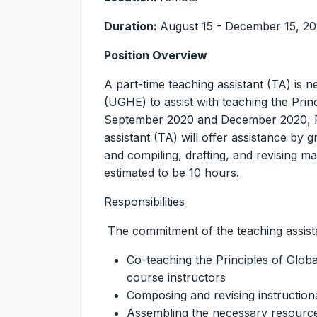
Duration:
August 15 - December 15, 2
Position Overview
A part-time teaching assistant (TA) is 
(UGHE) to assist with teaching the Prin
September 2020 and December 2020, Rw
assistant (TA) will offer assistance by 
and compiling, drafting, and revising m
estimated to be 10 hours.
Responsibilities
The commitment of the teaching assistan
Co-teaching the Principles of Glob
course instructors
Composing and revising instruction
Assembling the necessary resource