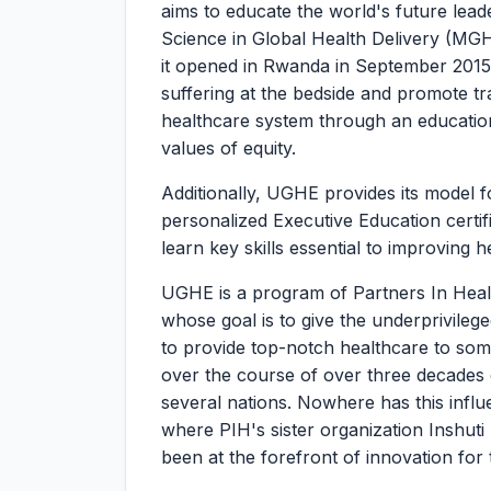
aims to educate the world's future lead
Science in Global Health Delivery (MG
it opened in Rwanda in September 2015. 
suffering at the bedside and promote t
healthcare system through an educationa
values of equity.
Additionally, UGHE provides its model f
personalized Executive Education certi
learn key skills essential to improving 
UGHE is a program of Partners In Healt
whose goal is to give the underprivileg
to provide top-notch healthcare to som
over the course of over three decades o
several nations. Nowhere has this infl
where PIH's sister organization Inshu
been at the forefront of innovation for 