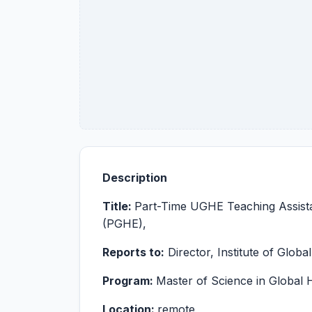
Description
Title:
Part-Time UGHE Teaching Assistan
(PGHE),
Reports to:
Director, Institute of Globa
Program:
Master of Science in Global
Location:
remote