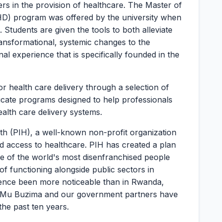
ers in the provision of healthcare. The Master of
HD) program was offered by the university when
Students are given the tools to both alleviate
ransformational, systemic changes to the
l experience that is specifically founded in the
or health care delivery through a selection of
ficate programs designed to help professionals
health care delivery systems.
h (PIH), a well-known non-profit organization
ed access to healthcare. PIH has created a plan
e of the world's most disenfranchised people
f functioning alongside public sectors in
uence been more noticeable than in Rwanda,
ti Mu Buzima and our government partners have
the past ten years.