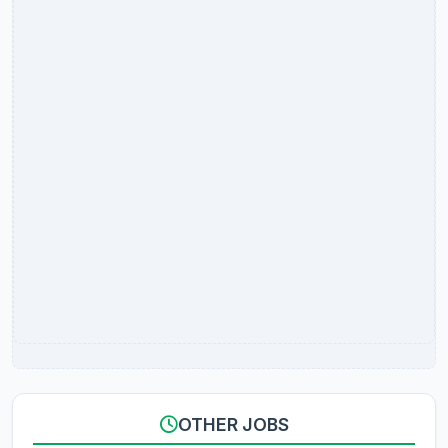
OTHER JOBS