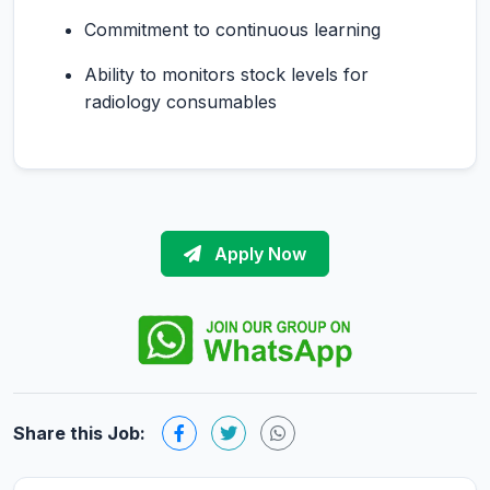
Commitment to continuous learning
Ability to monitors stock levels for
radiology consumables
Apply Now
Share this Job: