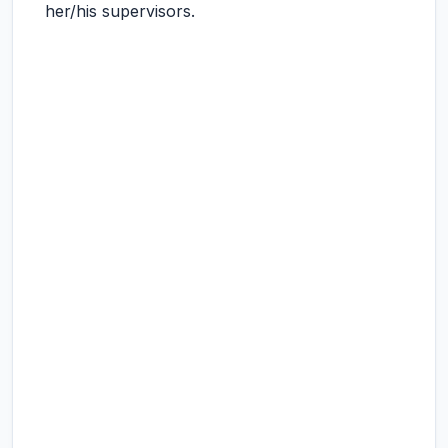
her/his supervisors.