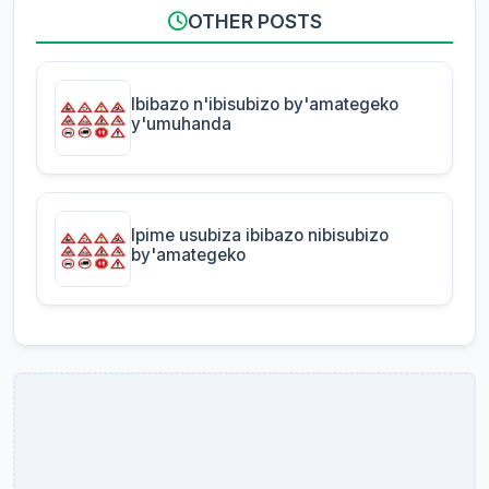
OTHER POSTS
Ibibazo n'ibisubizo by'amategeko
y'umuhanda
Ipime usubiza ibibazo nibisubizo
by'amategeko