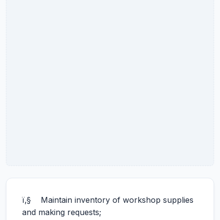
ï‚§ Maintain inventory of workshop supplies
and making requests;