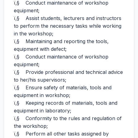
ï‚§ Conduct maintenance of workshop
equipment;
ï‚§ Assist students, lecturers and instructors
to perform the necessary tasks while working
in the workshop;
ï‚§ Maintaining and reporting the tools,
equipment with defect;
ï‚§ Conduct maintenance of workshop
equipment;
ï‚§ Provide professional and technical advice
to her/his supervisors;
ï‚§ Ensure safety of materials, tools and
equipment in workshop;
ï‚§ Keeping records of materials, tools and
equipment in laboratory;
ï‚§ Conformity to the rules and regulation of
the workshop;
ï‚§ Perform all other tasks assigned by