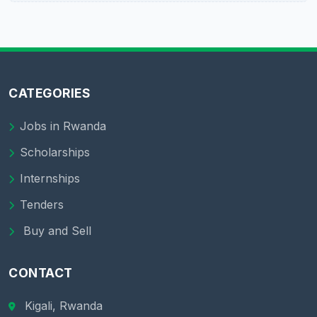
CATEGORIES
Jobs in Rwanda
Scholarships
Internships
Tenders
Buy and Sell
CONTACT
Kigali, Rwanda