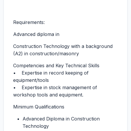
Requirements:
Advanced diploma in
Construction Technology with a background
(A2) in construction/masonry
Competencies and Key Technical Skills
• Expertise in record keeping of
equipment/tools
• Expertise in stock management of
workshop tools and equipment.
Minimum Qualifications
Advanced Diploma in Construction
Technology