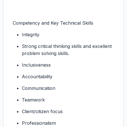
Competency and Key Technical Skills
Integrity
Strong critical thinking skills and excellent
problem solving skills.
Inclusiveness
Accountability
Communication
Teamwork
Client/citizen focus
Professionalism