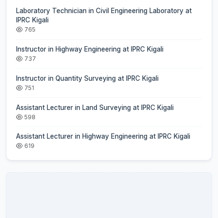
Laboratory Technician in Civil Engineering Laboratory at
IPRC Kigali
765
Instructor in Highway Engineering at IPRC Kigali
737
Instructor in Quantity Surveying at IPRC Kigali
751
Assistant Lecturer in Land Surveying at IPRC Kigali
598
Assistant Lecturer in Highway Engineering at IPRC Kigali
619