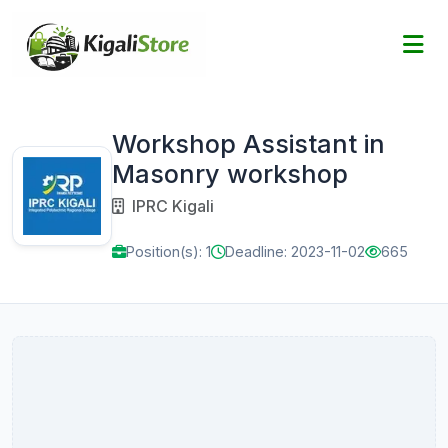
Workshop Assistant in
Masonry workshop
IPRC Kigali
Position(s): 1
Deadline: 2023-11-02
665