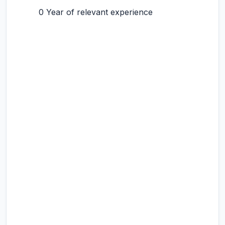
0 Year of relevant experience