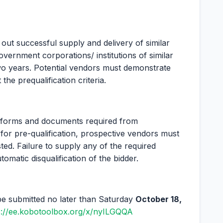
out successful supply and delivery of similar
ernment corporations/ institutions of similar
two years. Potential vendors must demonstrate
he prequalification criteria.
s/forms and documents required from
for pre-qualification, prospective vendors must
ted. Failure to supply any of the required
matic disqualification of the bidder.
be submitted no later than Saturday
October 18,
s://ee.kobotoolbox.org/x/nyILGQQA