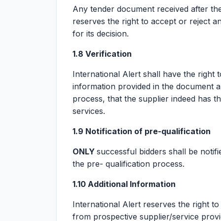
Any tender document received after the d
reserves the right to accept or reject a
for its decision.
1.8 Verification
International Alert shall have the right 
information provided in the document an
process, that the supplier indeed has th
services.
1.9 Notification of pre-qualification
ONLY
successful bidders shall be notif
the pre- qualification process.
1.10 Additional Information
International Alert reserves the right t
from prospective supplier/service provi