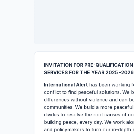
INVITATION FOR PRE-QUALIFICATIO
SERVICES FOR THE YEAR 2025 -2026
International Alert
has been working fo
conflict to find peaceful solutions. We 
differences without violence and can bu
communities. We build a more peaceful
divides to resolve the root causes of c
building peace, every day. We work alo
and policymakers to turn our in-depth r