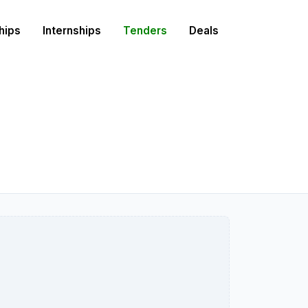
hips
Internships
Tenders
Deals