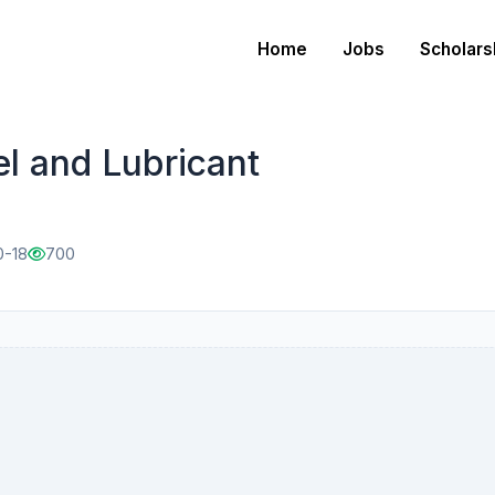
Home
Jobs
Scholars
el and Lubricant
0-18
700