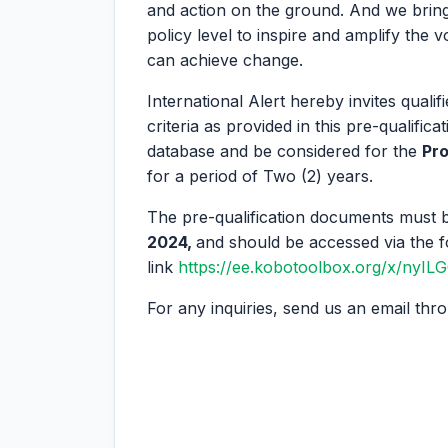
and action on the ground. And we bring
policy level to inspire and amplify the 
can achieve change.
International Alert hereby invites qual
criteria as provided in this pre-qualifi
database and be considered for the
Pro
for a period of Two (2) years.
The pre-qualification documents must b
2024,
and should be accessed via the f
link
https://ee.kobotoolbox.org/x/nyI
For any inquiries, send us an email th