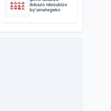
ibibazo nibisubizo
by'amategeko