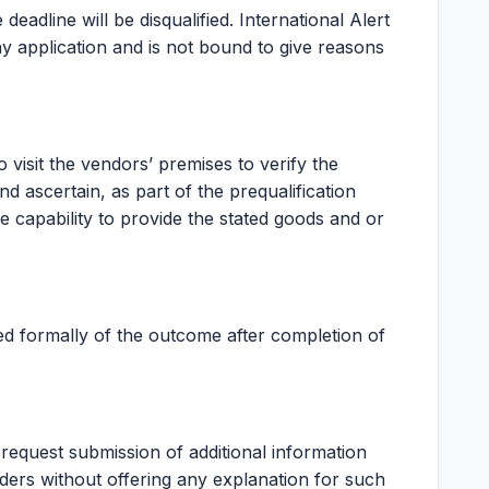
eadline will be disqualified. International Alert
ny application and is not bound to give reasons
to visit the vendors’ premises to verify the
d ascertain, as part of the prequalification
e capability to provide the stated goods and or
ied formally of the outcome after completion of
o request submission of additional information
ders without offering any explanation for such