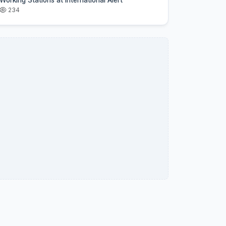
Working Stations at International Alert
234