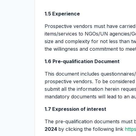
1.5 Experience
Prospective vendors must have carried 
items/services to NGOs/UN agencies/Gov
size and complexity for not less than 
the willingness and commitment to meet t
1.6 Pre-qualification Document
This document includes questionnaire
prospective vendors. To be considered 
submit all the information herein reques
mandatory documents will lead to an auto
1.7 Expression of interest
The pre-qualification documents must 
2024
by clicking the following link
http