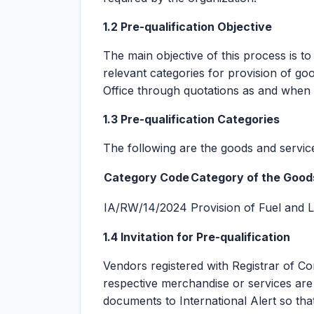
1.2 Pre-qualification Objective
The main objective of this process is to
relevant categories for provision of go
Office through quotations as and when 
1.3 Pre-qualification Categories
The following are the goods and service
Category Code
Category of the Good
IA/RW/14/2024
Provision of Fuel and 
1.4 Invitation for Pre-qualification
Vendors registered with Registrar of 
respective merchandise or services are i
documents to International Alert so tha