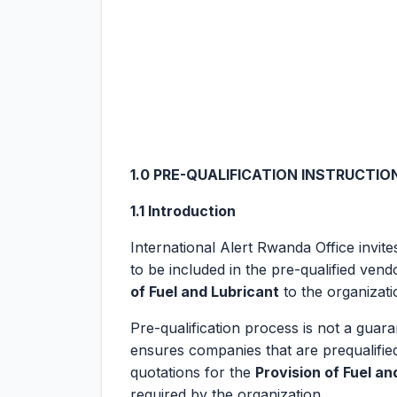
1.0
PRE-QUALIFICATION INSTRUCTIO
1.1 Introduction
International Alert Rwanda Office invit
to be included in the pre-qualified ven
of Fuel and Lubricant
to the organizati
Pre-qualification process is not a guaran
ensures companies that are prequalified
quotations for the
Provision of Fuel an
required by the organization.