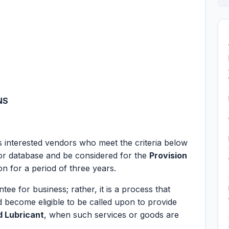
NS
es interested vendors who meet the criteria below
dor database and be considered for the
Provision
on for a period of three years.
tee for business; rather, it is a process that
 become eligible to be called upon to provide
d Lubricant
, when such services or goods are