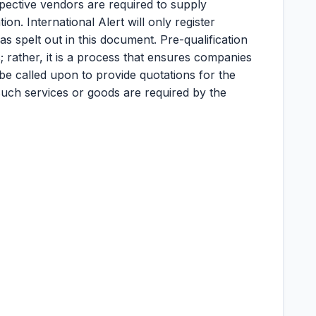
ective vendors are required to supply
on. International Alert will only register
s spelt out in this document. Pre-qualification
; rather, it is a process that ensures companies
 be called upon to provide quotations for the
uch services or goods are required by the