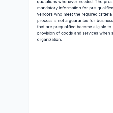
quotations whenever needed. The prosp
mandatory information for pre-qualificati
vendors who meet the required criteria a
process is not a guarantee for business
that are prequalified become eligible to
provision of goods and services when s
organization.