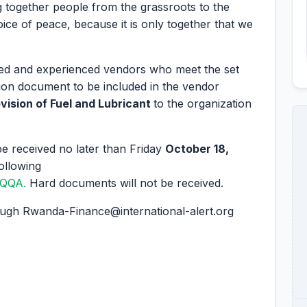
 together people from the grassroots to the
voice of peace, because it is only together that we
ified and experienced vendors who meet the set
cation document to be included in the vendor
vision of Fuel and Lubricant
to the organization
e received no later than Friday
October 18,
ollowing
LGQQA
.
Hard documents will not be received.
rough Rwanda-Finance@international-alert.org