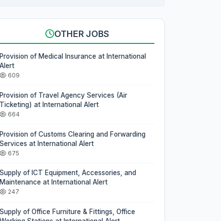
OTHER JOBS
Provision of Medical Insurance at International
Alert
609
Provision of Travel Agency Services (Air
Ticketing) at International Alert
664
Provision of Customs Clearing and Forwarding
Services at International Alert
675
Supply of ICT Equipment, Accessories, and
Maintenance at International Alert
247
Supply of Office Furniture & Fittings, Office