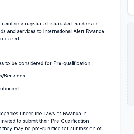
 maintain a register of interested vendors in
ods and services to International Alert Rwanda
required.
s to be considered for Pre-qualification.
s/Services
Lubricant
Companies under the Laws of Rwanda in
nvited to submit their Pre-Qualification
t they may be pre-qualified for submission of