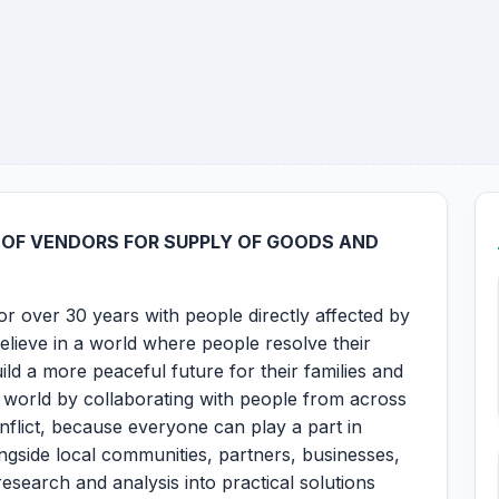
N OF VENDORS FOR SUPPLY OF GOODS AND
r over 30 years with people directly affected by
believe in a world where people resolve their
ild a more peaceful future for their families and
 world by collaborating with people from across
onflict, because everyone can play a part in
ngside local communities, partners, businesses,
esearch and analysis into practical solutions