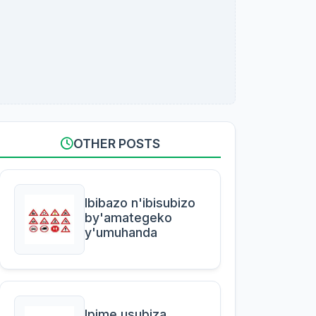
OTHER POSTS
Ibibazo n'ibisubizo
by'amategeko
y'umuhanda
Ipime usubiza