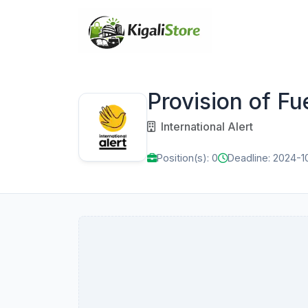
Provision of Fu
International Alert
Position(s): 0
Deadline: 2024-1