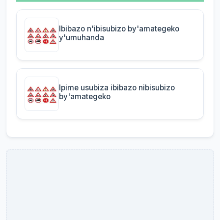
Ibibazo n'ibisubizo by'amategeko
y'umuhanda
Ipime usubiza ibibazo nibisubizo
by'amategeko