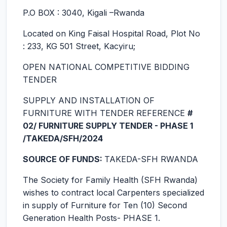
P.O BOX : 3040, Kigali –Rwanda
Located on King Faisal Hospital Road, Plot No
: 233, KG 501 Street, Kacyiru;
OPEN NATIONAL COMPETITIVE BIDDING
TENDER
SUPPLY AND INSTALLATION OF
FURNITURE WITH TENDER REFERENCE
#
02/ FURNITURE SUPPLY TENDER - PHASE 1
/TAKEDA/SFH/2024
SOURCE OF FUNDS:
TAKEDA-SFH RWANDA
The Society for Family Health (SFH Rwanda)
wishes to contract local Carpenters specialized
in supply of Furniture for Ten (10) Second
Generation Health Posts- PHASE 1.