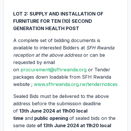
LOT 2: SUPPLY AND INSTALLATION OF
FURNITURE FOR TEN (10) SECOND
GENERATION HEALTH POST
A complete set of bidding documents is
available to interested Bidders at
SFH Rwanda
reception at the above address
or can be
requested by email
on
procurement@sfhrwanda.org
or Tender
packages down loadable from SFH Rwanda
website ;
www.sfhrwanda.org.rw/tendernotices
Sealed Bids must be delivered to the above
address before the submission deadline
of
13th June 2024 at 11h00 local
time
and
public opening
of sealed bids on the
same date
of
13th June 2024 at 11h20 local