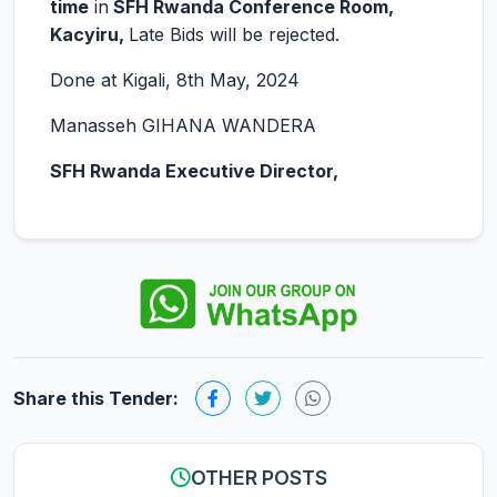
time
in
SFH Rwanda Conference Room,
Kacyiru,
Late Bids will be rejected.
Done at Kigali, 8th May, 2024
Manasseh GIHANA WANDERA
SFH Rwanda Executive Director,
Share this Tender:
OTHER POSTS