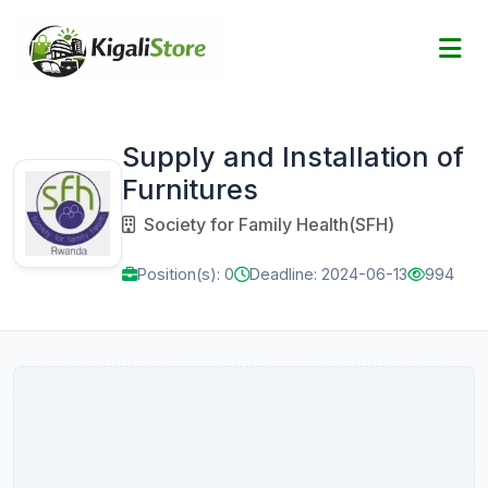
Supply and Installation of
Furnitures
Society for Family Health(SFH)
Position(s): 0
Deadline: 2024-06-13
994