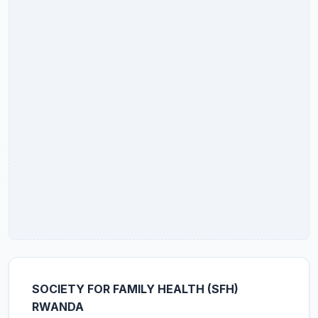
SOCIETY FOR FAMILY HEALTH (SFH)
RWANDA