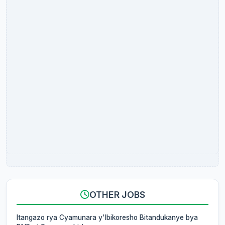
OTHER JOBS
Itangazo rya Cyamunara y'Ibikoresho Bitandukanye bya