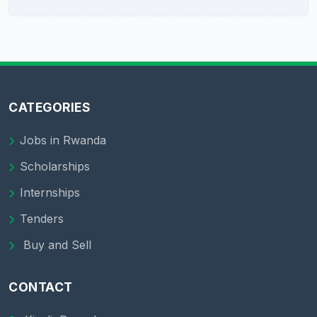
CATEGORIES
Jobs in Rwanda
Scholarships
Internships
Tenders
Buy and Sell
CONTACT