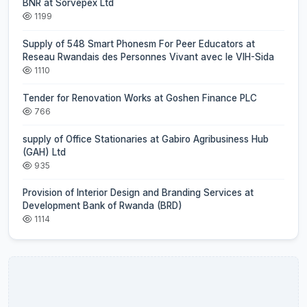
BNR at Sorvepex Ltd
1199
Supply of 548 Smart Phonesm For Peer Educators at
Reseau Rwandais des Personnes Vivant avec le VIH-Sida
1110
Tender for Renovation Works at Goshen Finance PLC
766
supply of Office Stationaries at Gabiro Agribusiness Hub
(GAH) Ltd
935
Provision of Interior Design and Branding Services at
Development Bank of Rwanda (BRD)
1114