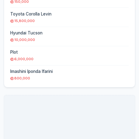
150,000
Toyota Corolla Levin
15,800,000
Hyundai Tucson
10,000,000
Plot
6,000,000
Imashini Iponda Ifarini
800,000