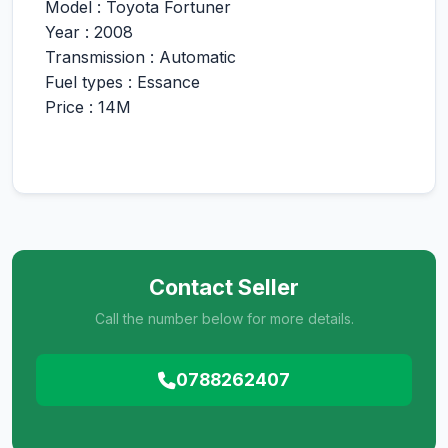
Model : Toyota Fortuner
Year : 2008
Transmission : Automatic
Fuel types : Essance
Price : 14M
Contact Seller
Call the number below for more details.
0788262407