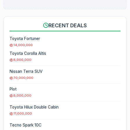
RECENT DEALS
Toyota Fortuner
14,000,000
Toyota Corolla Altis
8,000,000
Nissan Terra SUV
70,000,000
Plot
8,000,000
Toyota Hilux Double Cabin
11,000,000
Tecno Spark 10C