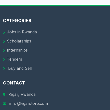
CATEGORIES
Jobs in Rwanda
Scholarships
Internships
Tenders
Buy and Sell
CONTACT
Kigali, Rwanda
info@kigalistore.com