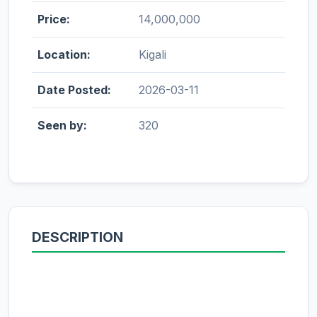
Price:
14,000,000
Location:
Kigali
Date Posted:
2026-03-11
Seen by:
320
DESCRIPTION