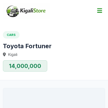
CARS
Toyota Fortuner
Kigali
14,000,000