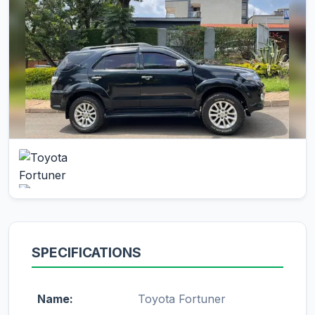
SPECIFICATIONS
Name:
Toyota Fortuner