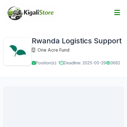
Rwanda Logistics Support
One Acre Fund
Position(s): 1
Deadline: 2025-05-29
3662