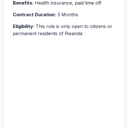
Benefits
: Health insurance, paid time off
Contract Duration
: 3 Months
Eligibility
: This role is only open to citizens or
permanent residents of Rwanda