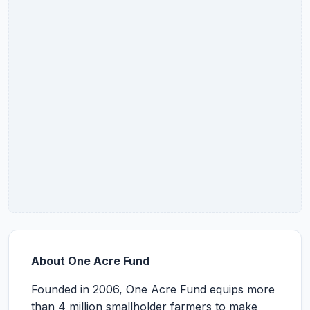
About One Acre Fund
Founded in 2006, One Acre Fund equips more
than 4 million smallholder farmers to make