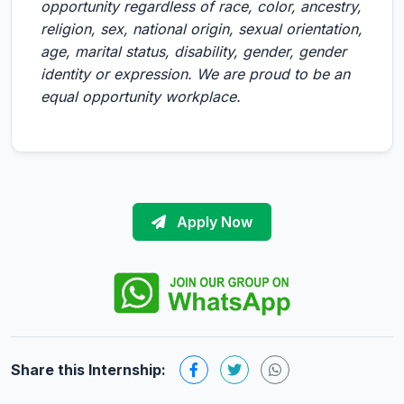
opportunity regardless of race, color, ancestry,
religion, sex, national origin, sexual orientation,
age, marital status, disability, gender, gender
identity or expression. We are proud to be an
equal opportunity workplace.
Apply Now
Share this Internship: