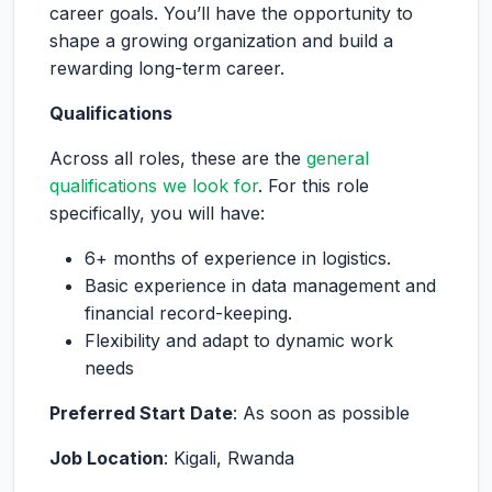
career goals. You’ll have the opportunity to
shape a growing organization and build a
rewarding long-term career.
Qualifications
Across all roles, these are the
general
qualifications we look for
. For this role
specifically, you will have:
6+ months of experience in logistics.
Basic experience in data management and
financial record-keeping.
Flexibility and adapt to dynamic work
needs
Preferred Start Date
: As soon as possible
Job Location
: Kigali, Rwanda