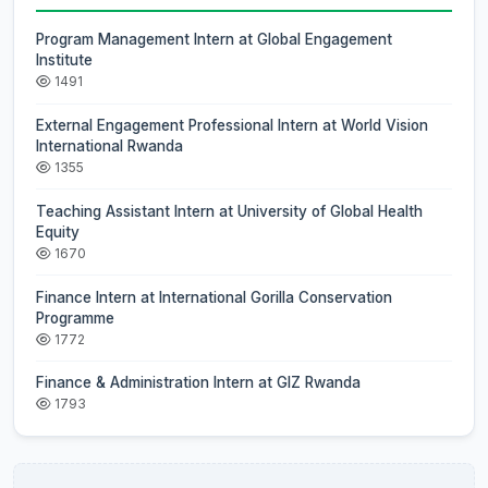
Program Management Intern at Global Engagement
Institute
1491
External Engagement Professional Intern at World Vision
International Rwanda
1355
Teaching Assistant Intern at University of Global Health
Equity
1670
Finance Intern at International Gorilla Conservation
Programme
1772
Finance & Administration Intern at GIZ Rwanda
1793