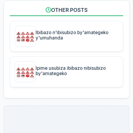
OTHER POSTS
Ibibazo n'ibisubizo by'amategeko
y'umuhanda
Ipime usubiza ibibazo nibisubizo
by'amategeko