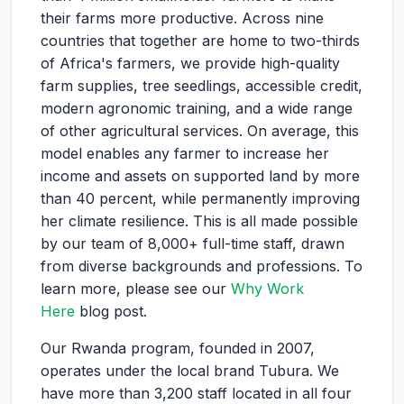
their farms more productive. Across nine
countries that together are home to two-thirds
of Africa's farmers, we provide high-quality
farm supplies, tree seedlings, accessible credit,
modern agronomic training, and a wide range
of other agricultural services. On average, this
model enables any farmer to increase her
income and assets on supported land by more
than 40 percent, while permanently improving
her climate resilience. This is all made possible
by our team of 8,000+ full-time staff, drawn
from diverse backgrounds and professions. To
learn more, please see our
Why Work
Here
blog post.
Our Rwanda program, founded in 2007,
operates under the local brand Tubura. We
have more than 3,200 staff located in all four