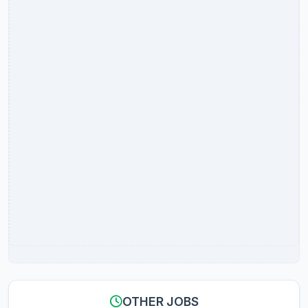
OTHER JOBS