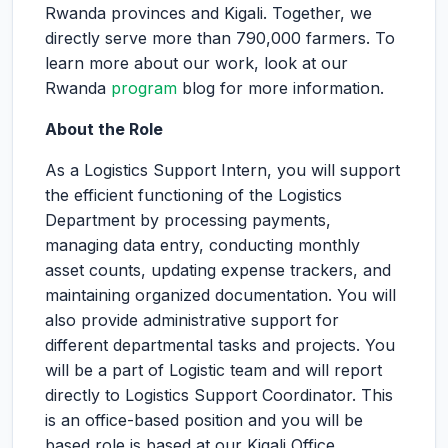
Rwanda provinces and Kigali. Together, we
directly serve more than 790,000 farmers. To
learn more about our work, look at our
Rwanda
program
blog for more information.
About the Role
As a Logistics Support Intern, you will support
the efficient functioning of the Logistics
Department by processing payments,
managing data entry, conducting monthly
asset counts, updating expense trackers, and
maintaining organized documentation. You will
also provide administrative support for
different departmental tasks and projects. You
will be a part of Logistic team and will report
directly to Logistics Support Coordinator. This
is an office-based position and you will be
based role is based at our Kigali Office.