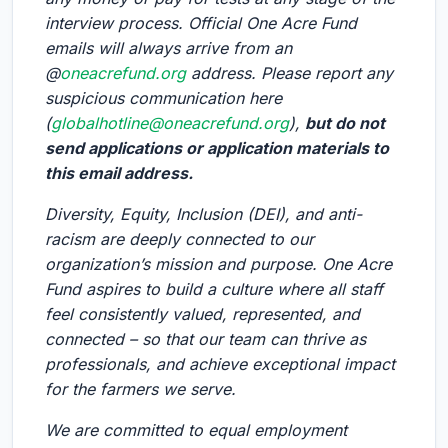
interview process. Official One Acre Fund
emails will always arrive from an
@
oneacrefund.org
address. Please report any
suspicious communication here
(
globalhotline@oneacrefund.org
),
but do not
send applications or application materials to
this email address.
Diversity, Equity, Inclusion (DEI), and anti-
racism are deeply connected to our
organization’s mission and purpose. One Acre
Fund aspires to build a culture where all staff
feel consistently valued, represented, and
connected – so that our team can thrive as
professionals, and achieve exceptional impact
for the farmers we serve.
We are committed to equal employment