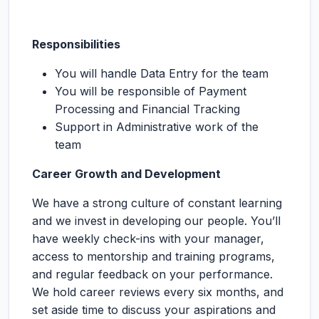
Responsibilities
You will handle Data Entry for the team
You will be responsible of Payment
Processing and Financial Tracking
Support in Administrative work of the
team
Career Growth and Development
We have a strong culture of constant learning
and we invest in developing our people. You’ll
have weekly check-ins with your manager,
access to mentorship and training programs,
and regular feedback on your performance.
We hold career reviews every six months, and
set aside time to discuss your aspirations and