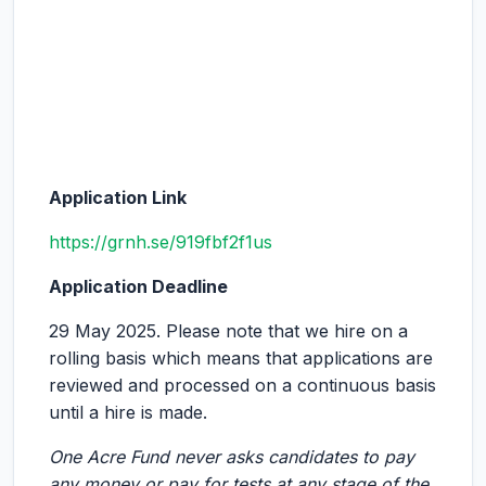
Application Link
https://grnh.se/919fbf2f1us
Application Deadline
29 May 2025. Please note that we hire on a
rolling basis which means that applications are
reviewed and processed on a continuous basis
until a hire is made.
One Acre Fund never asks candidates to pay
any money or pay for tests at any stage of the