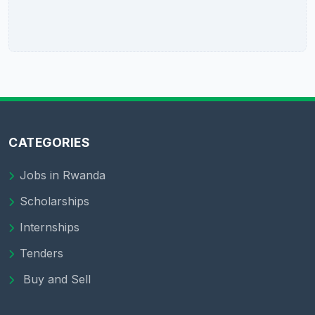
CATEGORIES
Jobs in Rwanda
Scholarships
Internships
Tenders
Buy and Sell