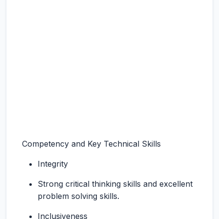
Competency and Key Technical Skills
Integrity
Strong critical thinking skills and excellent
problem solving skills.
Inclusiveness