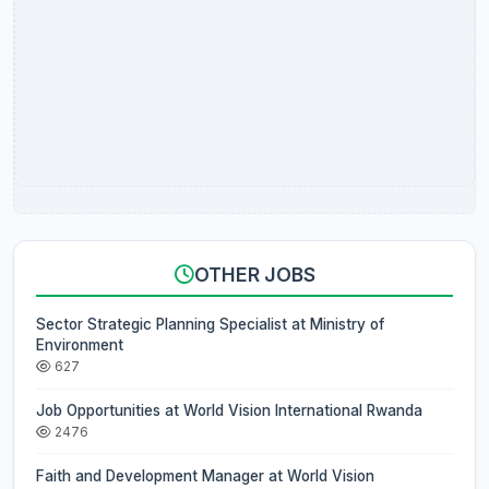
OTHER JOBS
Sector Strategic Planning Specialist at Ministry of
Environment
627
Job Opportunities at World Vision International Rwanda
2476
Faith and Development Manager at World Vision