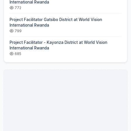
International Rwanda
772
Project Facilitator Gatsibo District at World Vision
International Rwanda
799
Project Facilitator - Kayonza District at World Vision
International Rwanda
685