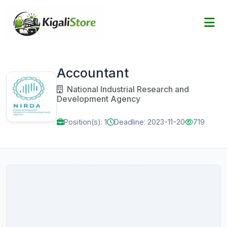
Accountant
National Industrial Research and
Development Agency
Position(s): 1
Deadline: 2023-11-20
719