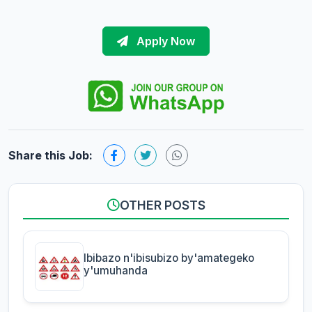
Apply Now
Share this Job:
OTHER POSTS
Ibibazo n'ibisubizo by'amategeko
y'umuhanda