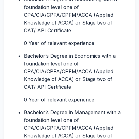
foundation level one of
CPA/CIA/CPFA/CPFM/ACCA (Applied
Knowledge of ACCA) or Stage two of
CAT/ API Certificate
0 Year of relevant experience
Bachelor’s Degree in Economics with a
foundation level one of
CPA/CIA/CPFA/CPFM/ACCA (Applied
Knowledge of ACCA) or Stage two of
CAT/ API Certificate
0 Year of relevant experience
Bachelor’s Degree in Management with a
foundation level one of
CPA/CIA/CPFA/CPFM/ACCA (Applied
Knowledge of ACCA) or Stage two of