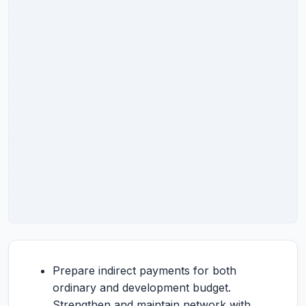
Prepare indirect payments for both
ordinary and development budget.
Strengthen and maintain network with