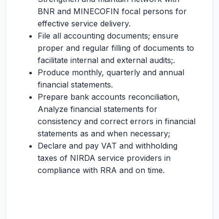
BNR and MINECOFIN focal persons for
effective service delivery.
File all accounting documents; ensure
proper and regular filling of documents to
facilitate internal and external audits;.
Produce monthly, quarterly and annual
financial statements.
Prepare bank accounts reconciliation,
Analyze financial statements for
consistency and correct errors in financial
statements as and when necessary;
Declare and pay VAT and withholding
taxes of NIRDA service providers in
compliance with RRA and on time.