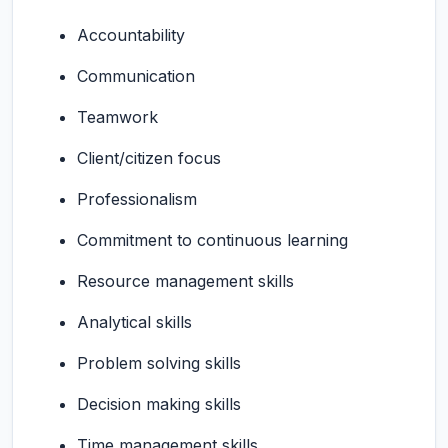
Accountability
Communication
Teamwork
Client/citizen focus
Professionalism
Commitment to continuous learning
Resource management skills
Analytical skills
Problem solving skills
Decision making skills
Time management skills