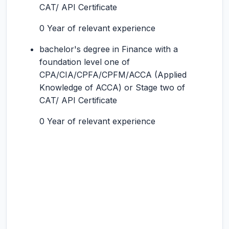
CAT/ API Certificate
0 Year of relevant experience
bachelor's degree in Finance with a
foundation level one of
CPA/CIA/CPFA/CPFM/ACCA (Applied
Knowledge of ACCA) or Stage two of
CAT/ API Certificate
0 Year of relevant experience