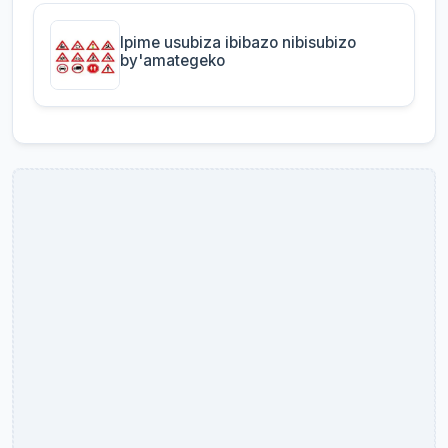
Ipime usubiza ibibazo nibisubizo
by'amategeko