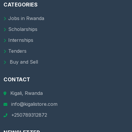
CATEGORIES
Jobs in Rwanda
Scholarships
Internships
Tenders
Buy and Sell
CONTACT
Kigali, Rwanda
info@kigalistore.com
+250789312872