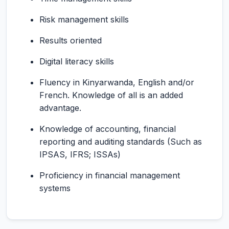
Risk management skills
Results oriented
Digital literacy skills
Fluency in Kinyarwanda, English and/or
French. Knowledge of all is an added
advantage.
Knowledge of accounting, financial
reporting and auditing standards (Such as
IPSAS, IFRS; ISSAs)
Proficiency in financial management
systems