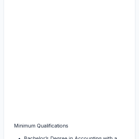
Minimum Qualifications
Bachelor’s Degree in Accounting with a