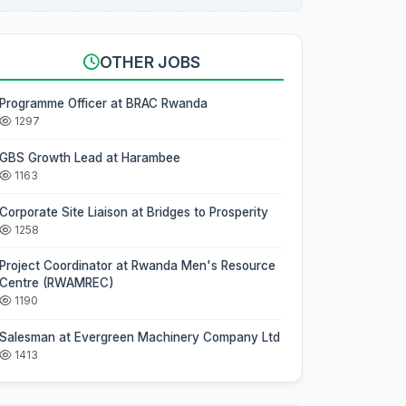
OTHER JOBS
Programme Officer at BRAC Rwanda
1297
GBS Growth Lead at Harambee
1163
Corporate Site Liaison at Bridges to Prosperity
1258
Project Coordinator at Rwanda Men's Resource
Centre (RWAMREC)
1190
Salesman at Evergreen Machinery Company Ltd
1413