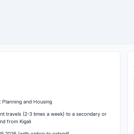
st Planning and Housing
uent travels (2-3 times a week) to a secondary or
and from Kigali
05.2026 (with option to extend)