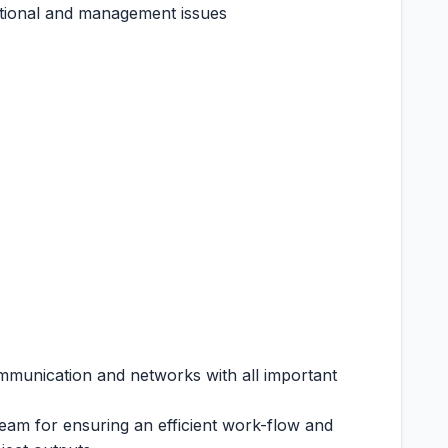
zational and management issues
mmunication and networks with all important
eam for ensuring an efficient work-flow and