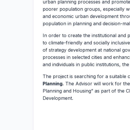
urban planning processes and promote 
poorer population groups, especially wom
and economic urban development throug
population in planning and decision-ma
In order to create the institutional an
to climate-friendly and socially inclusi
of strategy development at national go
processes in selected cities and enhanc
and individuals in public institutions, t
The project is searching for a suitable 
Planning.
The Advisor will work for the
Planning and Housing” as part of the C
Development.