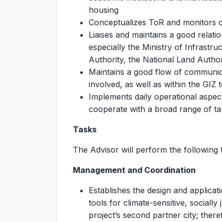
housing
Conceptualizes ToR and monitors 
Liaises and maintains a good relatio
especially the Ministry of Infras
Authority, the National Land Authori
Maintains a good flow of communic
involved, as well as within the GIZ
Implements daily operational aspects
cooperate with a broad range of ta
Tasks
The Advisor will perform the following 
Management and Coordination
Establishes the design and applicat
tools for climate-sensitive, social
project’s second partner city; ther