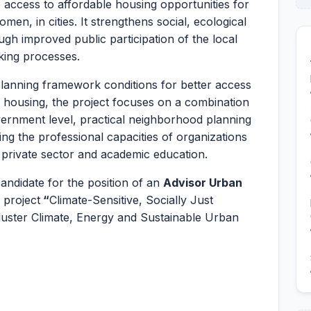
access to affordable housing opportunities for
en, in cities. It strengthens social, ecological
h improved public participation of the local
king processes.
d planning framework conditions for better access
ve housing, the project focuses on a combination
vernment level, practical neighborhood planning
ing the professional capacities of organizations
he private sector and academic education.
candidate for the position of an
Advisor Urban
 project
“
Climate-Sensitive, Socially Just
luster Climate, Energy and Sustainable Urban