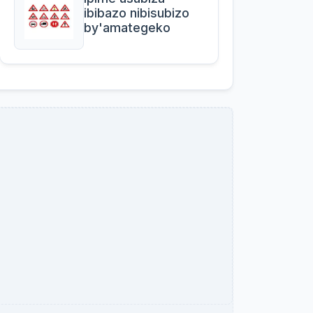
ibibazo nibisubizo
by'amategeko