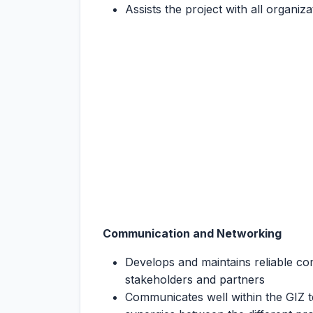
Assists the project with all organi
Communication and Networking
Develops and maintains reliable co
stakeholders and partners
Communicates well within the GIZ t