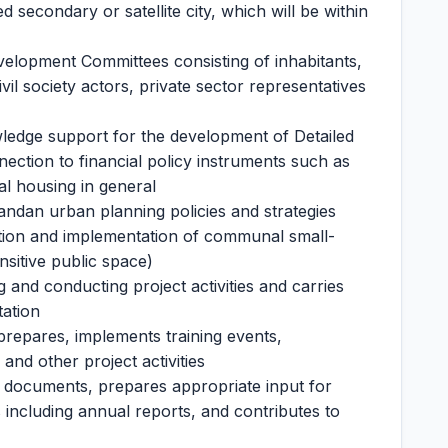
d secondary or satellite city, which will be within
elopment Committees consisting of inhabitants,
ivil society actors, private sector representatives
ledge support for the development of Detailed
ection to financial policy instruments such as
al housing in general
andan urban planning policies and strategies
ization and implementation of communal small-
ensitive public space)
g and conducting project activities and carries
tation
, prepares, implements training events,
nd other project activities
 documents, prepares appropriate input for
including annual reports, and contributes to