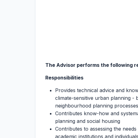
The Advisor performs the following re
Responsibilities
Provides technical advice and knowl
climate-sensitive urban planning - b
neighbourhood planning processe
Contributes know-how and systemat
planning and social housing
Contributes to assessing the needs
academic institutions and individual