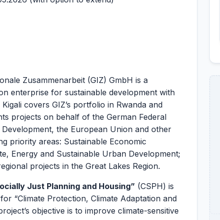
tionale Zusammenarbeit (GIZ) GmbH is a
ion enterprise for sustainable development with
 Kigali covers GIZ’s portfolio in Rwanda and
s projects on behalf of the German Federal
d Development, the European Union and other
ing priority areas: Sustainable Economic
e, Energy and Sustainable Urban Development;
regional projects in the Great Lakes Region.
ocially Just Planning and Housing”
(CSPH) is
r “Climate Protection, Climate Adaptation and
ject’s objective is to improve climate-sensitive