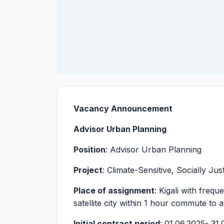
Vacancy
Announcement
Advisor Urban Planning
Position
: Advisor Urban Planning
Project
: Climate-Sensitive, Socially Ju
Place of assignment
: Kigali with freq
satellite city within 1 hour commute to 
Initial contract period
: 01.06.2025- 31.