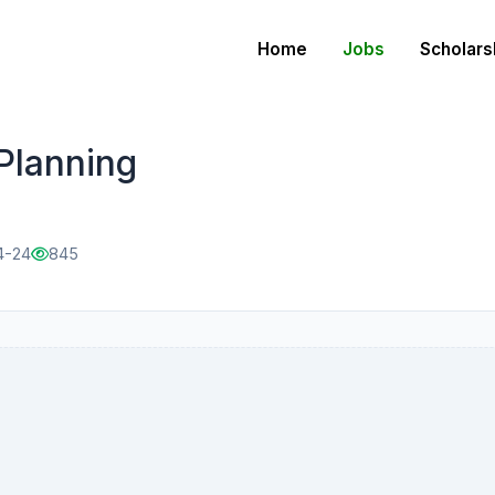
Home
Jobs
Scholars
Planning
4-24
845