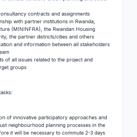
consultancy contracts and assignments
nship with partner institutions in Rwanda,
tructure (MININFRA), the Rwandan Housing
ty, the partner districts/cities and others
ation and information between all stakeholders
 team
 of all issues related to the project and
rget groups
tasks:
ion of innovative participatory approaches and
ly just neighbourhood planning processes in the
efore it will be necessary to commute 2-3 days