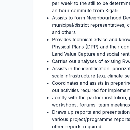
per week to the still to be determine
an hour commute from Kigali;
Assists to form Neighbourhood Dev
municipal/district representatives, c
and others
Provides technical advice and know
Physical Plans (DPP) and their conn
Land Value Capture and social rent
Carries out analyses of existing Rw
Assists in the identification, prior
scale infrastructure (e.g. climate-s
Coordinates and assists in preparin
out activities required for implemen
Jointly with the partner institution
workshops, forums, team meetings a
Draws up reports and presentation
various project/programme reports 
other reports required