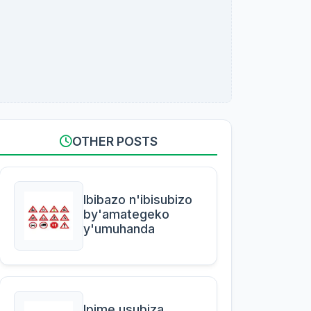
OTHER POSTS
Ibibazo n'ibisubizo
by'amategeko
y'umuhanda
Ipime usubiza