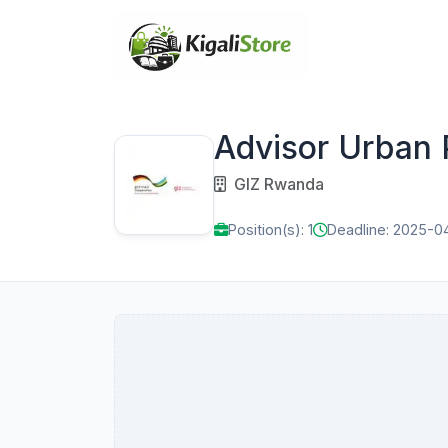
Advisor Urban 
GIZ Rwanda
Position(s): 1
Deadline: 2025-0