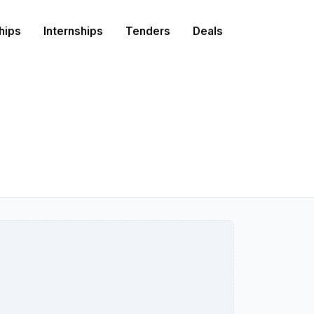
hips
Internships
Tenders
Deals