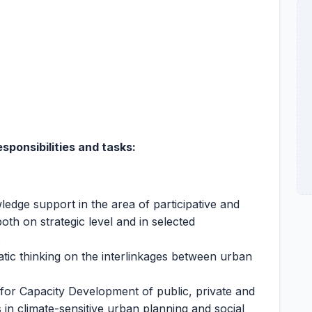
sponsibilities and tasks
:
edge support in the area of participative and
oth on strategic level and in selected
s
ic thinking on the interlinkages between urban
 for Capacity Development of public, private and
s in climate-sensitive urban planning and social