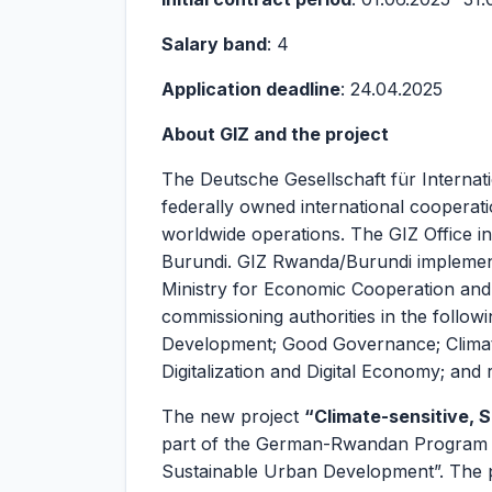
Salary band
: 4
Application deadline
: 24.04.2025
About GIZ and the project
The Deutsche Gesellschaft für Interna
federally owned international cooperat
worldwide operations. The GIZ Office in
Burundi. GIZ Rwanda/Burundi implement
Ministry for Economic Cooperation an
commissioning authorities in the follow
Development; Good Governance; Climat
Digitalization and Digital Economy; and 
The new project
“Climate-sensitive, S
part of the German-Rwandan Program fo
Sustainable Urban Development”. The pro