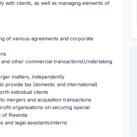
ly with clients, as well as managing elements of
ting of various agreements and corporate
ons
, and other commercial transactions\Undertaking
arger matters, independently
 to provide tax (domestic and international)
rth individual clients
 to mergers and acquisition transactions
rofit organisations on securing special
t of Rwanda
s and legal assistants/interns