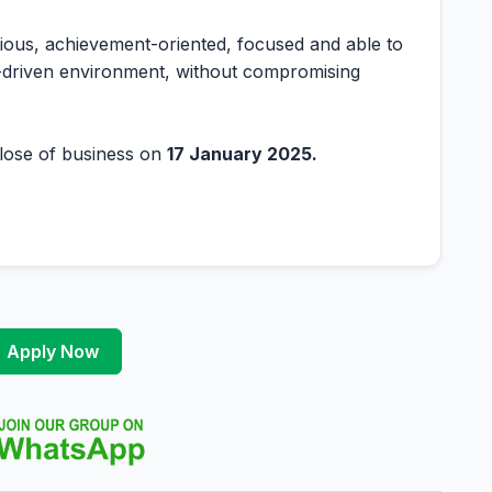
tious, achievement-oriented, focused and able to
e-driven environment, without compromising
 close of business on
17 January 2025.
Apply Now