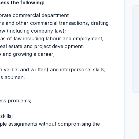
sess the following:
orate commercial department
ns and other commercial transactions, drafting
aw (including company law);
eas of law including labour and employment,
real estate and project development;
w and growing a career;
 verbal and written) and interpersonal skills;
ss acumen;
ness problems;
kills;
tiple assignments without compromising the