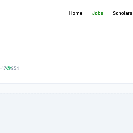
Home
Jobs
Scholars
-17
954