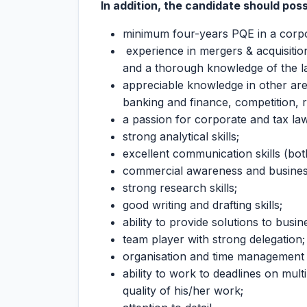
In addition, the candidate should pos
minimum four-years PQE in a corp
experience in mergers & acquisitio
and a thorough knowledge of the l
appreciable knowledge in other ar
banking and finance, competition, 
a passion for corporate and tax la
strong analytical skills;
excellent communication skills (both
commercial awareness and busine
strong research skills;
good writing and drafting skills;
ability to provide solutions to busi
team player with strong delegation;
organisation and time management s
ability to work to deadlines on mul
quality of his/her work;