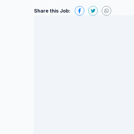
Share this Job: