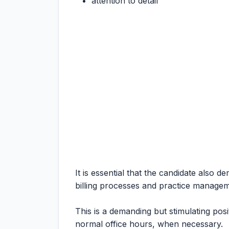
attention to detail
It is essential that the candidate also d
billing processes and practice managem
This is a demanding but stimulating posi
normal office hours, when necessary.