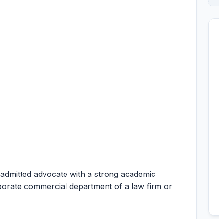
 admitted advocate with a strong academic
rporate commercial department of a law firm or