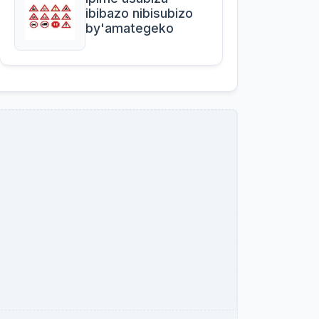
ibibazo nibisubizo
by'amategeko