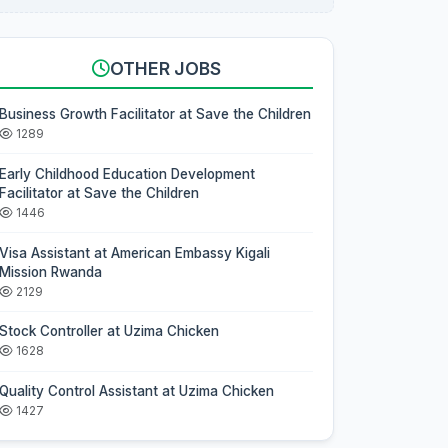
OTHER JOBS
Business Growth Facilitator at Save the Children
1289
Early Childhood Education Development
Facilitator at Save the Children
1446
Visa Assistant at American Embassy Kigali
Mission Rwanda
2129
Stock Controller at Uzima Chicken
1628
Quality Control Assistant at Uzima Chicken
1427