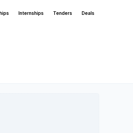
hips
Internships
Tenders
Deals