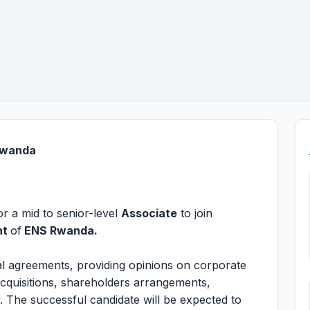
 Rwanda
r a mid to senior-level
Associate
to join
nt
of
ENS Rwanda.
ial agreements, providing opinions on corporate
acquisitions, shareholders arrangements,
 The successful candidate will be expected to