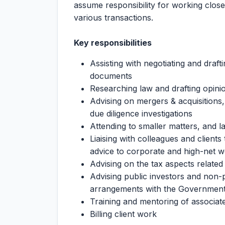
assume responsibility for working close
various transactions.
Key responsibilities
Assisting with negotiating and draf
documents
Researching law and drafting opini
Advising on mergers & acquisitions
due diligence investigations
Attending to smaller matters, and l
Liaising with colleagues and clients
advice to corporate and high-net wo
Advising on the tax aspects related
Advising public investors and non-p
arrangements with the Governmen
Training and mentoring of associate
Billing client work