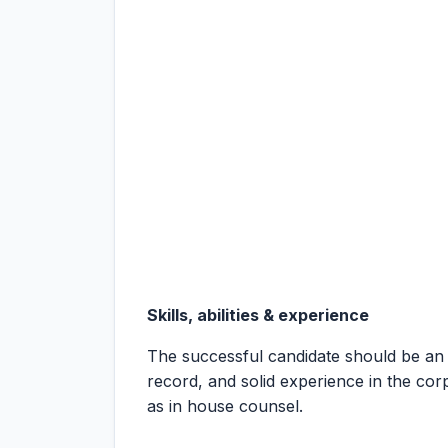
Skills, abilities & experience
The successful candidate should be an
record, and solid experience in the co
as in house counsel.