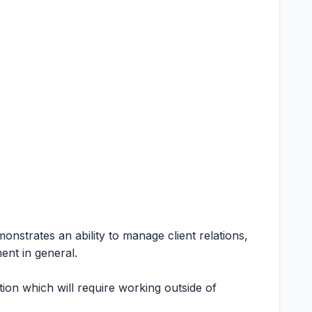
emonstrates an ability to manage client relations,
ent in general.
tion which will require working outside of