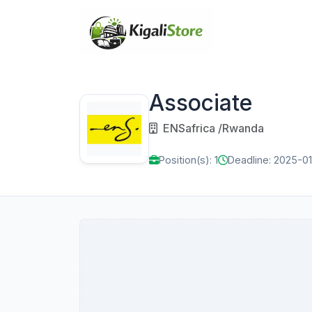
Associate
ENSafrica /Rwanda
Position(s): 1
Deadline: 2025-01