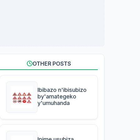
OTHER POSTS
Ibibazo n'ibisubizo
by'amategeko
y'umuhanda
Ipime usubiza