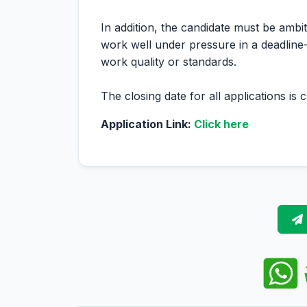
In addition, the candidate must be ambi
work well under pressure in a deadlin
work quality or standards.
The closing date for all applications is
Application Link:
Click here