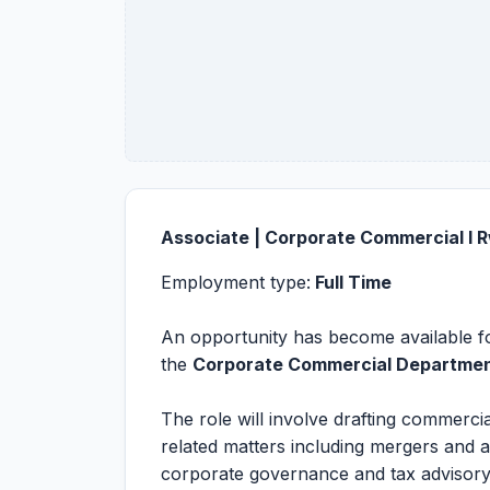
Associate | Corporate Commercial l
Employment type:
Full Time
An opportunity has become available fo
the
Corporate Commercial Departme
The role will involve drafting commerc
related matters including mergers and 
corporate governance and tax advisory.