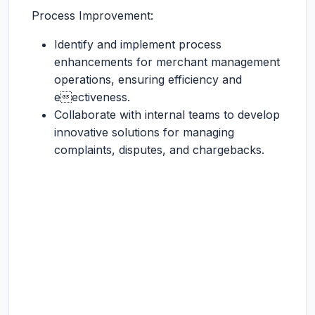
Process Improvement:
Identify and implement process
enhancements for merchant management
operations, ensuring efficiency and
eectiveness.
Collaborate with internal teams to develop
innovative solutions for managing
complaints, disputes, and chargebacks.