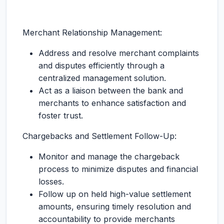
Merchant Relationship Management:
Address and resolve merchant complaints
and disputes efficiently through a
centralized management solution.
Act as a liaison between the bank and
merchants to enhance satisfaction and
foster trust.
Chargebacks and Settlement Follow-Up:
Monitor and manage the chargeback
process to minimize disputes and financial
losses.
Follow up on held high-value settlement
amounts, ensuring timely resolution and
accountability to provide merchants