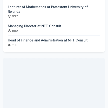
Lecturer of Mathematics at Protestant University of
Rwanda
937
Managing Director at NFT Consult
989
Head of Finance and Administration at NFT Consult
1110