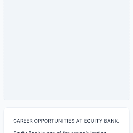
CAREER OPPORTUNITIES AT EQUITY BANK.