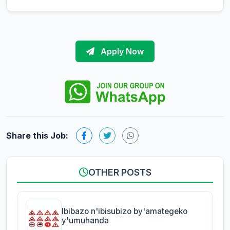
Apply Now
Share this Job:
OTHER POSTS
Ibibazo n'ibisubizo by'amategeko
y'umuhanda