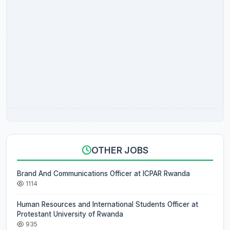
OTHER JOBS
Brand And Communications Officer at ICPAR Rwanda
1114
Human Resources and International Students Officer at
Protestant University of Rwanda
935