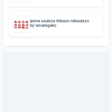
Ipime usubiza ibibazo nibisubizo
by'amategeko