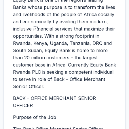
Equity Bank is one of the region’s leading
Banks whose purpose is to transform the lives
and livelihoods of the people of Africa socially
and economically by availing them modern,
inclusive nancial services that maximize their
opportunities. With a strong footprint in
Rwanda, Kenya, Uganda, Tanzania, DRC and
South Sudan, Equity Bank is home to more
than 20 million customers – the largest
customer base in Africa. Currently Equity Bank
Rwanda PLC is seeking a competent individual
to serve in role of Back – Office Merchant
Senior Officer.
BACK – OFFICE MERCHANT SENIOR
OFFICER
Purpose of the Job