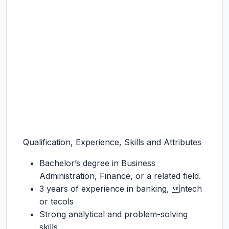
Qualification, Experience, Skills and Attributes
Bachelor’s degree in Business
Administration, Finance, or a related field.
3 years of experience in banking, ntech
or tecols
Strong analytical and problem-solving
skills.