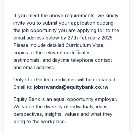
If you meet the above requirements, we kindly
invite you to submit your application quoting
the job opportunity you are applying for to the
email address below by 27th February 2025.
Please include detailed Curriculum Vitae,
copies of the relevant certicates,
testimonials, and daytime telephone contact
and email address.
Only short-listed candidates will be contacted.
Email to:
jobsrwanda@equitybank.co.rw
Equity Bank is an equal opportunity employer.
We value the diversity of individuals, ideas,
perspectives, insights, values and what they
bring to the workplace.