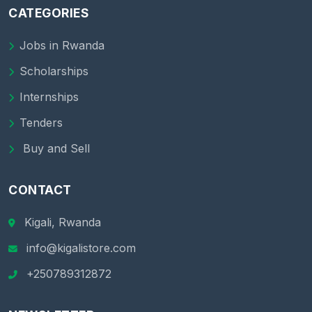
CATEGORIES
Jobs in Rwanda
Scholarships
Internships
Tenders
Buy and Sell
CONTACT
Kigali, Rwanda
info@kigalistore.com
+250789312872