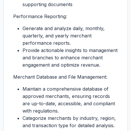
supporting documents
Performance Reporting:
Generate and analyze daily, monthly,
quarterly, and yearly merchant
performance reports.
Provide actionable insights to management
and branches to enhance merchant
engagement and optimize revenue.
Merchant Database and File Management:
Maintain a comprehensive database of
approved merchants, ensuring records
are up-to-date, accessible, and compliant
with regulations.
Categorize merchants by industry, region,
and transaction type for detailed analysis.