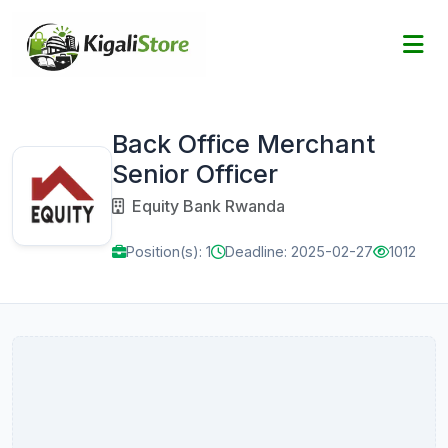
Back Office Merchant
Senior Officer
Equity Bank Rwanda
Position(s): 1
Deadline: 2025-02-27
1012