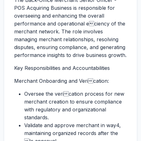
The Back-Office Merchant Senior Officer -
POS Acquiring Business is responsible for
overseeing and enhancing the overall
performance and operational eciency of the
merchant network. The role involves
managing merchant relationships, resolving
disputes, ensuring compliance, and generating
performance insights to drive business growth.
Key Responsibilities and Accountabilities
Merchant Onboarding and Verication:
Oversee the verication process for new
merchant creation to ensure compliance
with regulatory and organizational
standards.
Validate and approve merchant in way4,
maintaining organized records after the