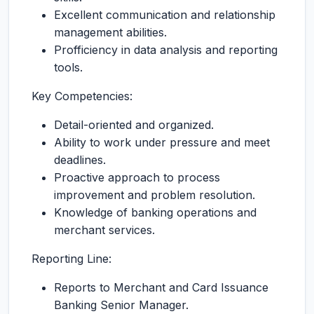
Excellent communication and relationship
management abilities.
Profficiency in data analysis and reporting
tools.
Key Competencies:
Detail-oriented and organized.
Ability to work under pressure and meet
deadlines.
Proactive approach to process
improvement and problem resolution.
Knowledge of banking operations and
merchant services.
Reporting Line:
Reports to Merchant and Card Issuance
Banking Senior Manager.