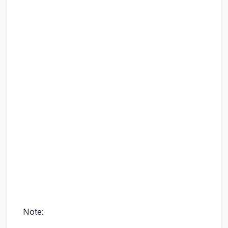
Note: