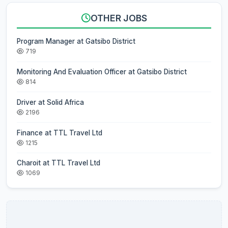
OTHER JOBS
Program Manager at Gatsibo District
719
Monitoring And Evaluation Officer at Gatsibo District
814
Driver at Solid Africa
2196
Finance at TTL Travel Ltd
1215
Charoit at TTL Travel Ltd
1069