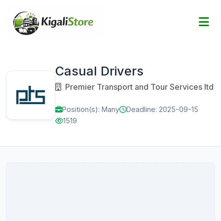
Casual Drivers
Premier Transport and Tour Services Itd
Position(s): Many
Deadline: 2025-09-15
1519