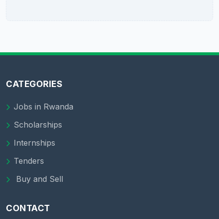
CATEGORIES
Jobs in Rwanda
Scholarships
Internships
Tenders
Buy and Sell
CONTACT