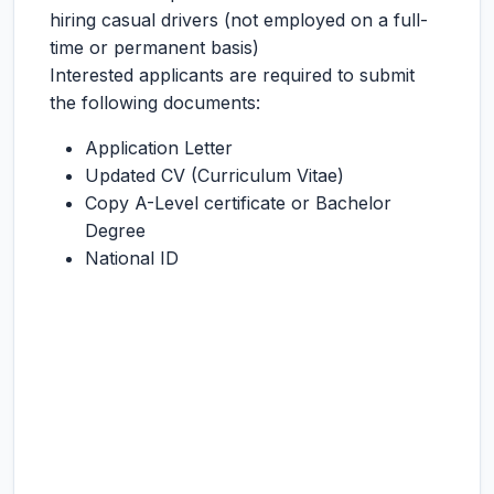
hiring casual drivers (not employed on a full-
time or permanent basis)
Interested applicants are required to submit
the following documents:
Application Letter
Updated CV (Curriculum Vitae)
Copy A-Level certificate or Bachelor
Degree
National ID