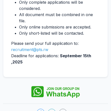
Only complete applications will be
considered.
All document must be combined in one
file.
Only online submissions are accepted.
Only short-listed will be contacted.
Please send your full application to:
recruitment@pts.rw
Deadline for applications:
September 15th
,2025