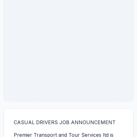
CASUAL DRIVERS JOB ANNOUNCEMENT
Premier Transport and Tour Services Itd is