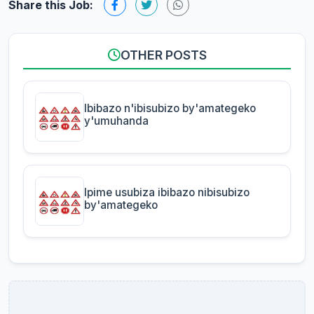
Share this Job:
OTHER POSTS
Ibibazo n'ibisubizo by'amategeko
y'umuhanda
Ipime usubiza ibibazo nibisubizo
by'amategeko