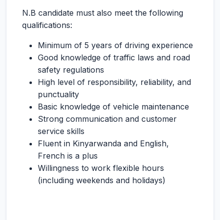
N.B candidate must also meet the following
qualifications:
Minimum of 5 years of driving experience
Good knowledge of traffic laws and road
safety regulations
High level of responsibility, reliability, and
punctuality
Basic knowledge of vehicle maintenance
Strong communication and customer
service skills
Fluent in Kinyarwanda and English,
French is a plus
Willingness to work flexible hours
(including weekends and holidays)