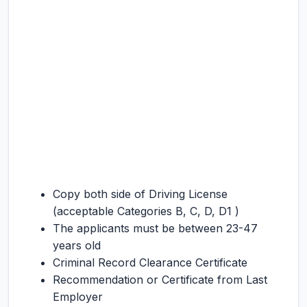
Copy both side of Driving License
(acceptable Categories B, C, D, D1 )
The applicants must be between 23-47
years old
Criminal Record Clearance Certificate
Recommendation or Certificate from Last
Employer