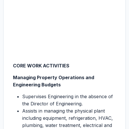
CORE WORK ACTIVITIES
Managing Property Operations and
Engineering Budgets
Supervises Engineering in the absence of
the Director of Engineering.
Assists in managing the physical plant
including equipment, refrigeration, HVAC,
plumbing, water treatment, electrical and