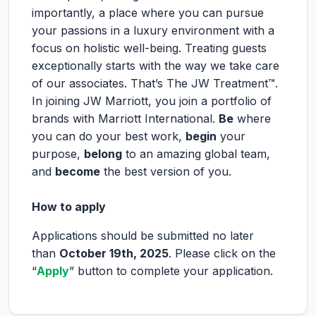
importantly, a place where you can pursue
your passions in a luxury environment with a
focus on holistic well-being. Treating guests
exceptionally starts with the way we take care
of our associates. That’s The JW Treatment™.
In joining JW Marriott, you join a portfolio of
brands with Marriott International.
Be
where
you can do your best work,
begin
your
purpose,
belong
to an amazing global team,
and
become
the best version of you.
How to apply
Applications should be submitted no later
than
October 19th, 2025
. Please click on the
“
Apply
” button to complete your application.