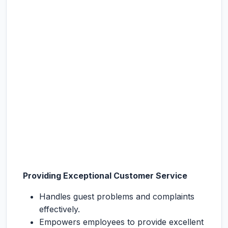
Providing Exceptional Customer Service
Handles guest problems and complaints
effectively.
Empowers employees to provide excellent