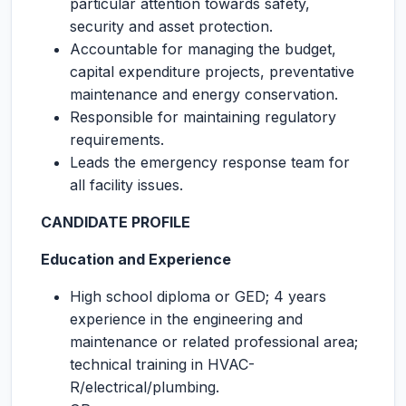
particular attention towards safety,
security and asset protection.
Accountable for managing the budget,
capital expenditure projects, preventative
maintenance and energy conservation.
Responsible for maintaining regulatory
requirements.
Leads the emergency response team for
all facility issues.
CANDIDATE PROFILE
Education and Experience
High school diploma or GED; 4 years
experience in the engineering and
maintenance or related professional area;
technical training in HVAC-
R/electrical/plumbing.