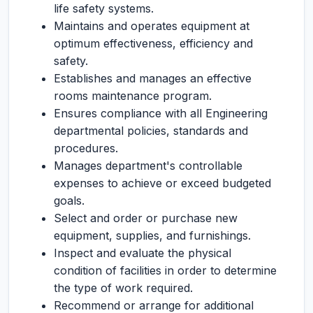
life safety systems.
Maintains and operates equipment at
optimum effectiveness, efficiency and
safety.
Establishes and manages an effective
rooms maintenance program.
Ensures compliance with all Engineering
departmental policies, standards and
procedures.
Manages department's controllable
expenses to achieve or exceed budgeted
goals.
Select and order or purchase new
equipment, supplies, and furnishings.
Inspect and evaluate the physical
condition of facilities in order to determine
the type of work required.
Recommend or arrange for additional