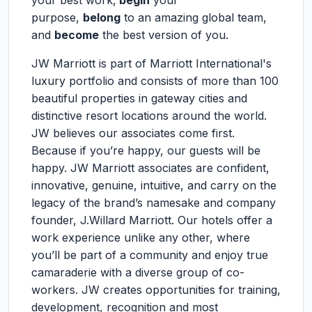
your best work,
begin
your
purpose,
belong
to an amazing global team,
and
become
the best version of you.
JW Marriott is part of Marriott International's
luxury portfolio and consists of more than 100
beautiful properties in gateway cities and
distinctive resort locations around the world.
JW believes our associates come first.
Because if you’re happy, our guests will be
happy. JW Marriott associates are confident,
innovative, genuine, intuitive, and carry on the
legacy of the brand’s namesake and company
founder, J.Willard Marriott. Our hotels offer a
work experience unlike any other, where
you’ll be part of a community and enjoy true
camaraderie with a diverse group of co-
workers. JW creates opportunities for training,
development, recognition and most