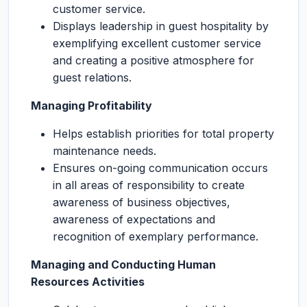
customer service.
Displays leadership in guest hospitality by
exemplifying excellent customer service
and creating a positive atmosphere for
guest relations.
Managing Profitability
Helps establish priorities for total property
maintenance needs.
Ensures on-going communication occurs
in all areas of responsibility to create
awareness of business objectives,
awareness of expectations and
recognition of exemplary performance.
Managing and Conducting Human
Resources Activities