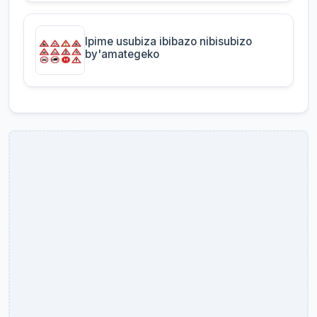
Ipime usubiza ibibazo nibisubizo
by'amategeko