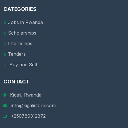
CATEGORIES
Jobs in Rwanda
Scholarships
Internships
Tenders
Buy and Sell
CONTACT
Kigali, Rwanda
info@kigalistore.com
+250789312872