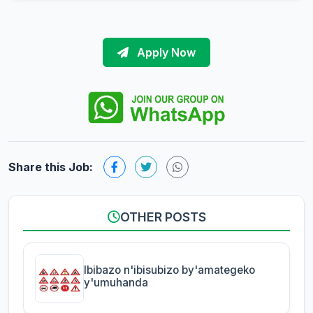
Apply Now
Share this Job:
OTHER POSTS
Ibibazo n'ibisubizo by'amategeko
y'umuhanda