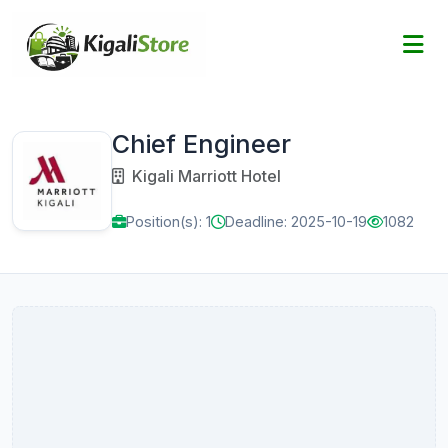
Chief Engineer
Kigali Marriott Hotel
Position(s): 1
Deadline: 2025-10-19
1082