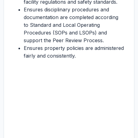
facility regulations and safety standards.
Ensures disciplinary procedures and
documentation are completed according
to Standard and Local Operating
Procedures (SOPs and LSOPs) and
support the Peer Review Process.
Ensures property policies are administered
fairly and consistently.