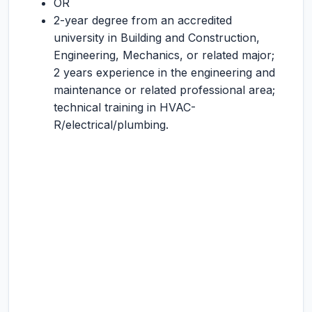
OR
2-year degree from an accredited
university in Building and Construction,
Engineering, Mechanics, or related major;
2 years experience in the engineering and
maintenance or related professional area;
technical training in HVAC-
R/electrical/plumbing.