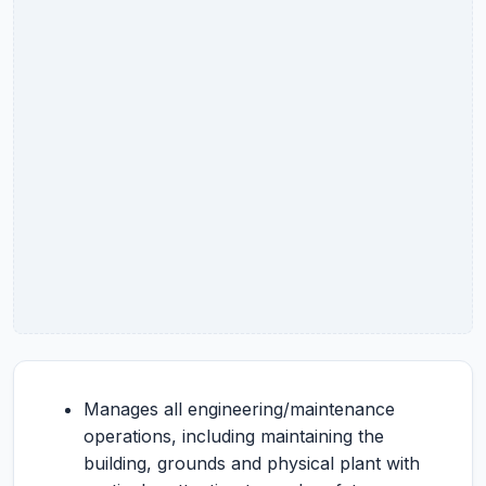
Manages all engineering/maintenance
operations, including maintaining the
building, grounds and physical plant with