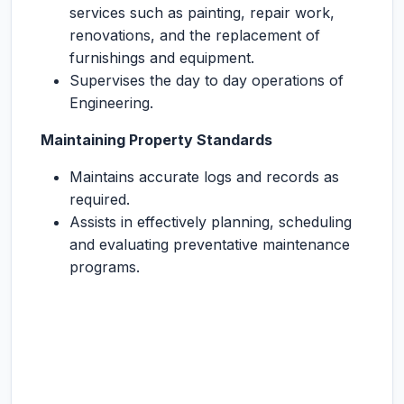
services such as painting, repair work,
renovations, and the replacement of
furnishings and equipment.
Supervises the day to day operations of
Engineering.
Maintaining Property Standards
Maintains accurate logs and records as
required.
Assists in effectively planning, scheduling
and evaluating preventative maintenance
programs.