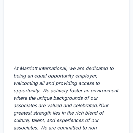
At Marriott International, we are dedicated to
being an equal opportunity employer,
welcoming all and providing access to
opportunity. We actively foster an environment
where the unique backgrounds of our
associates are valued and celebrated.?Our
greatest strength lies in the rich blend of
culture, talent, and experiences of our
associates. We are committed to non-