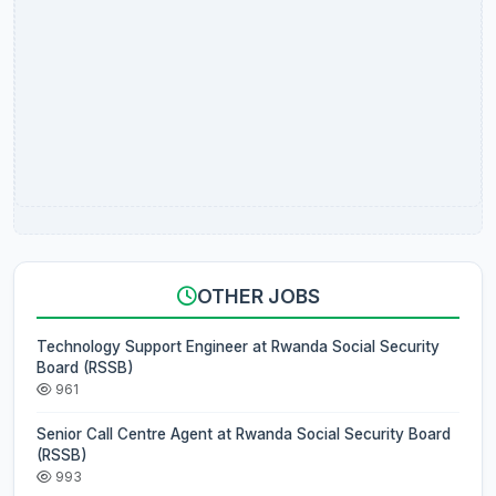
OTHER JOBS
Technology Support Engineer at Rwanda Social Security
Board (RSSB)
961
Senior Call Centre Agent at Rwanda Social Security Board
(RSSB)
993