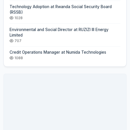
Technology Adoption at Rwanda Social Security Board
(RSSB)
1028
Environmental and Social Director at RUZIZI III Energy
Limited
707
Credit Operations Manager at Numida Technologies
1088