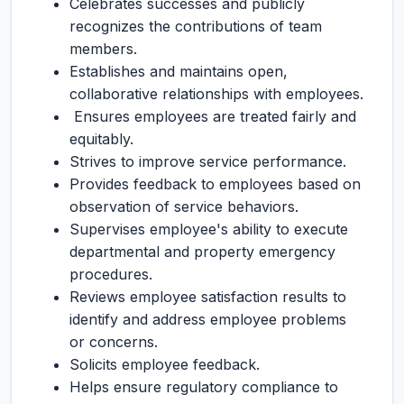
Celebrates successes and publicly
recognizes the contributions of team
members.
Establishes and maintains open,
collaborative relationships with employees.
Ensures employees are treated fairly and
equitably.
Strives to improve service performance.
Provides feedback to employees based on
observation of service behaviors.
Supervises employee's ability to execute
departmental and property emergency
procedures.
Reviews employee satisfaction results to
identify and address employee problems
or concerns.
Solicits employee feedback.
Helps ensure regulatory compliance to