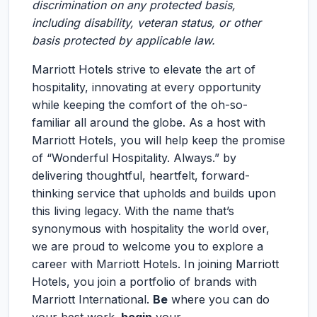
discrimination on any protected basis,
including disability, veteran status, or other
basis protected by applicable law.
Marriott Hotels strive to elevate the art of
hospitality, innovating at every opportunity
while keeping the comfort of the oh-so-
familiar all around the globe. As a host with
Marriott Hotels, you will help keep the promise
of “Wonderful Hospitality. Always.” by
delivering thoughtful, heartfelt, forward-
thinking service that upholds and builds upon
this living legacy. With the name that’s
synonymous with hospitality the world over,
we are proud to welcome you to explore a
career with Marriott Hotels. In joining Marriott
Hotels, you join a portfolio of brands with
Marriott International.
Be
where you can do