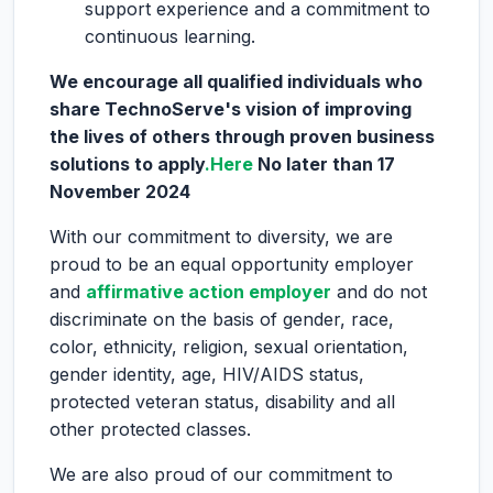
support experience and a commitment to
continuous learning.
We encourage all qualified individuals who
share TechnoServe's vision of improving
the lives of others through proven business
solutions to apply
.Here
No later than 17
November 2024
With our commitment to diversity, we are
proud to be an equal opportunity employer
and
affirmative action employer
and do not
discriminate on the basis of gender, race,
color, ethnicity, religion, sexual orientation,
gender identity, age, HIV/AIDS status,
protected veteran status, disability and all
other protected classes.
We are also proud of our commitment to