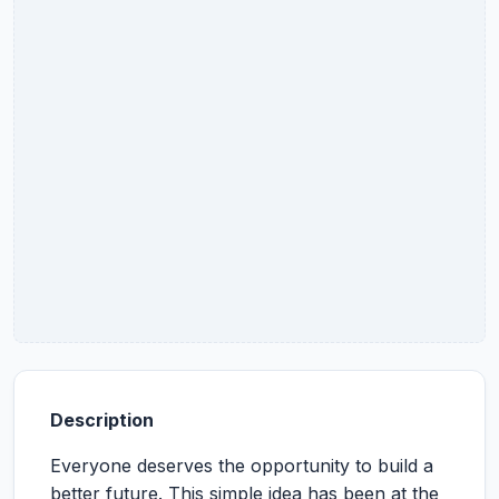
Description
Everyone deserves the opportunity to build a
better future. This simple idea has been at the