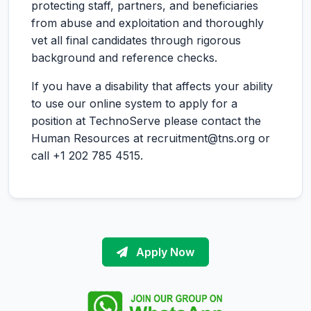
protecting staff, partners, and beneficiaries
from abuse and exploitation and thoroughly
vet all final candidates through rigorous
background and reference checks.
If you have a disability that affects your ability
to use our online system to apply for a
position at TechnoServe please contact the
Human Resources at recruitment@tns.org or
call +1 202 785 4515.
Apply Now