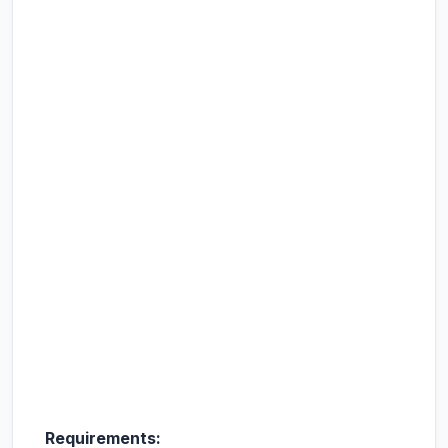
Requirements: