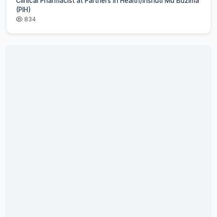
Clinical Pharmacist at Partners In Health/Inshuti Mu Buzima
(PIH)
834