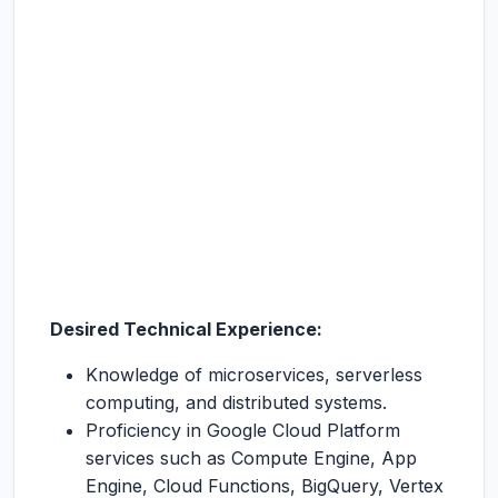
Desired Technical Experience:
Knowledge of microservices, serverless
computing, and distributed systems.
Proficiency in Google Cloud Platform
services such as Compute Engine, App
Engine, Cloud Functions, BigQuery, Vertex