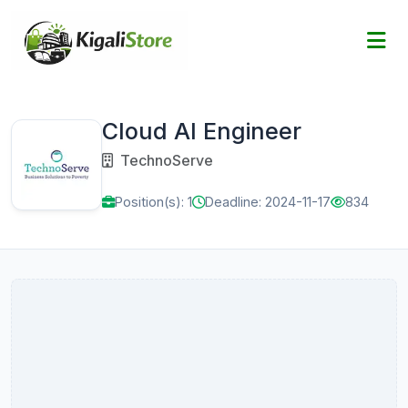
Cloud AI Engineer
TechnoServe
Position(s): 1
Deadline: 2024-11-17
834