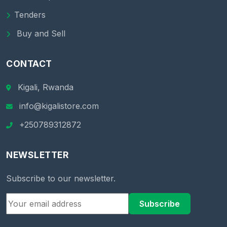
Tenders
Buy and Sell
CONTACT
Kigali, Rwanda
info@kigalistore.com
+250789312872
NEWSLETTER
Subscribe to our newsletter.
Subscribe