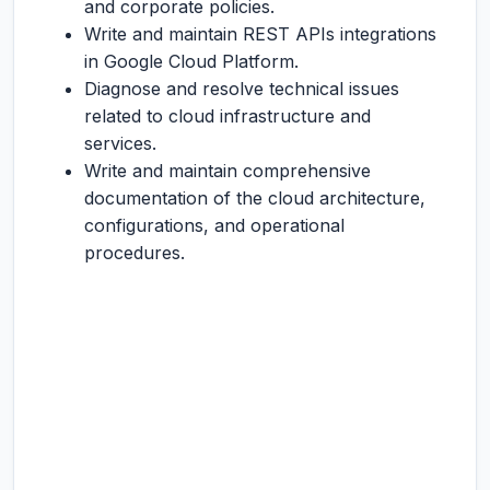
and corporate policies.
Write and maintain REST APIs integrations
in Google Cloud Platform.
Diagnose and resolve technical issues
related to cloud infrastructure and
services.
Write and maintain comprehensive
documentation of the cloud architecture,
configurations, and operational
procedures.