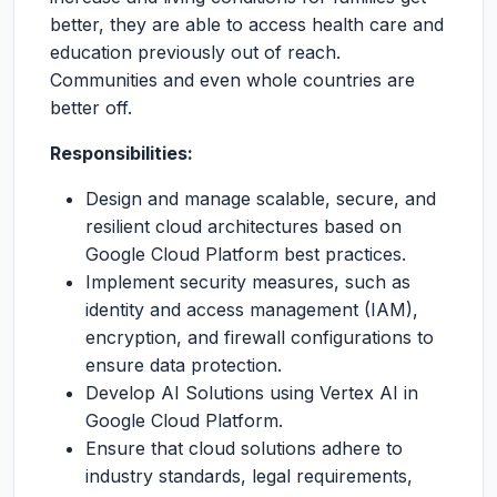
better, they are able to access health care and
education previously out of reach.
Communities and even whole countries are
better off.
Responsibilities:
Design and manage scalable, secure, and
resilient cloud architectures based on
Google Cloud Platform best practices.
Implement security measures, such as
identity and access management (IAM),
encryption, and firewall configurations to
ensure data protection.
Develop AI Solutions using Vertex AI in
Google Cloud Platform.
Ensure that cloud solutions adhere to
industry standards, legal requirements,