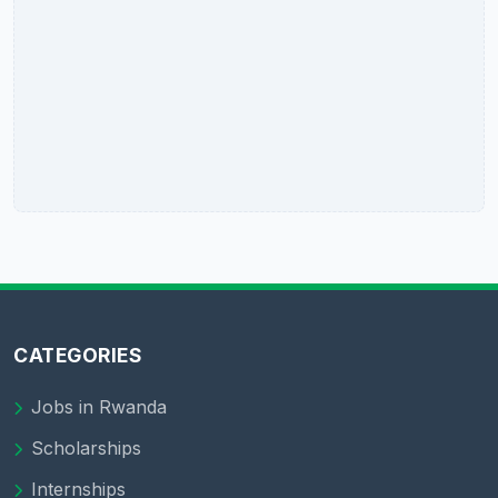
CATEGORIES
Jobs in Rwanda
Scholarships
Internships