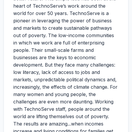
heart of TechnoServe’s work around the
world for over 50 years. TechnoServe is a
pioneer in leveraging the power of business
and markets to create sustainable pathways
out of poverty. The low-income communities
in which we work are full of enterprising
people. Their small-scale farms and
businesses are the keys to economic
development. But they face many challenges:
low literacy, lack of access to jobs and
markets, unpredictable political dynamics and,
increasingly, the effects of climate change. For
many women and young people, the
challenges are even more daunting. Working
with TechnoServe staff, people around the
world are lifting themselves out of poverty.
The results are amazing...when incomes
increase and living conditions for families get