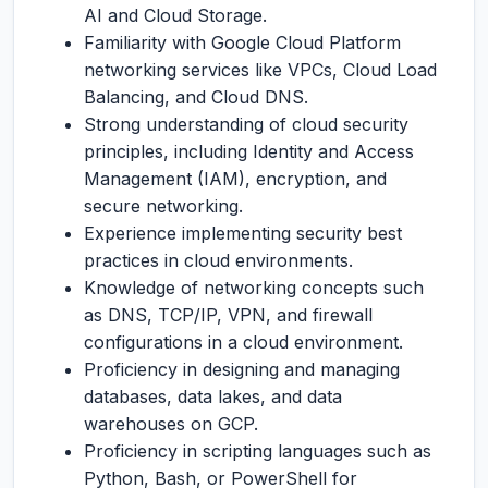
AI and Cloud Storage.
Familiarity with Google Cloud Platform
networking services like VPCs, Cloud Load
Balancing, and Cloud DNS.
Strong understanding of cloud security
principles, including Identity and Access
Management (IAM), encryption, and
secure networking.
Experience implementing security best
practices in cloud environments.
Knowledge of networking concepts such
as DNS, TCP/IP, VPN, and firewall
configurations in a cloud environment.
Proficiency in designing and managing
databases, data lakes, and data
warehouses on GCP.
Proficiency in scripting languages such as
Python, Bash, or PowerShell for