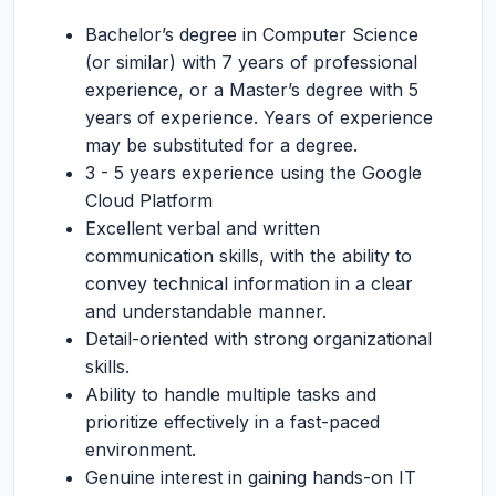
Bachelor’s degree in Computer Science
(or similar) with 7 years of professional
experience, or a Master’s degree with 5
years of experience. Years of experience
may be substituted for a degree.
3 - 5 years experience using the Google
Cloud Platform
Excellent verbal and written
communication skills, with the ability to
convey technical information in a clear
and understandable manner.
Detail-oriented with strong organizational
skills.
Ability to handle multiple tasks and
prioritize effectively in a fast-paced
environment.
Genuine interest in gaining hands-on IT