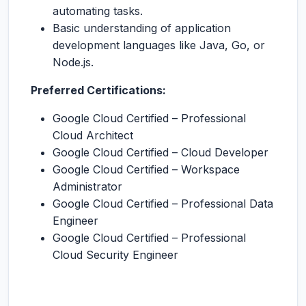
automating tasks.
Basic understanding of application
development languages like Java, Go, or
Node.js.
Preferred Certifications:
Google Cloud Certified – Professional
Cloud Architect
Google Cloud Certified – Cloud Developer
Google Cloud Certified – Workspace
Administrator
Google Cloud Certified – Professional Data
Engineer
Google Cloud Certified – Professional
Cloud Security Engineer