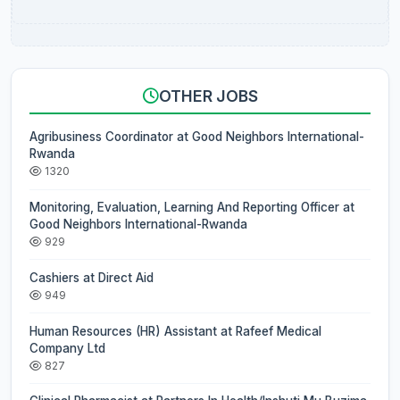
OTHER JOBS
Agribusiness Coordinator at Good Neighbors International-
Rwanda
1320
Monitoring, Evaluation, Learning And Reporting Officer at
Good Neighbors International-Rwanda
929
Cashiers at Direct Aid
949
Human Resources (HR) Assistant at Rafeef Medical
Company Ltd
827