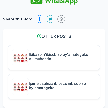
Share this Job:
OTHER POSTS
Ibibazo n'ibisubizo by'amategeko
y'umuhanda
Ipime usubiza ibibazo nibisubizo
by'amategeko