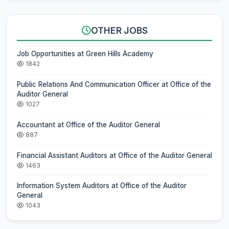
OTHER JOBS
Job Opportunities at Green Hills Academy
1842
Public Relations And Communication Officer at Office of the
Auditor General
1027
Accountant at Office of the Auditor General
887
Financial Assistant Auditors at Office of the Auditor General
1463
Information System Auditors at Office of the Auditor
General
1043