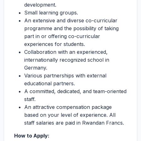
development.
Small learning groups.
An extensive and diverse co-curricular
programme and the possibility of taking
part in or offering co-curricular
experiences for students.
Collaboration with an experienced,
internationally recognized school in
Germany.
Various partnerships with external
educational partners.
A committed, dedicated, and team-oriented
staff.
An attractive compensation package
based on your level of experience. All
staff salaries are paid in Rwandan Francs.
How to Apply: