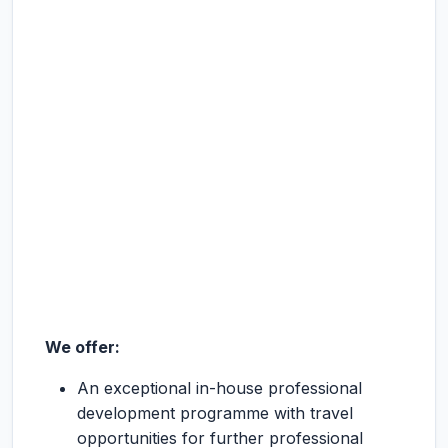
We offer:
An exceptional in-house professional
development programme with travel
opportunities for further professional