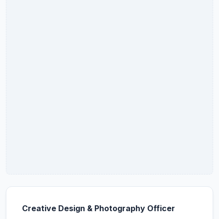
Creative Design & Photography Officer