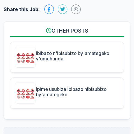
Share this Job:
OTHER POSTS
Ibibazo n'ibisubizo by'amategeko
y'umuhanda
Ipime usubiza ibibazo nibisubizo
by'amategeko