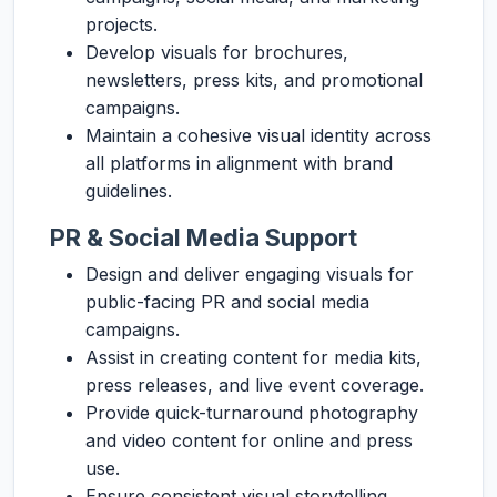
projects.
Develop visuals for brochures,
newsletters, press kits, and promotional
campaigns.
Maintain a cohesive visual identity across
all platforms in alignment with brand
guidelines.
PR & Social Media Support
Design and deliver engaging visuals for
public-facing PR and social media
campaigns.
Assist in creating content for media kits,
press releases, and live event coverage.
Provide quick-turnaround photography
and video content for online and press
use.
Ensure consistent visual storytelling