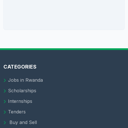
CATEGORIES
Jobs in Rwanda
Scholarships
Internships
Tenders
Buy and Sell