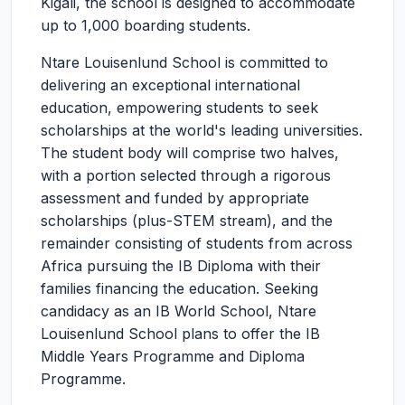
Kigali, the school is designed to accommodate
up to 1,000 boarding students.
Ntare Louisenlund School is committed to
delivering an exceptional international
education, empowering students to seek
scholarships at the world's leading universities.
The student body will comprise two halves,
with a portion selected through a rigorous
assessment and funded by appropriate
scholarships (plus-STEM stream), and the
remainder consisting of students from across
Africa pursuing the IB Diploma with their
families financing the education. Seeking
candidacy as an IB World School, Ntare
Louisenlund School plans to offer the IB
Middle Years Programme and Diploma
Programme.