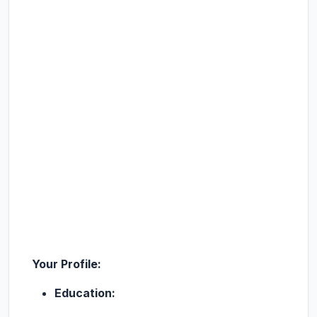
Your Profile:
Education: