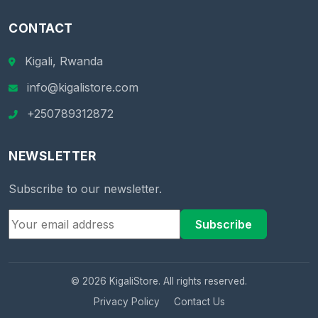
CONTACT
Kigali, Rwanda
info@kigalistore.com
+250789312872
NEWSLETTER
Subscribe to our newsletter.
Subscribe
© 2026 KigaliStore. All rights reserved.
Privacy Policy
Contact Us