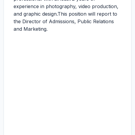
experience in photography, video production,
and graphic design.This position will report to
the Director of Admissions, Public Relations
and Marketing.