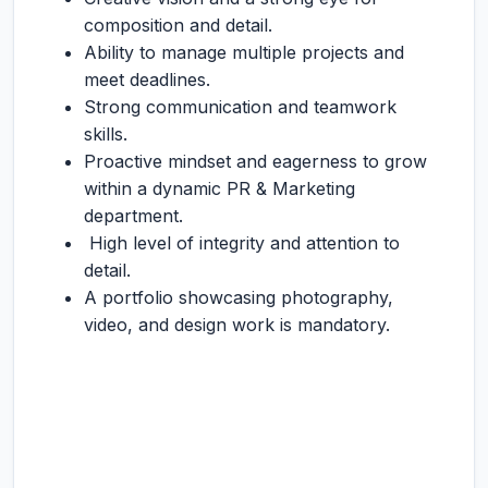
composition and detail.
Ability to manage multiple projects and
meet deadlines.
Strong communication and teamwork
skills.
Proactive mindset and eagerness to grow
within a dynamic PR & Marketing
department.
High level of integrity and attention to
detail.
A portfolio showcasing photography,
video, and design work is mandatory.