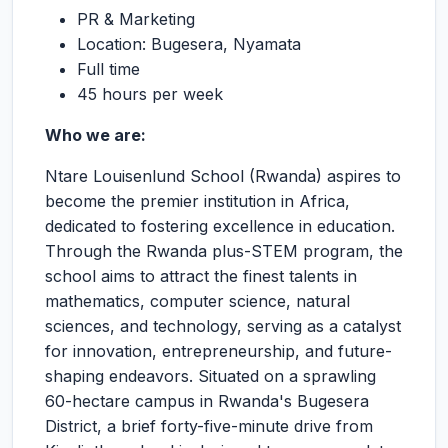
PR & Marketing
Location: Bugesera, Nyamata
Full time
45 hours per week
Who we are:
Ntare Louisenlund School (Rwanda) aspires to
become the premier institution in Africa,
dedicated to fostering excellence in education.
Through the Rwanda plus-STEM program, the
school aims to attract the finest talents in
mathematics, computer science, natural
sciences, and technology, serving as a catalyst
for innovation, entrepreneurship, and future-
shaping endeavors. Situated on a sprawling
60-hectare campus in Rwanda's Bugesera
District, a brief forty-five-minute drive from