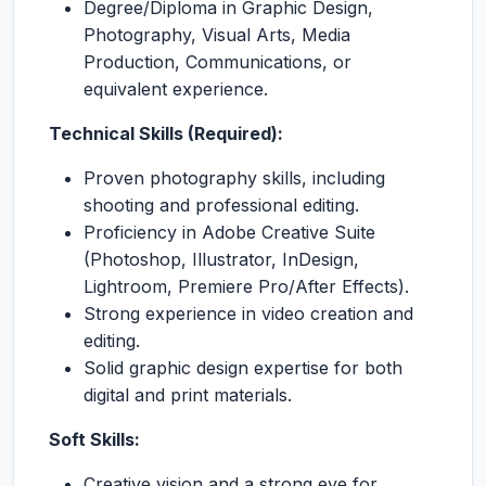
Degree/Diploma in Graphic Design,
Photography, Visual Arts, Media
Production, Communications, or
equivalent experience.
Technical Skills (Required):
Proven photography skills, including
shooting and professional editing.
Proficiency in Adobe Creative Suite
(Photoshop, Illustrator, InDesign,
Lightroom, Premiere Pro/After Effects).
Strong experience in video creation and
editing.
Solid graphic design expertise for both
digital and print materials.
Soft Skills:
Creative vision and a strong eye for