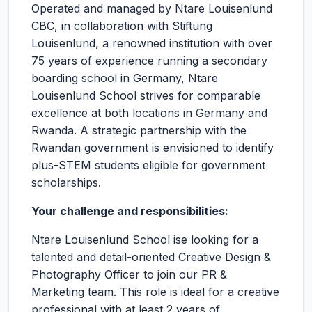
Operated and managed by Ntare Louisenlund
CBC, in collaboration with Stiftung
Louisenlund, a renowned institution with over
75 years of experience running a secondary
boarding school in Germany, Ntare
Louisenlund School strives for comparable
excellence at both locations in Germany and
Rwanda. A strategic partnership with the
Rwandan government is envisioned to identify
plus-STEM students eligible for government
scholarships.
Your challenge and responsibilities:
Ntare Louisenlund School ise looking for a
talented and detail-oriented Creative Design &
Photography Officer to join our PR &
Marketing team. This role is ideal for a creative
professional with at least 2 years of