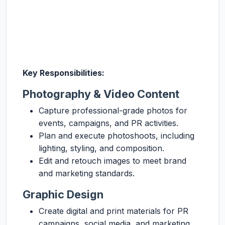
Key Responsibilities:
Photography & Video Content
Capture professional-grade photos for
events, campaigns, and PR activities.
Plan and execute photoshoots, including
lighting, styling, and composition.
Edit and retouch images to meet brand
and marketing standards.
Graphic Design
Create digital and print materials for PR
campaigns, social media, and marketing