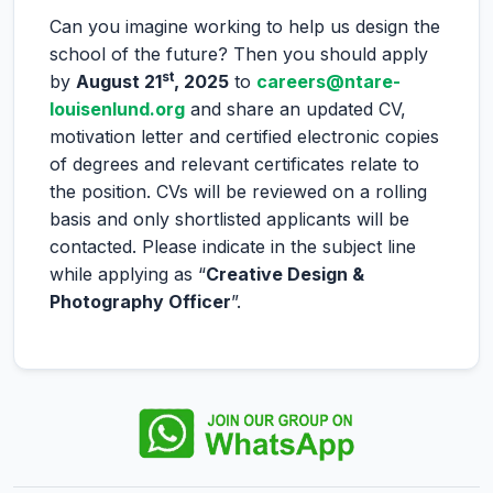
Can you imagine working to help us design the
school of the future? Then you should apply
st
by
August 21
, 2025
to
careers@ntare-
louisenlund.org
and share an updated CV,
motivation letter and certified electronic copies
of degrees and relevant certificates relate to
the position. CVs will be reviewed on a rolling
basis and only shortlisted applicants will be
contacted. Please indicate in the subject line
while applying as “
Creative Design &
Photography Officer
”.