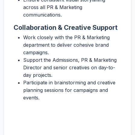
across all PR & Marketing
communications.
Collaboration & Creative Support
Work closely with the PR & Marketing
department to deliver cohesive brand
campaigns.
Support the Admissions, PR & Marketing
Director and senior creatives on day-to-
day projects.
Participate in brainstorming and creative
planning sessions for campaigns and
events.