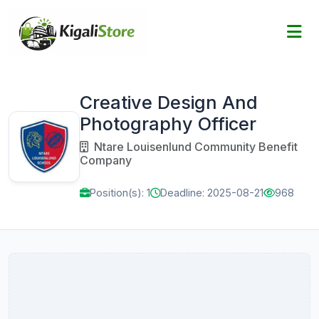
Creative Design And
Photography Officer
Ntare Louisenlund Community Benefit
Company
Position(s): 1
Deadline: 2025-08-21
968