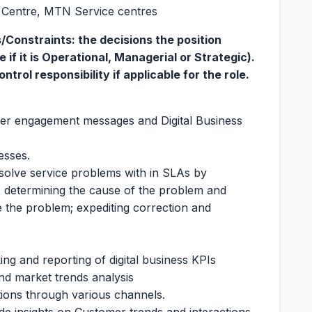
t Centre, MTN Service centres
Constraints: the decisions the position
if it is Operational, Managerial or Strategic).
trol responsibility if applicable for the role.
r engagement messages and Digital Business
esses.
solve service problems with in SLAs by
t, determining the cause of the problem and
ve the problem; expediting correction and
ng and reporting of digital business KPIs
nd market trends analysis
ons through various channels.