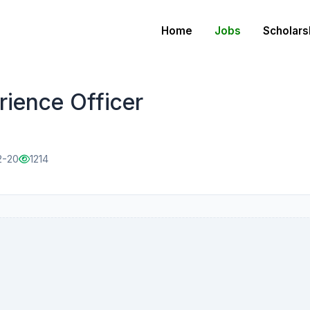
Home
Jobs
Scholars
ience Officer
2-20
1214