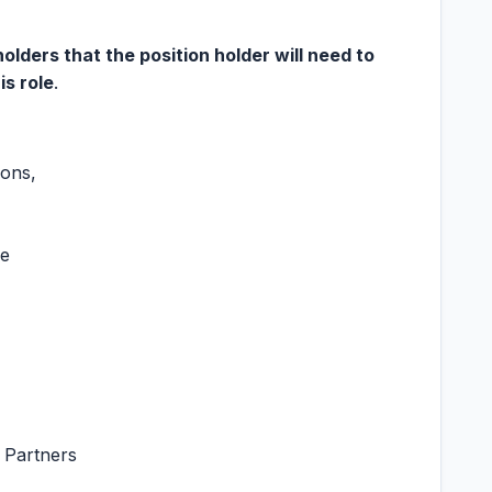
ders that the position holder will need to
is role
.
ions,
re
 Partners