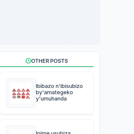
OTHER POSTS
Ibibazo n'ibisubizo
by'amategeko
y'umuhanda
Ipime usubiza