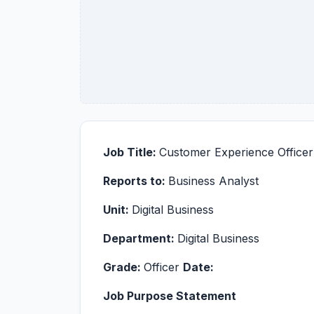
Job Title:
Customer Experience Officer
Reports to:
Business Analyst
Unit:
Digital Business
Department:
Digital Business
Grade:
Officer
Date:
Job Purpose Statement