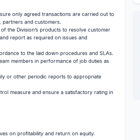
ure only agreed transactions are carried out to
k, partners and customers.
of the Division’s products to resolve customer
 and report as required on issues and
cordance to the laid down procedures and SLAs.
team members in performance of job duties as
ily or other periodic reports to appropriate
trol measure and ensure a satisfactory rating in
es on profitability and return on equity.