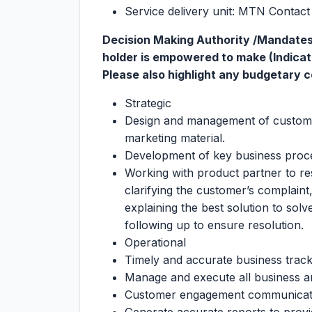
Service delivery unit: MTN Contac
Decision Making Authority /Mandates/
holder is empowered to make (Indicate 
Please also highlight any budgetary con
Strategic
Design and management of custome
marketing material.
Development of key business proc
Working with product partner to re
clarifying the customer’s complain
explaining the best solution to sol
following up to ensure resolution.
Operational
Timely and accurate business tracki
Manage and execute all business a
Customer engagement communicati