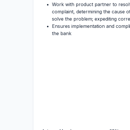
Work with product partner to resol
complaint, determining the cause of
solve the problem; expediting corre
Ensures implementation and compli
the bank