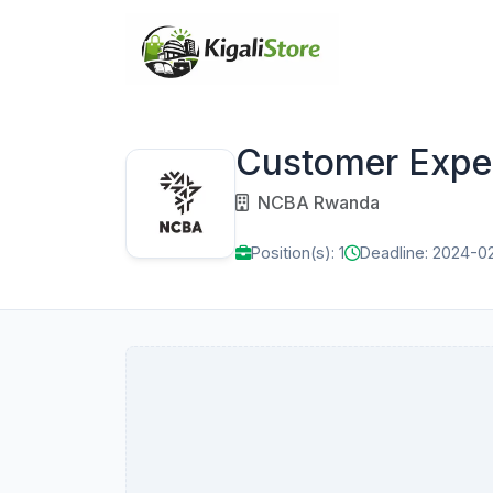
Customer Exper
NCBA Rwanda
Position(s): 1
Deadline: 2024-0