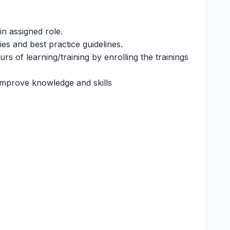
n assigned role.
es and best practice guidelines.
rs of learning/training by enrolling the trainings
 improve knowledge and skills