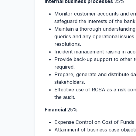
Internal business processes
25%
Monitor customer accounts and ens
safeguard the interests of the ban
Maintain a thorough understanding 
queries and any operational issues
resolutions.
Incident management raising in ac
Provide back-up support to other 
required.
Prepare, generate and distribute da
stakeholders.
Effective use of RCSA as a risk con
the audit.
Financial
25%
Expense Control on Cost of Funds
Attainment of business case objectiv