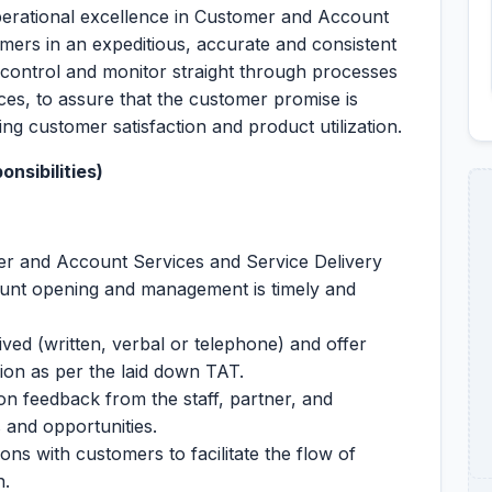
perational excellence in Customer and Account
omers in an expeditious, accurate and consistent
control and monitor straight through processes
es, to assure that the customer promise is
nding customer satisfaction and product utilization.
nsibilities)
er and Account Services and Service Delivery
unt opening and management is timely and
ived (written, verbal or telephone) and offer
ion as per the laid down TAT.
 feedback from the staff, partner, and
 and opportunities.
s with customers to facilitate the flow of
n.