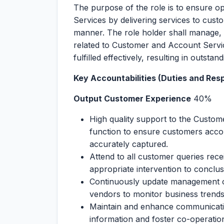
The purpose of the role is to ensure o
Services by delivering services to cust
manner. The role holder shall manage, 
related to Customer and Account Servic
fulfilled effectively, resulting in outsta
Key Accountabilities (Duties and Respo
Output Customer Experience
40%
High quality support to the Custom
function to ensure customers acco
accurately captured.
Attend to all customer queries rece
appropriate intervention to conclus
Continuously update management on
vendors to monitor business trends
Maintain and enhance communication
information and foster co-operatio