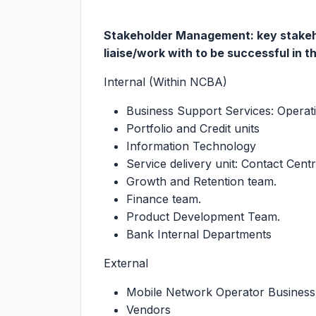
Stakeholder Management: key stakehol
liaise/work with to be successful in th
Internal (Within NCBA)
Business Support Services: Operat
Portfolio and Credit units
Information Technology
Service delivery unit: Contact Cent
Growth and Retention team.
Finance team.
Product Development Team.
Bank Internal Departments
External
Mobile Network Operator Business
Vendors