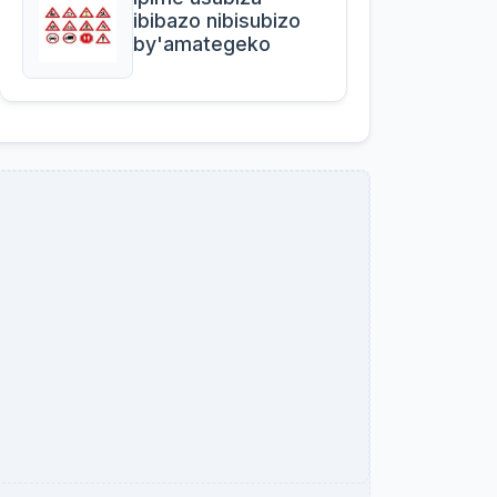
ibibazo nibisubizo
by'amategeko