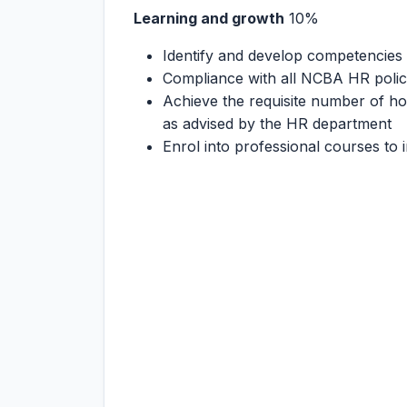
Learning and growth
10%
Identify and develop competencies i
Compliance with all NCBA HR polici
Achieve the requisite number of hou
as advised by the HR department
Enrol into professional courses to