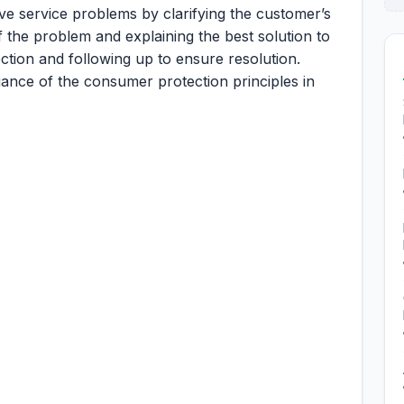
ve service problems by clarifying the customer’s
 the problem and explaining the best solution to
ction and following up to ensure resolution.
ance of the consumer protection principles in