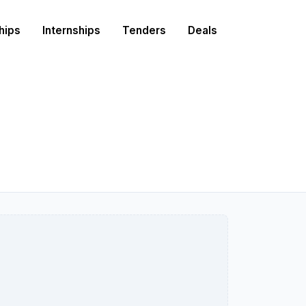
hips
Internships
Tenders
Deals