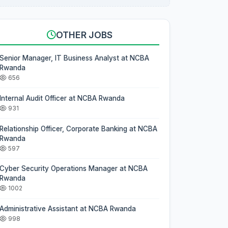
OTHER JOBS
Senior Manager, IT Business Analyst at NCBA
Rwanda
656
Internal Audit Officer at NCBA Rwanda
931
Relationship Officer, Corporate Banking at NCBA
Rwanda
597
Cyber Security Operations Manager at NCBA
Rwanda
1002
Administrative Assistant at NCBA Rwanda
998