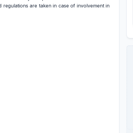
d regulations are taken in case of involvement in