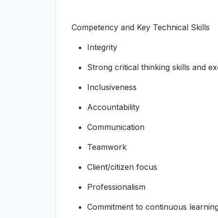
Competency and Key Technical Skills
Integrity
Strong critical thinking skills and e
Inclusiveness
Accountability
Communication
Teamwork
Client/citizen focus
Professionalism
Commitment to continuous learnin