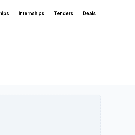
hips
Internships
Tenders
Deals