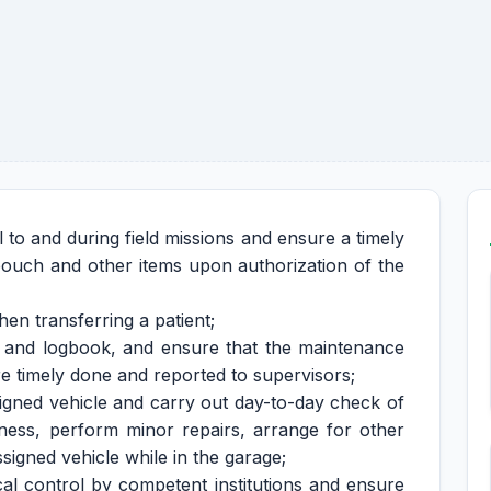
l to and during field missions and ensure a timely
, pouch and other items upon authorization of the
en transferring a patient;
e and logbook, and ensure that the maintenance
re timely done and reported to supervisors;
signed vehicle and carry out day-to-day check of
nliness, perform minor repairs, arrange for other
signed vehicle while in the garage;
cal control by competent institutions and ensure