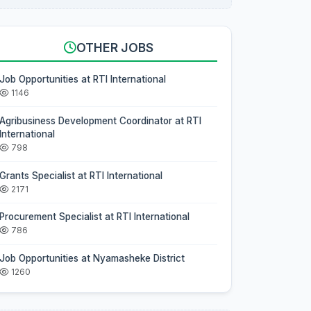
OTHER JOBS
Job Opportunities at RTI International
1146
Agribusiness Development Coordinator at RTI
International
798
Grants Specialist at RTI International
2171
Procurement Specialist at RTI International
786
Job Opportunities at Nyamasheke District
1260