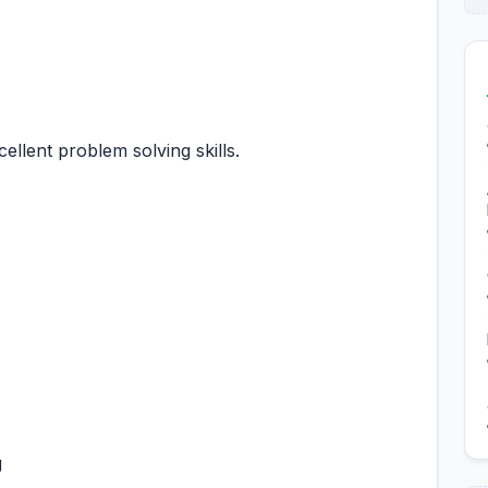
xcellent problem solving skills.
g