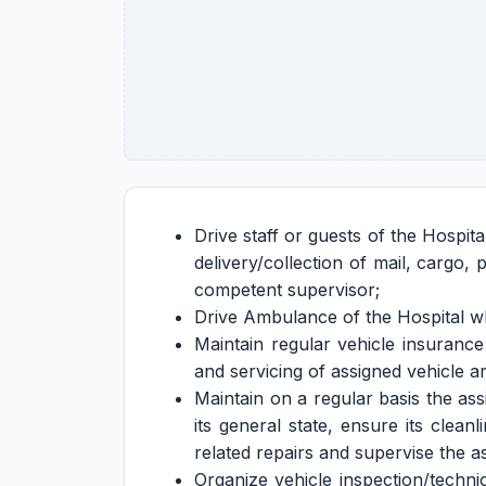
Drive staff or guests of the Hospita
delivery/collection of mail, cargo
competent supervisor;
Drive Ambulance of the Hospital wh
Maintain regular vehicle insuranc
and servicing of assigned vehicle a
Maintain on a regular basis the as
its general state, ensure its clea
related repairs and supervise the as
Organize vehicle inspection/techni