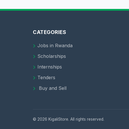
CATEGORIES
Jobs in Rwanda
Scholarships
Internships
Tenders
Buy and Sell
© 2026 KigaliStore. All rights reserved.