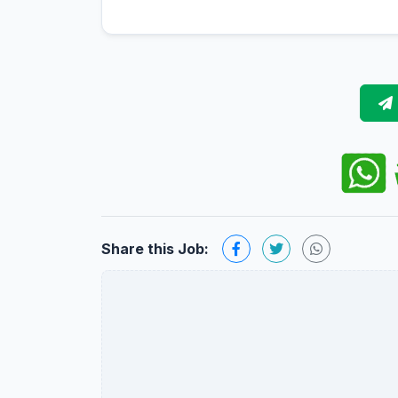
Share this Job: