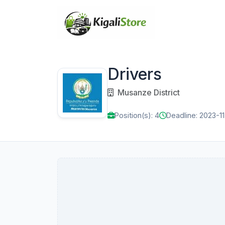
Drivers
Musanze District
Position(s): 4
Deadline: 2023-11