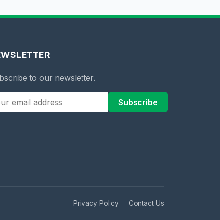
EWSLETTER
bscribe to our newsletter.
Subscribe
Privacy Policy
Contact Us