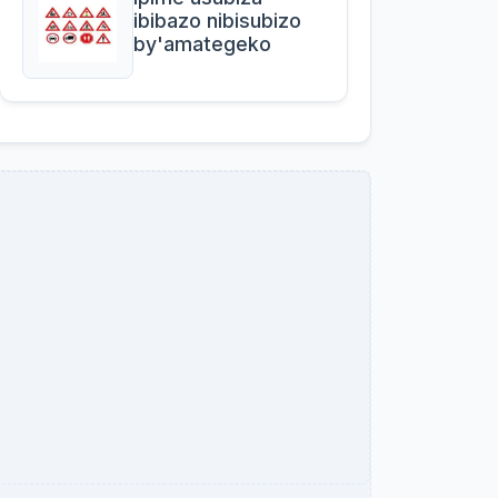
ibibazo nibisubizo
by'amategeko