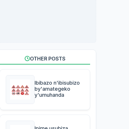
OTHER POSTS
Ibibazo n'ibisubizo
by'amategeko
y'umuhanda
Ipime usubiza