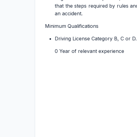
that the steps required by rules an
an accident.
Minimum Qualifications
Driving License Category B, C or D.
0 Year of relevant experience