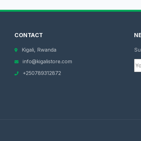
CONTACT
N
Kigali, Rwanda
Su
info@kigalistore.com
+250789312872