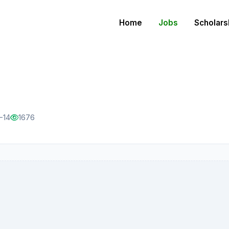
Home
Jobs
Scholars
-14
1676