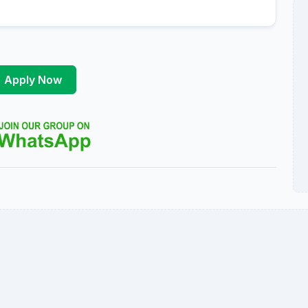
Apply Now