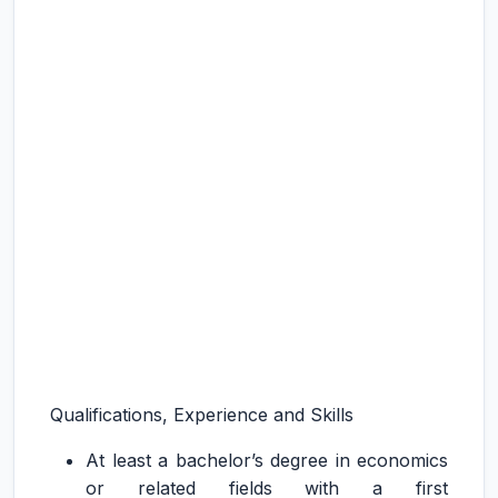
Qualifications, Experience and Skills
At least a bachelor’s degree in economics
or related fields with a first