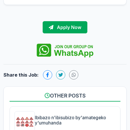
Apply Now
Share this Job:
OTHER POSTS
Ibibazo n'ibisubizo by'amategeko
y'umuhanda