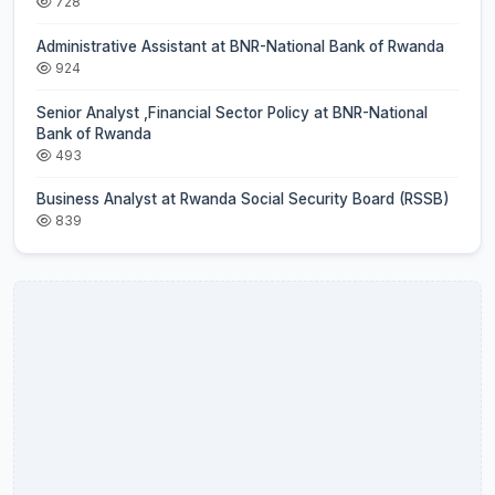
728
Administrative Assistant at BNR-National Bank of Rwanda
924
Senior Analyst ,Financial Sector Policy at BNR-National
Bank of Rwanda
493
Business Analyst at Rwanda Social Security Board (RSSB)
839