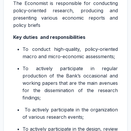
The Economist is responsible for conducting
policy-oriented research, producing and
presenting various economic reports and
policy briefs
Key duties and responsibilities
To conduct high-quality, policy-oriented
macro and micro-economic assessments;
To actively participate in regular
production of the Bank’s occasional and
working papers that are the main avenues
for the dissemination of the research
findings;
To actively participate in the organization
of various research events;
To actively participate in the design, review