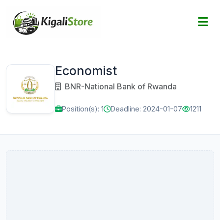
Economist
BNR-National Bank of Rwanda
Position(s): 1
Deadline: 2024-01-07
1211