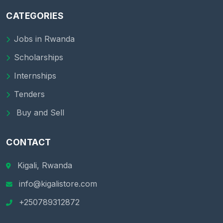
CATEGORIES
Jobs in Rwanda
Scholarships
Internships
Tenders
Buy and Sell
CONTACT
Kigali, Rwanda
info@kigalistore.com
+250789312872