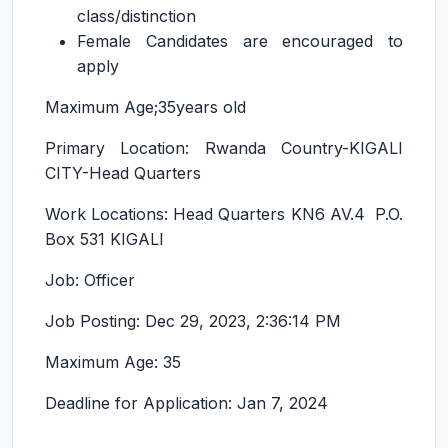
class/distinction
Female Candidates are encouraged to
apply
Maximum Age;35years old
Primary Location: Rwanda Country-KIGALI
CITY-Head Quarters
Work Locations: Head Quarters KN6 AV.4 P.O.
Box 531 KIGALI
Job: Officer
Job Posting: Dec 29, 2023, 2:36:14 PM
Maximum Age: 35
Deadline for Application: Jan 7, 2024