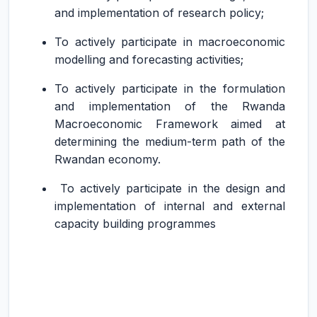
and implementation of research policy;
To actively participate in macroeconomic
modelling and forecasting activities;
To actively participate in the formulation
and implementation of the Rwanda
Macroeconomic Framework aimed at
determining the medium-term path of the
Rwandan economy.
To actively participate in the design and
implementation of internal and external
capacity building programmes