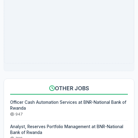
OTHER JOBS
Officer Cash Automation Services at BNR-National Bank of
Rwanda
947
Analyst, Reserves Portfolio Management at BNR-National
Bank of Rwanda