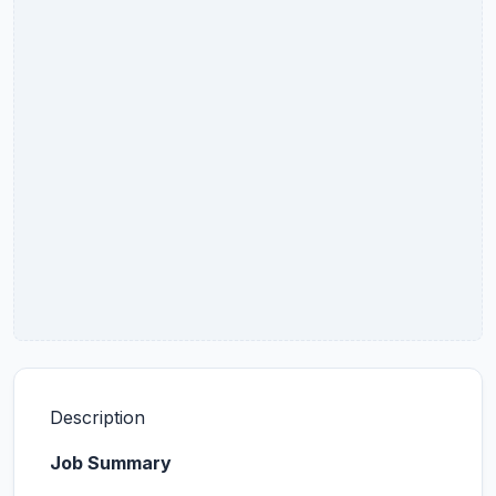
Description
Job Summary