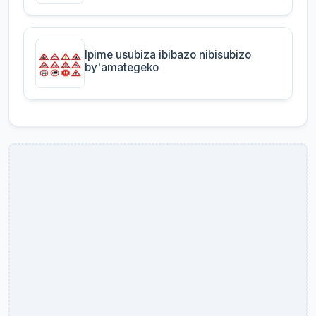
Ipime usubiza ibibazo nibisubizo
by'amategeko