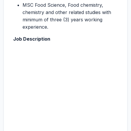
MSC Food Science, Food chemistry,
chemistry and other related studies with
minimum of three (3) years working
experience.
Job Description