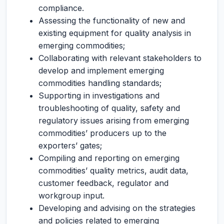
compliance.
Assessing the functionality of new and
existing equipment for quality analysis in
emerging commodities;
Collaborating with relevant stakeholders to
develop and implement emerging
commodities handling standards;
Supporting in investigations and
troubleshooting of quality, safety and
regulatory issues arising from emerging
commodities’ producers up to the
exporters’ gates;
Compiling and reporting on emerging
commodities’ quality metrics, audit data,
customer feedback, regulator and
workgroup input.
Developing and advising on the strategies
and policies related to emerging