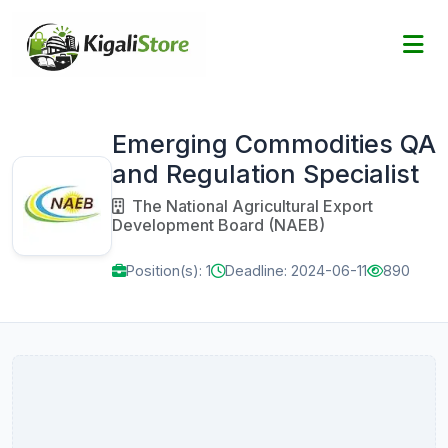
Emerging Commodities QA
and Regulation Specialist
The National Agricultural Export
Development Board (NAEB)
Position(s): 1
Deadline: 2024-06-11
890