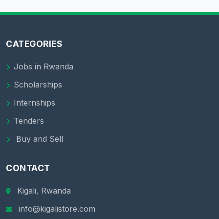
CATEGORIES
Jobs in Rwanda
Scholarships
Internships
Tenders
Buy and Sell
CONTACT
Kigali, Rwanda
info@kigalistore.com