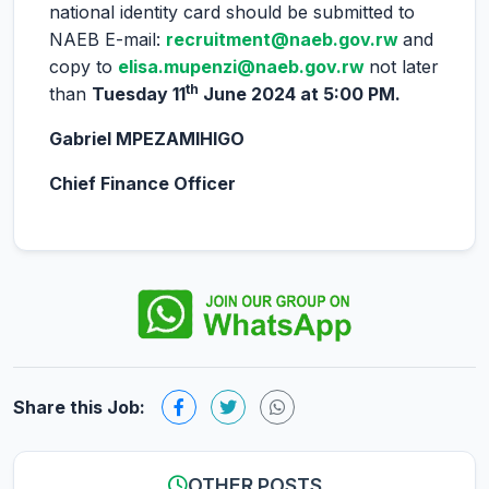
national identity card should be submitted to
NAEB E-mail:
recruitment@naeb.gov.rw
and
copy to
elisa.mupenzi@naeb.gov.rw
not later
th
than
Tuesday 11
June 2024 at 5:00 PM.
Gabriel MPEZAMIHIGO
Chief Finance Officer
Share this Job:
OTHER POSTS