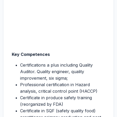
Key Competences
Certifications a plus including Quality
Auditor. Quality engineer, quality
improvement, six sigma;
Professional certification in Hazard
analysis, critical control point (HACCP)
Certificate in produce safety training
(reorganized by FDA)
Certificate in SQF (safety quality food)