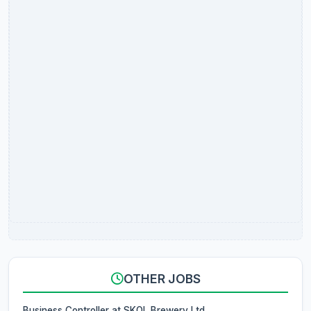
OTHER JOBS
Business Controller at SKOL Brewery Ltd