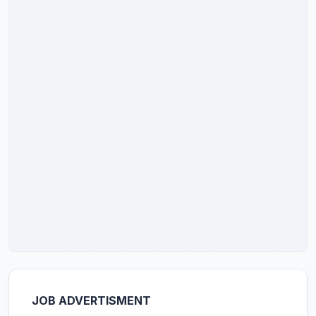
JOB ADVERTISMENT