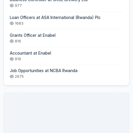
977
Loan Officers at ASA International (Rwanda) Plc
1683
Grants Officer at Enabel
816
Accountant at Enabel
919
Job Opportunities at NCBA Rwanda
2675