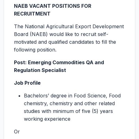
NAEB VACANT POSITIONS FOR
RECRUITMENT
The National Agricultural Export Development
Board (NAEB) would like to recruit self-
motivated and qualified candidates to fill the
following position.
Post: Emerging Commodities QA and
Regulation Specialist
Job Profile
Bachelors’ degree in Food Science, Food
chemistry, chemistry and other related
studies with minimum of five (5) years
working experience
Or