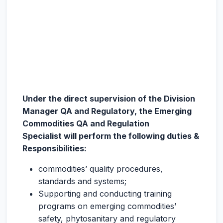
Under the direct supervision of the Division
Manager QA and Regulatory, the
Emerging
Commodities QA and Regulation
Specialist
will perform the following duties &
Responsibilities
:
commodities’ quality procedures,
standards and systems;
Supporting and conducting training
programs on emerging commodities’
safety, phytosanitary and regulatory