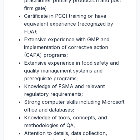
practitioner primary production and post
firm gate)
Certificate in PCQI training or have
equivalent experience (recognized by
FDA);
Extensive experience with GMP and
implementation of corrective action
(CAPA) programs;
Extensive experience in food safety and
quality management systems and
prerequisite programs;
Knowledge of FSMA and relevant
regulatory requirements;
Strong computer skills including Microsoft
office and databases;
Knowledge of tools, concepts, and
methodologies of QA;
Attention to details, data collection,