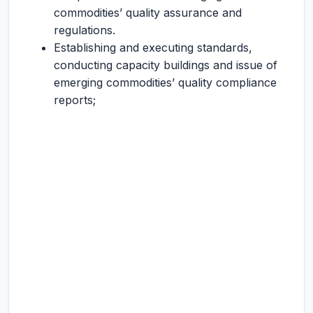
commodities’ quality assurance and
regulations.
Establishing and executing standards,
conducting capacity buildings and issue of
emerging commodities’ quality compliance
reports;