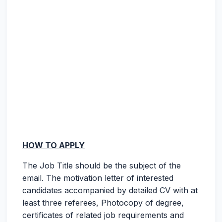
HOW TO APPLY
The Job Title should be the subject of the
email. The motivation letter of interested
candidates accompanied by detailed CV with at
least three referees, Photocopy of degree,
certificates of related job requirements and