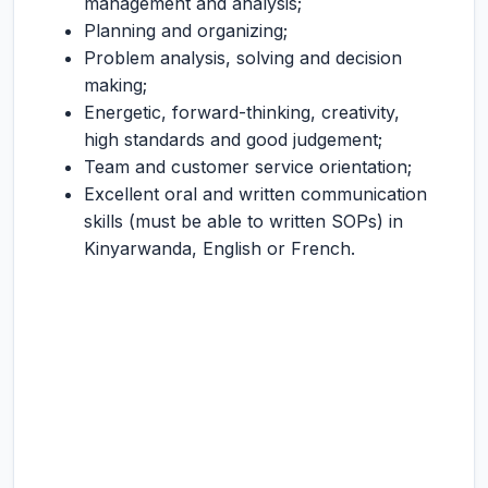
management and analysis;
Planning and organizing;
Problem analysis, solving and decision
making;
Energetic, forward-thinking, creativity,
high standards and good judgement;
Team and customer service orientation;
Excellent oral and written communication
skills (must be able to written SOPs) in
Kinyarwanda, English or French.