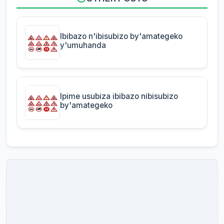
Ibibazo n'ibisubizo by'amategeko
y'umuhanda
Ipime usubiza ibibazo nibisubizo
by'amategeko