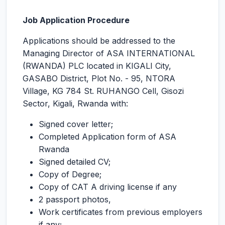
Job Application Procedure
Applications should be addressed to the
Managing Director of ASA INTERNATIONAL
(RWANDA) PLC located in KIGALI City,
GASABO District, Plot No. - 95, NTORA
Village, KG 784 St. RUHANGO Cell, Gisozi
Sector, Kigali, Rwanda with:
Signed cover letter;
Completed Application form of ASA
Rwanda
Signed detailed CV;
Copy of Degree;
Copy of CAT A driving license if any
2 passport photos,
Work certificates from previous employers
if any;