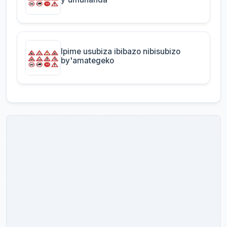
Ipime usubiza ibibazo nibisubizo
by'amategeko