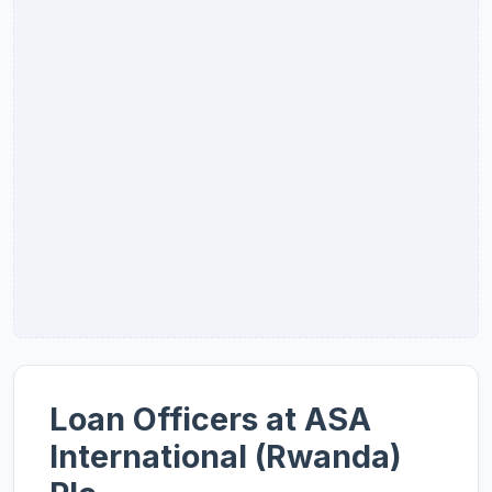
Loan Officers at ASA
International (Rwanda)