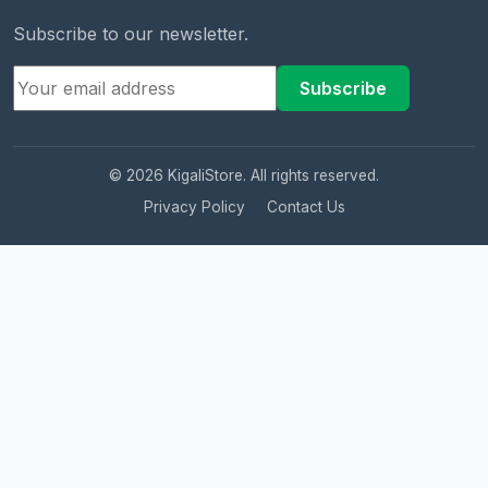
Subscribe to our newsletter.
Subscribe
© 2026 KigaliStore. All rights reserved.
Privacy Policy
Contact Us