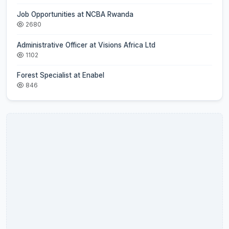
Job Opportunities at NCBA Rwanda
2680
Administrative Officer at Visions Africa Ltd
1102
Forest Specialist at Enabel
846