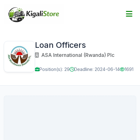
Loan Officers
ASA International (Rwanda) Plc
Position(s): 29
Deadline: 2024-06-14
1691