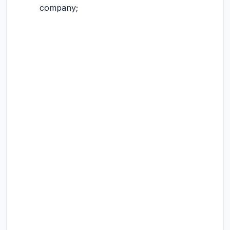
company;