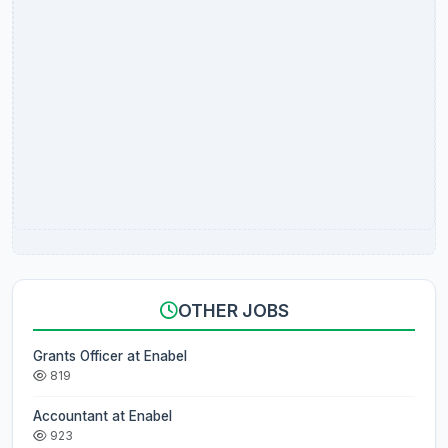
OTHER JOBS
Grants Officer at Enabel
819
Accountant at Enabel
923