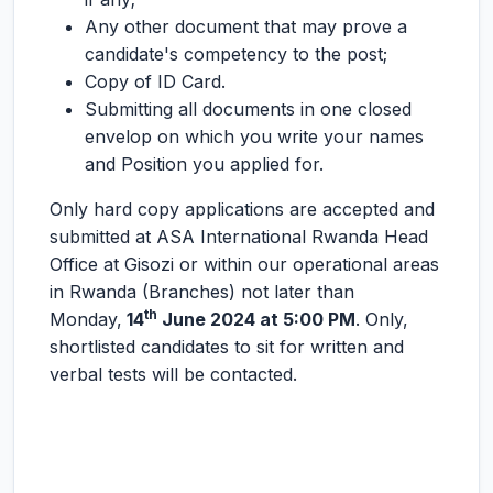
Any other document that may prove a
candidate's competency to the post;
Copy of ID Card.
Submitting all documents in one closed
envelop on which you write your names
and Position you applied for.
Only hard copy applications are accepted and
submitted at ASA International Rwanda Head
Office at Gisozi or within our operational areas
in Rwanda (Branches) not later than
th
Monday,
14
June 2024 at 5:00 PM
. Only,
shortlisted candidates to sit for written and
verbal tests will be contacted.