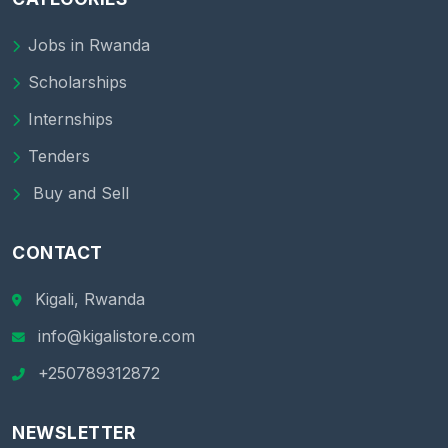
Jobs in Rwanda
Scholarships
Internships
Tenders
Buy and Sell
CONTACT
Kigali, Rwanda
info@kigalistore.com
+250789312872
NEWSLETTER