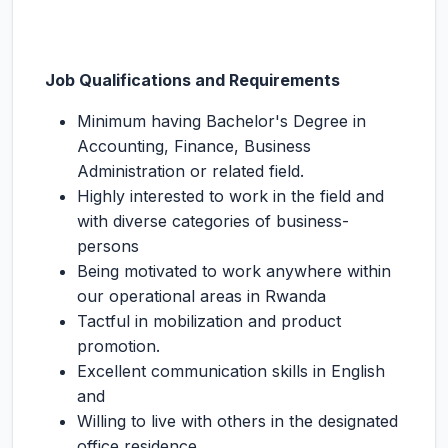
Job Qualifications and Requirements
Minimum having Bachelor's Degree in
Accounting, Finance, Business
Administration or related field.
Highly interested to work in the field and
with diverse categories of business-
persons
Being motivated to work anywhere within
our operational areas in Rwanda
Tactful in mobilization and product
promotion.
Excellent communication skills in English
and
Willing to live with others in the designated
office residence