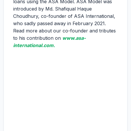
loans using the ASA Model. ASA Model was
introduced by Md. Shafiqual Haque
Choudhury, co-founder of ASA International,
who sadly passed away in February 2021.
Read more about our co-founder and tributes
to his contribution on
www.asa-
international.com.