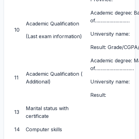
Academic degree: B
of……………………
Academic Qualification
10
University name:
(Last exam information)
Result: Grade/CGPA/d
Academic degree: M
of………………………
Academic Qualification (
11
Additional)
University name:
Result:
Marital status with
13
certificate
14
Computer skills