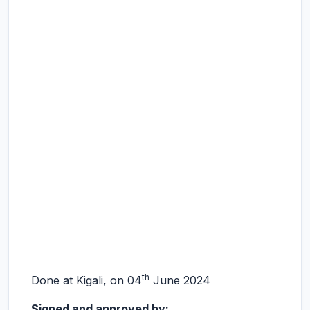
th
Done at Kigali, on 04
June 2024
Signed and approved by: