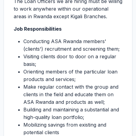
The Loan Officers we are hiring must be willing
to work anywhere within our operational
areas in Rwanda except Kigali Branches.
Job Responsibilities
Conducting ASA Rwanda members'
(clients') recruitment and screening them;
Visiting clients door to door on a regular
basis;
Orienting members of the particular loan
products and services;
Make regular contact with the group and
clients in the field and educate them on
ASA Rwanda and products as well;
Building and maintaining a substantial and
high-quality loan portfolio;
Mobilizing savings from existing and
potential clients