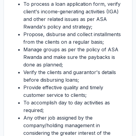
To process a loan application form, verify
client's income-generating activities (IGA)
and other related issues as per ASA
Rwanda's policy and strategy;
Propose, disburse and collect installments
from the clients on a regular basis;
Manage groups as per the policy of ASA
Rwanda and make sure the paybacks is
done as planned;
Verify the clients and guarantor's details
before disbursing loans;
Provide effective quality and timely
customer service to clients;
To accomplish day to day activities as
required;
Any other job assigned by the
company/holding management in
considering the greater interest of the