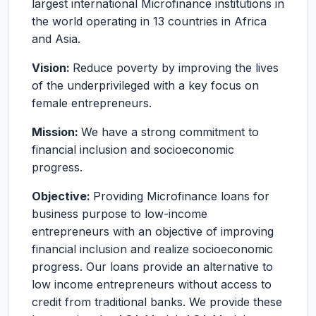
largest international Microfinance institutions in
the world operating in 13 countries in Africa
and Asia.
Vision:
Reduce poverty by improving the lives
of the underprivileged with a key focus on
female entrepreneurs.
Mission:
We have a strong commitment to
financial inclusion and socioeconomic
progress.
Objective:
Providing Microfinance loans for
business purpose to low-income
entrepreneurs with an objective of improving
financial inclusion and realize socioeconomic
progress. Our loans provide an alternative to
low income entrepreneurs without access to
credit from traditional banks. We provide these