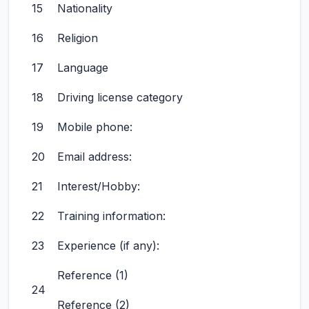
15
Nationality
16
Religion
17
Language
18
Driving license category
19
Mobile phone:
20
Email address:
21
Interest/Hobby:
22
Training information:
23
Experience (if any):
Reference (1)
24
Reference (2)