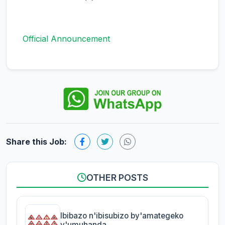
Official Announcement
Share this Job:
OTHER POSTS
Ibibazo n'ibisubizo by'amategeko
y'umuhanda