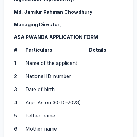
Md. Jamilur Rahman Chowdhury
Managing Director,
ASA RWANDA APPLICATION FORM
#
Particulars
Details
1
Name of the applicant
2
National ID number
3
Date of birth
4
Age: As on 30-10-2023)
5
Father name
6
Mother name