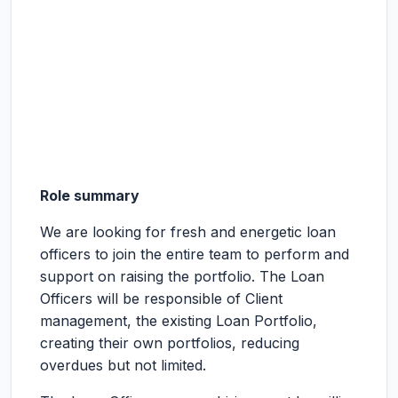
Role summary
We are looking for fresh and energetic loan
officers to join the entire team to perform and
support on raising the portfolio. The Loan
Officers will be responsible of Client
management, the existing Loan Portfolio,
creating their own portfolios, reducing
overdues but not limited.