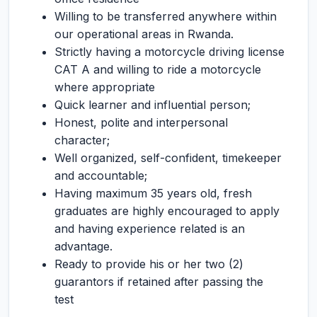
Willing to be transferred anywhere within
our operational areas in Rwanda.
Strictly having a motorcycle driving license
CAT A and willing to ride a motorcycle
where appropriate
Quick learner and influential person;
Honest, polite and interpersonal
character;
Well organized, self-confident, timekeeper
and accountable;
Having maximum 35 years old, fresh
graduates are highly encouraged to apply
and having experience related is an
advantage.
Ready to provide his or her two (2)
guarantors if retained after passing the
test