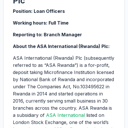
Plc
Position: Loan Officers
Working hours: Full Time
Reporting to: Branch Manager
About the ASA International (Rwanda) Plc:
ASA International (Rwanda) Plc (subsequently
referred to as “ASA Rwanda”) is a for-profit,
deposit taking Microfinance Institution licensed
by National Bank of Rwanda and incorporated
under The Companies Act, No.103495622 in
Rwanda in 2014 and started operations in
2016, currently serving small business in 30
branches across the country. ASA Rwanda is
a subsidiary of
ASA International
listed on
London Stock Exchange, one of the world’s