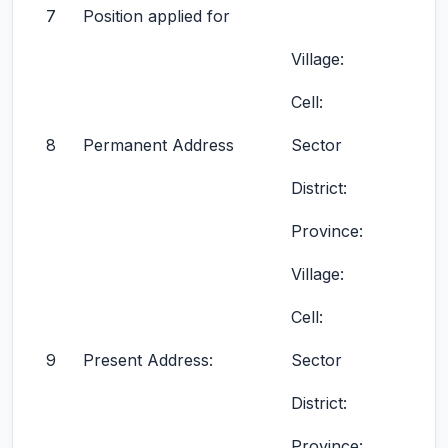
7
Position applied for
Village:
Cell:
8
Permanent Address
Sector
District:
Province:
Village:
Cell:
9
Present Address:
Sector
District:
Province: