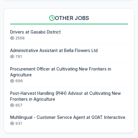
OTHER JOBS
Drivers at Gasabo District
2568
Administrative Assistant at Bella Flowers Ltd
761
Procurement Officer at Cultivating New Frontiers in
Agriculture
696
Post-Harvest Handling (PHH) Advisor at Cultivating New
Frontiers in Agriculture
657
Multilingual - Customer Service Agent at GOAT Interactive
931