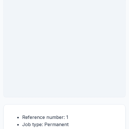
Reference number: 1
Job type: Permanent