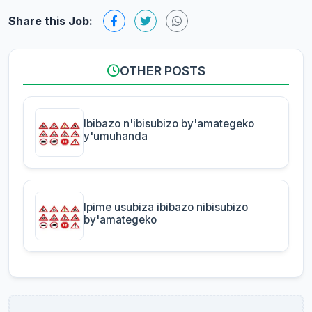
Share this Job:
OTHER POSTS
Ibibazo n'ibisubizo by'amategeko
y'umuhanda
Ipime usubiza ibibazo nibisubizo
by'amategeko