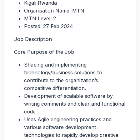
Kigali Rwanda
Organisation Name: MTN
MTN Level: 2
Posted: 27 Feb 2024
Job Description
Core Purpose of the Job
Shaping and implementing
technology/business solutions to
contribute to the organization’s
competitive differentiation.
Development of scalable software by
writing comments and clear and functional
code
Uses Agile engineering practices and
various software development
technologies to rapidly develop creative