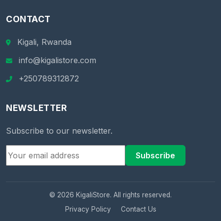
CONTACT
Kigali, Rwanda
info@kigalistore.com
+250789312872
NEWSLETTER
Subscribe to our newsletter.
Subscribe
© 2026 KigaliStore. All rights reserved.
Privacy Policy
Contact Us