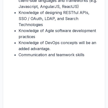
client-side languages and frameworks (e.g.
Javascript, AngularJS, ReactJS)
Knowledge of designing RESTful APIs,
SSO / OAuth, LDAP, and Search
Technologies
Knowledge of Agile software development
practices
Knowledge of DevOps concepts will be an
added advantage.
Communication and teamwork skills