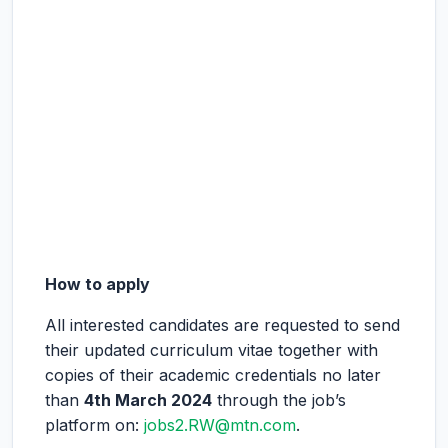
How to apply
All interested candidates are requested to send
their updated curriculum vitae together with
copies of their academic credentials no later
than
4
th
March 2024
through the job’s
platform on:
jobs2.RW@mtn.com
.