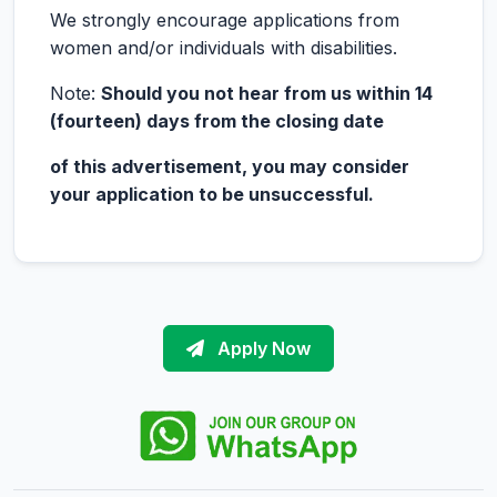
We strongly encourage applications from
women and/or individuals with disabilities.
Note:
Should you not hear from us within 14
(fourteen) days from the closing date
of this advertisement, you may consider
your application to be unsuccessful.
Apply Now