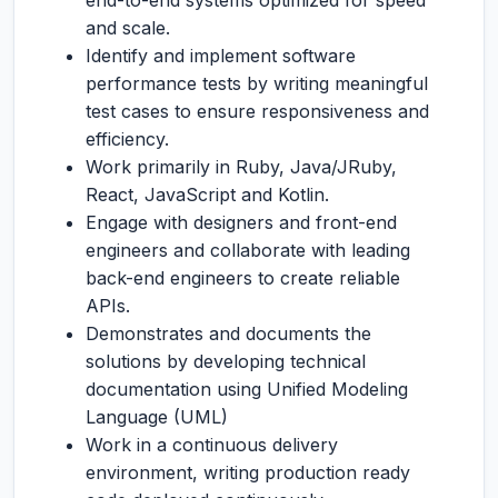
end-to-end systems optimized for speed
and scale.
Identify and implement software
performance tests by writing meaningful
test cases to ensure responsiveness and
efficiency.
Work primarily in Ruby, Java/JRuby,
React, JavaScript and Kotlin.
Engage with designers and front-end
engineers and collaborate with leading
back-end engineers to create reliable
APIs.
Demonstrates and documents the
solutions by developing technical
documentation using Unified Modeling
Language (UML)
Work in a continuous delivery
environment, writing production ready