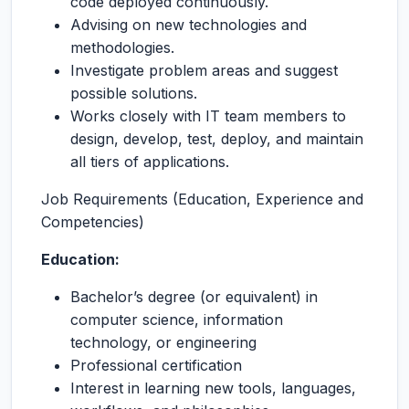
code deployed continuously.
Advising on new technologies and
methodologies.
Investigate problem areas and suggest
possible solutions.
Works closely with IT team members to
design, develop, test, deploy, and maintain
all tiers of applications.
Job Requirements (Education, Experience and
Competencies)
Education:
Bachelor’s degree (or equivalent) in
computer science, information
technology, or engineering
Professional certification
Interest in learning new tools, languages,