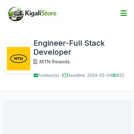
Engineer-Full Stack
Developer
MTN Rwanda
Position(s): 1
Deadline: 2024-03-04
823