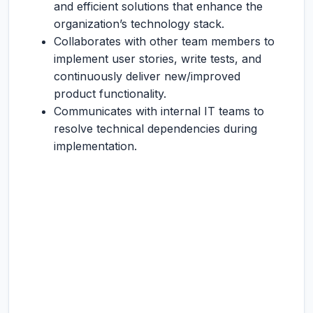
and efficient solutions that enhance the
organization’s technology stack.
Collaborates with other team members to
implement user stories, write tests, and
continuously deliver new/improved
product functionality.
Communicates with internal IT teams to
resolve technical dependencies during
implementation.