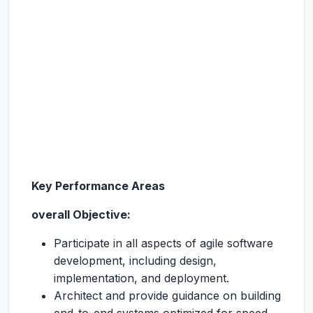
Key Performance Areas
overall Objective:
Participate in all aspects of agile software
development, including design,
implementation, and deployment.
Architect and provide guidance on building