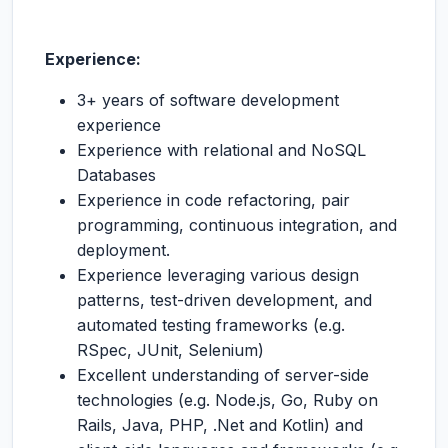
Experience:
3+ years of software development
experience
Experience with relational and NoSQL
Databases
Experience in code refactoring, pair
programming, continuous integration, and
deployment.
Experience leveraging various design
patterns, test-driven development, and
automated testing frameworks (e.g.
RSpec, JUnit, Selenium)
Excellent understanding of server-side
technologies (e.g. Node.js, Go, Ruby on
Rails, Java, PHP, .Net and Kotlin) and