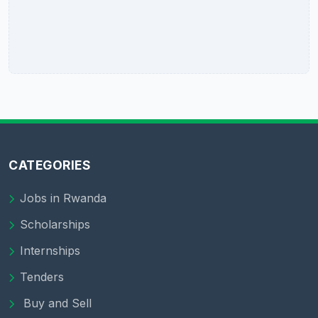
CATEGORIES
Jobs in Rwanda
Scholarships
Internships
Tenders
Buy and Sell