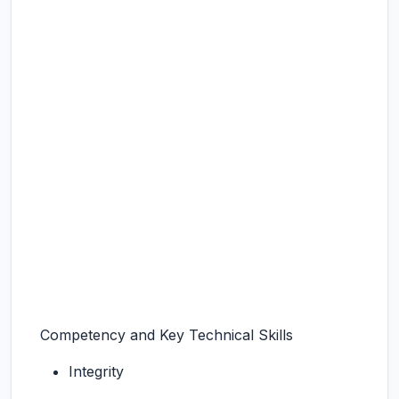
Competency and Key Technical Skills
Integrity