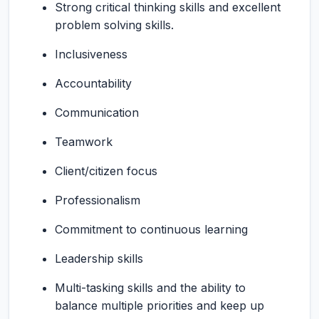
Strong critical thinking skills and excellent
problem solving skills.
Inclusiveness
Accountability
Communication
Teamwork
Client/citizen focus
Professionalism
Commitment to continuous learning
Leadership skills
Multi-tasking skills and the ability to
balance multiple priorities and keep up