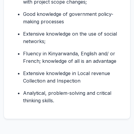
with project scope changes;
Good knowledge of government policy-
making processes
Extensive knowledge on the use of social
networks;
Fluency in Kinyarwanda, English and/ or
French; knowledge of all is an advantage
Extensive knowledge in Local revenue
Collection and Inspection
Analytical, problem-solving and critical
thinking skills.