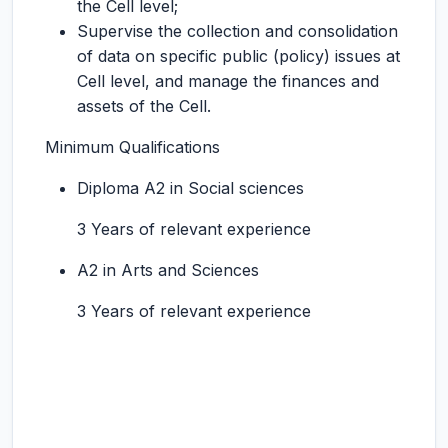
the Cell level;
Supervise the collection and consolidation
of data on specific public (policy) issues at
Cell level, and manage the finances and
assets of the Cell.
Minimum Qualifications
Diploma A2 in Social sciences
3 Years of relevant experience
A2 in Arts and Sciences
3 Years of relevant experience