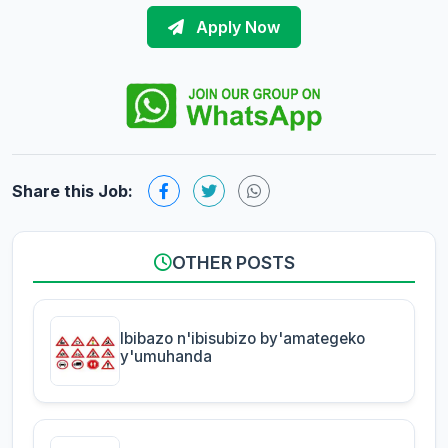
Apply Now
Share this Job:
OTHER POSTS
Ibibazo n'ibisubizo by'amategeko
y'umuhanda