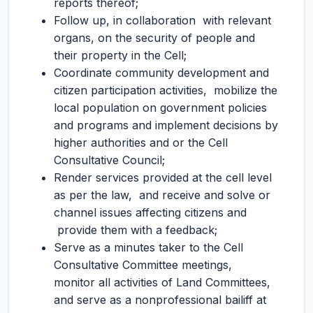
reports thereof;
Follow up, in collaboration with relevant
organs, on the security of people and
their property in the Cell;
Coordinate community development and
citizen participation activities, mobilize the
local population on government policies
and programs and implement decisions by
higher authorities and or the Cell
Consultative Council;
Render services provided at the cell level
as per the law, and receive and solve or
channel issues affecting citizens and
provide them with a feedback;
Serve as a minutes taker to the Cell
Consultative Committee meetings,
monitor all activities of Land Committees,
and serve as a nonprofessional bailiff at