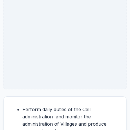
Perform daily duties of the Cell
administration and monitor the
administration of Villages and produce