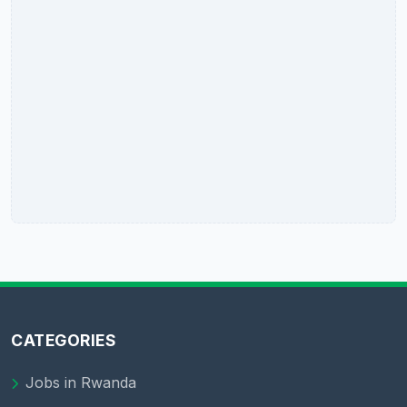
CATEGORIES
Jobs in Rwanda