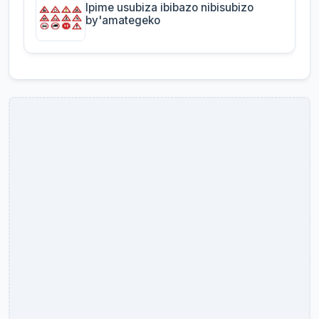
Ipime usubiza ibibazo nibisubizo
by'amategeko