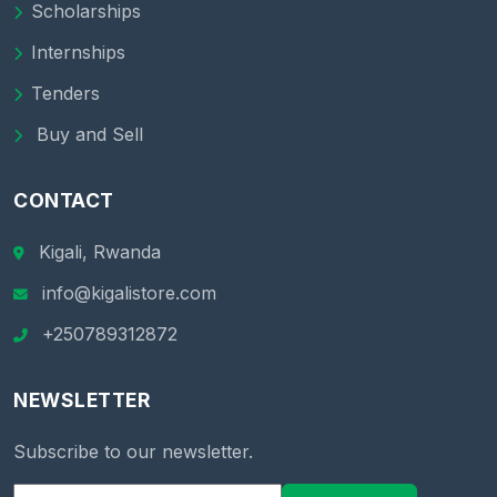
Scholarships
Internships
Tenders
Buy and Sell
CONTACT
Kigali, Rwanda
info@kigalistore.com
+250789312872
NEWSLETTER
Subscribe to our newsletter.