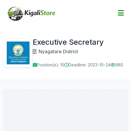
Executive Secretary
Nyagatare District
Position(s): 10
Deadline: 2023-10-24
980