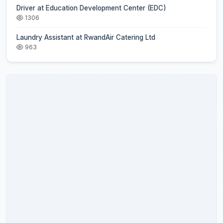
Driver at Education Development Center (EDC)
1306
Laundry Assistant at RwandAir Catering Ltd
963