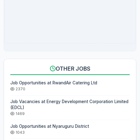
OTHER JOBS
Job Opportunities at RwandAir Catering Ltd
2370
Job Vacancies at Energy Development Corporation Limited
(EDCL)
1469
Job Opportunities at Nyaruguru District
1043