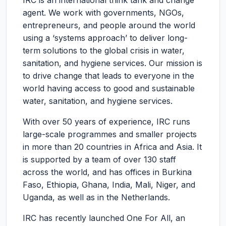
IRC is an international think tank and change
agent. We work with governments, NGOs,
entrepreneurs, and people around the world
using a ‘systems approach’ to deliver long-
term solutions to the global crisis in water,
sanitation, and hygiene services. Our mission is
to drive change that leads to everyone in the
world having access to good and sustainable
water, sanitation, and hygiene services.
With over 50 years of experience, IRC runs
large-scale programmes and smaller projects
in more than 20 countries in Africa and Asia. It
is supported by a team of over 130 staff
across the world, and has offices in Burkina
Faso, Ethiopia, Ghana, India, Mali, Niger, and
Uganda, as well as in the Netherlands.
IRC has recently launched One For All, an