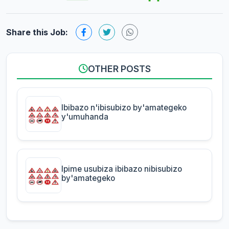
Share this Job:
OTHER POSTS
Ibibazo n'ibisubizo by'amategeko
y'umuhanda
Ipime usubiza ibibazo nibisubizo
by'amategeko