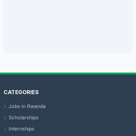
CATEGORIES
Jobs in Rwanda
Scholarships
Internships