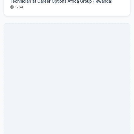
Technician at Career Options Africa Group ( Rwanda)
1264