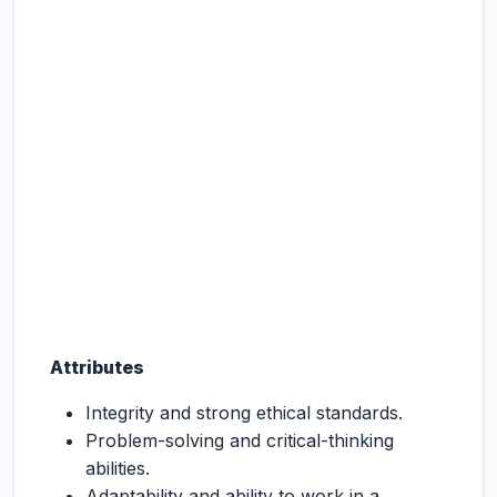
Attributes
Integrity and strong ethical standards.
Problem-solving and critical-thinking
abilities.
Adaptability and ability to work in a