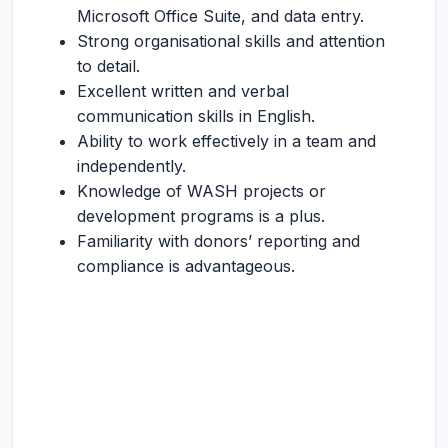
Microsoft Office Suite, and data entry.
Strong organisational skills and attention
to detail.
Excellent written and verbal
communication skills in English.
Ability to work effectively in a team and
independently.
Knowledge of WASH projects or
development programs is a plus.
Familiarity with donors’ reporting and
compliance is advantageous.