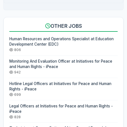
OTHER JOBS
Human Resources and Operations Specialist at Education
Development Center (EDC)
806
Monitoring And Evaluation Officer at Initiatives for Peace
and Human Rights - iPeace
942
Hotline Legal Officers at Initiatives for Peace and Human
Rights - iPeace
699
Legal Officers at Initiatives for Peace and Human Rights -
iPeace
828