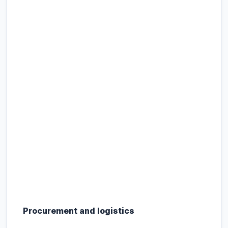
Procurement and logistics