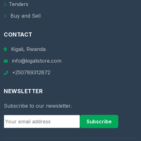
Tenders
Buy and Sell
CONTACT
Kigali, Rwanda
info@kigalistore.com
+250789312872
NEWSLETTER
Subscribe to our newsletter.
Subscribe