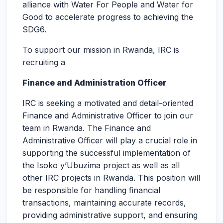
alliance with Water For People and Water for
Good to accelerate progress to achieving the
SDG6.
To support our mission in Rwanda, IRC is
recruiting a
Finance and Administration Officer
IRC is seeking a motivated and detail-oriented
Finance and Administrative Officer to join our
team in Rwanda. The Finance and
Administrative Officer will play a crucial role in
supporting the successful implementation of
the Isoko y’Ubuzima project as well as all
other IRC projects in Rwanda. This position will
be responsible for handling financial
transactions, maintaining accurate records,
providing administrative support, and ensuring