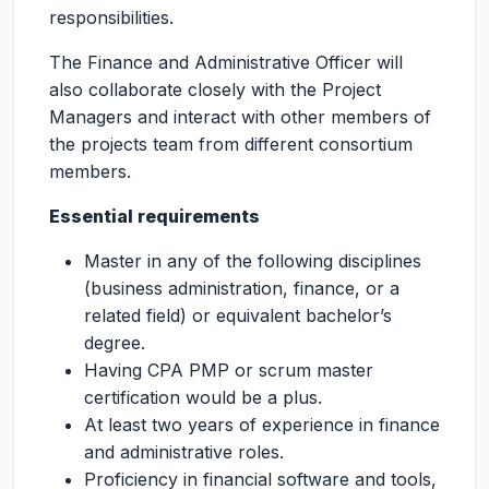
responsibilities.
The Finance and Administrative Officer will
also collaborate closely with the Project
Managers and interact with other members of
the projects team from different consortium
members.
Essential requirements
Master in any of the following disciplines
(business administration, finance, or a
related field) or equivalent bachelor’s
degree.
Having CPA PMP or scrum master
certification would be a plus.
At least two years of experience in finance
and administrative roles.
Proficiency in financial software and tools,