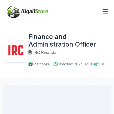
Finance and
Administration Officer
IRC Rwanda
Position(s): 1
Deadline: 2024-12-06
901