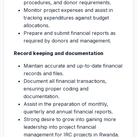
procedures, and donor requirements.
Monitor project expenses and assist in
tracking expenditures against budget
allocations.
Prepare and submit financial reports as
required by donors and management.
Record keeping and documentation
Maintain accurate and up-to-date financial
records and files.
Document all financial transactions,
ensuring proper coding and
documentation.
Assist in the preparation of monthly,
quarterly and annual financial reports.
Strong desire to grow into gaining more
leadership into project financial
management for IRC projects in Rwanda.