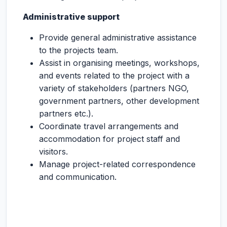
Administrative support
Provide general administrative assistance
to the projects team.
Assist in organising meetings, workshops,
and events related to the project with a
variety of stakeholders (partners NGO,
government partners, other development
partners etc.).
Coordinate travel arrangements and
accommodation for project staff and
visitors.
Manage project-related correspondence
and communication.