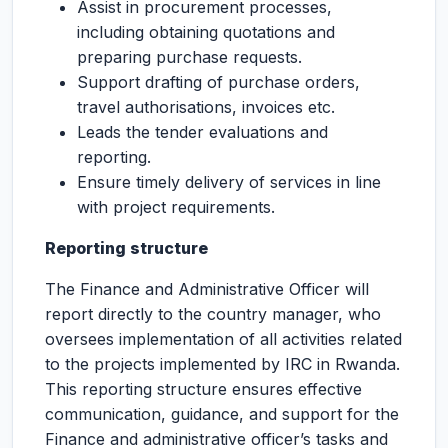
Assist in procurement processes,
including obtaining quotations and
preparing purchase requests.
Support drafting of purchase orders,
travel authorisations, invoices etc.
Leads the tender evaluations and
reporting.
Ensure timely delivery of services in line
with project requirements.
Reporting structure
The Finance and Administrative Officer will
report directly to the country manager, who
oversees implementation of all activities related
to the projects implemented by IRC in Rwanda.
This reporting structure ensures effective
communication, guidance, and support for the
Finance and administrative officer’s tasks and