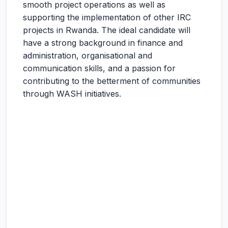
smooth project operations as well as
supporting the implementation of other IRC
projects in Rwanda. The ideal candidate will
have a strong background in finance and
administration, organisational and
communication skills, and a passion for
contributing to the betterment of communities
through WASH initiatives.