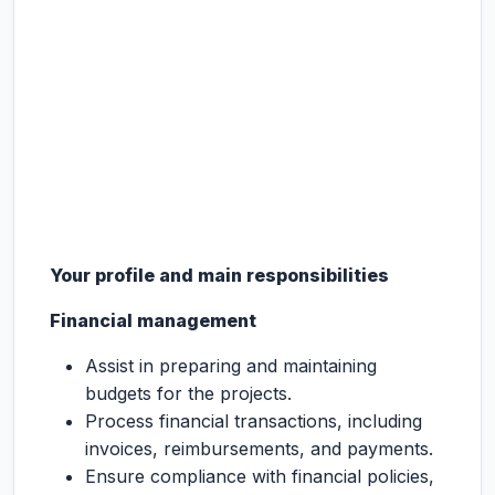
Your profile and main responsibilities
Financial management
Assist in preparing and maintaining
budgets for the projects.
Process financial transactions, including
invoices, reimbursements, and payments.
Ensure compliance with financial policies,