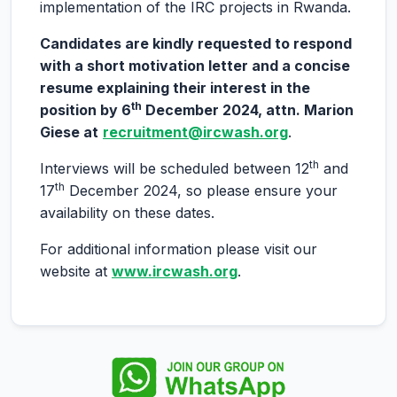
implementation of the IRC projects in Rwanda.
Candidates are kindly requested to respond
with a short motivation letter and a concise
resume explaining their interest in the
th
position by 6
December 2024, attn. Marion
Giese at
recruitment@ircwash.org
.
th
Interviews will be scheduled between 12
and
th
17
December 2024, so please ensure your
availability on these dates.
For additional information please visit our
website at
www.ircwash.org
.