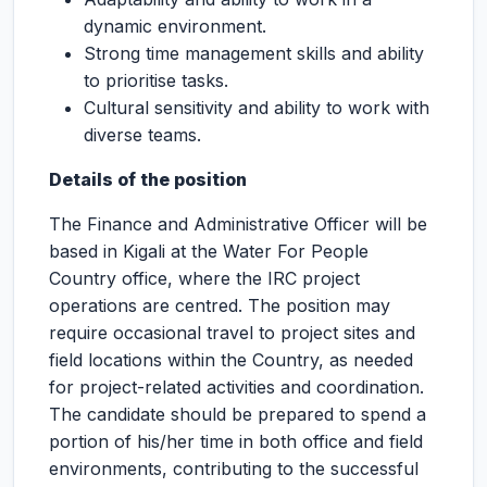
dynamic environment.
Strong time management skills and ability
to prioritise tasks.
Cultural sensitivity and ability to work with
diverse teams.
Details of the position
The Finance and Administrative Officer will be
based in Kigali at the Water For People
Country office, where the IRC project
operations are centred. The position may
require occasional travel to project sites and
field locations within the Country, as needed
for project-related activities and coordination.
The candidate should be prepared to spend a
portion of his/her time in both office and field
environments, contributing to the successful