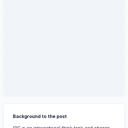
Background to the post