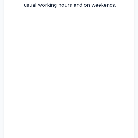
usual working hours and on weekends.