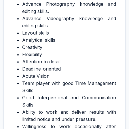
Advance Photography knowledge and
editing skills.
Advance Videography knowledge and
editing skills.
Layout skills
Analytical skills
Creativity
Flexibility
Attention to detail
Deadline-oriented
Acute Vision
Team player with good Time Management
Skills
Good Interpersonal and Communication
Skills.
Ability to work and deliver results with
limited notice and under pressure.
Willingness to work occasionally after