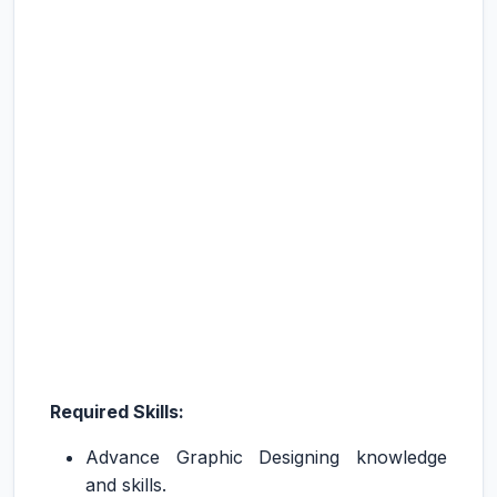
Required Skills:
Advance Graphic Designing knowledge
and skills.