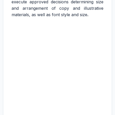
execute approved decisions determining size
and arrangement of copy and illustrative
materials, as well as font style and size
.