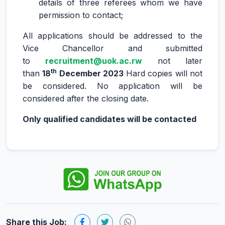
details of three referees whom we have
permission to contact;
All applications should be addressed to the
Vice Chancellor and submitted
to
recruitment
@uok.ac.rw
not later
th
than
18
December 2023
Hard copies will not
be considered. No application will be
considered after the closing date.
Only qualified candidates will be contacted
Share this Job: