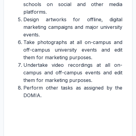
schools on social and other media
platforms.
Design artworks for offline, digital
marketing campaigns and major university
events.
Take photographs at all on-campus and
off-campus university events and edit
them for marketing purposes.
Undertake video recordings at all on-
campus and off-campus events and edit
them for marketing purposes.
Perform other tasks as assigned by the
DOMIA.