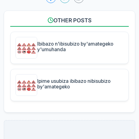
OTHER POSTS
Ibibazo n'ibisubizo by'amategeko
y'umuhanda
Ipime usubiza ibibazo nibisubizo
by'amategeko