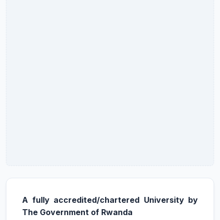
A fully accredited/chartered University by
The Government of Rwanda