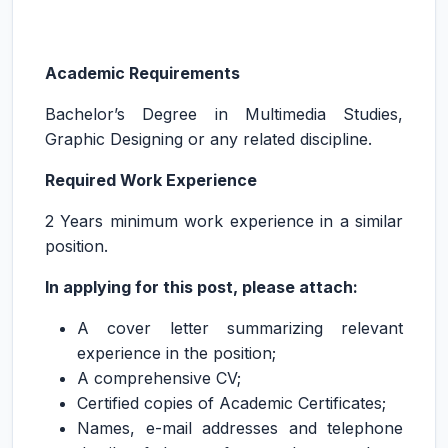
Academic Requirements
Bachelor’s Degree in Multimedia Studies,
Graphic Designing or any related discipline.
Required Work Experience
2 Years minimum work experience in a similar
position.
In applying for this post, please attach:
A cover letter summarizing relevant
experience in the position;
A comprehensive CV;
Certified copies of Academic Certificates;
Names, e-mail addresses and telephone