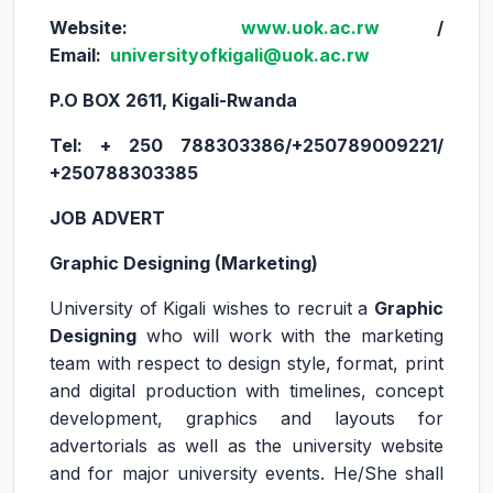
Website:
www.uok.ac.rw
/
Email:
universityofkigali@uok.ac.rw
P.O BOX 2611, Kigali-Rwanda
Tel: + 250 788303386/+250789009221/
+250788303385
JOB ADVERT
Graphic Designing (Marketing)
University of Kigali wishes to recruit a
Graphic
Designing
who will work with the marketing
team with respect to design style, format, print
and digital production with timelines, concept
development, graphics and layouts for
advertorials as well as the university website
and for major university events. He/She shall