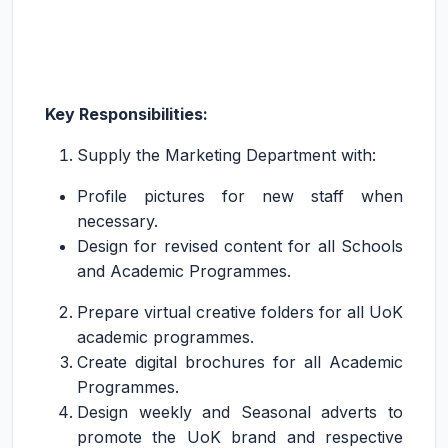
Key Responsibilities:
Supply the Marketing Department with:
Profile pictures for new staff when
necessary.
Design for revised content for all Schools
and Academic Programmes.
Prepare virtual creative folders for all UoK
academic programmes.
Create digital brochures for all Academic
Programmes.
Design weekly and Seasonal adverts to
promote the UoK brand and respective