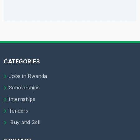
CATEGORIES
Jobs in Rwanda
Scholarships
Internships
Tenders
Buy and Sell