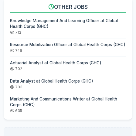
OTHER JOBS
Knowledge Management And Learning Officer at Global
Health Corps (GHC)
712
Resource Mobilization Officer at Global Health Corps (GHC)
746
Actuarial Analyst at Global Health Corps (GHC)
702
Data Analyst at Global Health Corps (GHC)
733
Marketing And Communications Writer at Global Health
Corps (GHC)
635