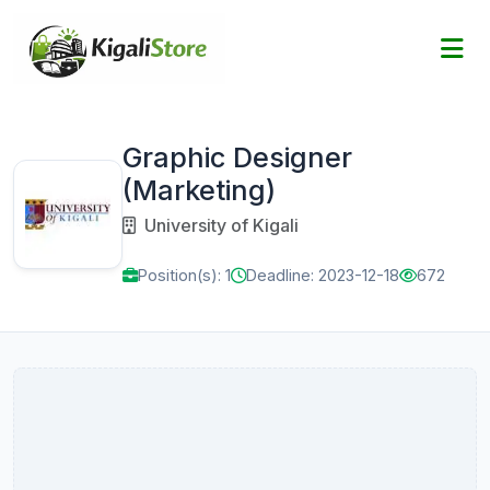
Graphic Designer
(Marketing)
University of Kigali
Position(s): 1
Deadline: 2023-12-18
672