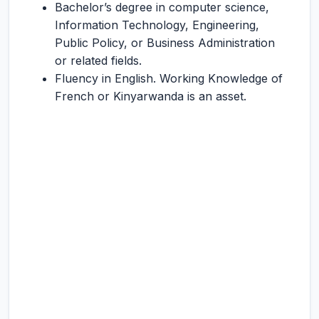
Bachelor’s degree in computer science,
Information Technology, Engineering,
Public Policy, or Business Administration
or related fields.
Fluency in English. Working Knowledge of
French or Kinyarwanda is an asset.