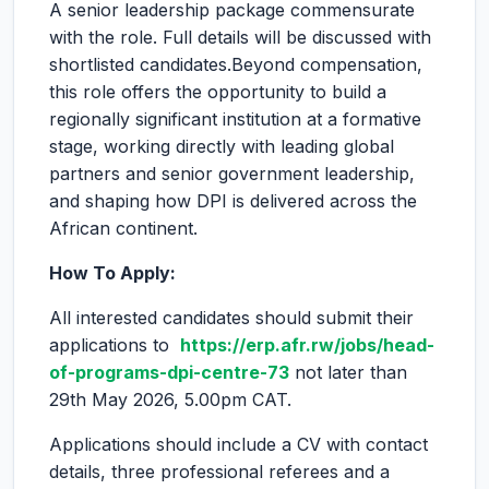
A senior leadership package commensurate
with the role. Full details will be discussed with
shortlisted candidates.Beyond compensation,
this role offers the opportunity to build a
regionally significant institution at a formative
stage, working directly with leading global
partners and senior government leadership,
and shaping how DPI is delivered across the
African continent.
How To Apply:
All interested candidates should submit their
applications to
https://erp.afr.rw/jobs/head-
of-programs-dpi-centre-73
not later than
29th May 2026, 5.00pm CAT.
Applications should include a CV with contact
details, three professional referees and a