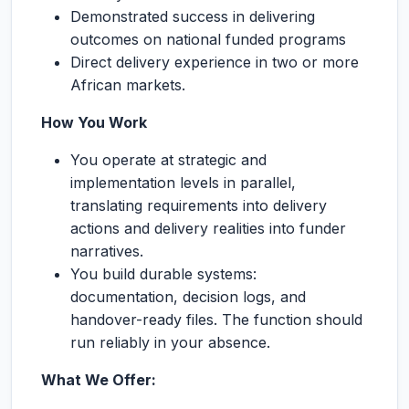
Demonstrated success in delivering
outcomes on national funded programs
Direct delivery experience in two or more
African markets.
How You Work
You operate at strategic and
implementation levels in parallel,
translating requirements into delivery
actions and delivery realities into funder
narratives.
You build durable systems:
documentation, decision logs, and
handover-ready files. The function should
run reliably in your absence.
What We Offer: