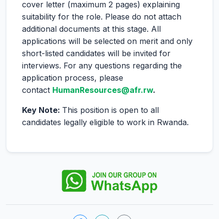
cover letter (maximum 2 pages) explaining
suitability for the role. Please do not attach
additional documents at this stage. All
applications will be selected on merit and only
short-listed candidates will be invited for
interviews. For any questions regarding the
application process, please
contact
HumanResources@afr.rw
.
Key Note:
This position is open to all
candidates legally eligible to work in Rwanda.