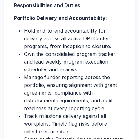
Responsibilities and Duties
Portfolio Delivery and Accountability:
Hold end-to-end accountability for
delivery across all active DPI Center
programs, from inception to closure.
Own the consolidated program tracker
and lead weekly program execution
schedules and reviews.
Manage funder reporting across the
portfolio, ensuring alignment with grant
agreements, compliance with
disbursement requirements, and audit
readiness at every reporting cycle.
Track milestone delivery against all
workplans. Timely flag risks before
milestones are due.