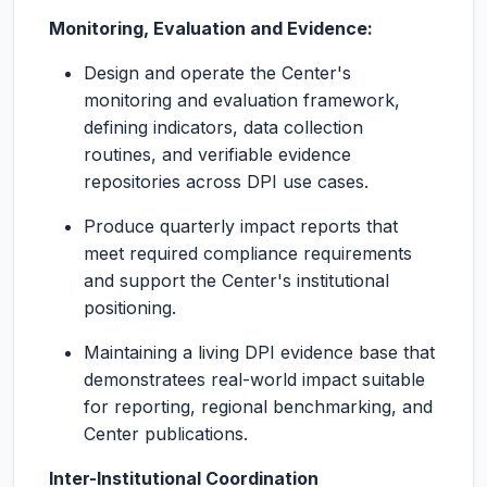
Monitoring, Evaluation and Evidence:
Design and operate the Center's
monitoring and evaluation framework,
defining indicators, data collection
routines, and verifiable evidence
repositories across DPI use cases.
Produce quarterly impact reports that
meet required compliance requirements
and support the Center's institutional
positioning.
Maintaining a living DPI evidence base that
demonstratees real-world impact suitable
for reporting, regional benchmarking, and
Center publications.
Inter-Institutional Coordination