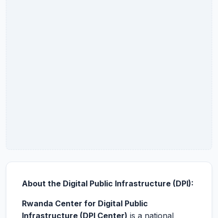
About the Digital Public Infrastructure (DPI):
Rwanda Center for Digital Public
Infrastructure (DPI Center)
is a national