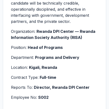
candidate will be technically credible,
operationally disciplined, and effective in
interfacing with government, development
partners, and the private sector.
Organization:
Rwanda DPI Center — Rwanda
Information Society Authority (RISA)
Position:
Head of Programs
Department:
Programs and Delivery
Location:
Kigali, Rwanda
Contract Type:
Full-time
Reports To:
Director, Rwanda DPI Center
Employee No:
S002