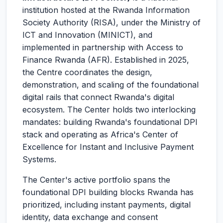
institution hosted at the Rwanda Information
Society Authority (RISA), under the Ministry of
ICT and Innovation (MINICT), and
implemented in partnership with Access to
Finance Rwanda (AFR). Established in 2025,
the Centre coordinates the design,
demonstration, and scaling of the foundational
digital rails that connect Rwanda's digital
ecosystem. The Center holds two interlocking
mandates: building Rwanda's foundational DPI
stack and operating as Africa's Center of
Excellence for Instant and Inclusive Payment
Systems.
The Center's active portfolio spans the
foundational DPI building blocks Rwanda has
prioritized, including instant payments, digital
identity, data exchange and consent