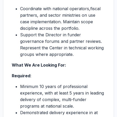
Coordinate with national operators,fiscal
partners, and sector ministries on use
case implementation. Maintain scope
discipline across the portfolio.
Support the Director in funder
governance forums and partner reviews.
Represent the Center in technical working
groups where appropriate.
What We Are Looking For:
Required
:
Minimum 10 years of professional
experience, with at least 5 years in leading
delivery of complex, multi-funder
programs at national scale.
Demonstrated delivery experience in at