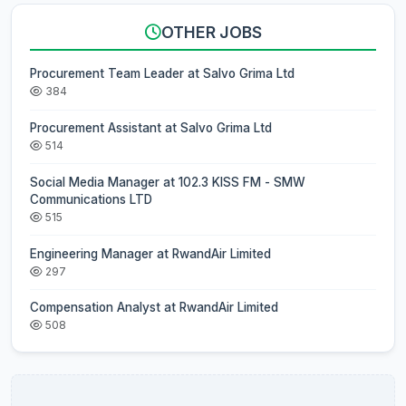
OTHER JOBS
Procurement Team Leader at Salvo Grima Ltd
384
Procurement Assistant at Salvo Grima Ltd
514
Social Media Manager at 102.3 KISS FM - SMW
Communications LTD
515
Engineering Manager at RwandAir Limited
297
Compensation Analyst at RwandAir Limited
508