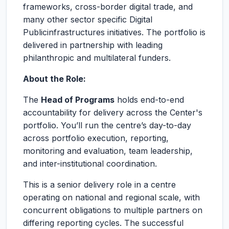
frameworks, cross-border digital trade, and
many other sector specific Digital
Publicinfrastructures initiatives. The portfolio is
delivered in partnership with leading
philanthropic and multilateral funders.
About the Role:
The
Head of Programs
holds end-to-end
accountability for delivery across the Center's
portfolio. You’ll run the centre’s day-to-day
across portfolio execution, reporting,
monitoring and evaluation, team leadership,
and inter-institutional coordination.
This is a senior delivery role in a centre
operating on national and regional scale, with
concurrent obligations to multiple partners on
differing reporting cycles. The successful