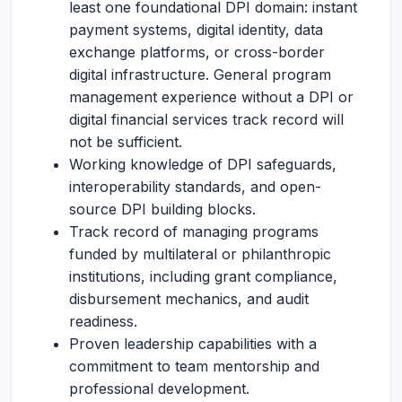
least one foundational DPI domain: instant
payment systems, digital identity, data
exchange platforms, or cross-border
digital infrastructure. General program
management experience without a DPI or
digital financial services track record will
not be sufficient.
Working knowledge of DPI safeguards,
interoperability standards, and open-
source DPI building blocks.
Track record of managing programs
funded by multilateral or philanthropic
institutions, including grant compliance,
disbursement mechanics, and audit
readiness.
Proven leadership capabilities with a
commitment to team mentorship and
professional development.