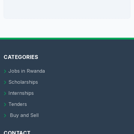
CATEGORIES
Jobs in Rwanda
Scholarships
Internships
Tenders
Buy and Sell
CONTACT