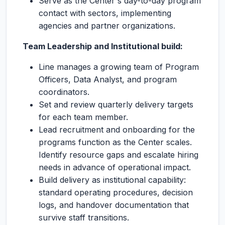
Serve as the Center's day-to-day program
contact with sectors, implementing
agencies and partner organizations.
Team Leadership and Institutional build:
Line manages a growing team of Program
Officers, Data Analyst, and program
coordinators.
Set and review quarterly delivery targets
for each team member.
Lead recruitment and onboarding for the
programs function as the Center scales.
Identify resource gaps and escalate hiring
needs in advance of operational impact.
Build delivery as institutional capability:
standard operating procedures, decision
logs, and handover documentation that
survive staff transitions.