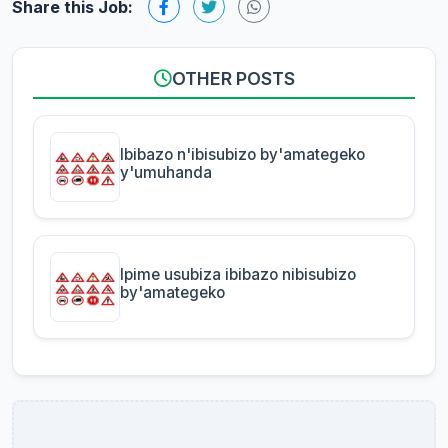
Share this Job:
OTHER POSTS
Ibibazo n'ibisubizo by'amategeko
y'umuhanda
Ipime usubiza ibibazo nibisubizo
by'amategeko