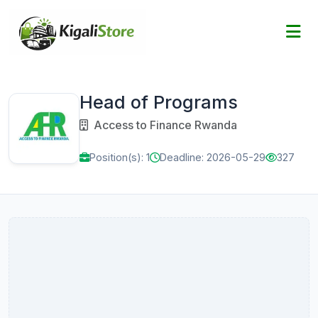
Head of Programs
Access to Finance Rwanda
Position(s): 1
Deadline: 2026-05-29
327