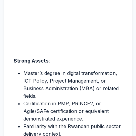
Strong Assets
:
Master’s degree in digital transformation,
ICT Policy, Project Management, or
Business Administration (MBA) or related
fields.
Certification in PMP, PRINCE2, or
Agile/SAFe certification or equivalent
demonstrated experience.
Familiarity with the Rwandan public sector
delivery context.