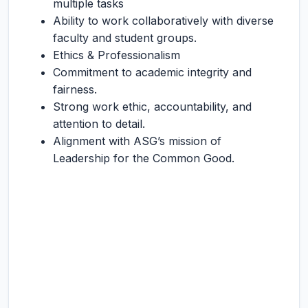
multiple tasks
Ability to work collaboratively with diverse
faculty and student groups.
Ethics & Professionalism
Commitment to academic integrity and
fairness.
Strong work ethic, accountability, and
attention to detail.
Alignment with ASG’s mission of
Leadership for the Common Good.