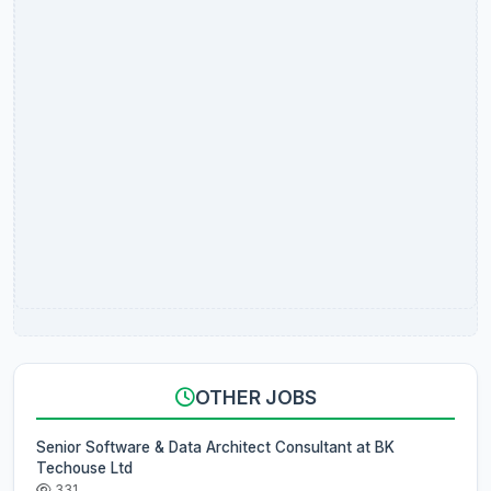
OTHER JOBS
Senior Software & Data Architect Consultant at BK
Techouse Ltd
331