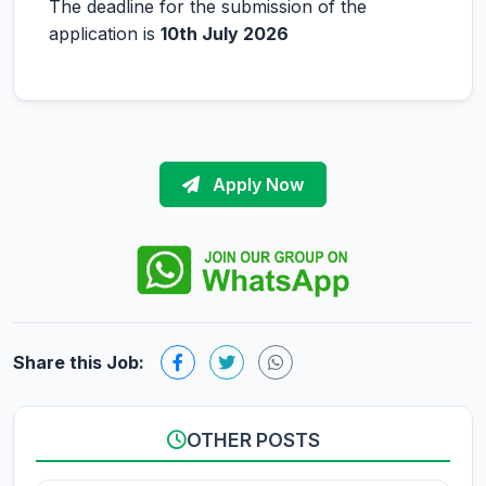
The deadline for the submission of the
application is
10th July 2026
Apply Now
Share this Job:
OTHER POSTS