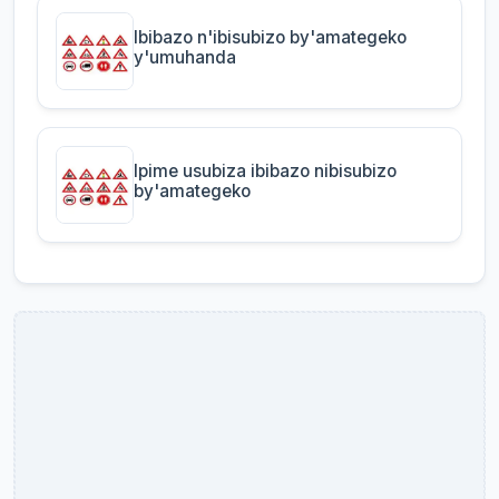
Ibibazo n'ibisubizo by'amategeko
y'umuhanda
Ipime usubiza ibibazo nibisubizo
by'amategeko