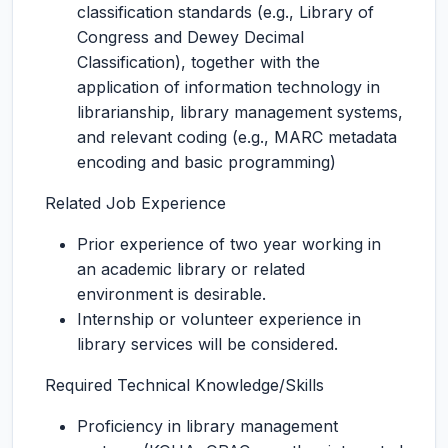
classification standards (e.g., Library of
Congress and Dewey Decimal
Classification), together with the
application of information technology in
librarianship, library management systems,
and relevant coding (e.g., MARC metadata
encoding and basic programming)
Related Job Experience
Prior experience of two year working in
an academic library or related
environment is desirable.
Internship or volunteer experience in
library services will be considered.
Required Technical Knowledge/Skills
Proficiency in library management