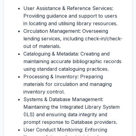
User Assistance & Reference Services:
Providing guidance and support to users
in locating and utilising library resources.
Circulation Management: Overseeing
lending services, including check-in/check-
out of materials.
Cataloguing & Metadata: Creating and
maintaining accurate bibliographic records
using standard cataloguing practices.
Processing & Inventory: Preparing
materials for circulation and managing
inventory control.
Systems & Database Management:
Maintaining the Integrated Library System
(ILS) and ensuring data integrity and
prompt response to Database providers.
User Conduct Monitoring: Enforcing