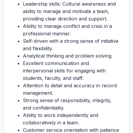
Leadership skills: Cultural awareness and
ability to manage and motivate a team,
providing clear direction and support.
Ability to manage conflict and crisis in a
professional manner.
Self-driven with a strong sense of initiative
and flexibility.
Analytical thinking and problem solving.
Excellent communication and
interpersonal skills for engaging with
students, faculty, and staff.
Attention to detail and accuracy in record
management.
Strong sense of responsibility, integrity,
and confidentiality.
Ability to work independently and
collaboratively in a team.
Customer service orientation with patience