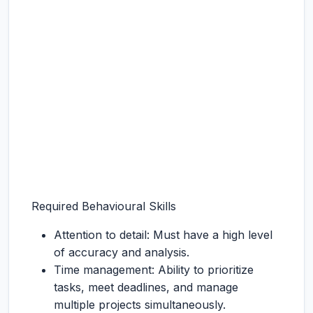
Required Behavioural Skills
Attention to detail: Must have a high level
of accuracy and analysis.
Time management: Ability to prioritize
tasks, meet deadlines, and manage
multiple projects simultaneously.