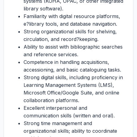
systems (KOHA, OPAC, or other integrated
library software).
Familiarity with digital resource platforms,
e?library tools, and database navigation.
Strong organizational skills for shelving,
circulation, and record?keeping.
Ability to assist with bibliographic searches
and reference services.
Competence in handling acquisitions,
accessioning, and basic cataloguing tasks.
Strong digital skills, including proficiency in
Learning Management Systems (LMS),
Microsoft Office/Google Suite, and online
collaboration platforms.
Excellent interpersonal and
communication skills (written and oral).
Strong time management and
organizational skills; ability to coordinate