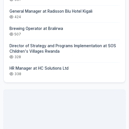
General Manager at Radisson Blu Hotel Kigali
424
Brewing Operator at Bralirwa
507
Director of Strategy and Programs Implementation at SOS
Children's Villages Rwanda
328
HR Manager at HC Solutions Ltd
338