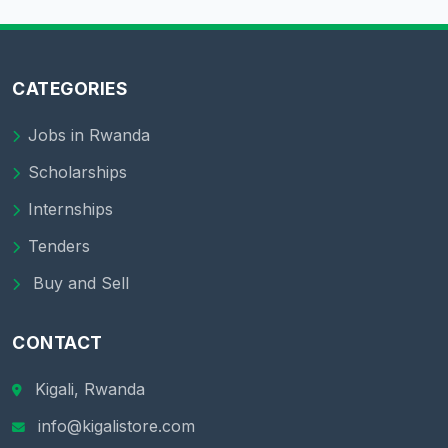
CATEGORIES
Jobs in Rwanda
Scholarships
Internships
Tenders
Buy and Sell
CONTACT
Kigali, Rwanda
info@kigalistore.com