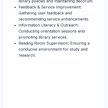
library policies and maintaining decorum.
Feedback & Service Improvement:
Gathering user feedback and
recommending service enhancements.
Information Literacy & Outreach:
Conducting orientation sessions and
promoting library services.
Reading Room Supervision: Ensuring a
conducive environment for study and
research.