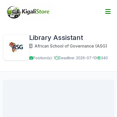
Library Assistant
African School of Governance (ASG)
Position(s): 1
Deadline: 2026-07-10
340