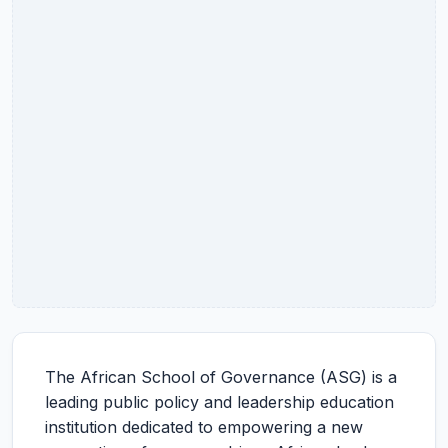
The African School of Governance (ASG) is a
leading public policy and leadership education
institution dedicated to empowering a new