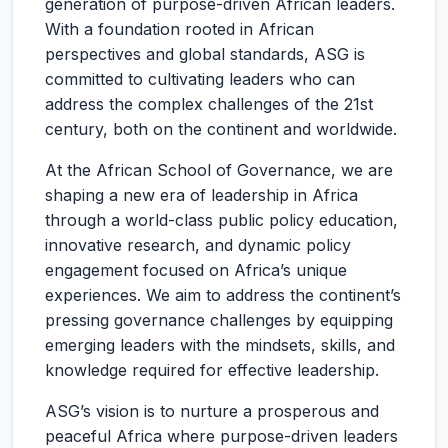
generation of purpose-driven African leaders.
With a foundation rooted in African
perspectives and global standards, ASG is
committed to cultivating leaders who can
address the complex challenges of the 21st
century, both on the continent and worldwide.
At the African School of Governance, we are
shaping a new era of leadership in Africa
through a world-class public policy education,
innovative research, and dynamic policy
engagement focused on Africa’s unique
experiences. We aim to address the continent’s
pressing governance challenges by equipping
emerging leaders with the mindsets, skills, and
knowledge required for effective leadership.
ASG’s vision is to nurture a prosperous and
peaceful Africa where purpose-driven leaders