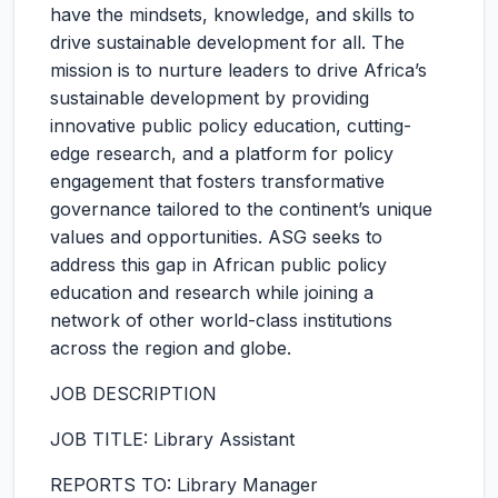
have the mindsets, knowledge, and skills to
drive sustainable development for all. The
mission is to nurture leaders to drive Africa’s
sustainable development by providing
innovative public policy education, cutting-
edge research, and a platform for policy
engagement that fosters transformative
governance tailored to the continent’s unique
values and opportunities. ASG seeks to
address this gap in African public policy
education and research while joining a
network of other world-class institutions
across the region and globe.
JOB DESCRIPTION
JOB TITLE: Library Assistant
REPORTS TO: Library Manager