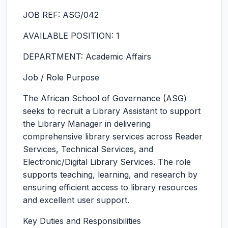
JOB REF: ASG/042
AVAILABLE POSITION: 1
DEPARTMENT: Academic Affairs
Job / Role Purpose
The African School of Governance (ASG)
seeks to recruit a Library Assistant to support
the Library Manager in delivering
comprehensive library services across Reader
Services, Technical Services, and
Electronic/Digital Library Services. The role
supports teaching, learning, and research by
ensuring efficient access to library resources
and excellent user support.
Key Duties and Responsibilities