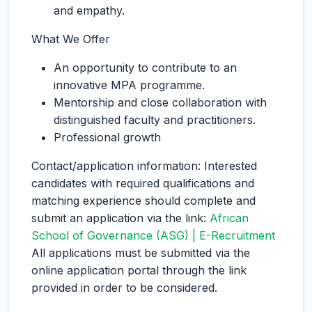
and empathy.
What We Offer
An opportunity to contribute to an
innovative MPA programme.
Mentorship and close collaboration with
distinguished faculty and practitioners.
Professional growth
Contact/application information: Interested
candidates with required qualifications and
matching experience should complete and
submit an application via the link:
African
School of Governance (ASG) | E-Recruitment
All applications must be submitted via the
online application portal through the link
provided in order to be considered.