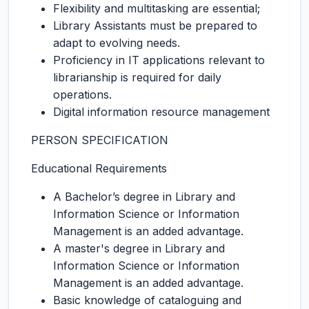
Flexibility and multitasking are essential;
Library Assistants must be prepared to
adapt to evolving needs.
Proficiency in IT applications relevant to
librarianship is required for daily
operations.
Digital information resource management
PERSON SPECIFICATION
Educational Requirements
A Bachelor’s degree in Library and
Information Science or Information
Management is an added advantage.
A master's degree in Library and
Information Science or Information
Management is an added advantage.
Basic knowledge of cataloguing and