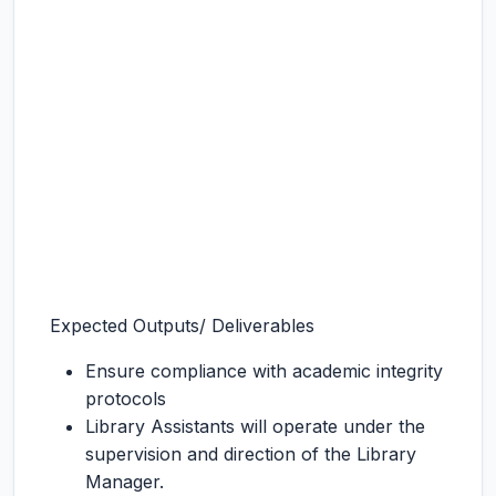
Expected Outputs/ Deliverables
Ensure compliance with academic integrity
protocols
Library Assistants will operate under the
supervision and direction of the Library
Manager.