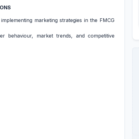
IONS
 implementing marketing strategies in the FMCG
r behaviour, market trends, and competitive