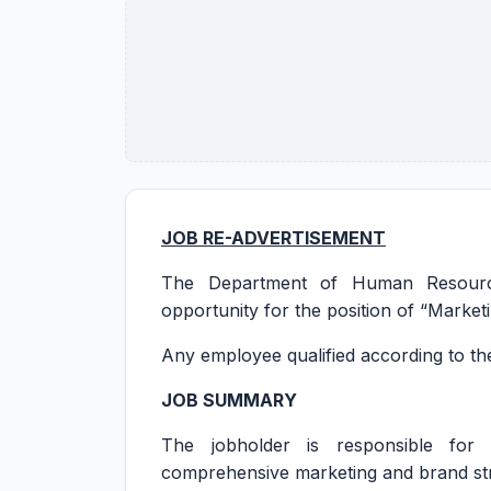
JOB RE-ADVERTISEMENT
The Department of Human Resource
opportunity for the position of “Marke
Any employee qualified according to the
JOB SUMMARY
The jobholder is responsible for
comprehensive marketing and brand str