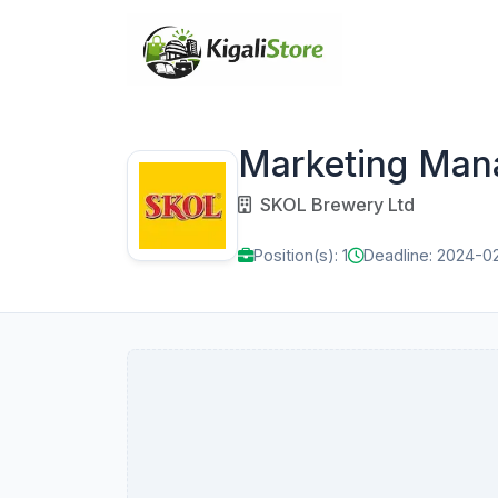
Marketing Man
SKOL Brewery Ltd
Position(s): 1
Deadline: 2024-0