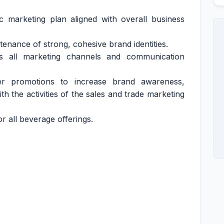
c marketing plan aligned with overall business
nance of strong, cohesive brand identities.
s all marketing channels and communication
 promotions to increase brand awareness,
th the activities of the sales and trade marketing
or all beverage offerings.