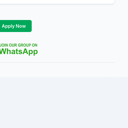
Apply Now