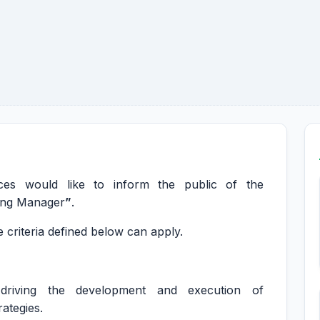
s would like to inform the public of the
ting Manager
”
.
 criteria defined below can apply.
 driving the development and execution of
ategies.