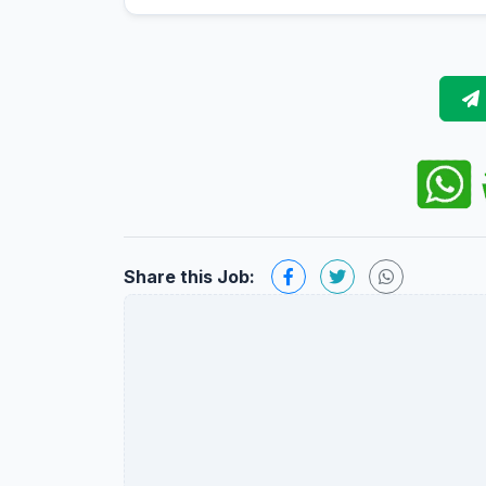
Share this Job: