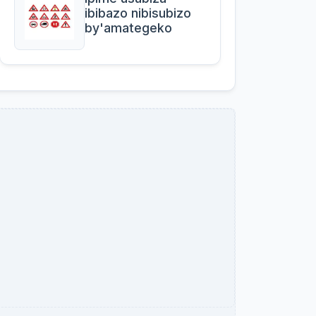
ibibazo nibisubizo
by'amategeko