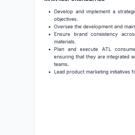
Develop and implement a strategi
objectives.
Oversee the development and mainte
Ensure brand consistency acros
materials.
Plan and execute ATL consumer
ensuring that they are integrated wi
teams.
Lead product marketing initiatives f