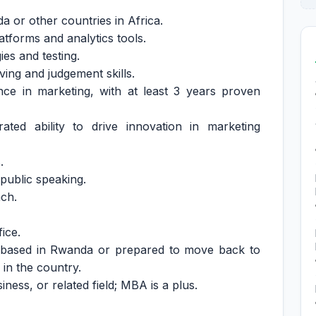
a or other countries in Africa.
atforms and analytics tools.
es and testing.
ing and judgement skills.
nce in marketing, with at least 3 years proven
ated ability to drive innovation in marketing
.
public speaking.
nch.
ice.
y based in Rwanda or prepared to move back to
 in the country.
ness, or related field; MBA is a plus.