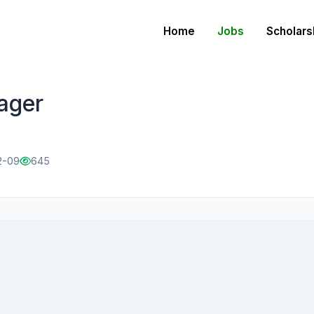
Home
Jobs
Scholars
ager
2-09
645