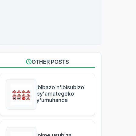
OTHER POSTS
Ibibazo n'ibisubizo
by'amategeko
y'umuhanda
Ipime usubiza