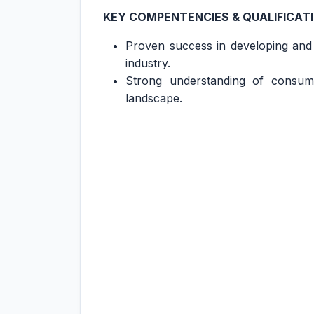
KEY COMPENTENCIES & QUALIFICAT
Proven success in developing and
industry.
Strong understanding of consume
landscape.