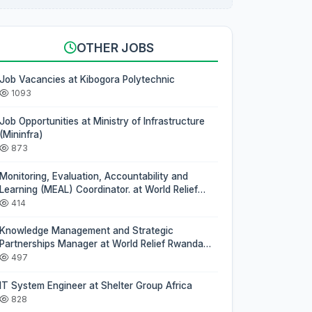
OTHER JOBS
Job Vacancies at Kibogora Polytechnic
1093
Job Opportunities at Ministry of Infrastructure
(Mininfra)
873
Monitoring, Evaluation, Accountability and
Learning (MEAL) Coordinator. at World Relief
Rwanda (WRR)
414
Knowledge Management and Strategic
Partnerships Manager at World Relief Rwanda
(WRR)
497
IT System Engineer at Shelter Group Africa
828