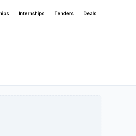
hips
Internships
Tenders
Deals