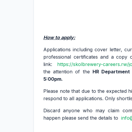
How to apply:
Applications including cover letter, cu
professional certificates and a copy 
link:
https://skolbrewery-careers.rw/j
the attention of the
HR Department n
5:00pm.
Please note that due to the expected hi
respond to all applications. Only shortli
Discard anyone who may claim compe
happen please send the details to
info