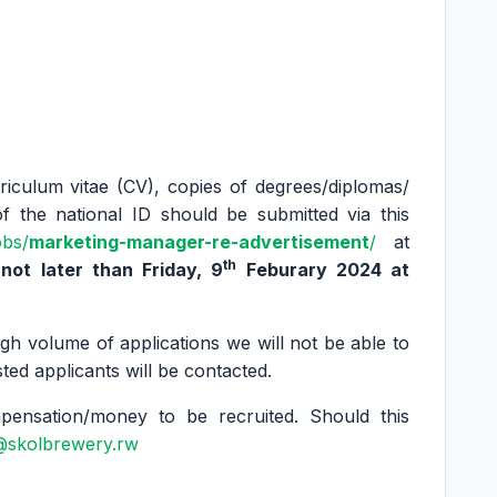
rriculum vitae (CV), copies of degrees/diplomas/
of the national ID should be submitted via this
obs/
marketing-manager-re-advertisement
/
at
th
ot later than Friday, 9
Feburary 2024 at
gh volume of applications we will not be able to
sted applicants will be contacted.
nsation/money to be recruited. Should this
@skolbrewery.rw