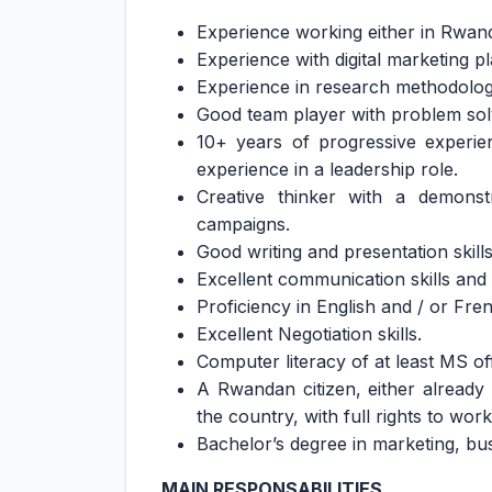
Experience working either in Rwand
Experience with digital marketing pl
Experience in research methodologi
Good team player with problem solv
10+ years of progressive experie
experience in a leadership role.
Creative thinker with a demonstr
campaigns.
Good writing and presentation skills
Excellent communication skills and 
Proficiency in English and / or Fre
Excellent Negotiation skills.
Computer literacy of at least MS off
A Rwandan citizen, either alread
the country, with full rights to work
Bachelor’s degree in marketing, busi
MAIN RESPONSABILITIES