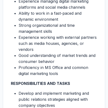
Experience managing digital marketing
platforms and social media channels
Ability to work in a fast-paced and
dynamic environment
Strong organizational and time
management skills
Experience working with external partners
such as media houses, agencies, or
vendors
Good understanding of market trends and
consumer behavior
Proficiency in MS Office and common
digital marketing tools
RESPONSIBILITIES AND TASKS
Develop and implement marketing and
public relations strategies aligned with
company objectives