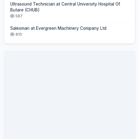
Ultrasound Technician at Central University Hospital Of
Butare (CHUB)
587
Salesman at Evergreen Machinery Company Ltd
810