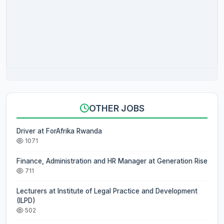
OTHER JOBS
Driver at ForAfrika Rwanda
1071
Finance, Administration and HR Manager at Generation Rise
711
Lecturers at Institute of Legal Practice and Development
(ILPD)
502