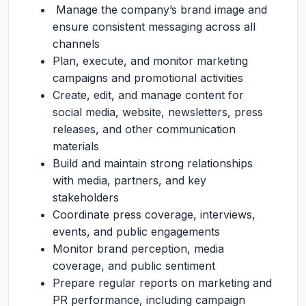
Manage the company’s brand image and
ensure consistent messaging across all
channels
Plan, execute, and monitor marketing
campaigns and promotional activities
Create, edit, and manage content for
social media, website, newsletters, press
releases, and other communication
materials
Build and maintain strong relationships
with media, partners, and key
stakeholders
Coordinate press coverage, interviews,
events, and public engagements
Monitor brand perception, media
coverage, and public sentiment
Prepare regular reports on marketing and
PR performance, including campaign