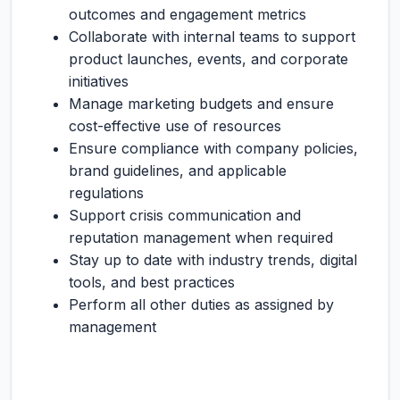
outcomes and engagement metrics
Collaborate with internal teams to support
product launches, events, and corporate
initiatives
Manage marketing budgets and ensure
cost-effective use of resources
Ensure compliance with company policies,
brand guidelines, and applicable
regulations
Support crisis communication and
reputation management when required
Stay up to date with industry trends, digital
tools, and best practices
Perform all other duties as assigned by
management