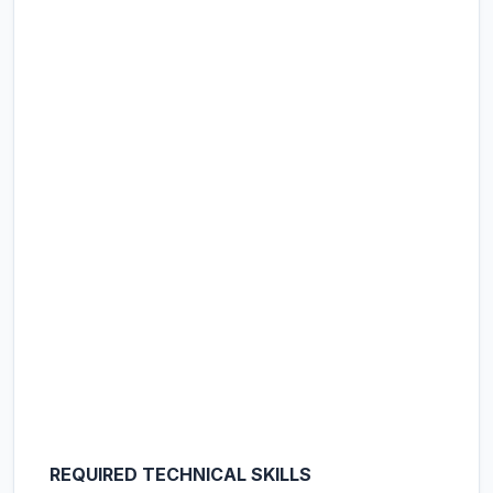
REQUIRED TECHNICAL SKILLS