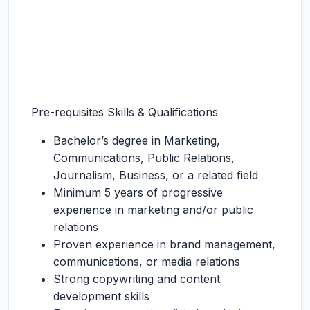
Pre-requisites Skills & Qualifications
Bachelor’s degree in Marketing,
Communications, Public Relations,
Journalism, Business, or a related field
Minimum 5 years of progressive
experience in marketing and/or public
relations
Proven experience in brand management,
communications, or media relations
Strong copywriting and content
development skills