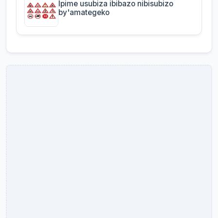
Ipime usubiza ibibazo nibisubizo
by'amategeko