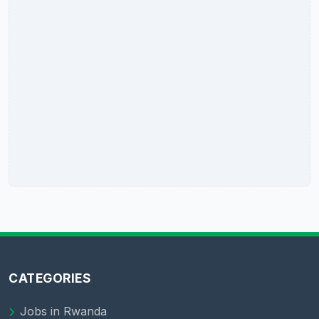
CATEGORIES
Jobs in Rwanda