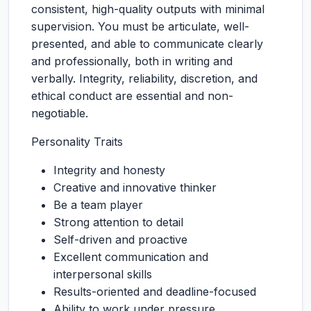
consistent, high-quality outputs with minimal
supervision. You must be articulate, well-
presented, and able to communicate clearly
and professionally, both in writing and
verbally. Integrity, reliability, discretion, and
ethical conduct are essential and non-
negotiable.
Personality Traits
Integrity and honesty
Creative and innovative thinker
Be a team player
Strong attention to detail
Self-driven and proactive
Excellent communication and
interpersonal skills
Results-oriented and deadline-focused
Ability to work under pressure