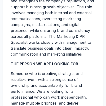
and strengthen the company’s reputation, and
support business growth objectives. The role
involves managing both internal and external
communications, overseeing marketing
campaigns, media relations, and digital
presence, while ensuring brand consistency
across all platforms. The Marketing & PR
Specialist works closely with management to
translate business goals into clear, impactful
communication and marketing initiatives
THE PERSON WE ARE LOOKING FOR
Someone who is creative, strategic, and
results-driven, with a strong sense of
ownership and accountability for brand
performance. We are looking for a
professional who can work independently,
manage multiple priorities, and deliver