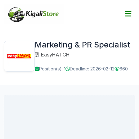
Marketing & PR Specialist
EasyHATCH
Position(s): 1
Deadline: 2026-02-12
660