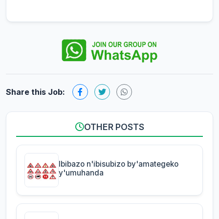
Share this Job:
OTHER POSTS
Ibibazo n'ibisubizo by'amategeko
y'umuhanda