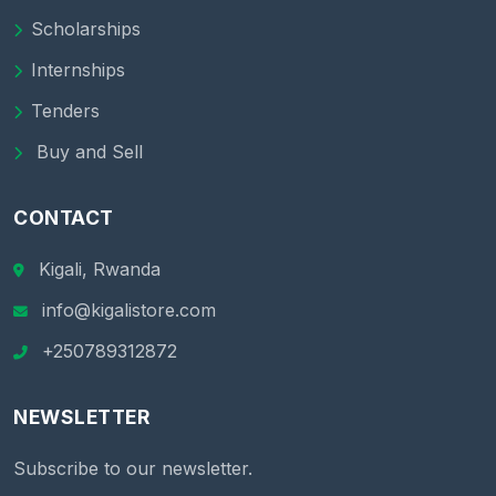
Scholarships
Internships
Tenders
Buy and Sell
CONTACT
Kigali, Rwanda
info@kigalistore.com
+250789312872
NEWSLETTER
Subscribe to our newsletter.