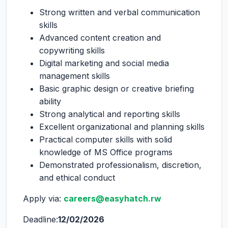
Strong written and verbal communication
skills
Advanced content creation and
copywriting skills
Digital marketing and social media
management skills
Basic graphic design or creative briefing
ability
Strong analytical and reporting skills
Excellent organizational and planning skills
Practical computer skills with solid
knowledge of MS Office programs
Demonstrated professionalism, discretion,
and ethical conduct
Apply via:
careers@easyhatch.rw
Deadline:
12/02/2026