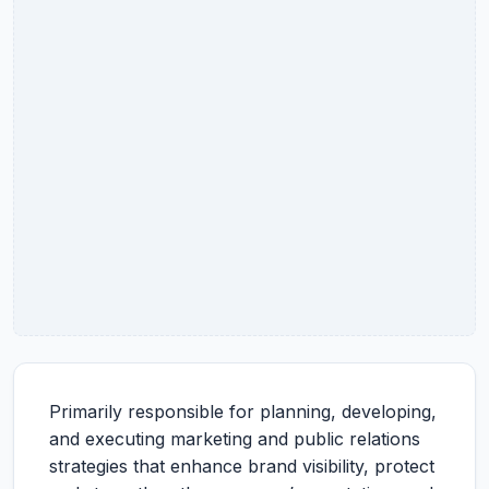
Primarily responsible for planning, developing,
and executing marketing and public relations
strategies that enhance brand visibility, protect