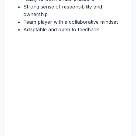
Strong sense of responsibility and
ownership
Team player with a collaborative mindset
Adaptable and open to feedback