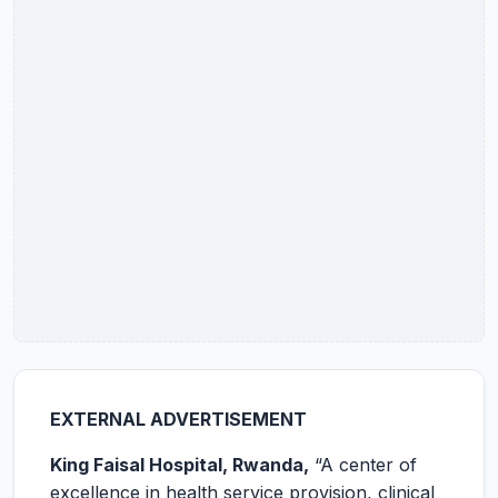
EXTERNAL ADVERTISEMENT
King Faisal Hospital, Rwanda,
“A center of
excellence in health service provision, clinical