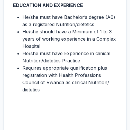
EDUCATION AND EXPERIENCE
He/she must have Bachelor’s degree (A0)
as a registered Nutrition/dietetics
He/she should have a Minimum of 1 to 3
years of working experience in a Complex
Hospital
He/she must have Experience in clinical
Nutrition/dietetics Practice
Requires appropriate qualification plus
registration with Health Professions
Council of Rwanda as clinical Nutrition/
dietetics