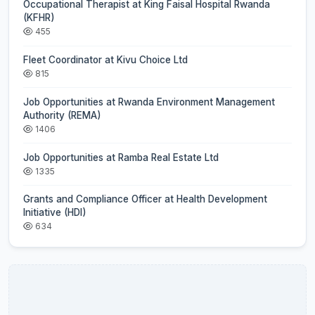
Occupational Therapist at King Faisal Hospital Rwanda
(KFHR)
455
Fleet Coordinator at Kivu Choice Ltd
815
Job Opportunities at Rwanda Environment Management
Authority (REMA)
1406
Job Opportunities at Ramba Real Estate Ltd
1335
Grants and Compliance Officer at Health Development
Initiative (HDI)
634