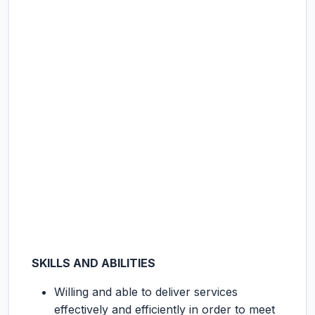
SKILLS AND ABILITIES
Willing and able to deliver services
effectively and efficiently in order to meet