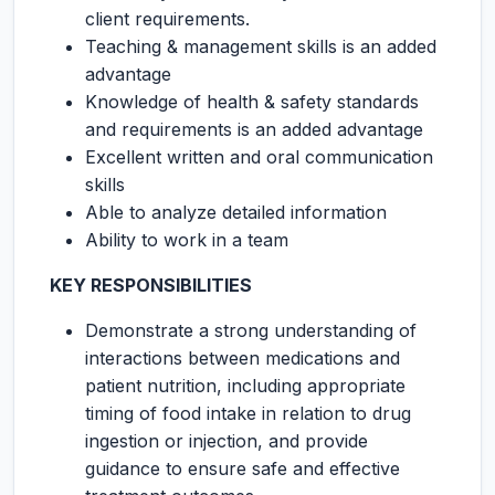
client requirements.
Teaching & management skills is an added
advantage
Knowledge of health & safety standards
and requirements is an added advantage
Excellent written and oral communication
skills
Able to analyze detailed information
Ability to work in a team
KEY RESPONSIBILITIES
Demonstrate a strong understanding of
interactions between medications and
patient nutrition, including appropriate
timing of food intake in relation to drug
ingestion or injection, and provide
guidance to ensure safe and effective