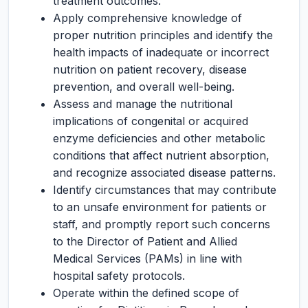
treatment outcomes.
Apply comprehensive knowledge of
proper nutrition principles and identify the
health impacts of inadequate or incorrect
nutrition on patient recovery, disease
prevention, and overall well-being.
Assess and manage the nutritional
implications of congenital or acquired
enzyme deficiencies and other metabolic
conditions that affect nutrient absorption,
and recognize associated disease patterns.
Identify circumstances that may contribute
to an unsafe environment for patients or
staff, and promptly report such concerns
to the Director of Patient and Allied
Medical Services (PAMs) in line with
hospital safety protocols.
Operate within the defined scope of