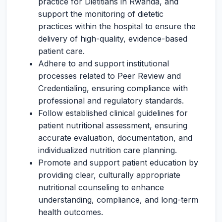
practice for Dietitians in Rwanda, and
support the monitoring of dietetic
practices within the hospital to ensure the
delivery of high-quality, evidence-based
patient care.
Adhere to and support institutional
processes related to Peer Review and
Credentialing, ensuring compliance with
professional and regulatory standards.
Follow established clinical guidelines for
patient nutritional assessment, ensuring
accurate evaluation, documentation, and
individualized nutrition care planning.
Promote and support patient education by
providing clear, culturally appropriate
nutritional counseling to enhance
understanding, compliance, and long-term
health outcomes.