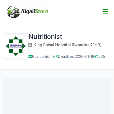
Nutritionist
King Faisal Hospital Rwanda (KFHR)
Position(s): 2
Deadline: 2026-01-19
565