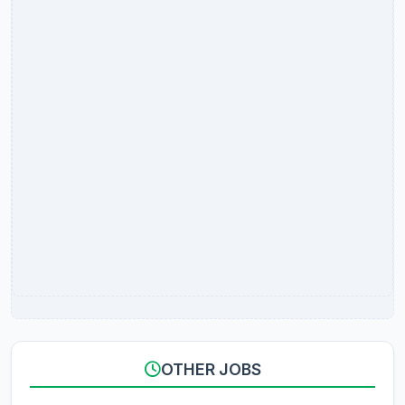
OTHER JOBS