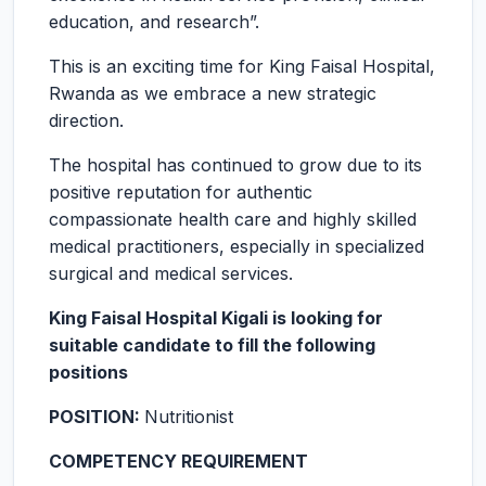
education, and research”.
This is an exciting time for King Faisal Hospital,
Rwanda as we embrace a new strategic
direction.
The hospital has continued to grow due to its
positive reputation for authentic
compassionate health care and highly skilled
medical practitioners, especially in specialized
surgical and medical services.
King Faisal Hospital Kigali is looking for
suitable candidate to fill the following
positions
POSITION:
Nutritionist
COMPETENCY REQUIREMENT