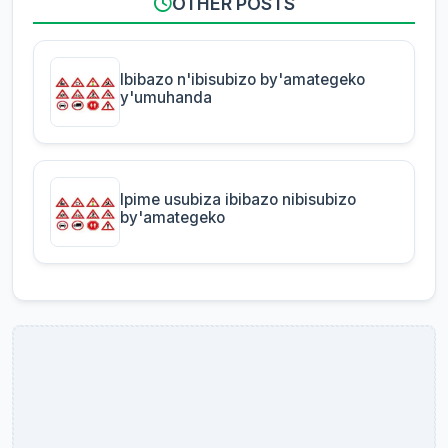
OTHER POSTS
Ibibazo n'ibisubizo by'amategeko
y'umuhanda
Ipime usubiza ibibazo nibisubizo
by'amategeko