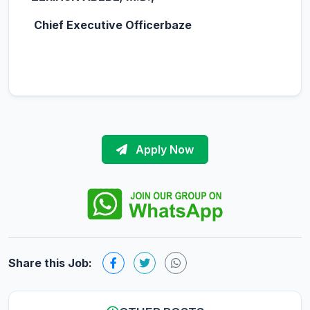
Chief Executive Officerbaze
Apply Now
Share this Job: