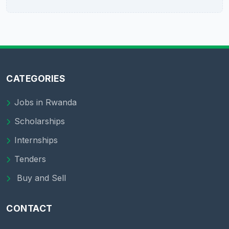
CATEGORIES
Jobs in Rwanda
Scholarships
Internships
Tenders
Buy and Sell
CONTACT