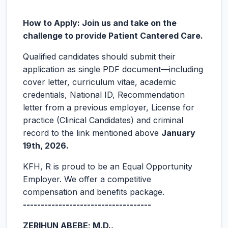
How to Apply: Join us and take on the
challenge to provide Patient Cantered Care.
Qualified candidates should submit their
application as single PDF document—including
cover letter, curriculum vitae, academic
credentials, National ID, Recommendation
letter from a previous employer, License for
practice (Clinical Candidates) and criminal
record to the link mentioned above
January
19
th,
2026.
KFH, R is proud to be an Equal Opportunity
Employer. We offer a competitive
compensation and benefits package.
------------------------------------
ZERIHUN ABEBE; M.D.,