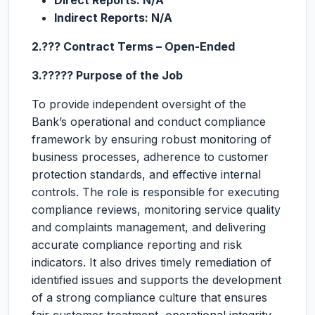
Direct Reports: N/A
Indirect Reports: N/A
2.??? Contract Terms – Open-Ended
3.????? Purpose of the Job
To provide independent oversight of the
Bank’s operational and conduct compliance
framework by ensuring robust monitoring of
business processes, adherence to customer
protection standards, and effective internal
controls. The role is responsible for executing
compliance reviews, monitoring service quality
and complaints management, and delivering
accurate compliance reporting and risk
indicators. It also drives timely remediation of
identified issues and supports the development
of a strong compliance culture that ensures