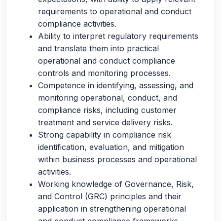
requirements to operational and conduct
compliance activities.
Ability to interpret regulatory requirements
and translate them into practical
operational and conduct compliance
controls and monitoring processes.
Competence in identifying, assessing, and
monitoring operational, conduct, and
compliance risks, including customer
treatment and service delivery risks.
Strong capability in compliance risk
identification, evaluation, and mitigation
within business processes and operational
activities.
Working knowledge of Governance, Risk,
and Control (GRC) principles and their
application in strengthening operational