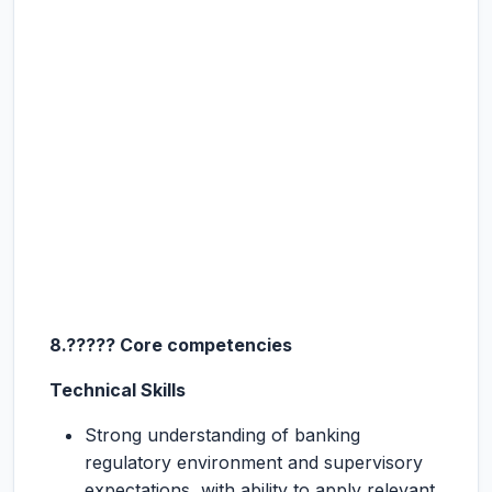
8.????? Core competencies
Technical Skills
Strong understanding of banking
regulatory environment and supervisory
expectations, with ability to apply relevant