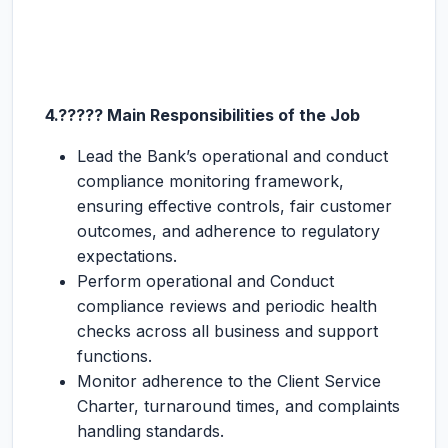
4.????? Main Responsibilities of the Job
Lead the Bank’s operational and conduct
compliance monitoring framework,
ensuring effective controls, fair customer
outcomes, and adherence to regulatory
expectations.
Perform operational and Conduct
compliance reviews and periodic health
checks across all business and support
functions.
Monitor adherence to the Client Service
Charter, turnaround times, and complaints
handling standards.