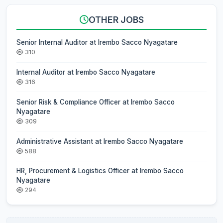
OTHER JOBS
Senior Internal Auditor at Irembo Sacco Nyagatare
310
Internal Auditor at Irembo Sacco Nyagatare
316
Senior Risk & Compliance Officer at Irembo Sacco
Nyagatare
309
Administrative Assistant at Irembo Sacco Nyagatare
588
HR, Procurement & Logistics Officer at Irembo Sacco
Nyagatare
294