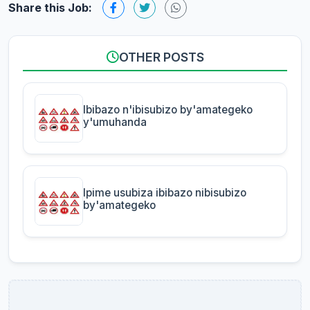
Share this Job:
OTHER POSTS
Ibibazo n'ibisubizo by'amategeko
y'umuhanda
Ipime usubiza ibibazo nibisubizo
by'amategeko