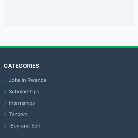
CATEGORIES
Jobs in Rwanda
Scholarships
Internships
Tenders
Buy and Sell