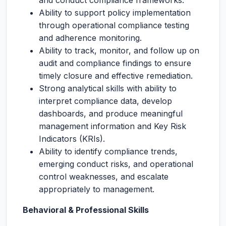
and conduct compliance frameworks.
Ability to support policy implementation
through operational compliance testing
and adherence monitoring.
Ability to track, monitor, and follow up on
audit and compliance findings to ensure
timely closure and effective remediation.
Strong analytical skills with ability to
interpret compliance data, develop
dashboards, and produce meaningful
management information and Key Risk
Indicators (KRIs).
Ability to identify compliance trends,
emerging conduct risks, and operational
control weaknesses, and escalate
appropriately to management.
Behavioral & Professional Skills