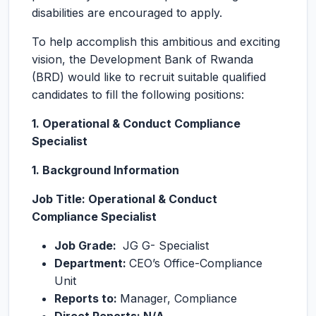
disabilities are encouraged to apply.
To help accomplish this ambitious and exciting
vision, the Development Bank of Rwanda
(BRD) would like to recruit suitable qualified
candidates to fill the following positions:
1. Operational & Conduct Compliance
Specialist
1. Background Information
Job Title: Operational & Conduct
Compliance Specialist
Job Grade:
JG G- Specialist
Department:
CEO’s Office-Compliance
Unit
Reports to:
Manager, Compliance