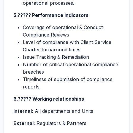
operational processes.
5.????? Performance indicators
Coverage of operational & Conduct
Compliance Reviews
Level of compliance with Client Service
Charter turnaround times
Issue Tracking & Remediation
Number of critical operational compliance
breaches
Timeliness of submission of compliance
reports.
6.????? Working relationships
Internal:
All departments and Units
External:
Regulators & Partners