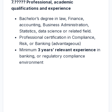
7.????? Professional, academic
qualifications and experience
Bachelor’s degree in law, Finance,
accounting, Business Administration,
Statistics, data science or related field.
Professional certification in Compliance,
Risk, or Banking (advantageous)
Minimum
3 years’ relevant experience
in
banking, or regulatory compliance
environment