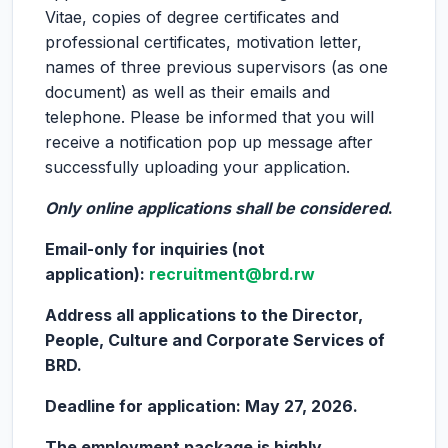
Vitae, copies of degree certificates and
professional certificates, motivation letter,
names of three previous supervisors (as one
document) as well as their emails and
telephone. Please be informed that you will
receive a notification pop up message after
successfully uploading your application.
Only online applications shall be considered
.
Email-only for inquiries (not
application):
recruitment@brd.rw
Address all applications to the Director,
People, Culture and Corporate Services of
BRD.
Deadline for application: May 27, 2026.
The employment package is highly