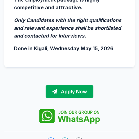
competitive and attractive.
Only Candidates with the right qualifications
and relevant experience shall be shortlisted
and contacted for Interviews.
Done in Kigali, Wednesday May 15, 2026
Apply Now