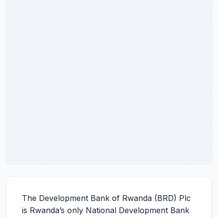
The Development Bank of Rwanda (BRD) Plc
is Rwanda’s only National Development Bank