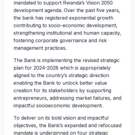
mandated to support Rwanda’s Vision 2050
development agenda. Over the past five years,
the bank has registered exponential growth
contributing to socio-economic development,
strengthening institutional and human capacity,
fostering corporate governance and risk
management practices.
The Bank is implementing the revised strategic
plan for 2024-2028 which is appropriately
aligned to the country’s strategic direction
enabling the Bank to unlock better value
creation for its stakeholders by supporting
entrepreneurs, addressing market failures, and
impactful socioeconomic development.
To deliver on its bold vision and impactful
objectives, the Bank’s expanded and refocused
mandate is underpinned on four strategic