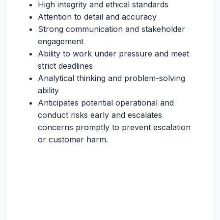
High integrity and ethical standards
Attention to detail and accuracy
Strong communication and stakeholder
engagement
Ability to work under pressure and meet
strict deadlines
Analytical thinking and problem-solving
ability
Anticipates potential operational and
conduct risks early and escalates
concerns promptly to prevent escalation
or customer harm.