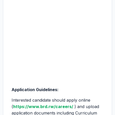
Application Guidelines:
Interested candidate should apply online
(
https://www.brd.rw/careers/
) and upload
application documents including Curriculum