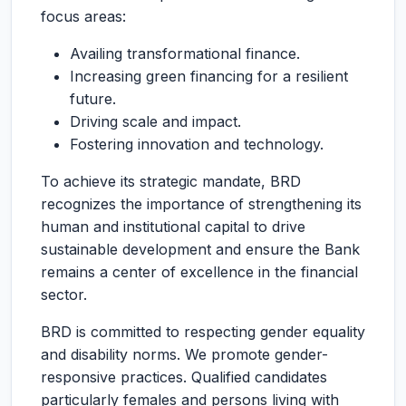
focus areas:
Availing transformational finance.
Increasing green financing for a resilient
future.
Driving scale and impact.
Fostering innovation and technology.
To achieve its strategic mandate, BRD
recognizes the importance of strengthening its
human and institutional capital to drive
sustainable development and ensure the Bank
remains a center of excellence in the financial
sector.
BRD is committed to respecting gender equality
and disability norms. We promote gender-
responsive practices. Qualified candidates
particularly females and persons living with