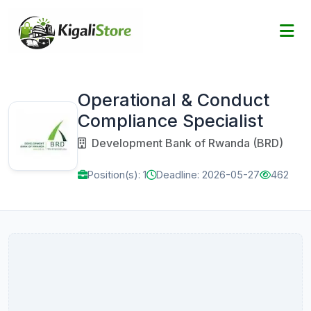
Operational & Conduct
Compliance Specialist
Development Bank of Rwanda (BRD)
Position(s): 1
Deadline: 2026-05-27
462