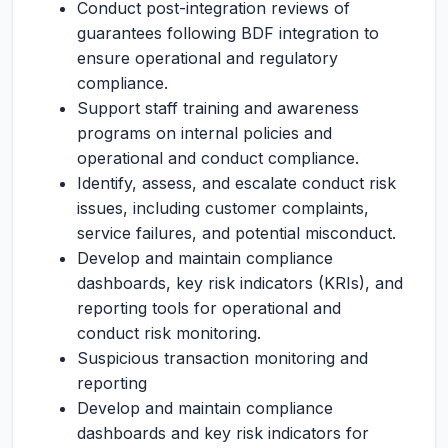
Conduct post-integration reviews of
guarantees following BDF integration to
ensure operational and regulatory
compliance.
Support staff training and awareness
programs on internal policies and
operational and conduct compliance.
Identify, assess, and escalate conduct risk
issues, including customer complaints,
service failures, and potential misconduct.
Develop and maintain compliance
dashboards, key risk indicators (KRIs), and
reporting tools for operational and
conduct risk monitoring.
Suspicious transaction monitoring and
reporting
Develop and maintain compliance
dashboards and key risk indicators for