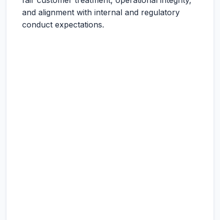
fair customer treatment, operational integrity,
and alignment with internal and regulatory
conduct expectations.