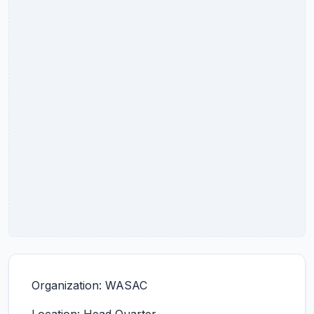
Organization: WASAC