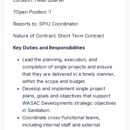
Location: Head Quarter
?Open Position :1
Reports to: SPIU Coordinator
Nature of Contract: Short Term Contract
Key Duties and Responsibilities
Lead the planning, execution, and
completion of single projects and ensure
that they are delivered in a timely manner,
within the scope and budget.
Develop and implement single project
plans, goals and objectives that support
WASAC Developments strategic objectives
in Sanitation.
Coordinate cross-functional teams,
including internal staff and external