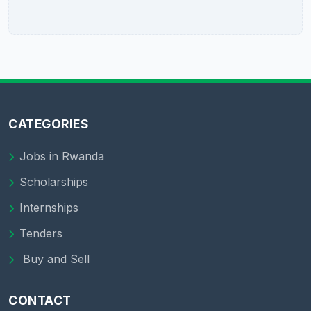
CATEGORIES
Jobs in Rwanda
Scholarships
Internships
Tenders
Buy and Sell
CONTACT