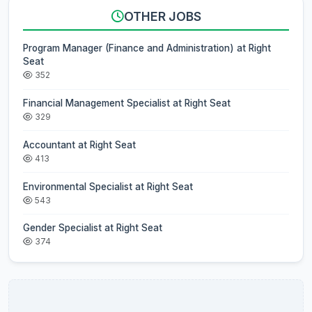
OTHER JOBS
Program Manager (Finance and Administration) at Right
Seat
352
Financial Management Specialist at Right Seat
329
Accountant at Right Seat
413
Environmental Specialist at Right Seat
543
Gender Specialist at Right Seat
374