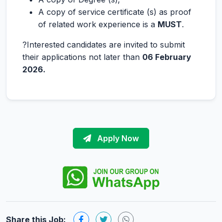
A copy of service certificate (s) as proof
of related work experience is a
MUST
.
?Interested candidates are invited to submit
their applications not later than
06 February
2026.
Apply Now
Share this Job: