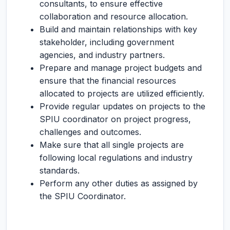
consultants, to ensure effective
collaboration and resource allocation.
Build and maintain relationships with key
stakeholder, including government
agencies, and industry partners.
Prepare and manage project budgets and
ensure that the financial resources
allocated to projects are utilized efficiently.
Provide regular updates on projects to the
SPIU coordinator on project progress,
challenges and outcomes.
Make sure that all single projects are
following local regulations and industry
standards.
Perform any other duties as assigned by
the SPIU Coordinator.