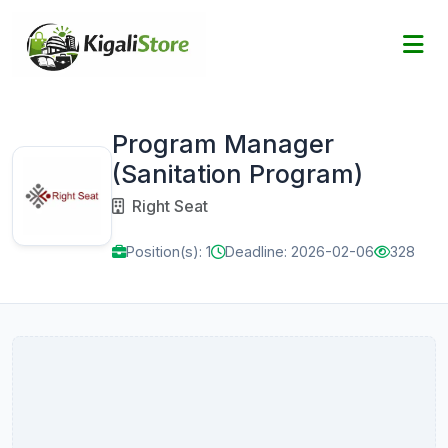
Program Manager
(Sanitation Program)
Right Seat
Position(s): 1
Deadline: 2026-02-06
328