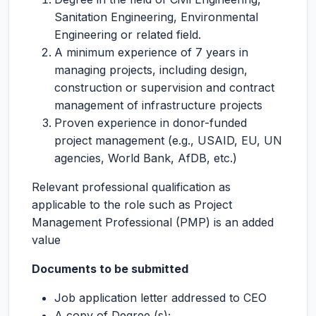
Sanitation Engineering, Environmental
Engineering or related field.
A minimum experience of 7 years in
managing projects, including design,
construction or supervision and contract
management of infrastructure projects
Proven experience in donor-funded
project management (e.g., USAID, EU, UN
agencies, World Bank, AfDB, etc.)
Relevant professional qualification as
applicable to the role such as Project
Management Professional (PMP) is an added
value
Documents to be submitted
Job application letter addressed to CEO
A copy of Degree (s);