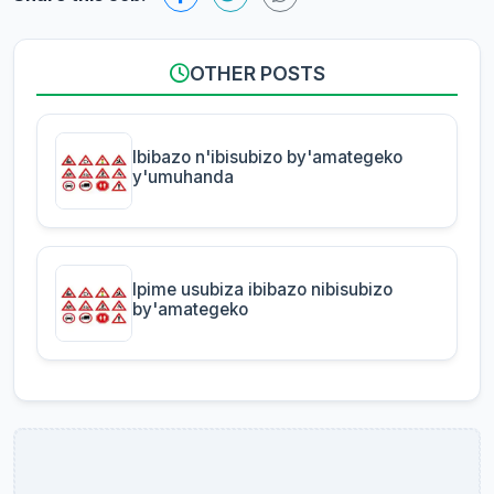
OTHER POSTS
Ibibazo n'ibisubizo by'amategeko
y'umuhanda
Ipime usubiza ibibazo nibisubizo
by'amategeko