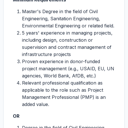
Master's Degree in the field of Civil
Engineering, Sanitation Engineering,
Environmental Engineering or related field.
5 years' experience in managing projects,
including design, construction or
supervision and contract management of
infrastructure projects
Proven experience in donor-funded
project management (e.g., USAID, EU, UN
agencies, World Bank, AfDB, etc.)
Relevant professional qualification as
applicable to the role such as Project
Management Professional (PMP) is an
added value.
OR
Degree in the field of Civil Engineering,