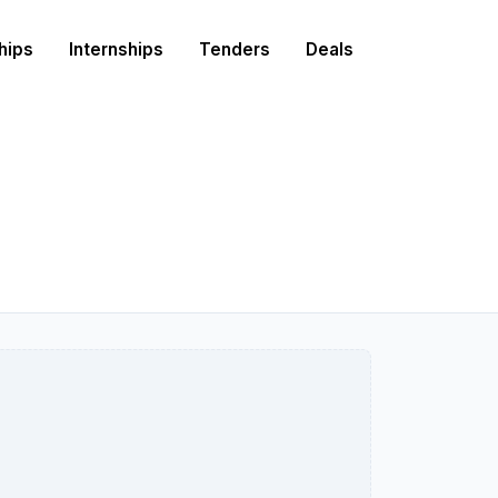
hips
Internships
Tenders
Deals