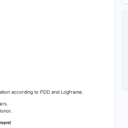
tation according to PDD and Logframe.
ers.
donor.
ement