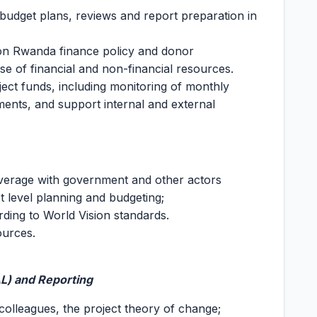
 budget plans, reviews and report preparation in
on Rwanda finance policy and donor
 of financial and non-financial resources.
ct funds, including monitoring of monthly
ments, and support internal and external
everage with government and other actors
ict level planning and budgeting;
ding to World Vision standards.
ources.
AL) and Reporting
 colleagues, the project theory of change;