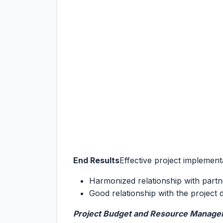
End Results
Effective project implemen
Harmonized relationship with partn
Good relationship with the project 
Project Budget and Resource Manag