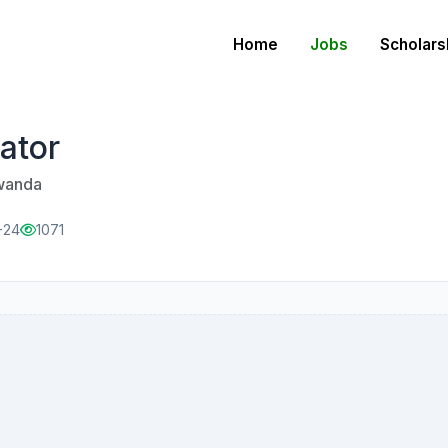
Home
Jobs
Scholars
ator
Rwanda
-24
1071