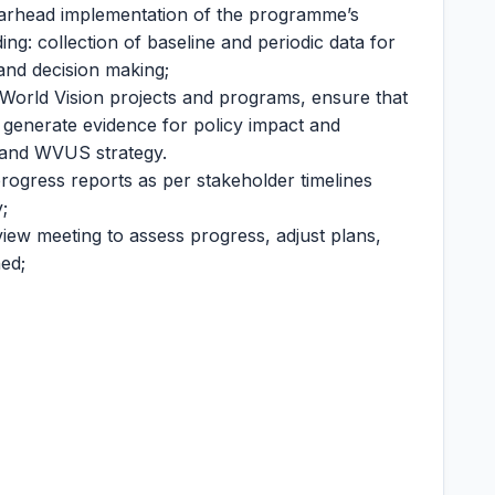
earhead implementation of the programme’s
g: collection of baseline and periodic data for
nd decision making;
r World Vision projects and programs, ensure that
d generate evidence for policy impact and
y and WVUS strategy.
rogress reports as per stakeholder timelines
;
ew meeting to assess progress, adjust plans,
ed;