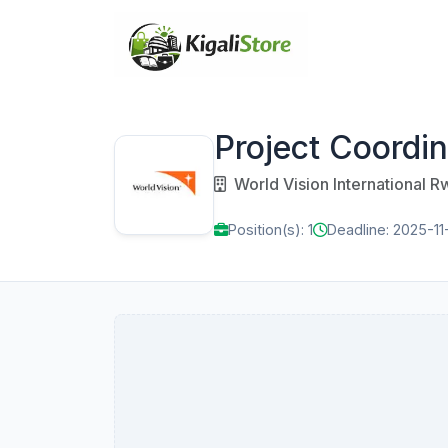
Project Coordin
World Vision International 
Position(s): 1
Deadline: 2025-11