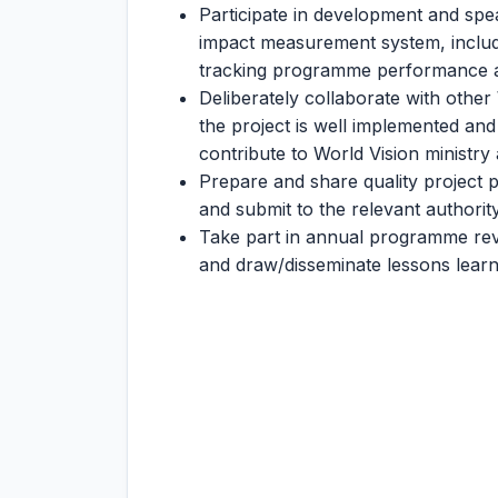
Participate in development and sp
impact measurement system, includin
tracking programme performance a
Deliberately collaborate with othe
the project is well implemented an
contribute to World Vision ministr
Prepare and share quality project p
and submit to the relevant authority
Take part in annual programme revi
and draw/disseminate lessons learn