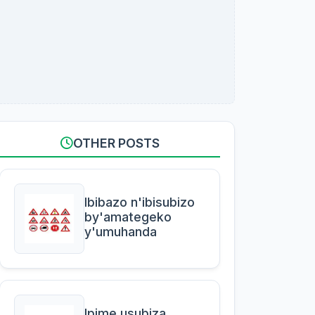
OTHER POSTS
Ibibazo n'ibisubizo
by'amategeko
y'umuhanda
Ipime usubiza