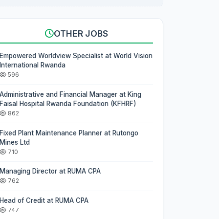
OTHER JOBS
Empowered Worldview Specialist at World Vision
International Rwanda
596
Administrative and Financial Manager at King
Faisal Hospital Rwanda Foundation (KFHRF)
862
Fixed Plant Maintenance Planner at Rutongo
Mines Ltd
710
Managing Director at RUMA CPA
762
Head of Credit at RUMA CPA
747