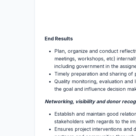
End Results
Plan, organize and conduct reflecti
meetings, workshops, etc) internal
including government in the assigned
Timely preparation and sharing of 
Quality monitoring, evaluation and
the goal and influence decision ma
Networking, visibility and donor recog
Establish and maintain good relati
stakeholders with regards to the im
Ensures project interventions and