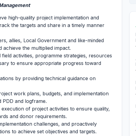
d Management
ve high-quality project implementation and
 track the targets and share in a timely manner
ers, allies, Local Government and like-minded
d achieve the multiplied impact.
l field activities, programme strategies, resources
essary to ensure appropriate progress toward
tions by providing technical guidance on
roject work plans, budgets, and implementation
ved PDD and logframe.
xecution of project activities to ensure quality,
ards and donor requirements.
implementation challenges, and proactively
ons to achieve set objectives and targets.