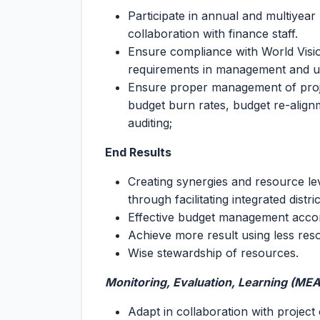
Participate in annual and multiyear
collaboration with finance staff.
Ensure compliance with World Visi
requirements in management and use
Ensure proper management of proje
budget burn rates, budget re-align
auditing;
End Results
Creating synergies and resource l
through facilitating integrated distr
Effective budget management accor
Achieve more result using less res
Wise stewardship of resources.
Monitoring, Evaluation, Learning (ME
Adapt in collaboration with project