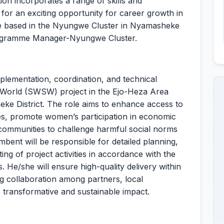
ion incorporates a range of skills and
 for an exciting opportunity for career growth in
l be based in the Nyungwe Cluster in Nyamasheke
Programme Manager-Nyungwe Cluster.
mplementation, coordination, and technical
World (SWSW) project in the Ejo-Heza Area
e District. The role aims to enhance access to
es, promote women’s participation in economic
 communities to challenge harmful social norms
mbent will be responsible for detailed planning,
ing of project activities in accordance with the
He/she will ensure high-quality delivery within
ing collaboration among partners, local
e transformative and sustainable impact.