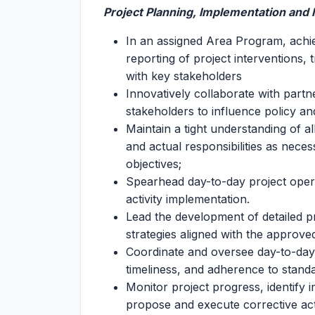
Project Planning, Implementation an
In an assigned Area Program, achie
reporting of project interventions,
with key stakeholders
Innovatively collaborate with partn
stakeholders to influence policy an
Maintain a tight understanding of al
and actual responsibilities as nec
objectives;
Spearhead day-to-day project opera
activity implementation.
Lead the development of detailed p
strategies aligned with the appro
Coordinate and oversee day-to-day e
timeliness, and adherence to stand
Monitor project progress, identify 
propose and execute corrective acti