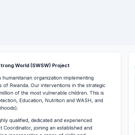
Strong World (SWSW) Project
an humanitarian organization implementing
 of Rwanda. Our interventions in the strategic
llion of the most vulnerable children. This is
tection, Education, Nutrition and WASH, and
lihoods).
hly qualified, dedicated and experienced
t Coordinator, joining an established and