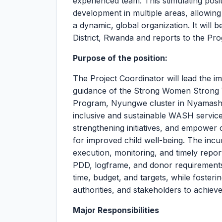
experienced team. This stimulating posit
development in multiple areas, allowing
a dynamic, global organization. It wil
District, Rwanda and reports to the 
Purpose of the position:
The Project Coordinator will lead the i
guidance of the Strong Women Strong 
Program, Nyungwe cluster in Nyamashek
inclusive and sustainable WASH servic
strengthening initiatives, and empower
for improved child well-being. The incu
execution, monitoring, and timely report
PDD, logframe, and donor requirements. 
time, budget, and targets, while foster
authorities, and stakeholders to achiev
Major Responsibilities