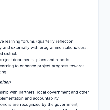
ve learning forums (quarterly reflection
ly and externally with programme stakeholders,
 district.
project documents, plans and reports.
 learning to enhance project progress towards
king
nition
onship with partners, local government and other
plementation and accountability.
 donors are recognized by the government,