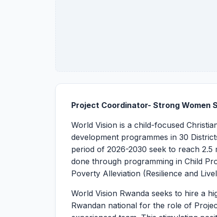
Project Coordinator- Strong Women 
World Vision is a child-focused Christi
development programmes in 30 Districts
period of 2026-2030 seek to reach 2.5 mi
done through programming in Child Pro
Poverty Alleviation (Resilience and Live
World Vision Rwanda seeks to hire a hig
Rwandan national for the role of Projec