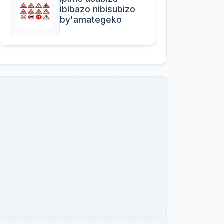
ibibazo nibisubizo
by'amategeko