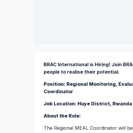
BRAC International is Hiring!
Join BRAC
people to realise their potential.
Position:
Regional Monitoring, Evalu
Coordinator
Job Location:
Huye District, Rwanda
About the Role:
The Regional MEAL Coordinator will be 