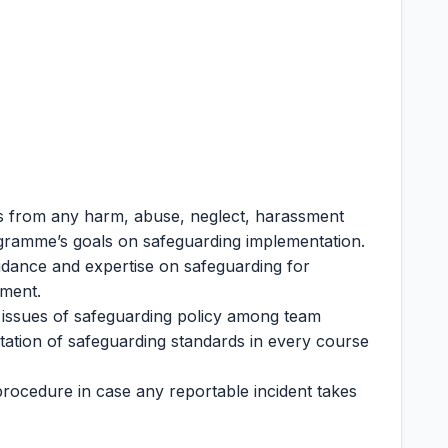
s from any harm, abuse, neglect, harassment
ogramme’s goals on safeguarding implementation.
idance and expertise on safeguarding for
nment.
 issues of safeguarding policy among team
tion of safeguarding standards in every course
procedure in case any reportable incident takes