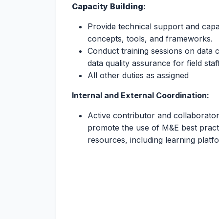
Capacity Building:
Provide technical support and capa
concepts, tools, and frameworks.
Conduct training sessions on data 
data quality assurance for field st
All other duties as assigned
Internal
and
External
Coordination:
Active contributor and collaborator
promote the use of M&E best practi
resources, including learning platf