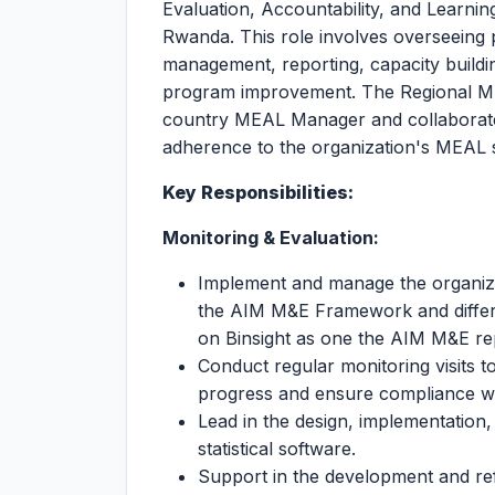
Evaluation, Accountability, and Learni
Rwanda. This role involves overseeing 
management, reporting, capacity buildin
program improvement. The Regional MEA
country MEAL Manager and collaborate
adherence to the organization's MEAL 
Key Responsibilities:
Monitoring & Evaluation:
Implement and manage the organizat
the AIM M&E Framework and differ
on Binsight as one the AIM M&E re
Conduct regular monitoring visits t
progress and ensure compliance wit
Lead in the design, implementation,
statistical software.
Support in the development and ref