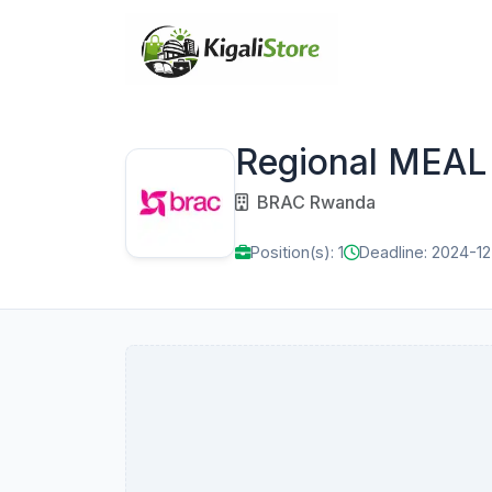
Regional MEAL 
BRAC Rwanda
Position(s): 1
Deadline: 2024-1