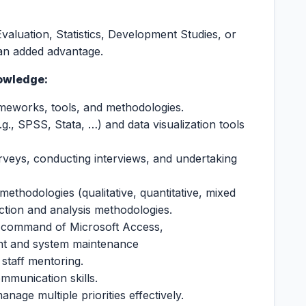
valuation, Statistics, Development Studies, or
s an added advantage.
owledge:
eworks, tools, and methodologies.
e.g., SPSS, Stata, …) and data visualization tools
urveys, conducting interviews, and undertaking
ethodologies (qualitative, quantitative, mixed
ction and analysis methodologies.
 command of Microsoft Access,
nt and system maintenance
 staff mentoring.
ommunication skills.
nage multiple priorities effectively.