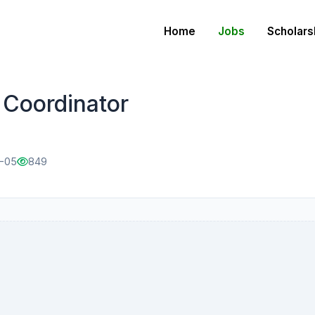
Home
Jobs
Scholars
Coordinator
2-05
849