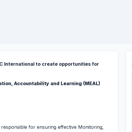
 International to create opportunities for
ation, Accountability and Learning (MEAL)
responsible for ensuring effective Monitoring,