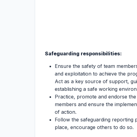
Safeguarding responsibilities:
Ensure the safety of team member
and exploitation to achieve the pr
Act as a key source of support, gu
establishing a safe working enviro
Practice, promote and endorse the
members and ensure the implementa
of action.
Follow the safeguarding reporting 
place, encourage others to do so.