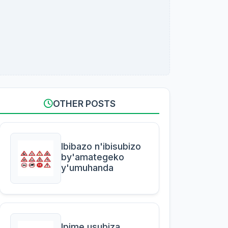
OTHER POSTS
Ibibazo n'ibisubizo
by'amategeko
y'umuhanda
Ipime usubiza