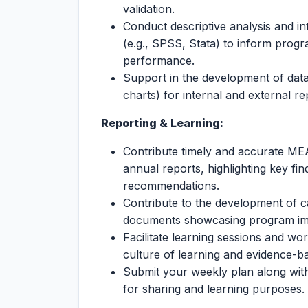
validation.
Conduct descriptive analysis and int
(e.g., SPSS, Stata) to inform prog
performance.
Support in the development of data
charts) for internal and external re
Reporting & Learning:
Contribute timely and accurate MEA
annual reports, highlighting key fi
recommendations.
Contribute to the development of ca
documents showcasing program imp
Facilitate learning sessions and w
culture of learning and evidence-b
Submit your weekly plan along with
for sharing and learning purposes.