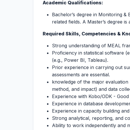
Academic Qualifications:
Bachelor’s degree in Monitoring & E
related fields. A Master’s degree i
Required Skills, Competencies & Kn
Strong understanding of MEAL fram
Proficiency in statistical software (
(e.g., Power BI, Tableau).
Prior experience in carrying out s
assessments are essential.
knowledge of the major evaluation m
method, and impact) and data colle
Experience with Kobo/ODK - Good
Experience in database developme
Experience in capacity building and
Strong analytical, reporting, and c
Ability to work independently and ma