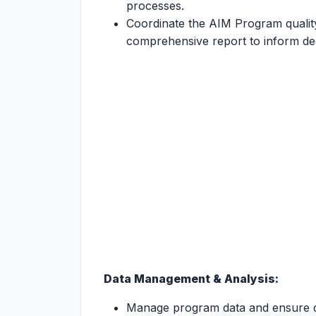
processes.
Coordinate the AIM Program qualit
comprehensive report to inform de
Data Management & Analysis:
Manage program data and ensure da