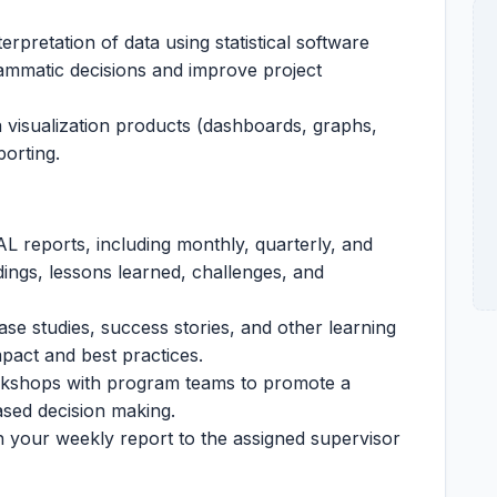
erpretation of data using statistical software
rammatic decisions and improve project
 visualization products (dashboards, graphs,
porting.
L reports, including monthly, quarterly, and
ndings, lessons learned, challenges, and
se studies, success stories, and other learning
act and best practices.
orkshops with program teams to promote a
ased decision making.
 your weekly report to the assigned supervisor