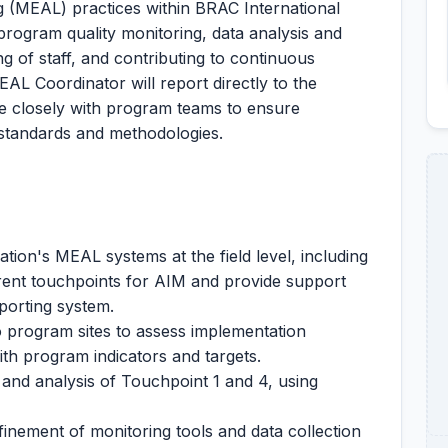
ng (MEAL) practices within BRAC International
program quality monitoring, data analysis and
g of staff, and contributing to continuous
L Coordinator will report directly to the
 closely with program teams to ensure
standards and methodologies.
ion's MEAL systems at the field level, including
ent touchpoints for AIM and provide support
porting system.
o program sites to assess implementation
h program indicators and targets.
 and analysis of Touchpoint 1 and 4, using
inement of monitoring tools and data collection