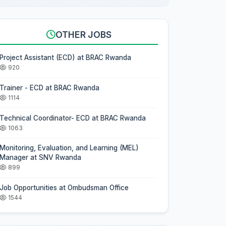
OTHER JOBS
Project Assistant (ECD) at BRAC Rwanda
920
Trainer - ECD at BRAC Rwanda
1114
Technical Coordinator- ECD at BRAC Rwanda
1063
Monitoring, Evaluation, and Learning (MEL)
Manager at SNV Rwanda
899
Job Opportunities at Ombudsman Office
1544