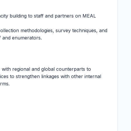
city building to staff and partners on MEAL
collection methodologies, survey techniques, and
aff and enumerators.
 with regional and global counterparts to
ces to strengthen linkages with other internal
orms.