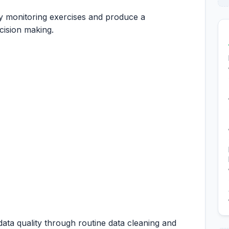
y monitoring exercises and produce a
cision making.
ta quality through routine data cleaning and