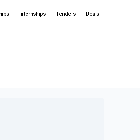
hips
Internships
Tenders
Deals