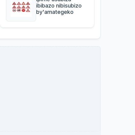
ibibazo nibisubizo
by'amategeko