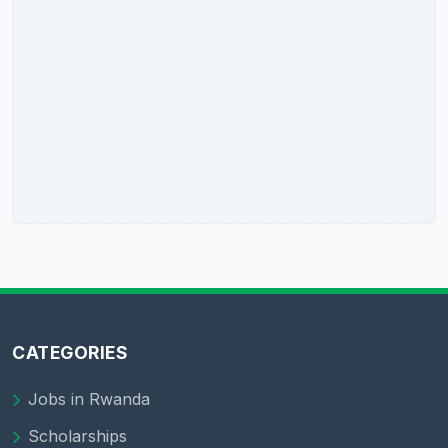
CATEGORIES
Jobs in Rwanda
Scholarships