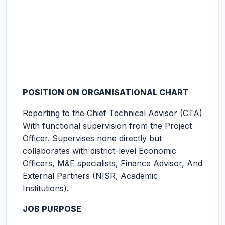
POSITION ON ORGANISATIONAL CHART
Reporting to the Chief Technical Advisor (CTA)
With functional supervision from the Project
Officer. Supervises none directly but
collaborates with district-level Economic
Officers, M&E specialists, Finance Advisor, And
External Partners (NISR, Academic
Institutions).
JOB PURPOSE