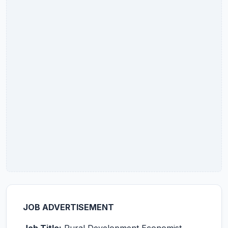
JOB ADVERTISEMENT