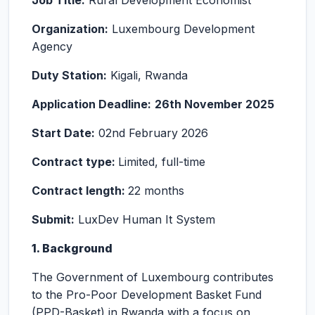
Job Title:
Rural Development Economist
Organization:
Luxembourg Development
Agency
Duty Station:
Kigali, Rwanda
Application Deadline:
26th November 2025
Start Date:
02nd February 2026
Contract type:
Limited, full-time
Contract length:
22 months
Submit:
LuxDev Human It System
1. Background
The Government of Luxembourg contributes
to the Pro-Poor Development Basket Fund
(PPD-Basket) in Rwanda with a focus on