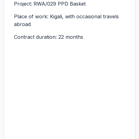
Project: RWA/029 PPD Basket
Place of work: Kigali, with occasional travels
abroad
Contract duration: 22 months