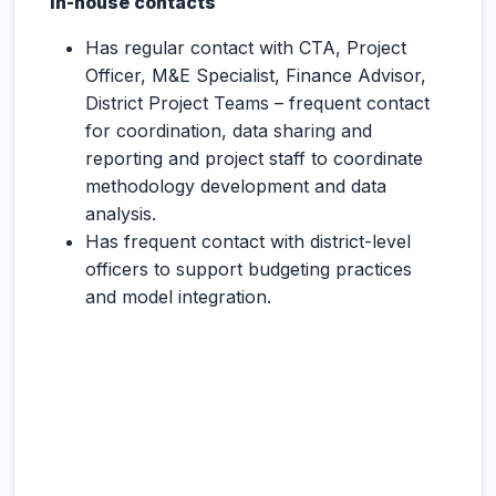
In-house contacts
Has regular contact with CTA, Project
Officer, M&E Specialist, Finance Advisor,
District Project Teams – frequent contact
for coordination, data sharing and
reporting and project staff to coordinate
methodology development and data
analysis.
Has frequent contact with district-level
officers to support budgeting practices
and model integration.