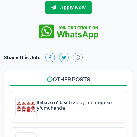
Apply Now
Share this Job:
OTHER POSTS
Ibibazo n'ibisubizo by'amategeko
y'umuhanda