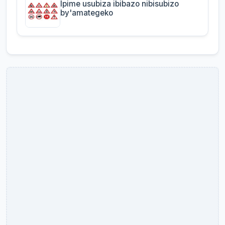
Ipime usubiza ibibazo nibisubizo
by'amategeko