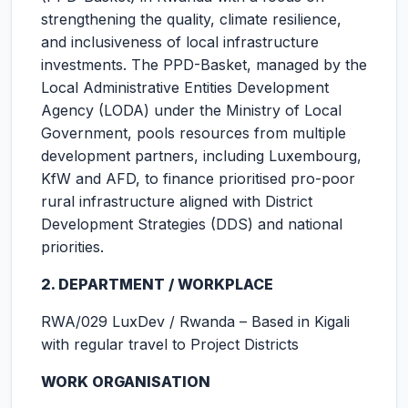
strengthening the quality, climate resilience,
and inclusiveness of local infrastructure
investments. The PPD-Basket, managed by the
Local Administrative Entities Development
Agency (LODA) under the Ministry of Local
Government, pools resources from multiple
development partners, including Luxembourg,
KfW and AFD, to finance prioritised pro-poor
rural infrastructure aligned with District
Development Strategies (DDS) and national
priorities.
2. DEPARTMENT / WORKPLACE
RWA/029 LuxDev / Rwanda – Based in Kigali
with regular travel to Project Districts
WORK ORGANISATION