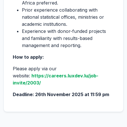
Africa preferred.
Prior experience collaborating with
national statistical offices, ministries or
academic institutions.
Experience with donor-funded projects
and familiarity with results-based
management and reporting.
How to apply:
Please apply via our
website:
https://careers.luxdev.lu/job-
invite/2003/
Deadline: 26
th
November 2025 at 11:59 pm