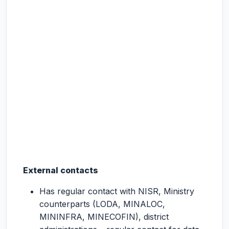
External contacts
Has regular contact with NISR, Ministry
counterparts (LODA, MINALOC,
MININFRA, MINECOFIN), district