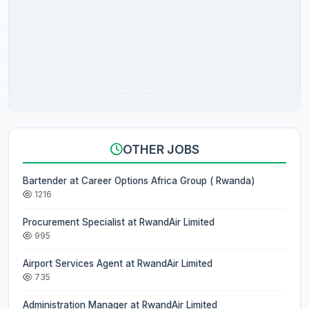
OTHER JOBS
Bartender at Career Options Africa Group ( Rwanda)
1216
Procurement Specialist at RwandAir Limited
995
Airport Services Agent at RwandAir Limited
735
Administration Manager at RwandAir Limited