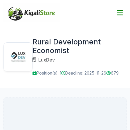
Rural Development
Economist
LuxDev
Position(s): 1
Deadline: 2025-11-26
679