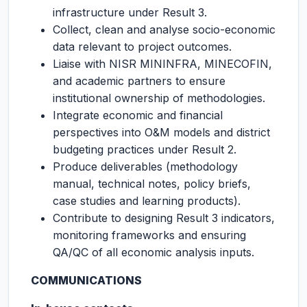
infrastructure under Result 3.
Collect, clean and analyse socio-economic
data relevant to project outcomes.
Liaise with NISR MININFRA, MINECOFIN,
and academic partners to ensure
institutional ownership of methodologies.
Integrate economic and financial
perspectives into O&M models and district
budgeting practices under Result 2.
Produce deliverables (methodology
manual, technical notes, policy briefs,
case studies and learning products).
Contribute to designing Result 3 indicators,
monitoring frameworks and ensuring
QA/QC of all economic analysis inputs.
COMMUNICATIONS