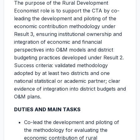
The purpose of the Rural Development
Economist role is to support the CTA by co-
leading the development and piloting of the
economic contribution methodology under
Result 3, ensuring institutional ownership and
integration of economic and financial
perspectives into O&M models and district
budgeting practices developed under Result 2.
Success criteria: validated methodology
adopted by at least two districts and one
national statistical or academic partner; clear
evidence of integration into district budgets and
O&M plans.
DUTIES AND MAIN TASKS
Co-lead the development and piloting of
the methodology for evaluating the
economic contribution of rural