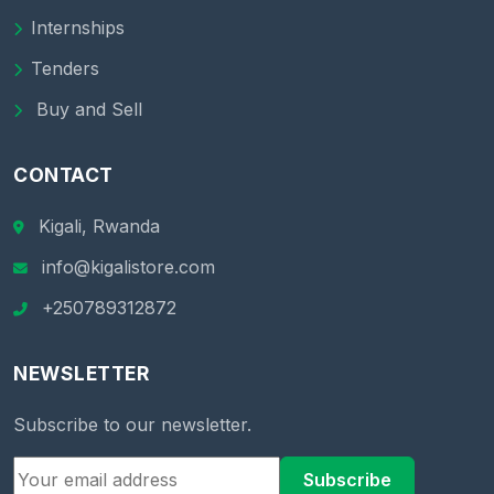
Internships
Tenders
Buy and Sell
CONTACT
Kigali, Rwanda
info@kigalistore.com
+250789312872
NEWSLETTER
Subscribe to our newsletter.
Subscribe