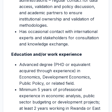
administrations – regular contact for data
access, validation and policy discussion,
and academic partners to ensure
institutional ownership and validation of
methodologies.
Has occasional contact with international
experts and stakeholders for consultation
and knowledge exchange.
Education and/or work experience
Advanced degree (PHD or equivalent
acquired through experience) in
Economics, Development Economics,
Public Policy, or related field.
Minimum 5 years of professional
experience in economic analysis, public
sector budgeting or development projects;
at least 2 years working in Rwanda or East