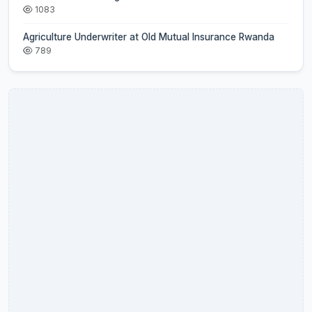
1083
Agriculture Underwriter at Old Mutual Insurance Rwanda
789