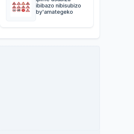
ibibazo nibisubizo
by'amategeko