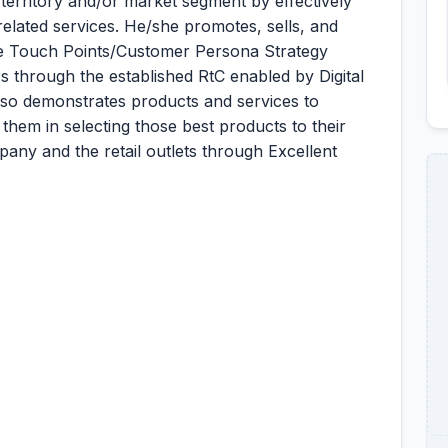
territory and/or market segment by effectively
elated services. He/she promotes, sells, and
the Touch Points/Customer Persona Strategy
s through the established RtC enabled by Digital
lso demonstrates products and services to
 them in selecting those best products to their
any and the retail outlets through Excellent