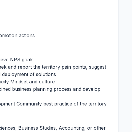
romotion actions
hieve NPS goals
ek and report the territory pain points, suggest
d deployment of solutions
icity Mindset and culture
oined business planning process and develop
lopment Community best practice of the territory
ciences, Business Studies, Accounting, or other