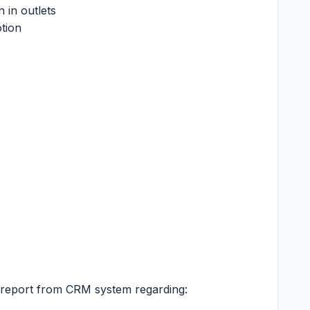
 in outlets
tion
y report from CRM system regarding: