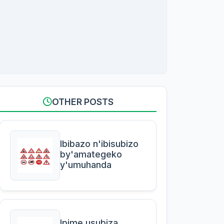
OTHER POSTS
Ibibazo n'ibisubizo
by'amategeko
y'umuhanda
Ipime usubiza