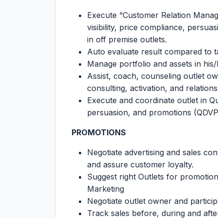
Execute “Customer Relation Managem
visibility, price compliance, persu
in off premise outlets.
Auto evaluate result compared to t
Manage portfolio and assets in his
Assist, coach, counseling outlet ow
consulting, activation, and relatio
Execute and coordinate outlet in Quali
persuasion, and promotions (QDVP
PROMOTIONS
Negotiate advertising and sales con
and assure customer loyalty.
Suggest right Outlets for promotio
Marketing
Negotiate outlet owner and particip
Track sales before, during and aft