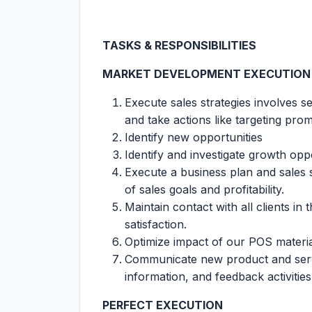
TASKS & RESPONSIBILITIES
MARKET DEVELOPMENT EXECUTION
Execute sales strategies involves s
and take actions like targeting prom
Identify new opportunities
Identify and investigate growth op
Execute a business plan and sales 
of sales goals and profitability.
Maintain contact with all clients in 
satisfaction.
Optimize impact of our POS materia
Communicate new product and servi
information, and feedback activiti
PERFECT EXECUTION