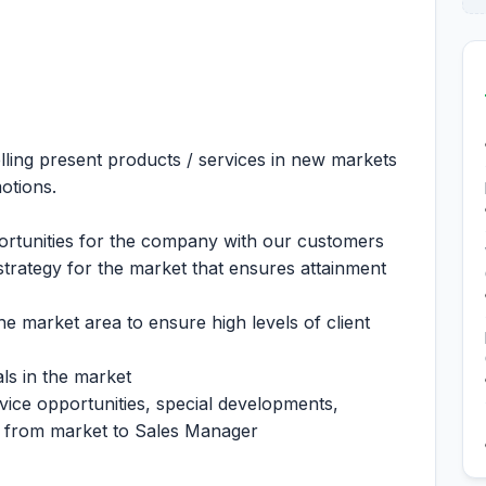
elling present products / services in new markets
otions.
portunities for the company with our customers
strategy for the market that ensures attainment
the market area to ensure high levels of client
ls in the market
ce opportunities, special developments,
es from market to Sales Manager