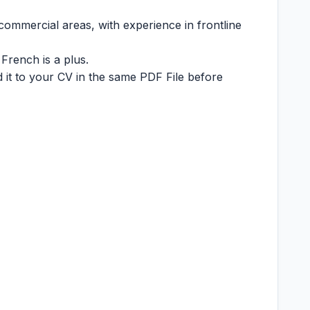
commercial areas, with experience in frontline
French is a plus.
 it to your CV in the same PDF File before