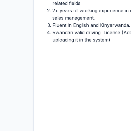
related fields
2+ years of working experience in 
sales management.
Fluent in English and Kinyarwanda. 
Rwandan valid driving License (Add
uploading it in the system)