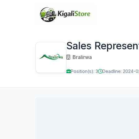
Sales Represen
Bralirwa
Position(s): 3
Deadline: 2024-0