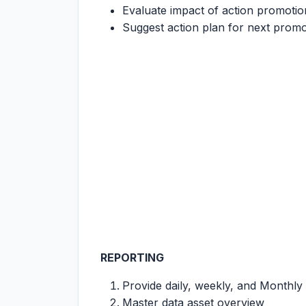
Evaluate impact of action promotion
Suggest action plan for next promo
REPORTING
Provide daily, weekly, and Monthl
Master data asset overview