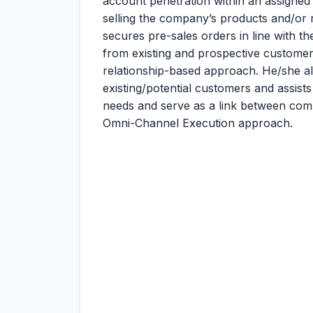
account penetration within an assigned 
selling the company’s products and/or r
secures pre-sales orders in line with 
from existing and prospective customer
relationship-based approach. He/she a
existing/potential customers and assists
needs and serve as a link between comp
Omni-Channel Execution approach.