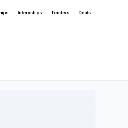
hips
Internships
Tenders
Deals