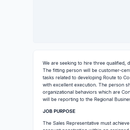
We are seeking to hire three qualified,
The fitting person will be customer-centr
tasks related to developing Route to Co
with excellent execution. The person s
organizational behaviors which are Co
will be reporting to the Regional Busin
JOB PURPOSE
The Sales Representative must achieve 