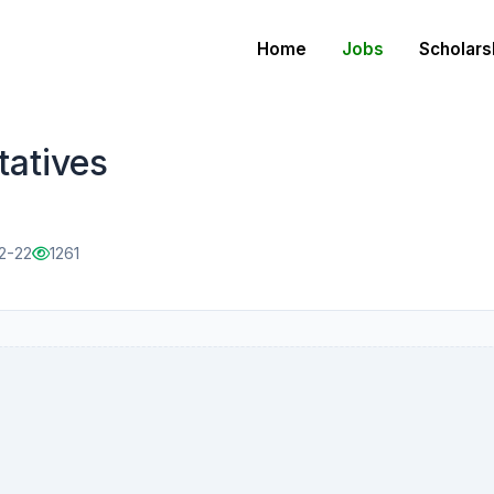
Home
Jobs
Scholars
tatives
2-22
1261