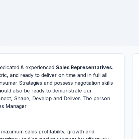
 dedicated & experienced
Sales Representatives
.
ic, and ready to deliver on time and in full all
nsumer Strategies and possess negotiation skills
hould also be ready to demonstrate our
nnect, Shape, Develop and Deliver. The person
ess Manager.
maximum sales profitability, growth and