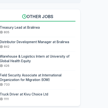
OTHER JOBS
Treasury Lead at Bralirwa
805
Distributor Development Manager at Bralirwa
842
Warehouse & Logistics Intern at University of
Global Health Equity
426
Field Security Associate at International
Organization for Migration (IOM)
733
Truck Driver at Kivu Choice Ltd
1111