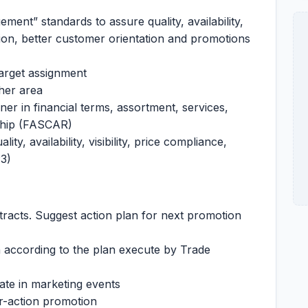
ent” standards to assure quality, availability,
asion, better customer orientation and promotions
arget assignment
/her area
ner in financial terms, assortment, services,
nship (FASCAR)
ty, availability, visibility, price compliance,
3)
tracts. Suggest action plan for next promotion
n according to the plan execute by Trade
ate in marketing events
er-action promotion