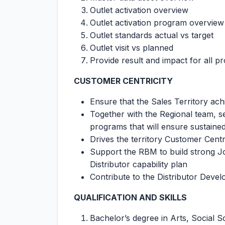
Outlet activation overview
Outlet activation program overview
Outlet standards actual vs target
Outlet visit vs planned
Provide result and impact for all p
CUSTOMER CENTRICITY
Ensure that the Sales Territory ac
Together with the Regional team, se
programs that will ensure sustaine
Drives the territory Customer Centr
Support the RBM to build strong J
Distributor capability plan
Contribute to the Distributor Deve
QUALIFICATION AND SKILLS
Bachelor’s degree in Arts, Social S