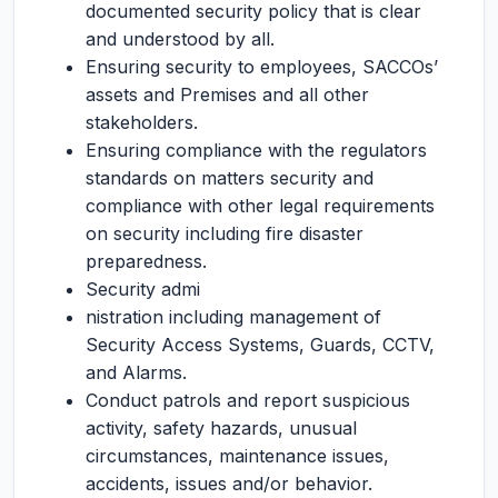
documented security policy that is clear
and understood by all.
Ensuring security to employees, SACCOs’
assets and Premises and all other
stakeholders.
Ensuring compliance with the regulators
standards on matters security and
compliance with other legal requirements
on security including fire disaster
preparedness.
Security admi
nistration including management of
Security Access Systems, Guards, CCTV,
and Alarms.
Conduct patrols and report suspicious
activity, safety hazards, unusual
circumstances, maintenance issues,
accidents, issues and/or behavior.