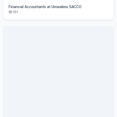
Financial Accountants at Umwalimu SACCO
551