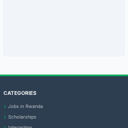
CATEGORIES
Jobs in Rwanda
Scholarships
Internships