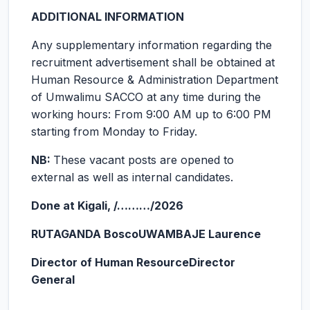
ADDITIONAL INFORMATION
Any supplementary information regarding the
recruitment advertisement shall be obtained at
Human Resource & Administration Department
of Umwalimu SACCO at any time during the
working hours: From 9:00 AM up to 6:00 PM
starting from Monday to Friday.
NB:
These vacant posts are opened to
external as well as internal candidates.
Done at Kigali, /………/2026
RUTAGANDA Bosco
UWAMBAJE Laurence
Director of Human Resource
Director
General