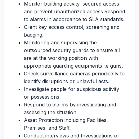
Monitor building activity, secured access
and prevent unauthorized access.Respond
to alarms in accordance to SLA standards.
Client key access control, screening and
badging.
Monitoring and supervising the
outsourced security guards to ensure all
are at the working position with
appropriate guarding equipments i.e guns.
Check surveillance cameras periodically to
identify disruptions or unlawful acts.
Investigate people for suspicious activity
or possessions
Respond to alarms by investigating and
assessing the situation
Asset Protection including Facilities,
Premises, and Staff.
Conduct interviews and Investigations of