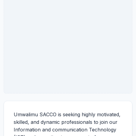
Umwalimu SACCO is seeking highly motivated,
skilled, and dynamic professionals to join our
Information and communication Technology