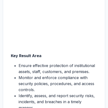
Key Result Area
Ensure effective protection of institutional
assets, staff, customers, and premises.
Monitor and enforce compliance with
security policies, procedures, and access
controls.
Identify, assess, and report security risks,
incidents, and breaches in a timely
manner.