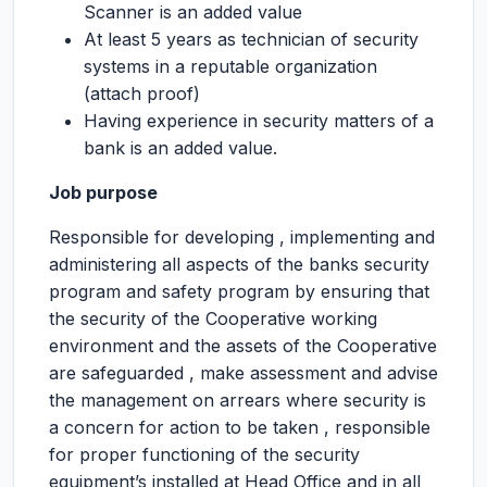
Scanner is an added value
At least 5 years as technician of security
systems in a reputable organization
(attach proof)
Having experience in security matters of a
bank is an added value.
Job purpose
Responsible for developing , implementing and
administering all aspects of the banks security
program and safety program by ensuring that
the security of the Cooperative working
environment and the assets of the Cooperative
are safeguarded , make assessment and advise
the management on arrears where security is
a concern for action to be taken , responsible
for proper functioning of the security
equipment’s installed at Head Office and in all