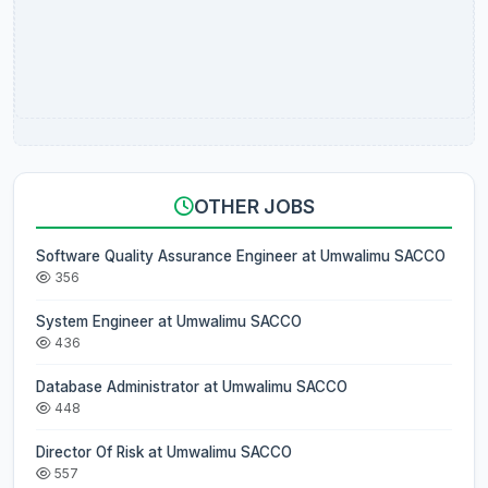
OTHER JOBS
Software Quality Assurance Engineer at Umwalimu SACCO
356
System Engineer at Umwalimu SACCO
436
Database Administrator at Umwalimu SACCO
448
Director Of Risk at Umwalimu SACCO
557