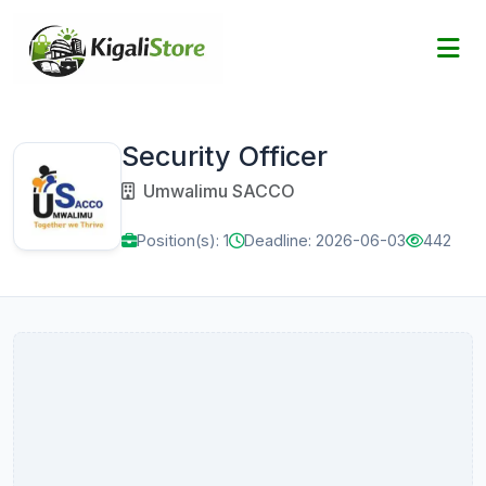
Security Officer
Umwalimu SACCO
Position(s): 1
Deadline: 2026-06-03
442