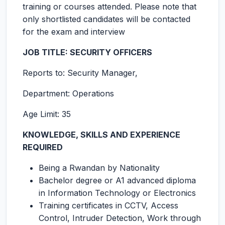
training or courses attended. Please note that
only shortlisted candidates will be contacted
for the exam and interview
JOB TITLE:
SECURITY OFFICERS
Reports to: Security Manager,
Department: Operations
Age Limit: 35
KNOWLEDGE, SKILLS AND EXPERIENCE
REQUIRED
Being a Rwandan by Nationality
Bachelor degree or A1 advanced diploma
in Information Technology or Electronics
Training certificates in CCTV, Access
Control, Intruder Detection, Work through