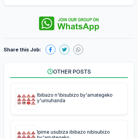
Share this Job:
OTHER POSTS
Ibibazo n'ibisubizo by'amategeko
y'umuhanda
Ipime usubiza ibibazo nibisubizo
by'amategeko