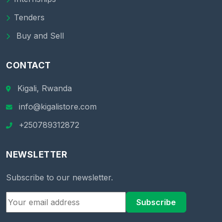
Tenders
Buy and Sell
CONTACT
Kigali, Rwanda
info@kigalistore.com
+250789312872
NEWSLETTER
Subscribe to our newsletter.
Subscribe