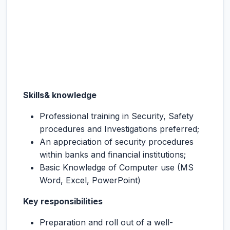
Skills& knowledge
Professional training in Security, Safety
procedures and Investigations preferred;
An appreciation of security procedures
within banks and financial institutions;
Basic Knowledge of Computer use (MS
Word, Excel, PowerPoint)
Key responsibilities
Preparation and roll out of a well-