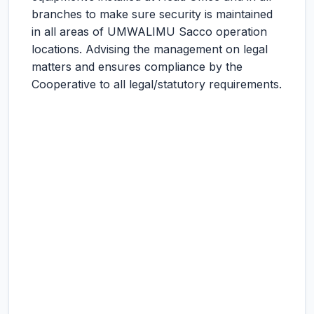
branches to make sure security is maintained
in all areas of UMWALIMU Sacco operation
locations. Advising the management on legal
matters and ensures compliance by the
Cooperative to all legal/statutory requirements.