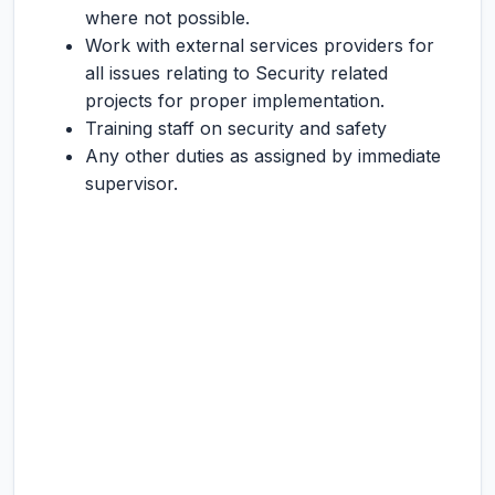
where not possible.
Work with external services providers for
all issues relating to Security related
projects for proper implementation.
Training staff on security and safety
Any other duties as assigned by immediate
supervisor.