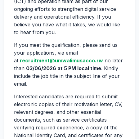
(ICT) and operation team as part of our
ongoing efforts to strengthen digital service
delivery and operational efficiency. If you
believe you have what it takes, we would like
to hear from you.
If you meet the qualification, please send us
your applications, via email
at
recruitment@umwalimusacco.rw
no later
than
03/06/2026 at 5 PM local time
. Kindly
include the job title in the subject line of your
email.
Interested candidates are required to submit
electronic copies of their motivation letter, CV,
relevant degrees, and other essential
documents, such as service certificates
verifying required experience, a copy of the
National Identity Card, and certificates for any