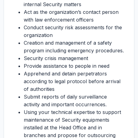
internal Security matters
Act as the organization’s contact person
with law enforcement officers
Conduct security risk assessments for the
organization
Creation and management of a safety
program including emergency procedures.
Security crisis management
Provide assistance to people in need
Apprehend and detain perpetrators
according to legal protocol before arrival
of authorities
Submit reports of daily surveillance
activity and important occurrences.
Using your technical expertise to support
maintenance of Security equipments
installed at the Head Office and in
branches and propose for outsourcing