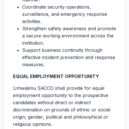
Coordinate security operations,
surveillance, and emergency response
activities.
Strengthen safety awareness and promote
a secure working environment across the
institution.
Support business continuity through
effective incident prevention and response
measures.
EQUAL EMPLOYMENT OPPORTUNITY
Umwalimu SACCO shall provide for equal
employment opportunity to the prospective
candidates without direct or indirect
discrimination on grounds of ethnic or social
origin, gender, political and philosophical or
religious opinions.