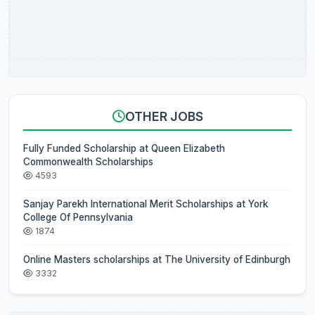
OTHER JOBS
Fully Funded Scholarship at Queen Elizabeth
Commonwealth Scholarships
4593
Sanjay Parekh International Merit Scholarships at York
College Of Pennsylvania
1874
Online Masters scholarships at The University of Edinburgh
3332