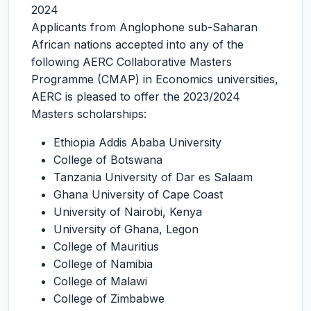
2024
Applicants from Anglophone sub-Saharan
African nations accepted into any of the
following AERC Collaborative Masters
Programme (CMAP) in Economics universities,
AERC is pleased to offer the 2023/2024
Masters scholarships:
Ethiopia Addis Ababa University
College of Botswana
Tanzania University of Dar es Salaam
Ghana University of Cape Coast
University of Nairobi, Kenya
University of Ghana, Legon
College of Mauritius
College of Namibia
College of Malawi
College of Zimbabwe