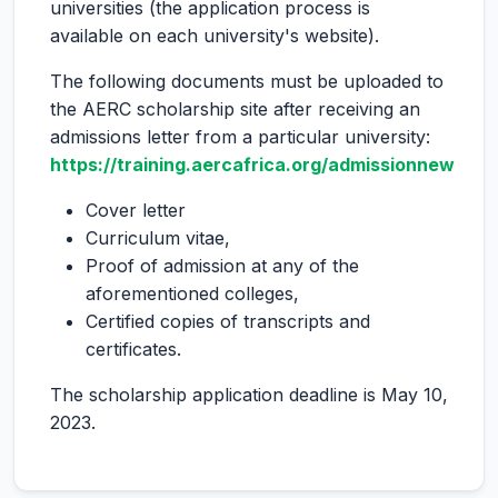
universities (the application process is
available on each university's website).
The following documents must be uploaded to
the AERC scholarship site after receiving an
admissions letter from a particular university:
https://training.aercafrica.org/admissionnew
Cover letter
Curriculum vitae,
Proof of admission at any of the
aforementioned colleges,
Certified copies of transcripts and
certificates.
The scholarship application deadline is May 10,
2023.