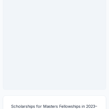
Scholarships for Masters Fellowships in 2023–