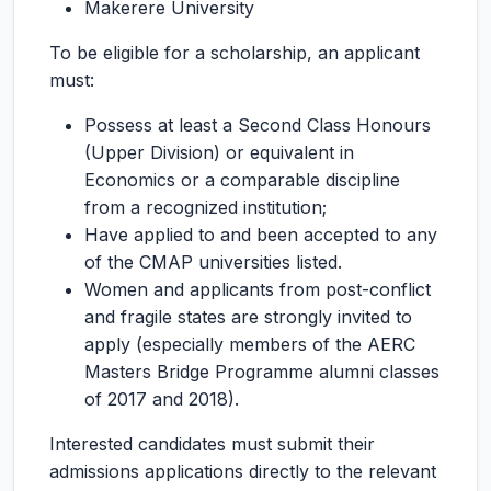
Makerere University
To be eligible for a scholarship, an applicant
must:
Possess at least a Second Class Honours
(Upper Division) or equivalent in
Economics or a comparable discipline
from a recognized institution;
Have applied to and been accepted to any
of the CMAP universities listed.
Women and applicants from post-conflict
and fragile states are strongly invited to
apply (especially members of the AERC
Masters Bridge Programme alumni classes
of 2017 and 2018).
Interested candidates must submit their
admissions applications directly to the relevant