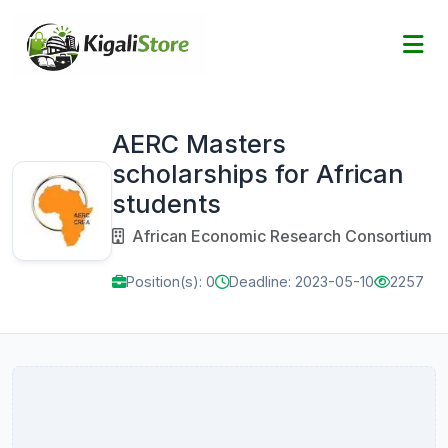
AERC Masters
scholarships for African
students
African Economic Research Consortium
Position(s): 0
Deadline: 2023-05-10
2257