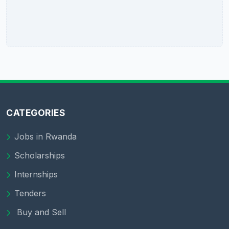
CATEGORIES
Jobs in Rwanda
Scholarships
Internships
Tenders
Buy and Sell