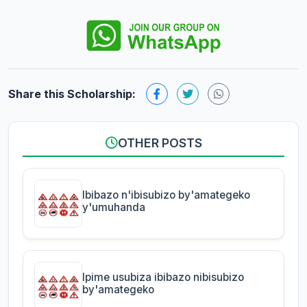
Share this Scholarship:
OTHER POSTS
Ibibazo n'ibisubizo by'amategeko
y'umuhanda
Ipime usubiza ibibazo nibisubizo
by'amategeko