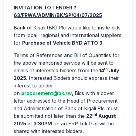
INVITATION TO TENDER ?
63/FRWA/ADMIN/BK/SP/04/07/2025
Bank of Kigali (BK) Plc would like to invite bids
from local, regional and international suppliers
for
Purchase of Vehicle BYD ATTO 3
Terms of References and Bill of Quantities for
the above mentioned service will be sent to
th
emails of interested bidders from the
14
July
2025
. Interested Bidders should express their
interest to tender
on
procurement@bk.rw
.
Bids with a cover
letter addressed to the Head of Procurement
and Administration of Bank of Kigali Plc must
nd
be submitted not later than the
22
August
2025
at
3:30PM
on an ERP link that will be
shared with interested bidders.