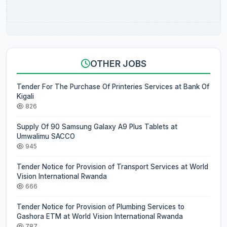
OTHER JOBS
Tender For The Purchase Of Printeries Services at Bank Of
Kigali
826
Supply Of 90 Samsung Galaxy A9 Plus Tablets at
Umwalimu SACCO
945
Tender Notice for Provision of Transport Services at World
Vision International Rwanda
666
Tender Notice for Provision of Plumbing Services to
Gashora ETM at World Vision International Rwanda
787