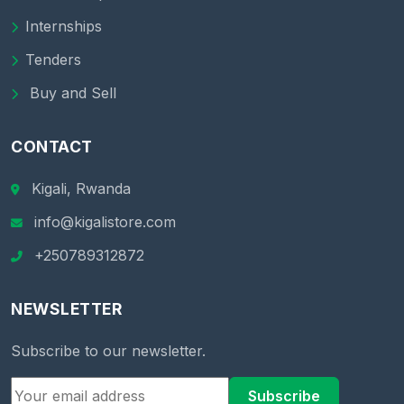
Internships
Tenders
Buy and Sell
CONTACT
Kigali, Rwanda
info@kigalistore.com
+250789312872
NEWSLETTER
Subscribe to our newsletter.
Subscribe