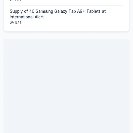
Supply of 46 Samsung Galaxy Tab A9+ Tablets at
International Alert
931