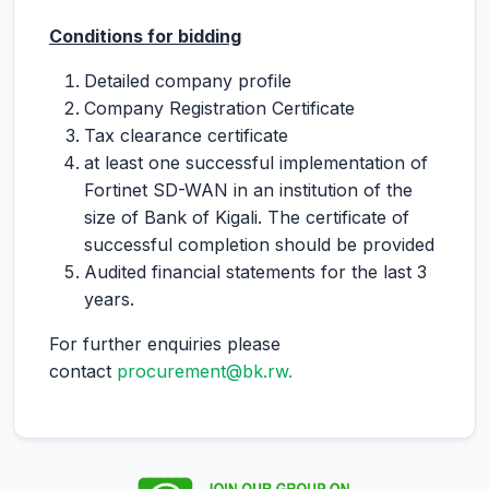
Conditions for bidding
Detailed company profile
Company Registration Certificate
Tax clearance certificate
at least one successful implementation of
Fortinet SD-WAN in an institution of the
size of Bank of Kigali. The certificate of
successful completion should be provided
Audited financial statements for the last 3
years.
For further enquiries please
contact
procurement@bk.rw.