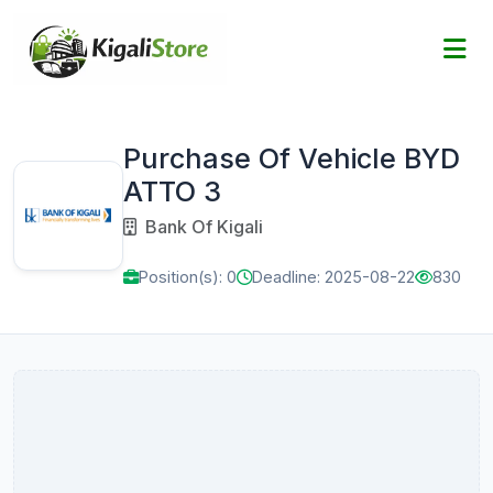
Purchase Of Vehicle BYD
ATTO 3
Bank Of Kigali
Position(s): 0
Deadline: 2025-08-22
830