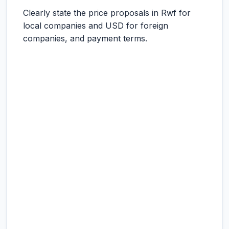
Clearly state the price proposals in Rwf for
local companies and USD for foreign
companies, and payment terms.