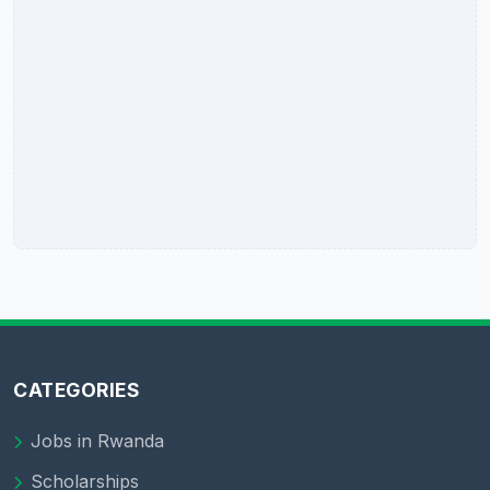
CATEGORIES
Jobs in Rwanda
Scholarships