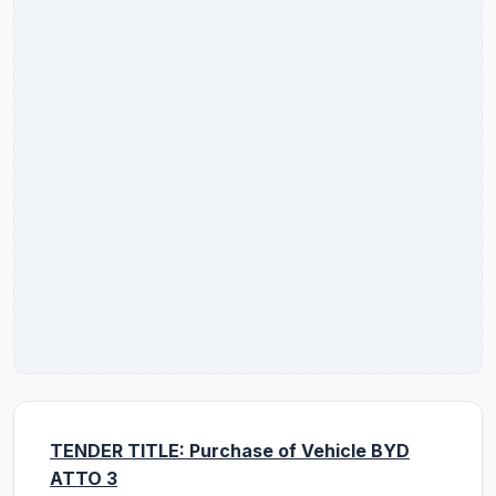
TENDER TITLE: Purchase of Vehicle BYD
ATTO 3