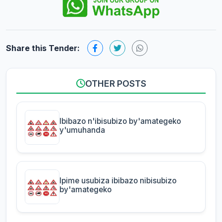
Share this Tender:
OTHER POSTS
Ibibazo n'ibisubizo by'amategeko
y'umuhanda
Ipime usubiza ibibazo nibisubizo
by'amategeko