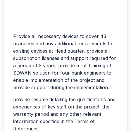
Provide all necessary devices to cover 43
branches and any additional requirements to
existing devices at Head quarter, provide all
subscription licenses and support required for
a period of 3 years, provide a full training of
SDWAN solution for four bank engineers to
enable implementation of the project and
provide support during the implementation.
provide resume detailing the qualifications and
experiences of key staff on the project, the
warranty period and any other relevant
information specified in the Terms of
References.