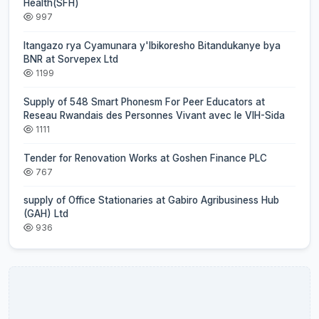
Health(SFH)
997
Itangazo rya Cyamunara y'Ibikoresho Bitandukanye bya
BNR at Sorvepex Ltd
1199
Supply of 548 Smart Phonesm For Peer Educators at
Reseau Rwandais des Personnes Vivant avec le VIH-Sida
1111
Tender for Renovation Works at Goshen Finance PLC
767
supply of Office Stationaries at Gabiro Agribusiness Hub
(GAH) Ltd
936