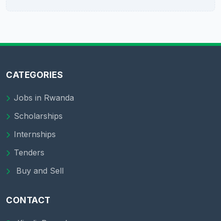
CATEGORIES
Jobs in Rwanda
Scholarships
Internships
Tenders
Buy and Sell
CONTACT