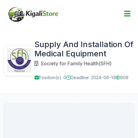
Supply And Installation Of
Medical Equipment
Society for Family Health(SFH)
Position(s): 0
Deadline: 2024-06-13
908