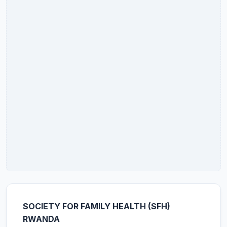
SOCIETY FOR FAMILY HEALTH (SFH)
RWANDA