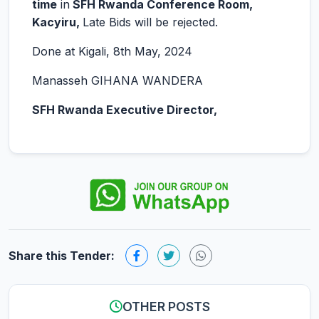
time
in
SFH Rwanda Conference Room,
Kacyiru,
Late Bids will be rejected.
Done at Kigali, 8th May, 2024
Manasseh GIHANA WANDERA
SFH Rwanda Executive Director,
Share this Tender:
OTHER POSTS