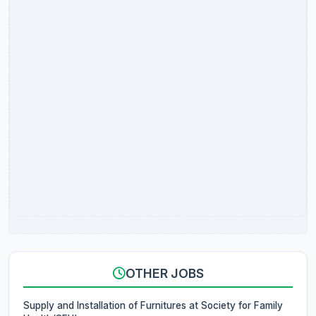
OTHER JOBS
Supply and Installation of Furnitures at Society for Family