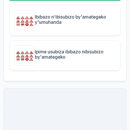
Ibibazo n'ibisubizo by'amategeko
y'umuhanda
Ipime usubiza ibibazo nibisubizo
by'amategeko