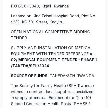
P.O BOX : 3040, Kigali –Rwanda
Located on King Faisal Hospital Road, Plot No
: 233, KG 501 Street, Kacyiru;
OPEN NATIONAL COMPETITIVE BIDDING
TENDER
SUPPLY AND INSTALLATION OF MEDICAL
EQUIPMENT WITH TENDER REFERENCE
#
02/ MEDICAL EQUIPMENT TENDER - PHASE 1
/TAKEDA/SFH/2024
SOURCE OF FUNDS:
TAKEDA-SFH RWANDA
The Society for Family Health (SFH Rwanda)
wishes to contract local suppliers specialized
in supply of medical Equipment for Ten (10)
Second Generation Health Posts- PHASE 1.