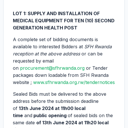
LOT 1: SUPPLY AND INSTALLATION OF
MEDICAL EQUIPMENT FOR TEN (10) SECOND
GENERATION HEALTH POST
A complete set of bidding documents is
available to interested Bidders at
SFH Rwanda
reception at the above address
or can be
requested by email
on
procurement@sfhrwanda.org
or Tender
packages down loadable from SFH Rwanda
website ;
www.sfhrwanda.org.rw/tendernotices
Sealed Bids must be delivered to the above
address before the submission deadline
of
13th June 2024 at 11h00 local
time
and
public opening
of sealed bids on the
same date
of
13th June 2024 at 11h20 local