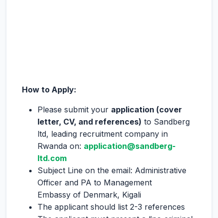
How to Apply:
Please submit your
application (cover
letter, CV, and references)
to Sandberg
ltd, leading recruitment company in
Rwanda on:
application@sandberg-
ltd.com
Subject Line on the email: Administrative
Officer and PA to Management
Embassy of Denmark, Kigali
The applicant should list 2-3 references