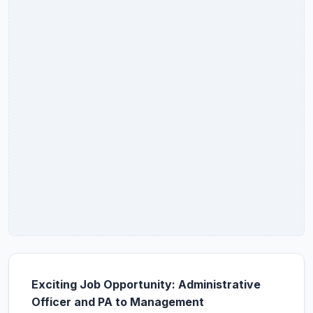
Exciting Job Opportunity: Administrative
Officer and PA to Management