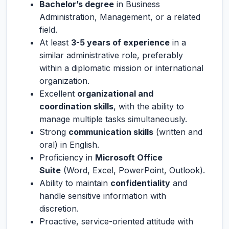
Bachelor’s degree
in Business
Administration, Management, or a related
field.
At least
3-5 years of experience
in a
similar administrative role, preferably
within a diplomatic mission or international
organization.
Excellent
organizational and
coordination skills
, with the ability to
manage multiple tasks simultaneously.
Strong
communication skills
(written and
oral) in English.
Proficiency in
Microsoft Office
Suite
(Word, Excel, PowerPoint, Outlook).
Ability to maintain
confidentiality
and
handle sensitive information with
discretion.
Proactive, service-oriented attitude with