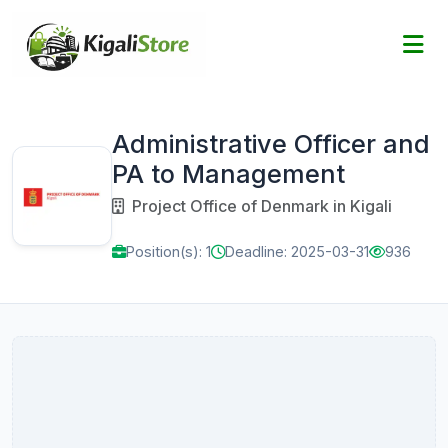
Administrative Officer and
PA to Management
Project Office of Denmark in Kigali
Position(s): 1
Deadline: 2025-03-31
936