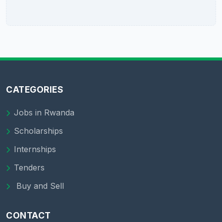
CATEGORIES
Jobs in Rwanda
Scholarships
Internships
Tenders
Buy and Sell
CONTACT