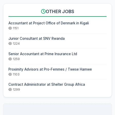
OTHER JOBS
Accountant at Project Office of Denmark in Kigali
1151
Junior Consultant at SNV Rwanda
1224
Senior Accountant at Prime Insurance Ltd
1259
Proximity Advisors at Pro-Femmes / Twese Hamwe
1103
Contract Administrator at Shelter Group Africa
1299