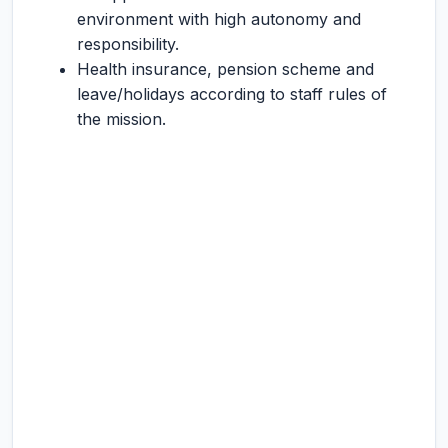
environment with high autonomy and
responsibility.
Health insurance, pension scheme and
leave/holidays according to staff rules of
the mission.