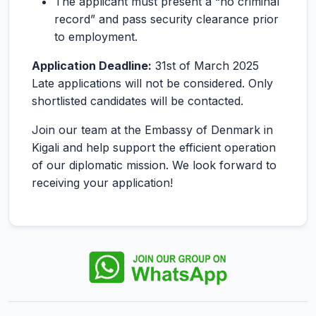
The applicant must present a “no criminal
record” and pass security clearance prior
to employment.
Application Deadline:
31st of March 2025
Late applications will not be considered. Only
shortlisted candidates will be contacted.
Join our team at the Embassy of Denmark in
Kigali and help support the efficient operation
of our diplomatic mission. We look forward to
receiving your application!