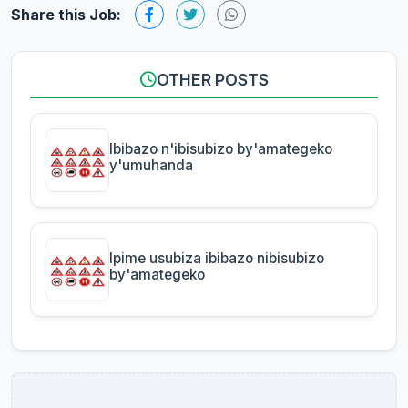
Share this Job:
OTHER POSTS
Ibibazo n'ibisubizo by'amategeko
y'umuhanda
Ipime usubiza ibibazo nibisubizo
by'amategeko