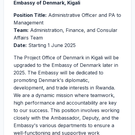
Embassy of Denmark, Kigali
Position Title:
Administrative Officer and PA to
Management
Team:
Administration, Finance, and Consular
Affairs Team
Date:
Starting 1 June 2025
The Project Office of Denmark in Kigali will be
upgraded to the Embassy of Denmark later in
2025. The Embassy will be dedicated to
promoting Denmark's diplomatic,
development, and trade interests in Rwanda.
We are a dynamic mission where teamwork,
high performance and accountability are key
to our success. This position involves working
closely with the Ambassador, Deputy, and the
Embassy's various departments to ensure a
well-functioning and supportive work