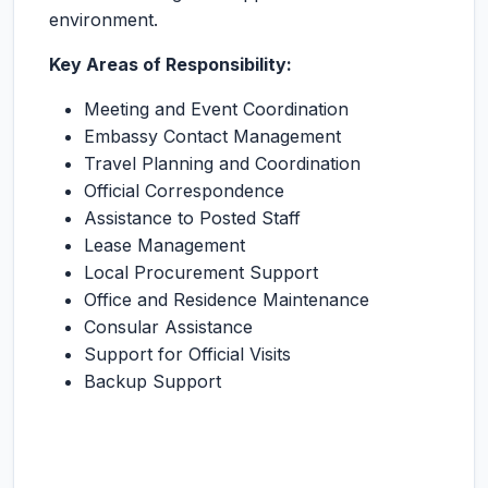
environment.
Key Areas of Responsibility:
Meeting and Event Coordination
Embassy Contact Management
Travel Planning and Coordination
Official Correspondence
Assistance to Posted Staff
Lease Management
Local Procurement Support
Office and Residence Maintenance
Consular Assistance
Support for Official Visits
Backup Support