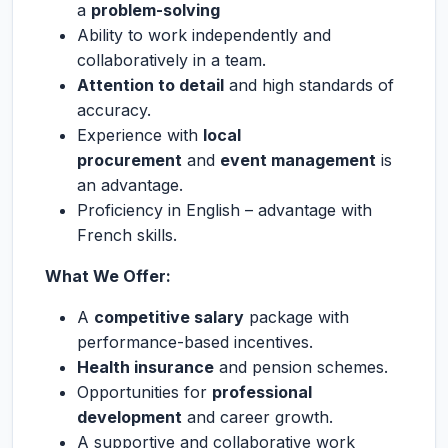
a
problem-solving
Ability to work independently and
collaboratively in a team.
Attention to detail
and high standards of
accuracy.
Experience with
local
procurement
and
event management
is
an advantage.
Proficiency in English – advantage with
French skills.
What We Offer:
A
competitive salary
package with
performance-based incentives.
Health insurance
and pension schemes.
Opportunities for
professional
development
and career growth.
A supportive and collaborative work