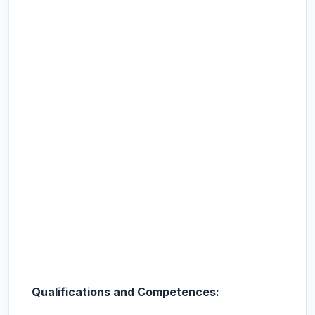
Qualifications and Competences: