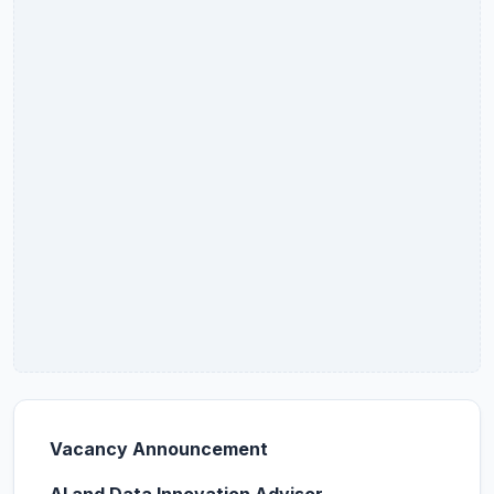
Vacancy
Announcement