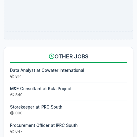
OTHER JOBS
Data Analyst at Cowater International
814
M&E Consultant at Kula Project
840
Storekeeper at IPRC South
808
Procurement Officer at IPRC South
647