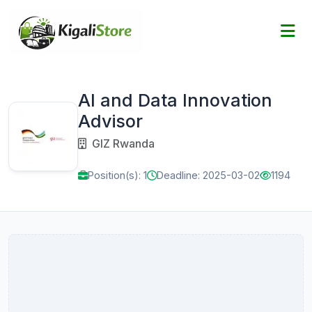
AI and Data Innovation
Advisor
GIZ Rwanda
Position(s): 1
Deadline: 2025-03-02
1194