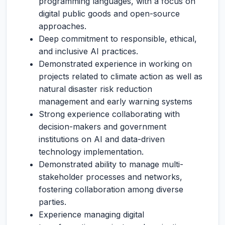
programming languages, with a focus on
digital public goods and open-source
approaches.
Deep commitment to responsible, ethical,
and inclusive AI practices.
Demonstrated experience in working on
projects related to climate action as well as
natural disaster risk reduction
management and early warning systems
Strong experience collaborating with
decision-makers and government
institutions on AI and data-driven
technology implementation.
Demonstrated ability to manage multi-
stakeholder processes and networks,
fostering collaboration among diverse
parties.
Experience managing digital