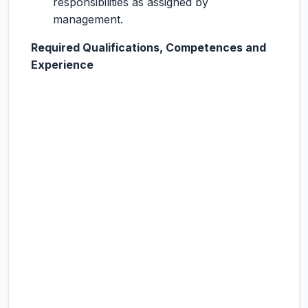
responsibilities as assigned by
management.
Required Qualifications, Competences and
Experience