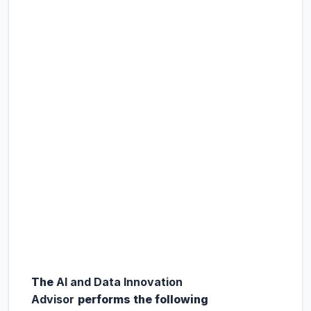
The
AI and Data Innovation
Advisor
performs the following