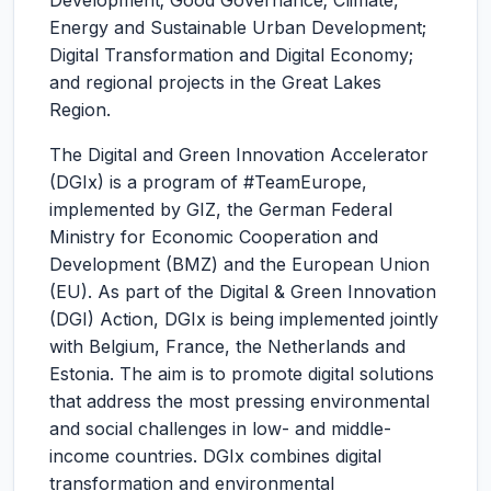
Development; Good Governance; Climate,
Energy and Sustainable Urban Development;
Digital Transformation and Digital Economy;
and regional projects in the Great Lakes
Region.
The Digital and Green Innovation Accelerator
(DGIx) is a program of #TeamEurope,
implemented by GIZ, the German Federal
Ministry for Economic Cooperation and
Development (BMZ) and the European Union
(EU). As part of the Digital & Green Innovation
(DGI) Action, DGIx is being implemented jointly
with Belgium, France, the Netherlands and
Estonia. The aim is to promote digital solutions
that address the most pressing environmental
and social challenges in low- and middle-
income countries. DGIx combines digital
transformation and environmental