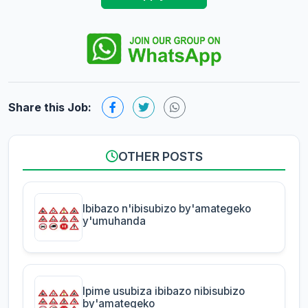
Share this Job:
OTHER POSTS
Ibibazo n'ibisubizo by'amategeko
y'umuhanda
Ipime usubiza ibibazo nibisubizo
by'amategeko