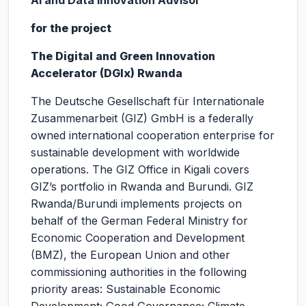
AI and Data Innovation Advisor
for the project
The Digital and Green Innovation
Accelerator (DGIx) Rwanda
The Deutsche Gesellschaft für Internationale
Zusammenarbeit (GIZ) GmbH is a federally
owned international cooperation enterprise for
sustainable development with worldwide
operations. The GIZ Office in Kigali covers
GIZ’s portfolio in Rwanda and Burundi. GIZ
Rwanda/Burundi implements projects on
behalf of the German Federal Ministry for
Economic Cooperation and Development
(BMZ), the European Union and other
commissioning authorities in the following
priority areas: Sustainable Economic