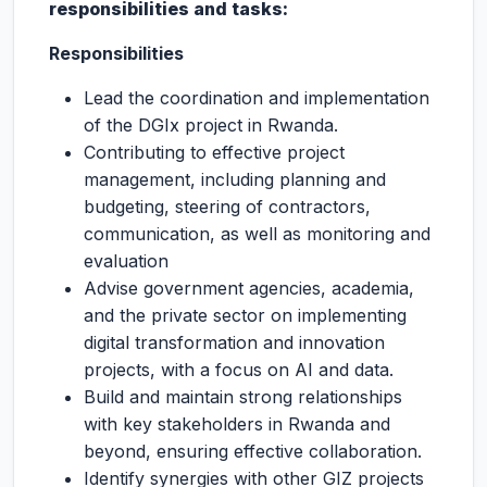
responsibilities and tasks:
Responsibilities
Lead the coordination and implementation
of the DGIx project in Rwanda.
Contributing to effective project
management, including planning and
budgeting, steering of contractors,
communication, as well as monitoring and
evaluation
Advise government agencies, academia,
and the private sector on implementing
digital transformation and innovation
projects, with a focus on AI and data.
Build and maintain strong relationships
with key stakeholders in Rwanda and
beyond, ensuring effective collaboration.
Identify synergies with other GIZ projects