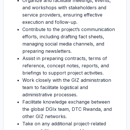
Organize and facilitate meetings, events,
and workshops with stakeholders and
service providers, ensuring effective
execution and follow-up.
Contribute to the project’s communication
efforts, including drafting fact sheets,
managing social media channels, and
preparing newsletters.
Assist in preparing contracts, terms of
reference, concept notes, reports, and
briefings to support project activities.
Work closely with the GIZ administration
team to facilitate logistical and
administrative processes.
Facilitate knowledge exchange between
the global DGIx team, DTC Rwanda, and
other GIZ networks.
Take on any additional project-related