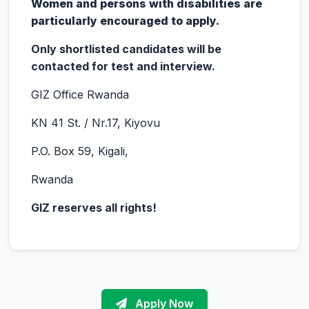
Women and persons with disabilities are
particularly encouraged to apply.
Only shortlisted candidates will be
contacted for test and interview.
GIZ Office Rwanda
KN 41 St. / Nr.17, Kiyovu
P.O. Box 59, Kigali,
Rwanda
GIZ reserves all rights!
Apply Now