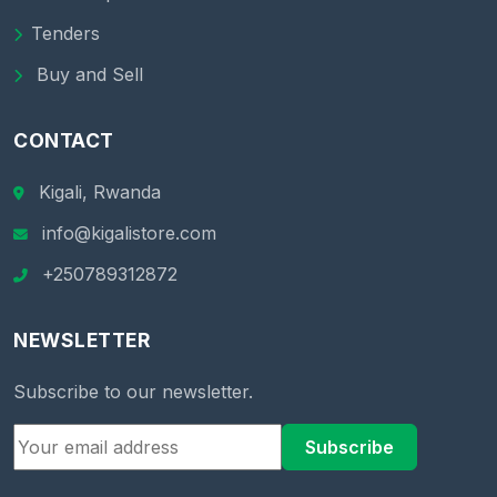
Tenders
Buy and Sell
CONTACT
Kigali, Rwanda
info@kigalistore.com
+250789312872
NEWSLETTER
Subscribe to our newsletter.
Subscribe