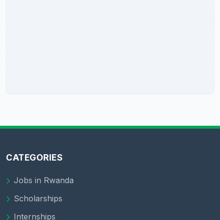
CATEGORIES
Jobs in Rwanda
Scholarships
Internships