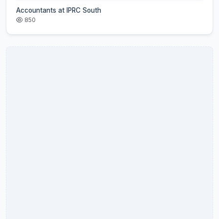
Accountants at IPRC South
850