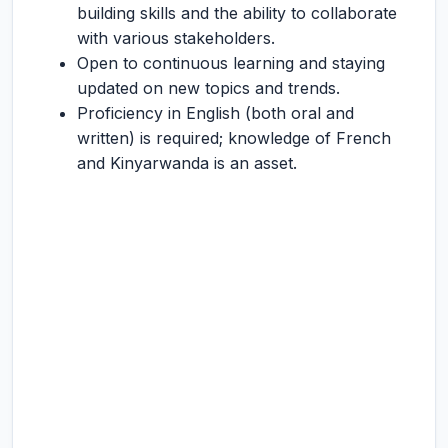
building skills and the ability to collaborate
with various stakeholders.
Open to continuous learning and staying
updated on new topics and trends.
Proficiency in English (both oral and
written) is required; knowledge of French
and Kinyarwanda is an asset.