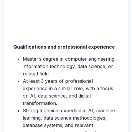
Qualifications and professional experience
Master’s degree in computer engineering,
information technology, data science, or
related field
At least 3 years of professional
experience in a similar role, with a focus
on AI, data science, and digital
transformation.
Strong technical expertise in AI, machine
learning, data science methodologies,
database systems, and relevant