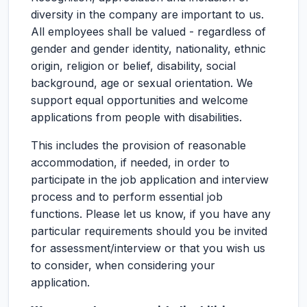
diversity in the company are important to us.
All employees shall be valued - regardless of
gender and gender identity, nationality, ethnic
origin, religion or belief, disability, social
background, age or sexual orientation. We
support equal opportunities and welcome
applications from people with disabilities.
This includes the provision of reasonable
accommodation, if needed, in order to
participate in the job application and interview
process and to perform essential job
functions. Please let us know, if you have any
particular requirements should you be invited
for assessment/interview or that you wish us
to consider, when considering your
application.