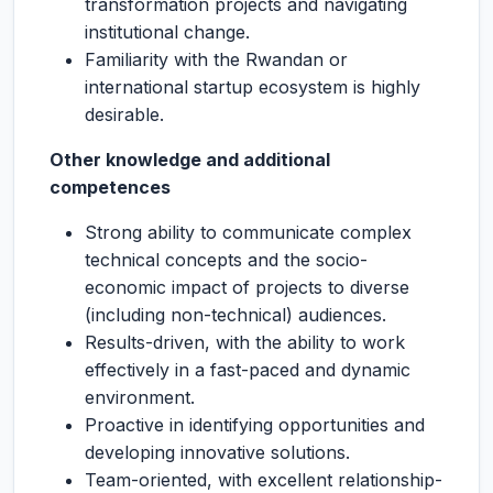
transformation projects and navigating
institutional change.
Familiarity with the Rwandan or
international startup ecosystem is highly
desirable.
Other knowledge and additional
competences
Strong ability to communicate complex
technical concepts and the socio-
economic impact of projects to diverse
(including non-technical) audiences.
Results-driven, with the ability to work
effectively in a fast-paced and dynamic
environment.
Proactive in identifying opportunities and
developing innovative solutions.
Team-oriented, with excellent relationship-