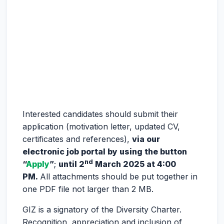
Interested candidates should submit their
application (motivation letter, updated CV,
certificates and references),
via our
electronic job portal by using the button
nd
“
Apply
”
;
until 2
March 2025 at 4:00
PM.
All attachments should be put together in
one PDF file not larger than 2 MB.
GIZ is a signatory of the Diversity Charter.
Recognition, appreciation and inclusion of