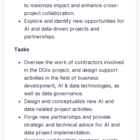
to maximize impact and enhance cross-
project collaboration.
Explore and identify new opportunities for
AI and data-driven projects and
partnerships.
Tasks
Oversee the work of contractors involved
in the DGIx project, and design support
activities in the field of business
development, AI & data technologies, as
well as data governance.
Design and conceptualize new AI and
data-related project activities.
Forge new partnerships and provide
strategic and technical advice for AI and
data project implementation.