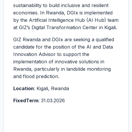
sustainability to build inclusive and resilient
economies. In Rwanda, DGIx is implemented
by the Artificial Intelligence Hub (AI Hub) team
at GIZ’s Digital Transformation Center in Kigali.
GIZ Rwanda and DGIx are seeking a qualified
candidate for the position of the AI and Data
Innovation Advisor to support the
implementation of innovative solutions in
Rwanda, particularly in landslide monitoring
and flood prediction.
Location
: Kigali, Rwanda
Fixed
Term
: 31.03.2026