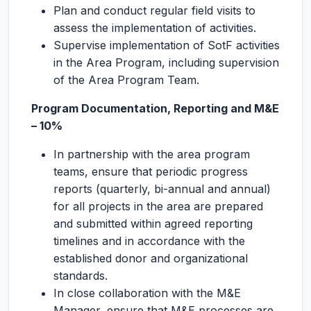
Plan and conduct regular field visits to
assess the implementation of activities.
Supervise implementation of SotF activities
in the Area Program, including supervision
of the Area Program Team.
Program Documentation, Reporting and M&E
– 10%
In partnership with the area program
teams, ensure that periodic progress
reports (quarterly, bi-annual and annual)
for all projects in the area are prepared
and submitted within agreed reporting
timelines and in accordance with the
established donor and organizational
standards.
In close collaboration with the M&E
Manager, ensure that M&E processes are