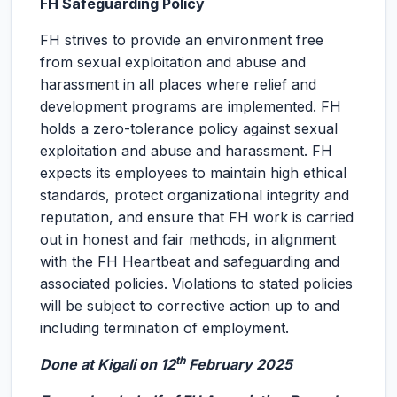
FH Safeguarding Policy
FH strives to provide an environment free
from sexual exploitation and abuse and
harassment in all places where relief and
development programs are implemented. FH
holds a zero-tolerance policy against sexual
exploitation and abuse and harassment. FH
expects its employees to maintain high ethical
standards, protect organizational integrity and
reputation, and ensure that FH work is carried
out in honest and fair methods, in alignment
with the FH Heartbeat and safeguarding and
associated policies. Violations to stated policies
will be subject to corrective action up to and
including termination of employment.
th
Done at Kigali on 12
February 2025