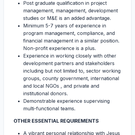
Post graduate qualification in project
management, management, development
studies or M&E is an added advantage.
Minimum 5-7 years of experience in
program management, compliance, and
financial management in a similar position.
Non-profit experience is a plus.
Experience in working closely with other
development partners and stakeholders
including but not limited to, sector working
groups, county government, international
and local NGOs , and private and
institutional donors.
Demonstrable experience supervising
multi-functional teams.
OTHER ESSENTIAL REQUIREMENTS
A vibrant personal relationship with Jesus