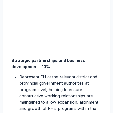
Strategic partnerships and business
development – 10%
Represent FH at the relevant district and
provincial government authorities at
program level, helping to ensure
constructive working relationships are
maintained to allow expansion, alignment
and growth of FH’s programs within the