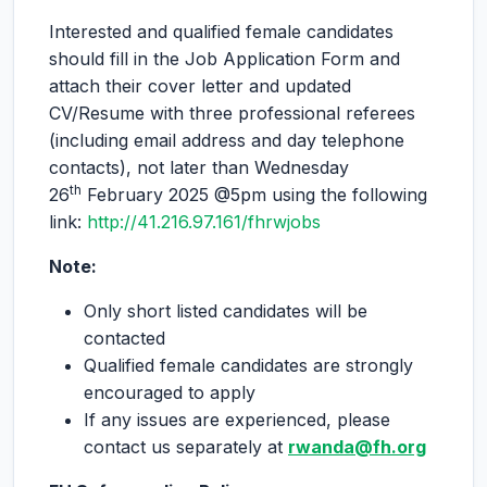
Interested and qualified female candidates
should fill in the Job Application Form and
attach their cover letter and updated
CV/Resume with three professional referees
(including email address and day telephone
contacts), not later than Wednesday
th
26
February 2025 @5pm using the following
link:
http://41.216.97.161/fhrwjobs
Note:
Only short listed candidates will be
contacted
Qualified female candidates are strongly
encouraged to apply
If any issues are experienced, please
contact us separately at
rwanda@fh.org