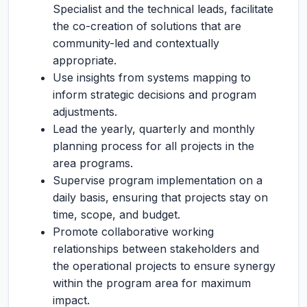
Specialist and the technical leads, facilitate
the co-creation of solutions that are
community-led and contextually
appropriate.
Use insights from systems mapping to
inform strategic decisions and program
adjustments.
Lead the yearly, quarterly and monthly
planning process for all projects in the
area programs.
Supervise program implementation on a
daily basis, ensuring that projects stay on
time, scope, and budget.
Promote collaborative working
relationships between stakeholders and
the operational projects to ensure synergy
within the program area for maximum
impact.