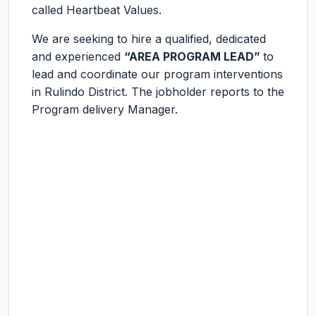
called Heartbeat Values.
We are seeking to hire a qualified, dedicated
and experienced
“AREA PROGRAM LEAD”
to
lead and coordinate our program interventions
in Rulindo District. The jobholder reports to the
Program delivery Manager.