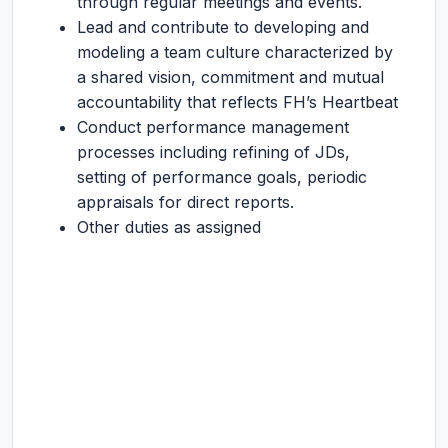
through regular meetings and events.
Lead and contribute to developing and
modeling a team culture characterized by
a shared vision, commitment and mutual
accountability that reflects FH’s Heartbeat
Conduct performance management
processes including refining of JDs,
setting of performance goals, periodic
appraisals for direct reports.
Other duties as assigned