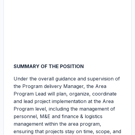
SUMMARY OF THE POSITION
Under the overall guidance and supervision of
the Program delivery Manager, the Area
Program Lead will plan, organize, coordinate
and lead project implementation at the Area
Program level, including the management of
personnel, M&E and finance & logistics
management within the area program,
ensuring that projects stay on time, scope, and