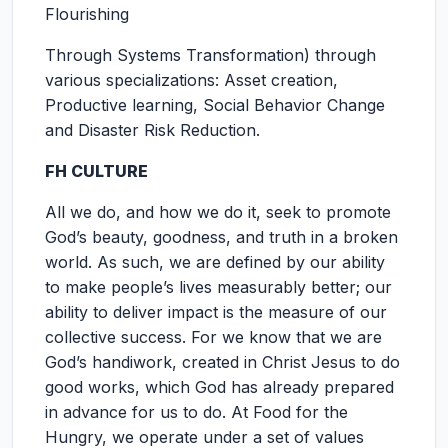
Flourishing
Through Systems Transformation) through
various specializations: Asset creation,
Productive learning, Social Behavior Change
and Disaster Risk Reduction.
FH CULTURE
All we do, and how we do it, seek to promote
God’s beauty, goodness, and truth in a broken
world. As such, we are defined by our ability
to make people’s lives measurably better; our
ability to deliver impact is the measure of our
collective success. For we know that we are
God’s handiwork, created in Christ Jesus to do
good works, which God has already prepared
in advance for us to do. At Food for the
Hungry, we operate under a set of values