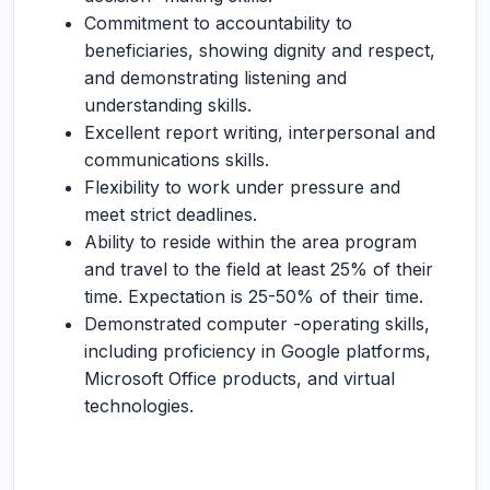
Commitment to accountability to
beneficiaries, showing dignity and respect,
and demonstrating listening and
understanding skills.
Excellent report writing, interpersonal and
communications skills.
Flexibility to work under pressure and
meet strict deadlines.
Ability to reside within the area program
and travel to the field at least 25% of their
time. Expectation is 25-50% of their time.
Demonstrated computer -operating skills,
including proficiency in Google platforms,
Microsoft Office products, and virtual
technologies.