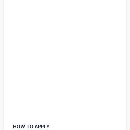
HOW TO APPLY