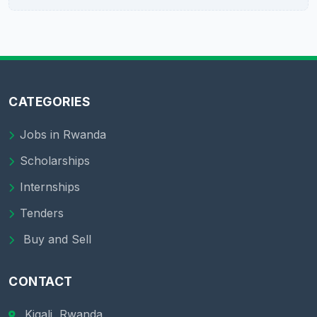
CATEGORIES
Jobs in Rwanda
Scholarships
Internships
Tenders
Buy and Sell
CONTACT
Kigali, Rwanda