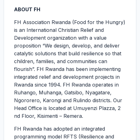
ABOUT FH
FH Association Rwanda (Food for the Hungry)
is an International Christian Relief and
Development organization with a value
proposition “We design, develop, and deliver
catalytic solutions that build resilience so that
children, families, and communities can
flourish”. FH Rwanda has been implementing
integrated relief and development projects in
Rwanda since 1994. FH Rwanda operates in
Ruhango, Muhanga, Gatsibo, Nyagatare,
Ngororero, Karongi and Rulindo districts. Our
Head Office is located at Umuyenzi Plazza, 2
nd Floor, Kisimenti – Remera.
FH Rwanda has adopted an integrated
programming model RFTS (Resilience and