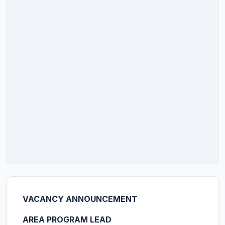
VACANCY ANNOUNCEMENT
AREA PROGRAM LEAD