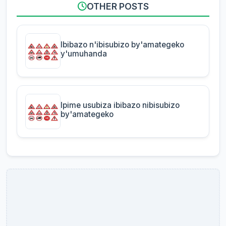
OTHER POSTS
Ibibazo n'ibisubizo by'amategeko
y'umuhanda
Ipime usubiza ibibazo nibisubizo
by'amategeko