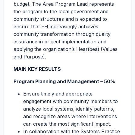
budget. The Area Program Lead represents
the program to the local government and
community structures and is expected to
ensure that FH increasingly achieves
community transformation through quality
assurance in project implementation and
applying the organization’s Heartbeat (Values
and Purpose).
MAIN KEY RESULTS
Program Planning and Management – 50%
Ensure timely and appropriate
engagement with community members to
analyze local systems, identify patterns,
and recognize areas where interventions
can create the most significant impact.
In collaboration with the Systems Practice