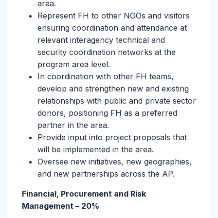
area.
Represent FH to other NGOs and visitors
ensuring coordination and attendance at
relevant interagency technical and
security coordination networks at the
program area level.
In coordination with other FH teams,
develop and strengthen new and existing
relationships with public and private sector
donors, positioning FH as a preferred
partner in the area.
Provide input into project proposals that
will be implemented in the area.
Oversee new initiatives, new geographies,
and new partnerships across the AP.
Financial, Procurement and Risk
Management – 20%