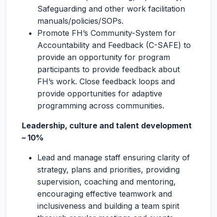
Safeguarding and other work facilitation
manuals/policies/SOPs.
Promote FH’s Community-System for
Accountability and Feedback (C-SAFE) to
provide an opportunity for program
participants to provide feedback about
FH’s work. Close feedback loops and
provide opportunities for adaptive
programming across communities.
Leadership, culture and talent development
– 10%
Lead and manage staff ensuring clarity of
strategy, plans and priorities, providing
supervision, coaching and mentoring,
encouraging effective teamwork and
inclusiveness and building a team spirit