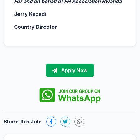
For and on behalf of FH Association Rwanda
Jerry Kazadi
Country Director
Apply Now
Share this Job: