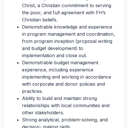
Christ, a Christian commitment to serving
the poor, and full agreement with FH’s
Christian beliefs.
Demonstrable knowledge and experience
in program management and coordination,
from program inception (proposal writing
and budget development) to
implementation and close out.
Demonstrable budget management
experience, including experience
implementing and working in accordance
with corporate and donor policies and
practices.
Ability to build and maintain strong
relationships with local communities and
other stakeholders.
Strong analytical, problem-solving, and
decision- making skills.