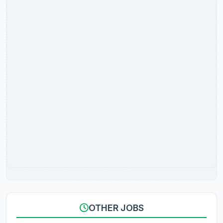
OTHER JOBS