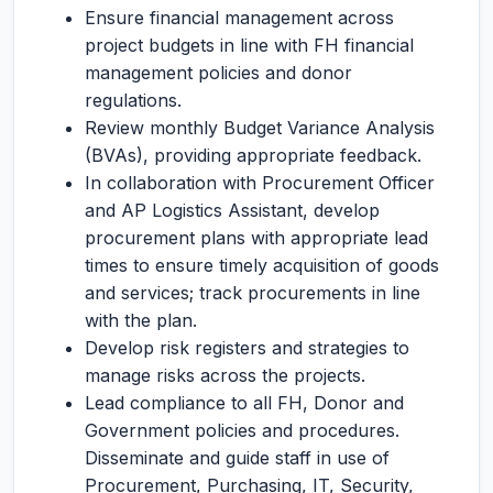
Ensure financial management across
project budgets in line with FH financial
management policies and donor
regulations.
Review monthly Budget Variance Analysis
(BVAs), providing appropriate feedback.
In collaboration with Procurement Officer
and AP Logistics Assistant, develop
procurement plans with appropriate lead
times to ensure timely acquisition of goods
and services; track procurements in line
with the plan.
Develop risk registers and strategies to
manage risks across the projects.
Lead compliance to all FH, Donor and
Government policies and procedures.
Disseminate and guide staff in use of
Procurement, Purchasing, IT, Security,