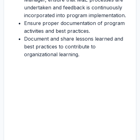
undertaken and feedback is continuously
incorporated into program implementation.
Ensure proper documentation of program
activities and best practices.
Document and share lessons learned and
best practices to contribute to
organizational learning.