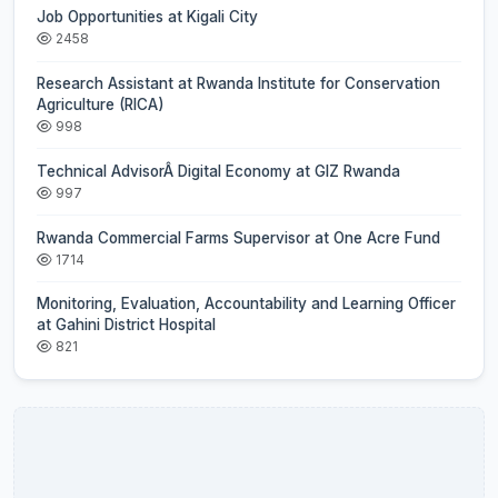
Job Opportunities at Kigali City
2458
Research Assistant at Rwanda Institute for Conservation
Agriculture (RICA)
998
Technical AdvisorÂ Digital Economy at GIZ Rwanda
997
Rwanda Commercial Farms Supervisor at One Acre Fund
1714
Monitoring, Evaluation, Accountability and Learning Officer
at Gahini District Hospital
821