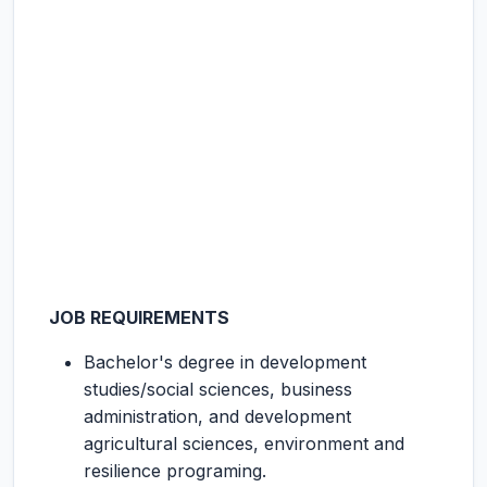
JOB REQUIREMENTS
Bachelor's degree in development
studies/social sciences, business
administration, and development
agricultural sciences, environment and
resilience programing.