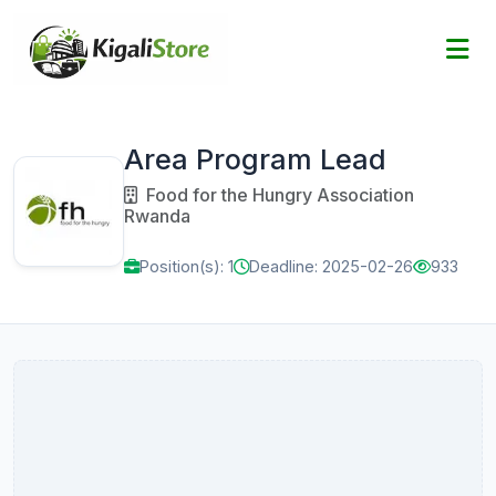
Area Program Lead
Food for the Hungry Association
Rwanda
Position(s): 1
Deadline: 2025-02-26
933