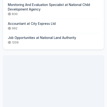
Monitoring And Evaluation Specialist at National Child
Development Agency
830
Accountant at City Express Ltd
992
Job Opportunities at National Land Authority
1209