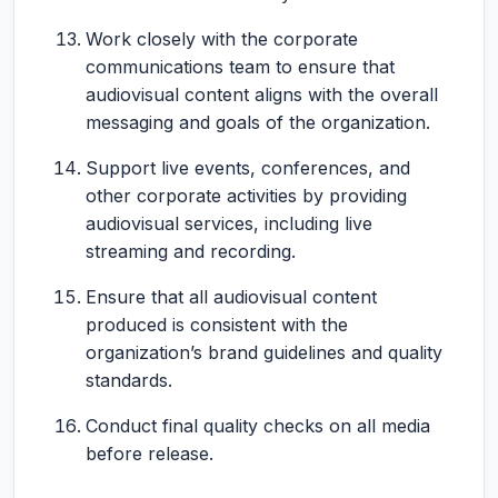
Work closely with the corporate
communications team to ensure that
audiovisual content aligns with the overall
messaging and goals of the organization.
Support live events, conferences, and
other corporate activities by providing
audiovisual services, including live
streaming and recording.
Ensure that all audiovisual content
produced is consistent with the
organization’s brand guidelines and quality
standards.
Conduct final quality checks on all media
before release.