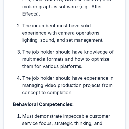
motion graphics software (e.g., After
Effects).
The incumbent must have solid
experience with camera operations,
lighting, sound, and set management.
The job holder should have knowledge of
multimedia formats and how to optimize
them for various platforms.
The job holder should have experience in
managing video production projects from
concept to completion
Behavioral Competencies:
Must demonstrate impeccable customer
service focus, strategic thinking, and