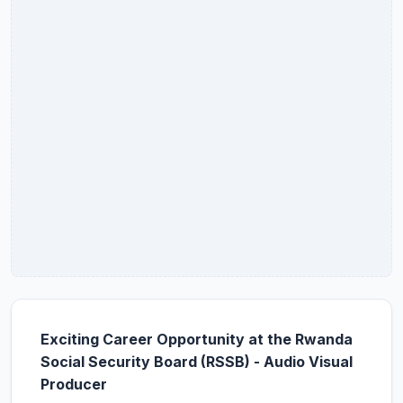
Exciting Career Opportunity at the Rwanda
Social Security Board (RSSB) - Audio Visual
Producer