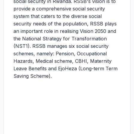
social security in Rwanda. RSSB's vision is to
provide a comprehensive social security
system that caters to the diverse social
security needs of the population, RSSB plays
an important role in realising Vision 2050 and
the National Strategy for Transformation
(NST1). RSSB manages six social security
schemes, namely: Pension, Occupational
Hazards, Medical scheme, CBHI, Maternity
Leave Benefits and EjoHeza (Long-term Term
Saving Scheme).