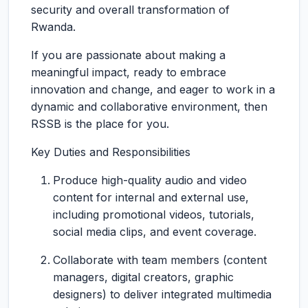
security and overall transformation of
Rwanda.
If you are passionate about making a
meaningful impact, ready to embrace
innovation and change, and eager to work in a
dynamic and collaborative environment, then
RSSB is the place for you.
Key Duties and Responsibilities
Produce high-quality audio and video
content for internal and external use,
including promotional videos, tutorials,
social media clips, and event coverage.
Collaborate with team members (content
managers, digital creators, graphic
designers) to deliver integrated multimedia