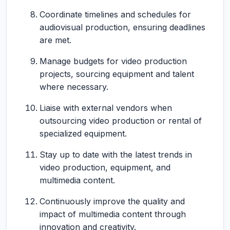
Coordinate timelines and schedules for
audiovisual production, ensuring deadlines
are met.
Manage budgets for video production
projects, sourcing equipment and talent
where necessary.
Liaise with external vendors when
outsourcing video production or rental of
specialized equipment.
Stay up to date with the latest trends in
video production, equipment, and
multimedia content.
Continuously improve the quality and
impact of multimedia content through
innovation and creativity.