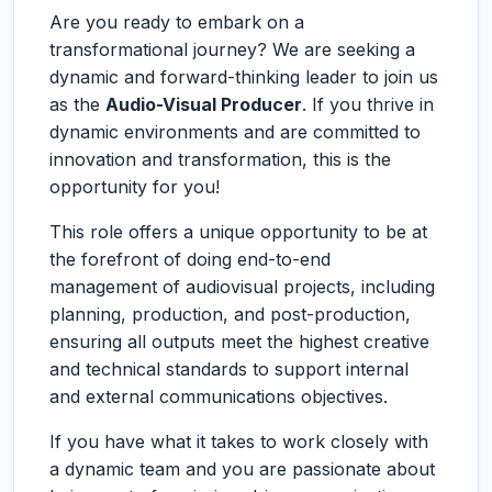
Are you ready to embark on a
transformational journey? We are seeking a
dynamic and forward-thinking leader to join us
as the
Audio-Visual Producer
. If you thrive in
dynamic environments and are committed to
innovation and transformation, this is the
opportunity for you!
This role offers a unique opportunity to be at
the forefront of doing end-to-end
management of audiovisual projects, including
planning, production, and post-production,
ensuring all outputs meet the highest creative
and technical standards to support internal
and external communications objectives.
If you have what it takes to work closely with
a dynamic team and you are passionate about