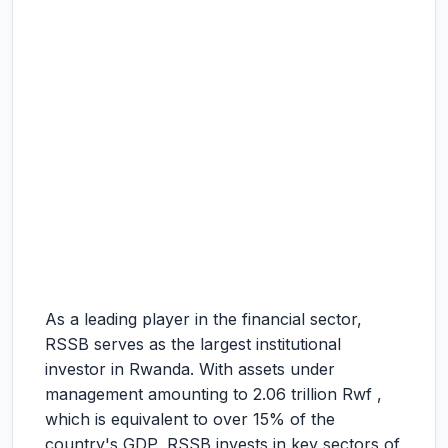
As a leading player in the financial sector,
RSSB serves as the largest institutional
investor in Rwanda. With assets under
management amounting to 2.06 trillion Rwf ,
which is equivalent to over 15% of the
country's GDP, RSSB invests in key sectors of