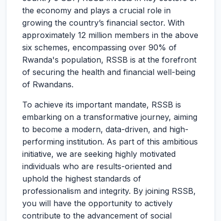
the economy and plays a crucial role in
growing the country’s financial sector. With
approximately 12 million members in the above
six schemes, encompassing over 90% of
Rwanda's population, RSSB is at the forefront
of securing the health and financial well-being
of Rwandans.
To achieve its important mandate, RSSB is
embarking on a transformative journey, aiming
to become a modern, data-driven, and high-
performing institution. As part of this ambitious
initiative, we are seeking highly motivated
individuals who are results-oriented and
uphold the highest standards of
professionalism and integrity. By joining RSSB,
you will have the opportunity to actively
contribute to the advancement of social