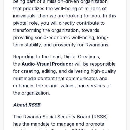
being part of a mission-driven organization
that prioritizes the well-being of millions of
individuals, then we are looking for you. In this
pivotal role, you will directly contribute to
transforming the organization, towards
providing soci0-economic well-being, long-
term stability, and prosperity for Rwandans.
Reporting to the Lead, Digital Creations,
the
Audio-Visual Producer
will be responsible
for creating, editing, and delivering high-quality
multimedia content that communicates and
enhances the brand, values, and services of
the organization.
About RSSB
The Rwanda Social Security Board (RSSB)
has the mandate to manage and promote