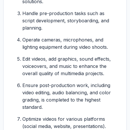
solutions.
Handle pre-production tasks such as
script development, storyboarding, and
planning.
Operate cameras, microphones, and
lighting equipment during video shoots.
Edit videos, add graphics, sound effects,
voiceovers, and music to enhance the
overall quality of multimedia projects.
Ensure post-production work, including
video editing, audio balancing, and color
grading, is completed to the highest
standard.
Optimize videos for various platforms
(social media, website, presentations).