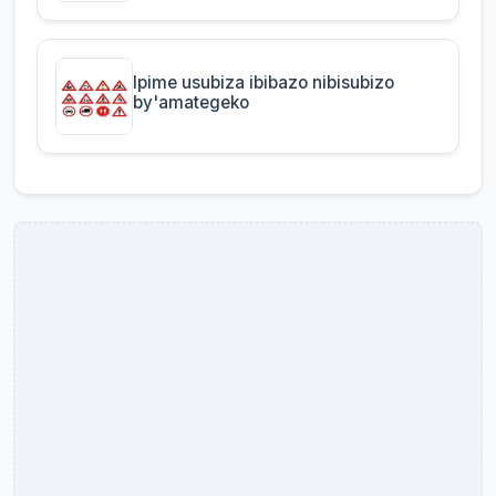
Ipime usubiza ibibazo nibisubizo
by'amategeko