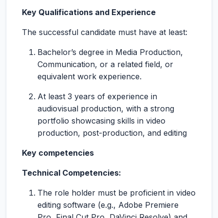
Key Qualifications and Experience
The successful candidate must have at least:
Bachelor’s degree in Media Production,
Communication, or a related field, or
equivalent work experience.
At least 3 years of experience in
audiovisual production, with a strong
portfolio showcasing skills in video
production, post-production, and editing
Key competencies
Technical Competencies:
The role holder must be proficient in video
editing software (e.g., Adobe Premiere
Pro, Final Cut Pro, DaVinci Resolve) and