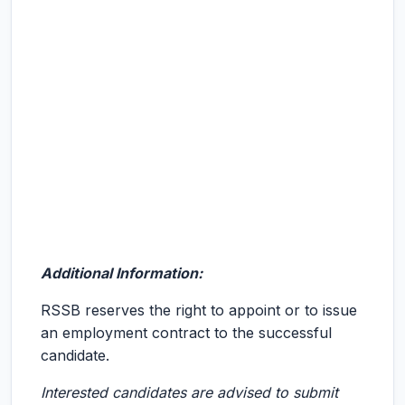
Additional Information:
RSSB reserves the right to appoint or to issue
an employment contract to the successful
candidate.
Interested candidates are advised to submit