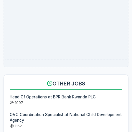
OTHER JOBS
Head Of Operations at BPR Bank Rwanda PLC
1097
OVC Coordination Specialist at National Child Development
Agency
1152