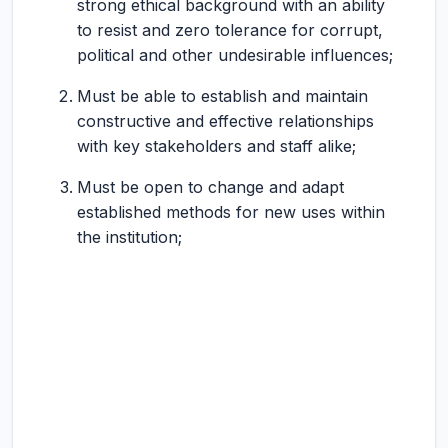
strong ethical background with an ability
to resist and zero tolerance for corrupt,
political and other undesirable influences;
Must be able to establish and maintain
constructive and effective relationships
with key stakeholders and staff alike;
Must be open to change and adapt
established methods for new uses within
the institution;