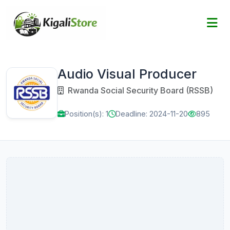
Audio Visual Producer
Rwanda Social Security Board (RSSB)
Position(s): 1
Deadline: 2024-11-20
895