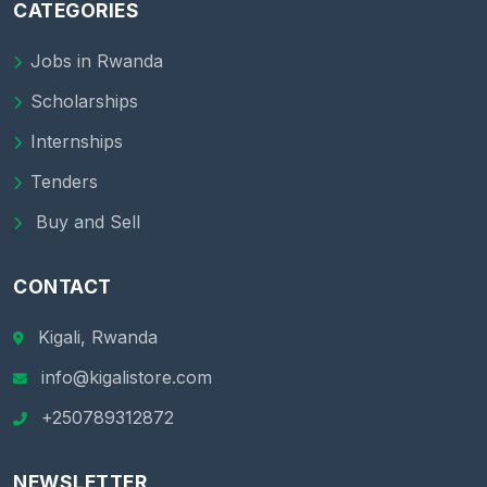
CATEGORIES
Jobs in Rwanda
Scholarships
Internships
Tenders
Buy and Sell
CONTACT
Kigali, Rwanda
info@kigalistore.com
+250789312872
NEWSLETTER