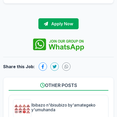
Apply Now
Share this Job:
OTHER POSTS
Ibibazo n'ibisubizo by'amategeko
y'umuhanda