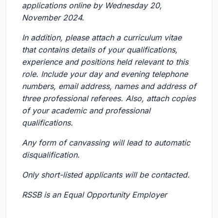
applications online by Wednesday 20,
November 2024.
In addition, please attach a curriculum vitae
that contains details of your qualifications,
experience and positions held relevant to this
role. Include your day and evening telephone
numbers, email address, names and address of
three professional referees. Also, attach copies
of your academic and professional
qualifications.
Any form of canvassing will lead to automatic
disqualification.
Only short-listed applicants will be contacted.
RSSB is an Equal Opportunity Employer