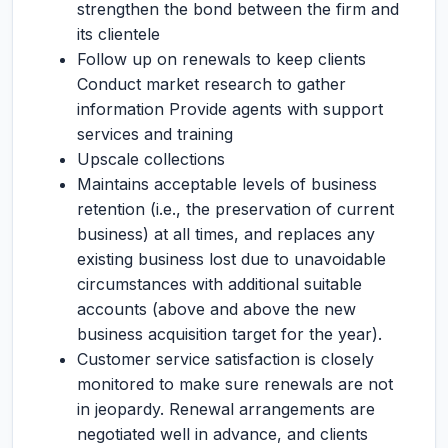
strengthen the bond between the firm and
its clientele
Follow up on renewals to keep clients
Conduct market research to gather
information Provide agents with support
services and training
Upscale collections
Maintains acceptable levels of business
retention (i.e., the preservation of current
business) at all times, and replaces any
existing business lost due to unavoidable
circumstances with additional suitable
accounts (above and above the new
business acquisition target for the year).
Customer service satisfaction is closely
monitored to make sure renewals are not
in jeopardy. Renewal arrangements are
negotiated well in advance, and clients