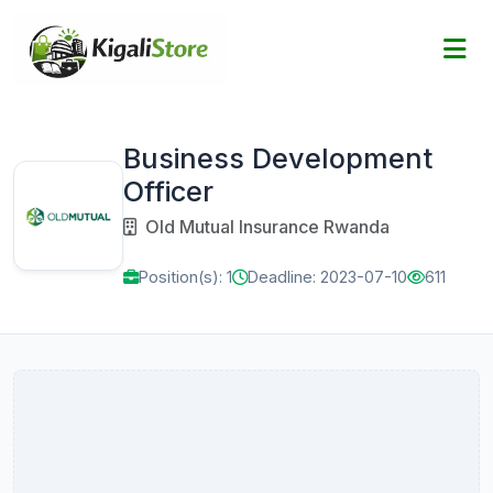
Business Development
Officer
Old Mutual Insurance Rwanda
Position(s): 1
Deadline: 2023-07-10
611