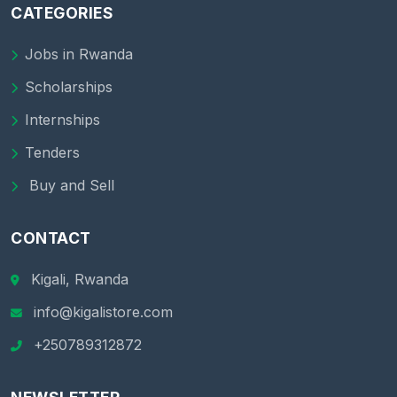
CATEGORIES
Jobs in Rwanda
Scholarships
Internships
Tenders
Buy and Sell
CONTACT
Kigali, Rwanda
info@kigalistore.com
+250789312872