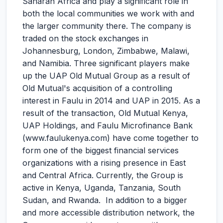
Saharan Africa and play a significant role in
both the local communities we work with and
the larger community there. The company is
traded on the stock exchanges in
Johannesburg, London, Zimbabwe, Malawi,
and Namibia. Three significant players make
up the UAP Old Mutual Group as a result of
Old Mutual's acquisition of a controlling
interest in Faulu in 2014 and UAP in 2015. As a
result of the transaction, Old Mutual Kenya,
UAP Holdings, and Faulu Microfinance Bank
(www.faulukenya.com) have come together to
form one of the biggest financial services
organizations with a rising presence in East
and Central Africa. Currently, the Group is
active in Kenya, Uganda, Tanzania, South
Sudan, and Rwanda. In addition to a bigger
and more accessible distribution network, the