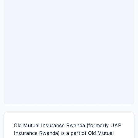
Old Mutual Insurance Rwanda (formerly UAP
Insurance Rwanda) is a part of Old Mutual