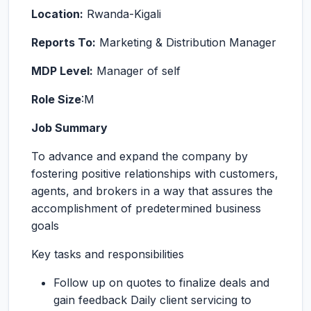
Location:
Rwanda-Kigali
Reports To:
Marketing & Distribution Manager
MDP Level:
Manager of self
Role Size
:M
Job Summary
To advance and expand the company by
fostering positive relationships with customers,
agents, and brokers in a way that assures the
accomplishment of predetermined business
goals
Key tasks and responsibilities
Follow up on quotes to finalize deals and
gain feedback Daily client servicing to