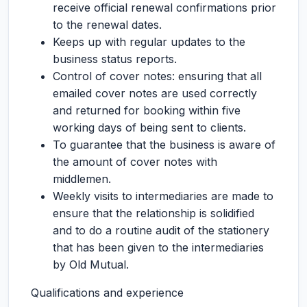
receive official renewal confirmations prior
to the renewal dates.
Keeps up with regular updates to the
business status reports.
Control of cover notes: ensuring that all
emailed cover notes are used correctly
and returned for booking within five
working days of being sent to clients.
To guarantee that the business is aware of
the amount of cover notes with
middlemen.
Weekly visits to intermediaries are made to
ensure that the relationship is solidified
and to do a routine audit of the stationery
that has been given to the intermediaries
by Old Mutual.
Qualifications and experience