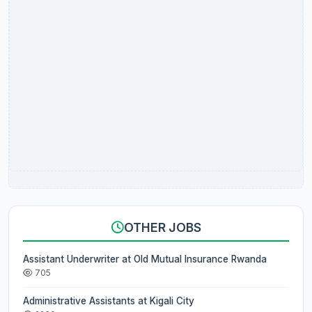
OTHER JOBS
Assistant Underwriter at Old Mutual Insurance Rwanda
705
Administrative Assistants at Kigali City