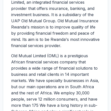
Limited, an integrated financial services
provider that offers insurance, banking, and
investment business. It is a subsidiary of the
UAP Old Mutual Group. Old Mutual Insurance
Rwanda's mission is to improve quality of life
by providing financial freedom and peace of
mind. Its aim is to be Rwanda's most innovative
financial services provider.
Old Mutual Limited (OML) is a prestigious
African financial services company that
provides a wide range of financial solutions to
business and retail clients in 14 important
markets. We have specialty businesses in Asia,
but our main operations are in South Africa
and the rest of Africa. We employ 30,000
people, serve 12 million consumers, and have
more than 175 We have a long history in sub-