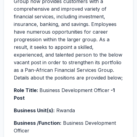
Group now provides customers with a
comprehensive and improved variety of
financial services, including investment,
insurance, banking, and savings. Employees
have numerous opportunities for career
progression within the larger group. As a
result, it seeks to appoint a skilled,
experienced, and talented person to the below
vacant post in order to strengthen its portfolio
as a Pan-African Financial Services Group.
Details about the positions are provided below;
Role Title:
Business Development Officer
-1
Post
Business Unit(s):
Rwanda
Business /Function:
Business Development
Officer