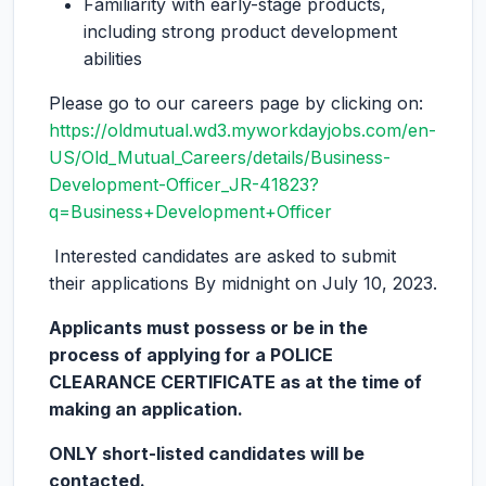
Familiarity with early-stage products,
including strong product development
abilities
Please go to our careers page by clicking on:
https://oldmutual.wd3.myworkdayjobs.com/en-
US/Old_Mutual_Careers/details/Business-
Development-Officer_JR-41823?
q=Business+Development+Officer
Interested candidates are asked to submit
their applications By midnight on July 10, 2023.
Applicants must possess or be in the
process of applying for a POLICE
CLEARANCE CERTIFICATE as at the time of
making an application.
ONLY short-listed candidates will be
contacted.