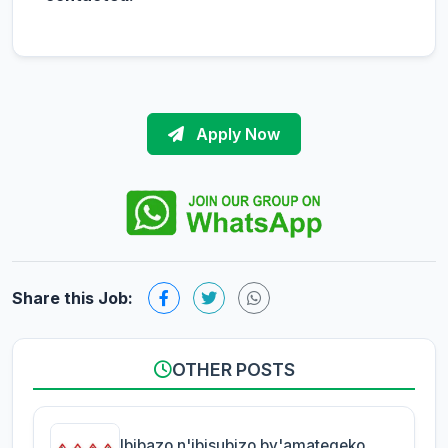
Apply Now
Share this Job:
OTHER POSTS
Ibibazo n'ibisubizo by'amategeko