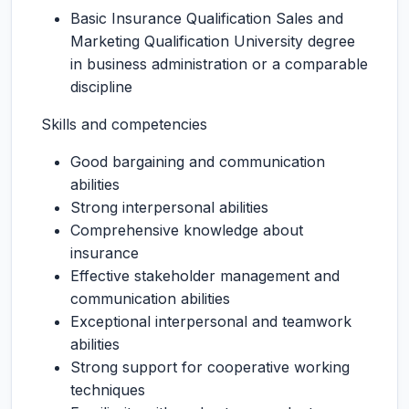
Basic Insurance Qualification Sales and
Marketing Qualification University degree
in business administration or a comparable
discipline
Skills and competencies
Good bargaining and communication
abilities
Strong interpersonal abilities
Comprehensive knowledge about
insurance
Effective stakeholder management and
communication abilities
Exceptional interpersonal and teamwork
abilities
Strong support for cooperative working
techniques