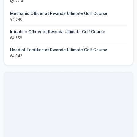
2260
Mechanic Officer at Rwanda Ultimate Golf Course
640
Irrigation Officer at Rwanda Ultimate Golf Course
658
Head of Facilities at Rwanda Ultimate Golf Course
842