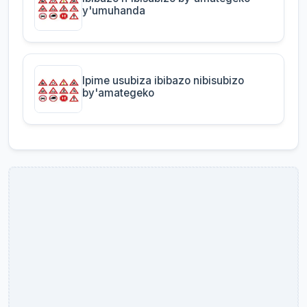
y'umuhanda
Ipime usubiza ibibazo nibisubizo
by'amategeko