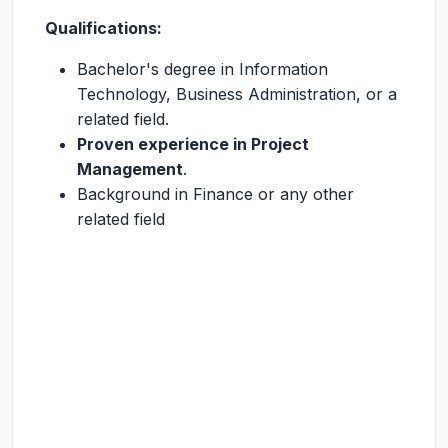
Qualifications:
Bachelor's degree in Information
Technology, Business Administration, or a
related field.
Proven experience in Project
Management
.
Background in Finance or any other
related field