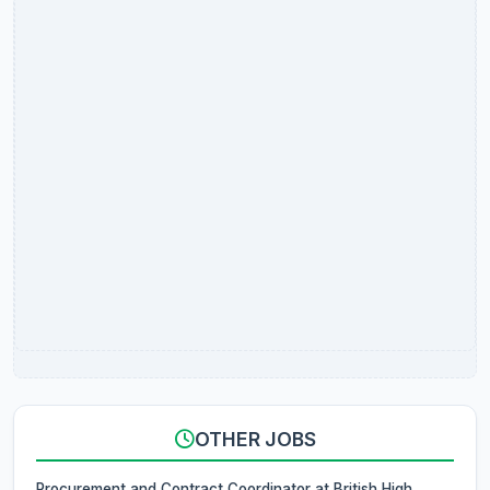
OTHER JOBS
Procurement and Contract Coordinator at British High