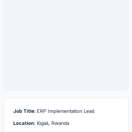
Job Title:
ERP Implementation Lead
Location:
Kigali, Rwanda