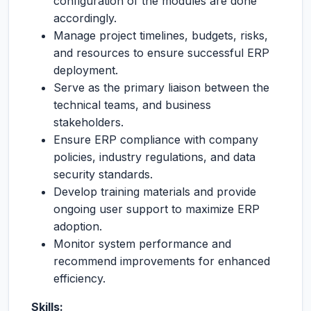
configuration of the modules are done
accordingly.
Manage project timelines, budgets, risks,
and resources to ensure successful ERP
deployment.
Serve as the primary liaison between the
technical teams, and business
stakeholders.
Ensure ERP compliance with company
policies, industry regulations, and data
security standards.
Develop training materials and provide
ongoing user support to maximize ERP
adoption.
Monitor system performance and
recommend improvements for enhanced
efficiency.
Skills: