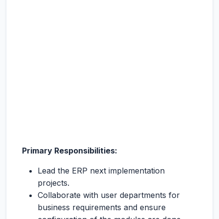
Primary Responsibilities:
Lead the ERP next implementation
projects.
Collaborate with user departments for
business requirements and ensure