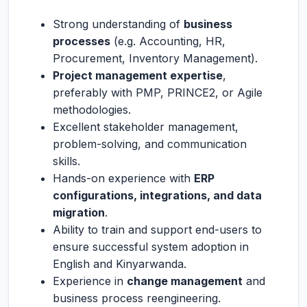
Strong understanding of
business
processes
(e.g. Accounting, HR,
Procurement, Inventory Management).
Project management expertise
,
preferably with PMP, PRINCE2, or Agile
methodologies.
Excellent stakeholder management,
problem-solving, and communication
skills.
Hands-on experience with
ERP
configurations, integrations, and data
migration
.
Ability to train and support end-users to
ensure successful system adoption in
English and Kinyarwanda.
Experience in
change management
and
business process reengineering.