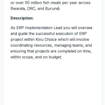
or over 50 million fish meals per year across
Rwanda, DRC, and Burundi.
Description:
As ERP Implementation Lead you will oversee
and guide the successful execution of ERP
project within Kivu Choice which will involve
coordinating resources, managing teams, and
ensuring that projects are completed on time,
within scope, and on budget.