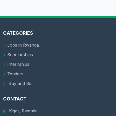
CATEGORIES
Jobs in Rwanda
Scholarships
Internships
Tenders
Buy and Sell
CONTACT
Kigali, Rwanda