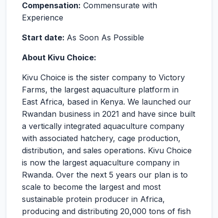
Compensation:
Commensurate with
Experience
Start date:
As Soon As Possible
About Kivu Choice:
Kivu Choice is the sister company to Victory
Farms, the largest aquaculture platform in
East Africa, based in Kenya. We launched our
Rwandan business in 2021 and have since built
a vertically integrated aquaculture company
with associated hatchery, cage production,
distribution, and sales operations. Kivu Choice
is now the largest aquaculture company in
Rwanda. Over the next 5 years our plan is to
scale to become the largest and most
sustainable protein producer in Africa,
producing and distributing 20,000 tons of fish