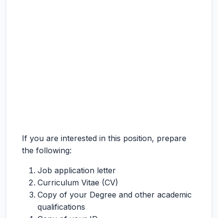
If you are interested in this position, prepare
the following:
Job application letter
Curriculum Vitae (CV)
Copy of your Degree and other academic
qualifications