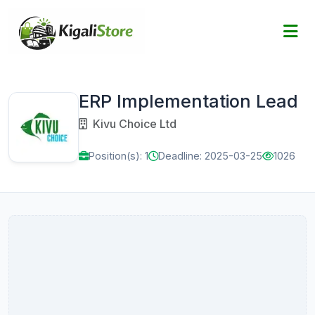
ERP Implementation Lead
Kivu Choice Ltd
Position(s): 1
Deadline: 2025-03-25
1026