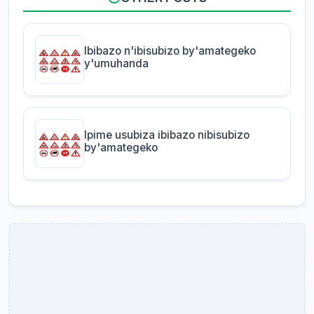
Ibibazo n'ibisubizo by'amategeko
y'umuhanda
Ipime usubiza ibibazo nibisubizo
by'amategeko