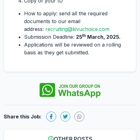
Copy of your ID
How to apply: send all the required
documents to our email
address:
recruiting@kivuchoice.com
th
Submission Deadline:
25
March, 2025.
Applications will be reviewed on a rolling
basis as they get submitted.
Share this Job:
OTHER POSTS