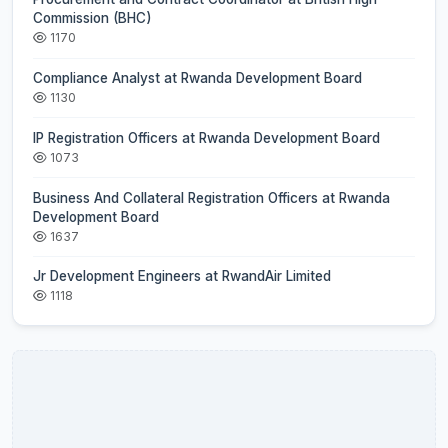
Commission (BHC)
1170
Compliance Analyst at Rwanda Development Board
1130
IP Registration Officers at Rwanda Development Board
1073
Business And Collateral Registration Officers at Rwanda
Development Board
1637
Jr Development Engineers at RwandAir Limited
1118