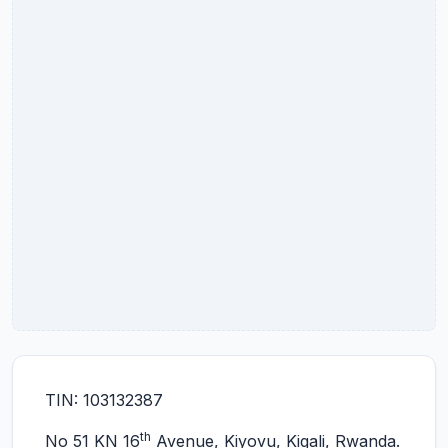
TIN: 103132387
th
No 51 KN 16
Avenue, Kiyovu, Kigali, Rwanda.