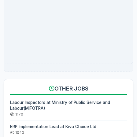
OTHER JOBS
Labour Inspectors at Ministry of Public Service and
Labour(MIFOTRA)
1170
ERP Implementation Lead at Kivu Choice Ltd
1040