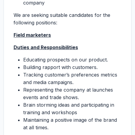
company
We are seeking suitable candidates for the
following positions:
Field marketers
Duties and Responsibilities
Educating prospects on our product.
Building rapport with customers.
Tracking customer’s preferences metrics
and media campaigns.
Representing the company at launches
events and trade shows.
Brain storming ideas and participating in
training and workshops
Maintaining a positive image of the brand
at all times.