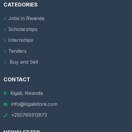
CATEGORIES
Jobs in Rwanda
Scholarships
Internships
Tenders
Buy and Sell
CONTACT
Kigali, Rwanda
info@kigalistore.com
+250789312872