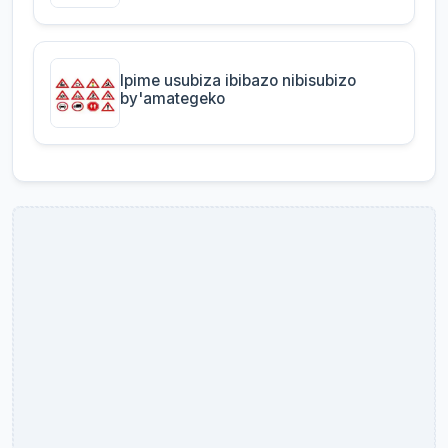
Ipime usubiza ibibazo nibisubizo
by'amategeko