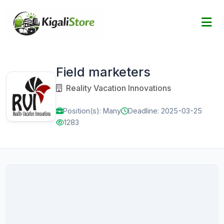
Field marketers
Reality Vacation Innovations
Position(s): Many
Deadline: 2025-03-25
1283