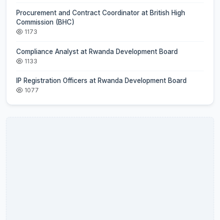
Procurement and Contract Coordinator at British High
Commission (BHC)
1173
Compliance Analyst at Rwanda Development Board
1133
IP Registration Officers at Rwanda Development Board
1077