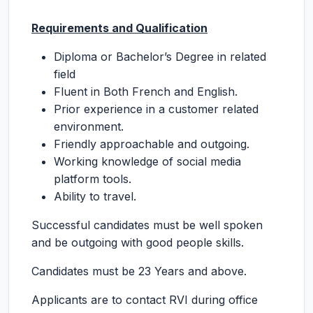
Requirements and Qualification
Diploma or Bachelor’s Degree in related
field
Fluent in Both French and English.
Prior experience in a customer related
environment.
Friendly approachable and outgoing.
Working knowledge of social media
platform tools.
Ability to travel.
Successful candidates must be well spoken
and be outgoing with good people skills.
Candidates must be 23 Years and above.
Applicants are to contact RVI during office