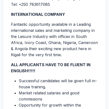
Tel: +250 783617085
INTERNATIONAL COMPANY
Fantastic opportunity available in a Leading
international sales and marketing company in
the Leisure Industry with offices in South
Africa, Ivory Coast, Ghana, Nigeria, Cameroon
& Angola their exciting new product here in
Kigali for the very first time.
ALL APPLICANTS HAVE TO BE FLUENT IN
ENGLISH!!!!!
Successful candidates will be given full in-
house training.
Market related salaries and good
commissions
Opportunity for growth within the