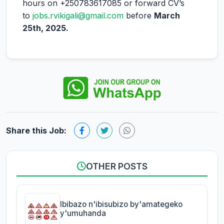
hours on +250783617085 or forward CV’s
to
jobs.rvikigali@gmail.com
before
March
25th, 2025.
Share this Job:
OTHER POSTS
Ibibazo n'ibisubizo by'amategeko
y'umuhanda