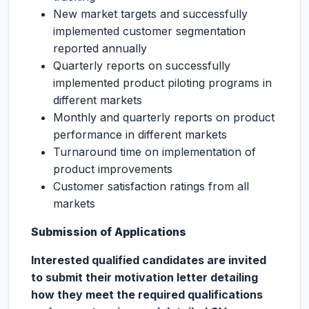
New market targets and successfully
implemented customer segmentation
reported annually
Quarterly reports on successfully
implemented product piloting programs in
different markets
Monthly and quarterly reports on product
performance in different markets
Turnaround time on implementation of
product improvements
Customer satisfaction ratings from all
markets
Submission of Applications
Interested qualified candidates are invited
to submit their motivation letter detailing
how they meet the required qualifications