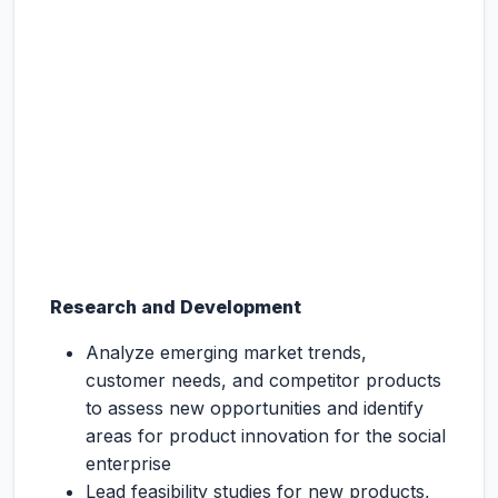
Research and Development
Analyze emerging market trends,
customer needs, and competitor products
to assess new opportunities and identify
areas for product innovation for the social
enterprise
Lead feasibility studies for new products,