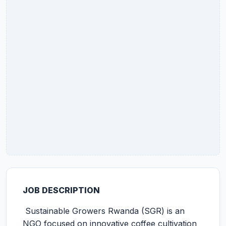
JOB DESCRIPTION
Sustainable Growers Rwanda (SGR) is an
NGO focused on innovative coffee cultivation