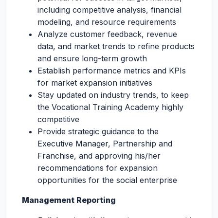
including competitive analysis, financial
modeling, and resource requirements
Analyze customer feedback, revenue
data, and market trends to refine products
and ensure long-term growth
Establish performance metrics and KPIs
for market expansion initiatives
Stay updated on industry trends, to keep
the Vocational Training Academy highly
competitive
Provide strategic guidance to the
Executive Manager, Partnership and
Franchise, and approving his/her
recommendations for expansion
opportunities for the social enterprise
Management Reporting