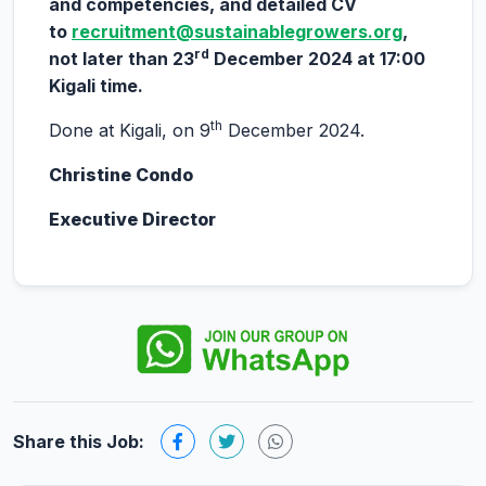
and competencies, and detailed CV
to
recruitment@sustainablegrowers.org
,
rd
not later than 23
December 2024 at 17:00
Kigali time.
th
Done at Kigali, on 9
December 2024.
Christine Condo
Executive Director
Share this Job: