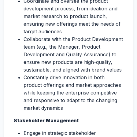
Coordinate and oversee the product
development process, from ideation and
market research to product launch,
ensuring new offerings meet the needs of
target audiences
Collaborate with the Product Development
team (e.g., the Manager, Product
Development and Quality Assurance) to
ensure new products are high-quality,
sustainable, and aligned with brand values
Constantly drive innovation in both
product offerings and market approaches
while keeping the enterprise competitive
and responsive to adapt to the changing
market dynamics
Stakeholder Management
Engage in strategic stakeholder