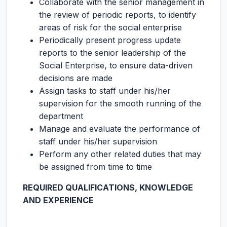
Collaborate with the senior management in
the review of periodic reports, to identify
areas of risk for the social enterprise
Periodically present progress update
reports to the senior leadership of the
Social Enterprise, to ensure data-driven
decisions are made
Assign tasks to staff under his/her
supervision for the smooth running of the
department
Manage and evaluate the performance of
staff under his/her supervision
Perform any other related duties that may
be assigned from time to time
REQUIRED QUALIFICATIONS, KNOWLEDGE
AND EXPERIENCE