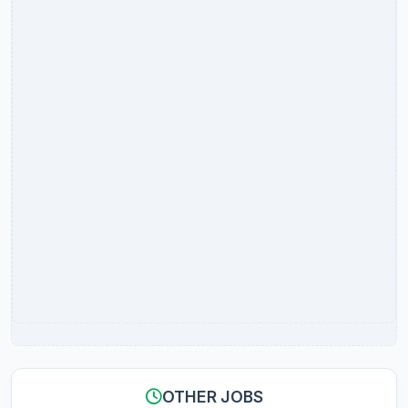
OTHER JOBS