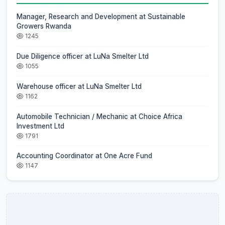
Manager, Research and Development at Sustainable
Growers Rwanda
1245
Due Diligence officer at LuNa Smelter Ltd
1055
Warehouse officer at LuNa Smelter Ltd
1162
Automobile Technician / Mechanic at Choice Africa
Investment Ltd
1791
Accounting Coordinator at One Acre Fund
1147