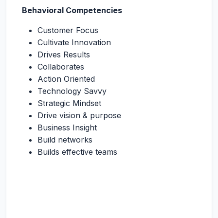
Behavioral Competencies
Customer Focus
Cultivate Innovation
Drives Results
Collaborates
Action Oriented
Technology Savvy
Strategic Mindset
Drive vision & purpose
Business Insight
Build networks
Builds effective teams