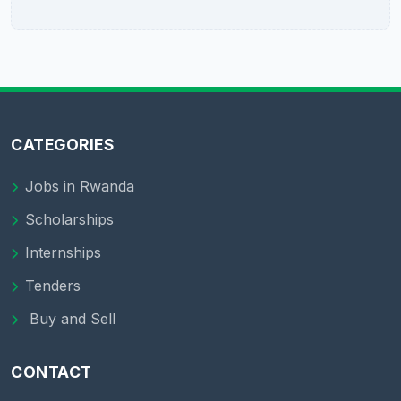
CATEGORIES
Jobs in Rwanda
Scholarships
Internships
Tenders
Buy and Sell
CONTACT