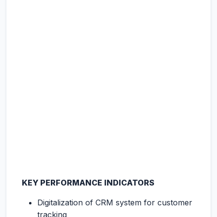
KEY PERFORMANCE INDICATORS
Digitalization of CRM system for customer
tracking