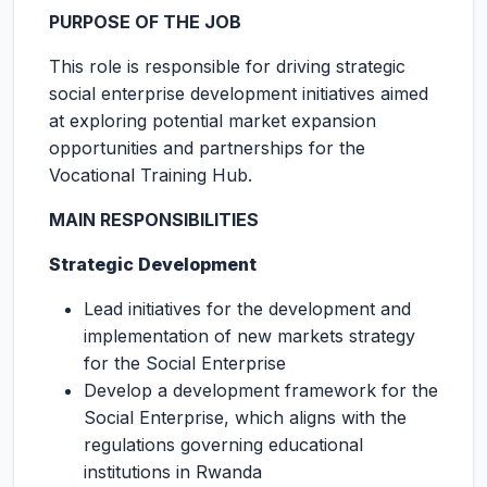
PURPOSE OF THE JOB
This role is responsible for driving strategic
social enterprise development initiatives aimed
at exploring potential market expansion
opportunities and partnerships for the
Vocational Training Hub.
MAIN RESPONSIBILITIES
Strategic Development
Lead initiatives for the development and
implementation of new markets strategy
for the Social Enterprise
Develop a development framework for the
Social Enterprise, which aligns with the
regulations governing educational
institutions in Rwanda