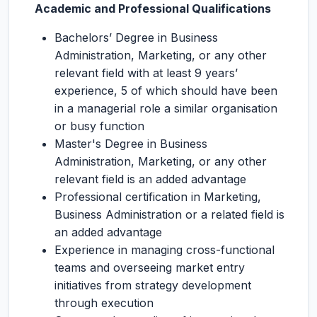
Academic and Professional Qualifications
Bachelors’ Degree in Business
Administration, Marketing, or any other
relevant field with at least 9 years’
experience, 5 of which should have been
in a managerial role a similar organisation
or busy function
Master's Degree in Business
Administration, Marketing, or any other
relevant field is an added advantage
Professional certification in Marketing,
Business Administration or a related field is
an added advantage
Experience in managing cross-functional
teams and overseeing market entry
initiatives from strategy development
through execution