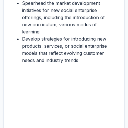
Spearhead the market development
initiatives for new social enterprise
offerings, including the introduction of
new curriculum, various modes of
learning
Develop strategies for introducing new
products, services, or social enterprise
models that reflect evolving customer
needs and industry trends