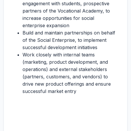
engagement with students, prospective
partners of the Vocational Academy, to
increase opportunities for social
enterprise expansion
Build and maintain partnerships on behalf
of the Social Enterprise, to implement
successful development initiatives
Work closely with internal teams
(marketing, product development, and
operations) and external stakeholders
(partners, customers, and vendors) to
drive new product offerings and ensure
successful market entry