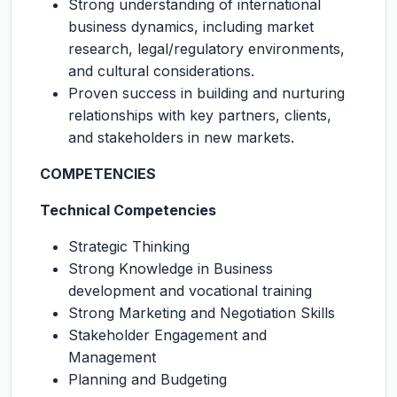
Strong understanding of international
business dynamics, including market
research, legal/regulatory environments,
and cultural considerations.
Proven success in building and nurturing
relationships with key partners, clients,
and stakeholders in new markets.
COMPETENCIES
Technical Competencies
Strategic Thinking
Strong Knowledge in Business
development and vocational training
Strong Marketing and Negotiation Skills
Stakeholder Engagement and
Management
Planning and Budgeting