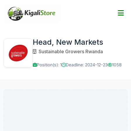
Head, New Markets
Sustainable Growers Rwanda
Position(s): 1
Deadline: 2024-12-23
1058