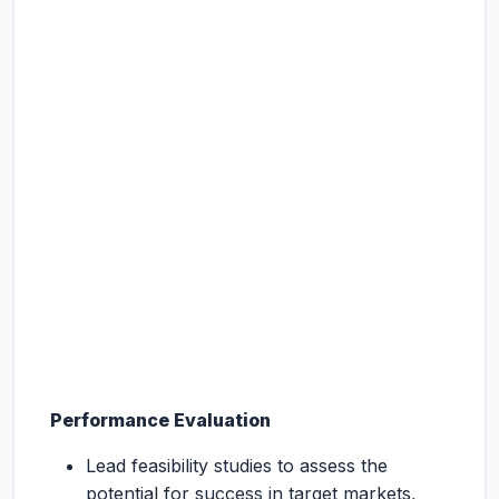
Performance Evaluation
Lead feasibility studies to assess the
potential for success in target markets,