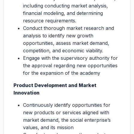
including conducting market analysis,
financial modeling, and determining
resource requirements.
Conduct thorough market research and
analysis to identify new growth
opportunities, assess market demand,
competition, and economic viability.
Engage with the supervisory authority for
the approval regarding new opportunities
for the expansion of the academy
Product Development and Market
Innovation
Continuously identify opportunities for
new products or services aligned with
market demand, the social enterprise’s
values, and its mission