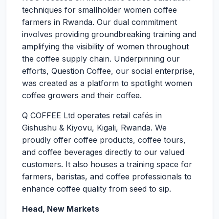
techniques for smallholder women coffee
farmers in Rwanda. Our dual commitment
involves providing groundbreaking training and
amplifying the visibility of women throughout
the coffee supply chain. Underpinning our
efforts, Question Coffee, our social enterprise,
was created as a platform to spotlight women
coffee growers and their coffee.
Q COFFEE Ltd operates retail cafés in
Gishushu & Kiyovu, Kigali, Rwanda. We
proudly offer coffee products, coffee tours,
and coffee beverages directly to our valued
customers. It also houses a training space for
farmers, baristas, and coffee professionals to
enhance coffee quality from seed to sip.
Head, New Markets