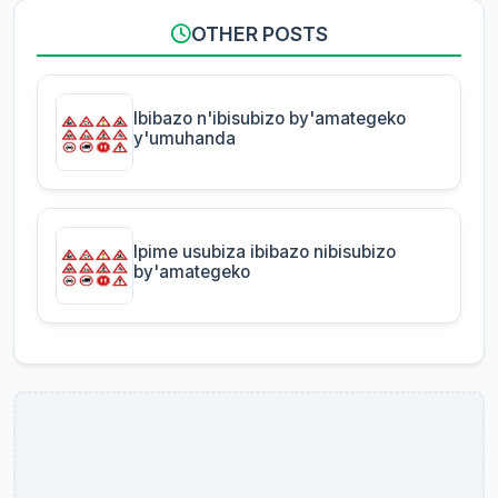
OTHER POSTS
Ibibazo n'ibisubizo by'amategeko
y'umuhanda
Ipime usubiza ibibazo nibisubizo
by'amategeko