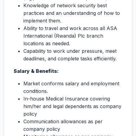
Knowledge of network security best
practices and an understanding of how to
implement them.
Ability to travel and work across all ASA
International (Rwanda) Plc branch
locations as needed.
Capability to work under pressure, meet
deadlines, and complete tasks efficiently.
Salary & Benefits:
Market conforms salary and employment
conditions.
In-house Medical Insurance covering
him/her and legal dependents as company
policy
Communication allowances as per
company policy