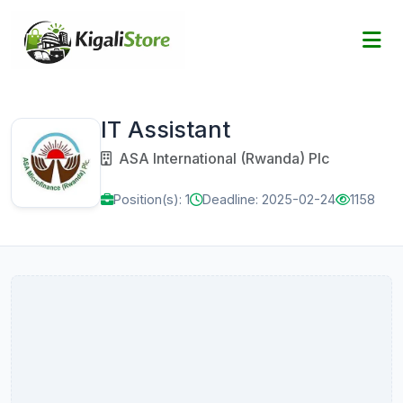
IT Assistant
ASA International (Rwanda) Plc
Position(s): 1
Deadline: 2025-02-24
1158