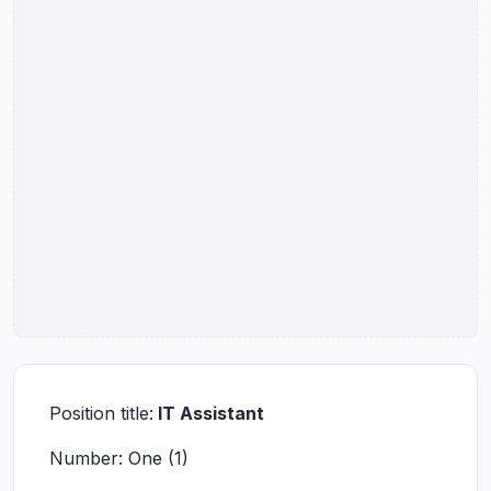
Position title:
IT Assistant
Number: One (1)