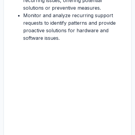
recurring issues, offering potential
solutions or preventive measures.
Monitor and analyze recurring support
requests to identify patterns and provide
proactive solutions for hardware and
software issues.