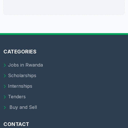
CATEGORIES
Jobs in Rwanda
Scholarships
Internships
Tenders
Buy and Sell
CONTACT