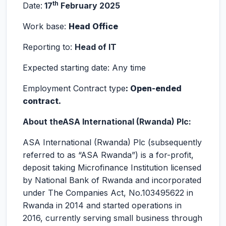
th
Date:
17
February 2025
Work base:
Head Office
Reporting to:
Head of IT
Expected starting date: Any time
Employment Contract type
: Open-ended
contract.
About
the
ASA International (Rwanda) Plc:
ASA International (Rwanda) Plc (subsequently
referred to as “ASA Rwanda”) is a for-profit,
deposit taking Microfinance Institution licensed
by National Bank of Rwanda and incorporated
under The Companies Act, No.103495622 in
Rwanda in 2014 and started operations in
2016, currently serving small business through