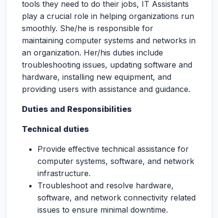
tools they need to do their jobs, IT Assistants
play a crucial role in helping organizations run
smoothly. She/he is responsible for
maintaining computer systems and networks in
an organization. Her/his duties include
troubleshooting issues, updating software and
hardware, installing new equipment, and
providing users with assistance and guidance.
Duties and Responsibilities
Technical duties
Provide effective technical assistance for
computer systems, software, and network
infrastructure.
Troubleshoot and resolve hardware,
software, and network connectivity related
issues to ensure minimal downtime.