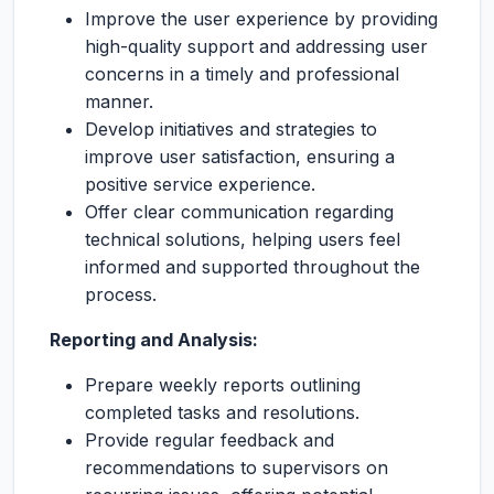
Improve the user experience by providing
high-quality support and addressing user
concerns in a timely and professional
manner.
Develop initiatives and strategies to
improve user satisfaction, ensuring a
positive service experience.
Offer clear communication regarding
technical solutions, helping users feel
informed and supported throughout the
process.
Reporting and Analysis:
Prepare weekly reports outlining
completed tasks and resolutions.
Provide regular feedback and
recommendations to supervisors on