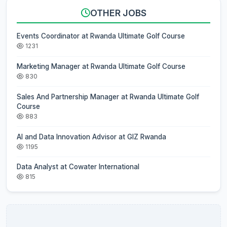
OTHER JOBS
Events Coordinator at Rwanda Ultimate Golf Course
1231
Marketing Manager at Rwanda Ultimate Golf Course
830
Sales And Partnership Manager at Rwanda Ultimate Golf
Course
883
AI and Data Innovation Advisor at GIZ Rwanda
1195
Data Analyst at Cowater International
815