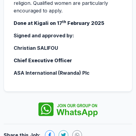
religion. Qualified women are particularly
encouraged to apply.
th
Done at Kigali on 17
February 2025
Signed and approved by:
Christian SALIFOU
Chief Executive Officer
ASA International (Rwanda) Plc
Share this Job: