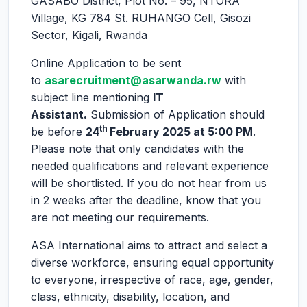
GASABO District, Plot No. – 95, NTORA
Village, KG 784 St. RUHANGO Cell, Gisozi
Sector, Kigali, Rwanda
Online Application to be sent
to
asarecruitment@asarwanda.rw
with
subject line mentioning
IT
Assistant
.
Submission of Application should
th
be before
24
February 2025 at 5:00 PM
.
Please note that only candidates with the
needed qualifications and relevant experience
will be shortlisted. If you do not hear from us
in 2 weeks after the deadline, know that you
are not meeting our requirements.
ASA International aims to attract and select a
diverse workforce, ensuring equal opportunity
to everyone, irrespective of race, age, gender,
class, ethnicity, disability, location, and