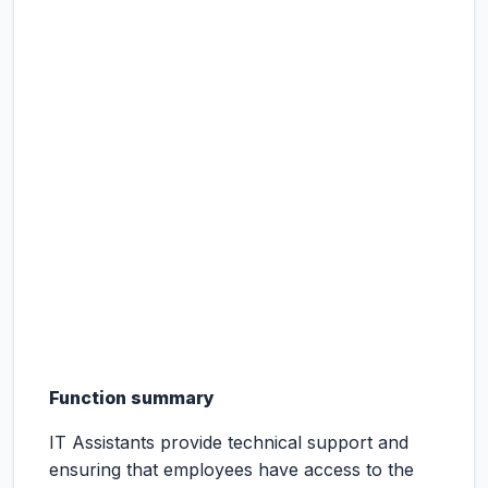
Function summary
IT Assistants provide technical support and
ensuring that employees have access to the