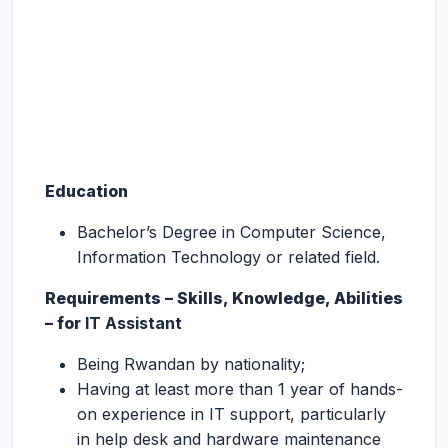
Education
Bachelor’s Degree in Computer Science,
Information Technology or related field.
Requirements – Skills, Knowledge, Abilities
– for
IT Assistant
Being Rwandan by nationality;
Having at least more than 1 year of hands-
on experience in IT support, particularly
in help desk and hardware maintenance