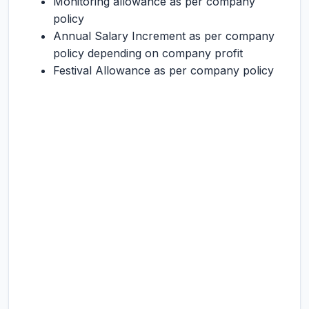
Monitoring allowance as per company
policy
Annual Salary Increment as per company
policy depending on company profit
Festival Allowance as per company policy