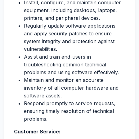
Install, configure, and maintain computer
equipment, including desktops, laptops,
printers, and peripheral devices.
Regularly update software applications
and apply security patches to ensure
system integrity and protection against
vulnerabilities.
Assist and train end-users in
troubleshooting common technical
problems and using software effectively.
Maintain and monitor an accurate
inventory of all computer hardware and
software assets.
Respond promptly to service requests,
ensuring timely resolution of technical
problems.
Customer Service: