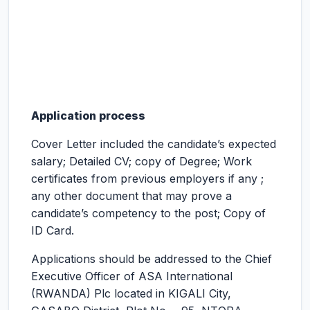
Application process
Cover Letter included the candidate’s expected
salary; Detailed CV; copy of Degree; Work
certificates from previous employers if any ;
any other document that may prove a
candidate’s competency to the post; Copy of
ID Card.
Applications should be addressed to the Chief
Executive Officer of ASA International
(RWANDA) Plc located in KIGALI City,