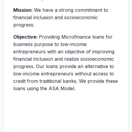
Mission:
We have a strong commitment to
financial inclusion and socioeconomic
progress.
Objective:
Providing Microfinance loans for
business purpose to low-income
entrepreneurs with an objective of improving
financial inclusion and realize socioeconomic
progress. Our loans provide an alternative to
low-income entrepreneurs without access to
credit from traditional banks. We provide these
loans using the ASA Model.