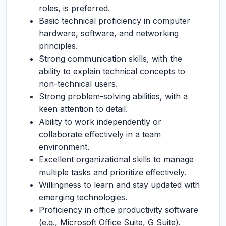
roles, is preferred.
Basic technical proficiency in computer
hardware, software, and networking
principles.
Strong communication skills, with the
ability to explain technical concepts to
non-technical users.
Strong problem-solving abilities, with a
keen attention to detail.
Ability to work independently or
collaborate effectively in a team
environment.
Excellent organizational skills to manage
multiple tasks and prioritize effectively.
Willingness to learn and stay updated with
emerging technologies.
Proficiency in office productivity software
(e.g., Microsoft Office Suite, G Suite).