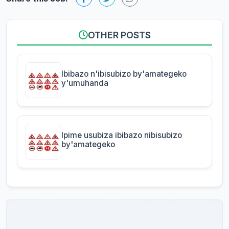
OTHER POSTS
Ibibazo n'ibisubizo by'amategeko
y'umuhanda
Ipime usubiza ibibazo nibisubizo
by'amategeko