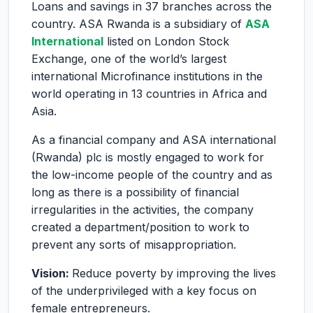
Loans and savings in 37 branches across the
country. ASA Rwanda is a subsidiary of
ASA
International
listed on London Stock
Exchange, one of the world’s largest
international Microfinance institutions in the
world operating in 13 countries in Africa and
Asia.
As a financial company and ASA international
(Rwanda) plc is mostly engaged to work for
the low-income people of the country and as
long as there is a possibility of financial
irregularities in the activities, the company
created a department/position to work to
prevent any sorts of misappropriation.
Vision:
Reduce poverty by improving the lives
of the underprivileged with a key focus on
female entrepreneurs.