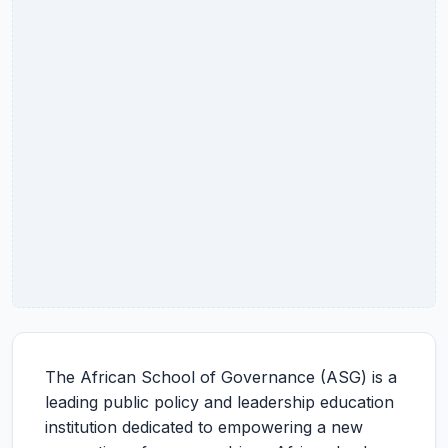
The African School of Governance (ASG) is a
leading public policy and leadership education
institution dedicated to empowering a new