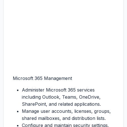
Microsoft 365 Management
Administer Microsoft 365 services
including Outlook, Teams, OneDrive,
SharePoint, and related applications.
Manage user accounts, licenses, groups,
shared mailboxes, and distribution lists.
Configure and maintain security settings,