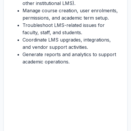
other institutional LMS).
Manage course creation, user enrolments,
permissions, and academic term setup.
Troubleshoot LMS-related issues for
faculty, staff, and students.
Coordinate LMS upgrades, integrations,
and vendor support activities.
Generate reports and analytics to support
academic operations.