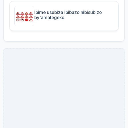
Ipime usubiza ibibazo nibisubizo
by'amategeko