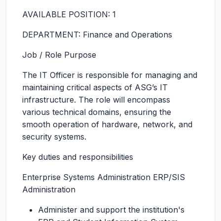
AVAILABLE POSITION: 1
DEPARTMENT: Finance and Operations
Job / Role Purpose
The IT Officer is responsible for managing and
maintaining critical aspects of ASG’s IT
infrastructure. The role will encompass
various technical domains, ensuring the
smooth operation of hardware, network, and
security systems.
Key duties and responsibilities
Enterprise Systems Administration ERP/SIS
Administration
Administer and support the institution's