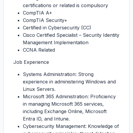
certifications or related is compulsory
CompTIA A+
CompTIA Security+
Certified in Cybersecurity (CC)
Cisco Certified Specialist – Security Identity
Management Implementation
CCNA Related
Job Experience
Systems Administration: Strong
experience in administering Windows and
Linux Servers.
Microsoft 365 Administration: Proficiency
in managing Microsoft 365 services,
including Exchange Online, Microsoft
Entra ID, and Intune.
Cybersecurity Management: Knowledge of