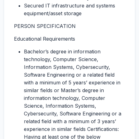
Secured IT infrastructure and systems
equipment/asset storage
PERSON SPECIFICATION
Educational Requirements
Bachelor’s degree in information
technology, Computer Science,
Information Systems, Cybersecurity,
Software Engineering or a related field
with a minimum of 5 years’ experience in
similar fields or Master’s degree in
information technology, Computer
Science, Information Systems,
Cybersecurity, Software Engineering or a
related field with a minimum of 3 years’
experience in similar fields Certifications:
Having at least one of the below