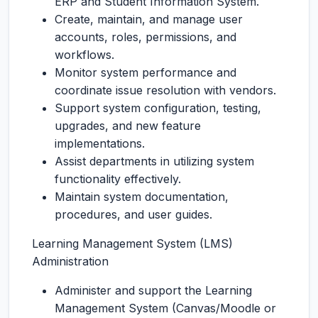
ERP and Student Information System.
Create, maintain, and manage user
accounts, roles, permissions, and
workflows.
Monitor system performance and
coordinate issue resolution with vendors.
Support system configuration, testing,
upgrades, and new feature
implementations.
Assist departments in utilizing system
functionality effectively.
Maintain system documentation,
procedures, and user guides.
Learning Management System (LMS)
Administration
Administer and support the Learning
Management System (Canvas/Moodle or