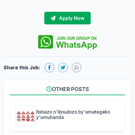
Apply Now
Share this Job:
OTHER POSTS
Ibibazo n'ibisubizo by'amategeko
y'umuhanda