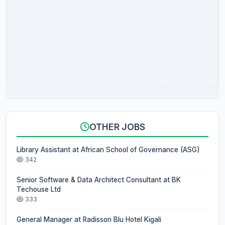
OTHER JOBS
Library Assistant at African School of Governance (ASG)
342
Senior Software & Data Architect Consultant at BK
Techouse Ltd
333
General Manager at Radisson Blu Hotel Kigali