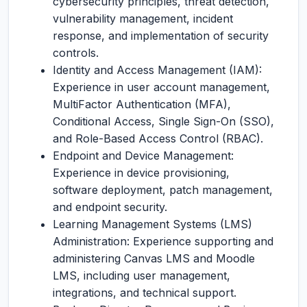
cybersecurity principles, threat detection,
vulnerability management, incident
response, and implementation of security
controls.
Identity and Access Management (IAM):
Experience in user account management,
MultiFactor Authentication (MFA),
Conditional Access, Single Sign-On (SSO),
and Role-Based Access Control (RBAC).
Endpoint and Device Management:
Experience in device provisioning,
software deployment, patch management,
and endpoint security.
Learning Management Systems (LMS)
Administration: Experience supporting and
administering Canvas LMS and Moodle
LMS, including user management,
integrations, and technical support.