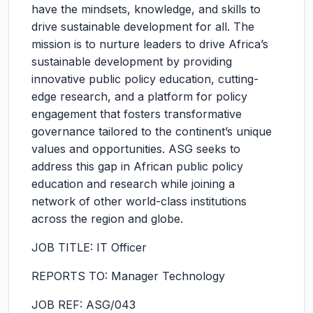
have the mindsets, knowledge, and skills to
drive sustainable development for all. The
mission is to nurture leaders to drive Africa’s
sustainable development by providing
innovative public policy education, cutting-
edge research, and a platform for policy
engagement that fosters transformative
governance tailored to the continent’s unique
values and opportunities. ASG seeks to
address this gap in African public policy
education and research while joining a
network of other world-class institutions
across the region and globe.
JOB TITLE: IT Officer
REPORTS TO: Manager Technology
JOB REF: ASG/043