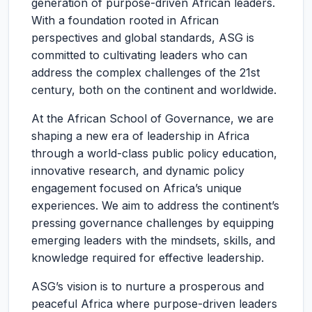
generation of purpose-driven African leaders.
With a foundation rooted in African
perspectives and global standards, ASG is
committed to cultivating leaders who can
address the complex challenges of the 21st
century, both on the continent and worldwide.
At the African School of Governance, we are
shaping a new era of leadership in Africa
through a world-class public policy education,
innovative research, and dynamic policy
engagement focused on Africa’s unique
experiences. We aim to address the continent’s
pressing governance challenges by equipping
emerging leaders with the mindsets, skills, and
knowledge required for effective leadership.
ASG’s vision is to nurture a prosperous and
peaceful Africa where purpose-driven leaders