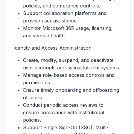
policies, and compliance controls.
Support collaboration platforms and
provide user assistance.
Monitor Microsoft 365 usage, licensing,
and service health.
Identity and Access Administration
Create, modify, suspend, and deactivate
user accounts across institutional systems.
Manage role-based access controls and
permissions.
Ensure timely onboarding and offboarding
of users.
Conduct periodic access reviews to
ensure compliance with institutional
policies.
Support Single Sign-On (SSO), Multi-