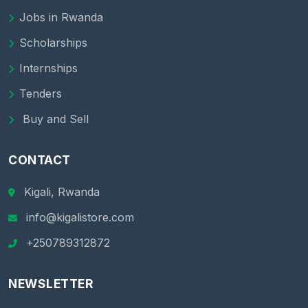
Jobs in Rwanda
Scholarships
Internships
Tenders
Buy and Sell
CONTACT
Kigali, Rwanda
info@kigalistore.com
+250789312872
NEWSLETTER