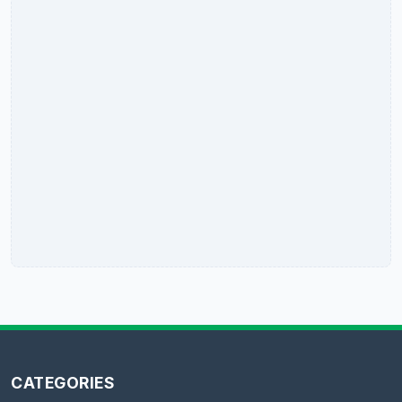
CATEGORIES