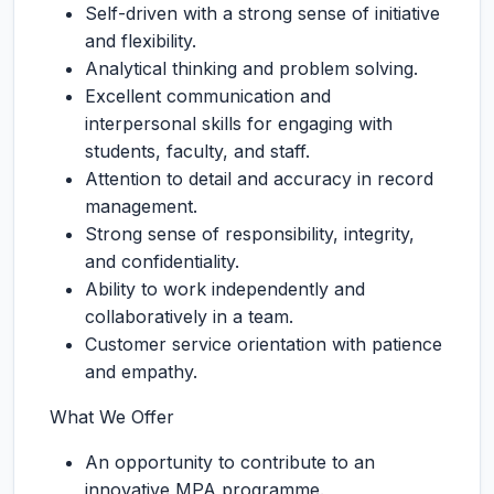
Self-driven with a strong sense of initiative
and flexibility.
Analytical thinking and problem solving.
Excellent communication and
interpersonal skills for engaging with
students, faculty, and staff.
Attention to detail and accuracy in record
management.
Strong sense of responsibility, integrity,
and confidentiality.
Ability to work independently and
collaboratively in a team.
Customer service orientation with patience
and empathy.
What We Offer
An opportunity to contribute to an
innovative MPA programme.