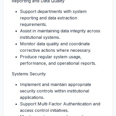
Reporting and Data Quality
Support departments with system
reporting and data extraction
requirements.
Assist in maintaining data integrity across
institutional systems.
Monitor data quality and coordinate
corrective actions where necessary.
Produce regular system usage,
performance, and operational reports.
Systems Security
Implement and maintain appropriate
security controls within institutional
applications.
Support Multi-Factor Authentication and
access control initiatives.