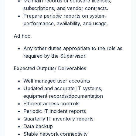
Maintain records of software licenses,
subscriptions, and vendor contracts.
Prepare periodic reports on system
performance, availability, and usage.
Ad hoc
Any other duties appropriate to the role as
required by the Supervisor.
Expected Outputs/ Deliverables
Well managed user accounts
Updated and accurate IT systems,
equipment records/documentation
Efficient access controls
Periodic IT incident reports
Quarterly IT inventory reports
Data backup
Stable network connectivity