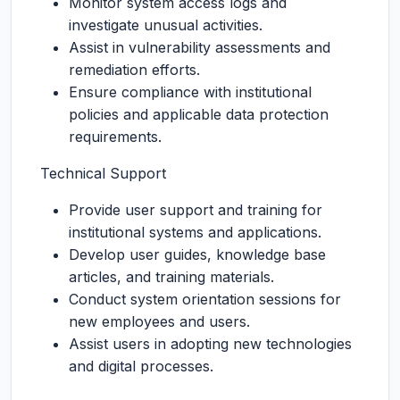
Monitor system access logs and
investigate unusual activities.
Assist in vulnerability assessments and
remediation efforts.
Ensure compliance with institutional
policies and applicable data protection
requirements.
Technical Support
Provide user support and training for
institutional systems and applications.
Develop user guides, knowledge base
articles, and training materials.
Conduct system orientation sessions for
new employees and users.
Assist users in adopting new technologies
and digital processes.