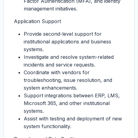
Factor Authentication (MFA), and identity
management initiatives.
Application Support
Provide second-level support for
institutional applications and business
systems.
Investigate and resolve system-related
incidents and service requests.
Coordinate with vendors for
troubleshooting, issue resolution, and
system enhancements.
Support integrations between ERP, LMS,
Microsoft 365, and other institutional
systems.
Assist with testing and deployment of new
system functionality.