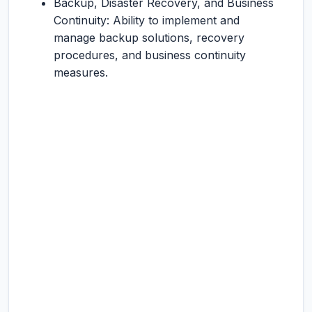
Backup, Disaster Recovery, and Business
Continuity: Ability to implement and
manage backup solutions, recovery
procedures, and business continuity
measures.