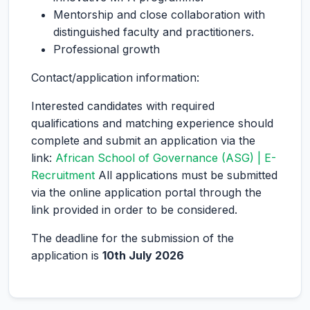
Mentorship and close collaboration with
distinguished faculty and practitioners.
Professional growth
Contact/application information:
Interested candidates with required
qualifications and matching experience should
complete and submit an application via the
link:
African School of Governance (ASG) | E-
Recruitment
All applications must be submitted
via the online application portal through the
link provided in order to be considered.
The deadline for the submission of the
application is
10th July 2026