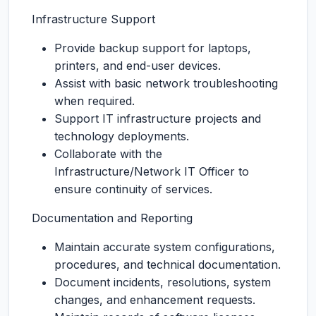
Infrastructure Support
Provide backup support for laptops,
printers, and end-user devices.
Assist with basic network troubleshooting
when required.
Support IT infrastructure projects and
technology deployments.
Collaborate with the
Infrastructure/Network IT Officer to
ensure continuity of services.
Documentation and Reporting
Maintain accurate system configurations,
procedures, and technical documentation.
Document incidents, resolutions, system
changes, and enhancement requests.