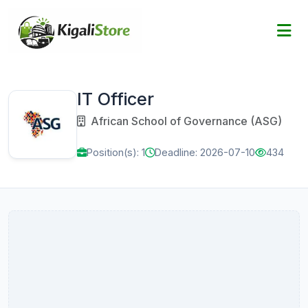
IT Officer
African School of Governance (ASG)
Position(s): 1
Deadline: 2026-07-10
434