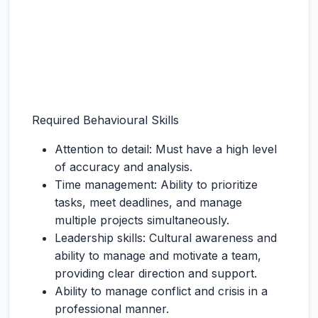
Required Behavioural Skills
Attention to detail: Must have a high level
of accuracy and analysis.
Time management: Ability to prioritize
tasks, meet deadlines, and manage
multiple projects simultaneously.
Leadership skills: Cultural awareness and
ability to manage and motivate a team,
providing clear direction and support.
Ability to manage conflict and crisis in a
professional manner.